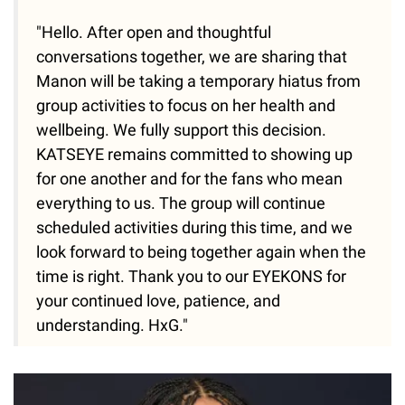
"Hello. After open and thoughtful
conversations together, we are sharing that
Manon will be taking a temporary hiatus from
group activities to focus on her health and
wellbeing. We fully support this decision.
KATSEYE remains committed to showing up
for one another and for the fans who mean
everything to us. The group will continue
scheduled activities during this time, and we
look forward to being together again when the
time is right. Thank you to our EYEKONS for
your continued love, patience, and
understanding. HxG."