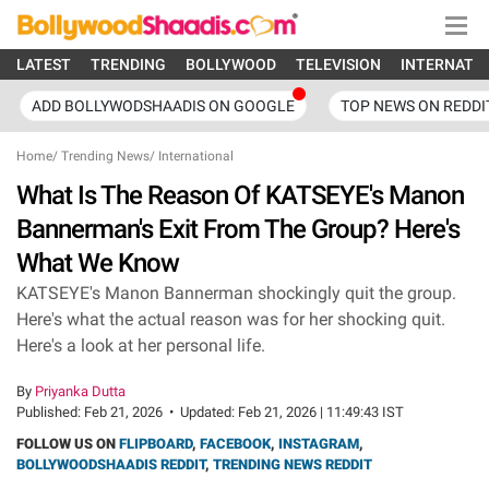
LATEST
TRENDING
BOLLYWOOD
TELEVISION
INTERNATI
ADD BOLLYWODSHAADIS ON GOOGLE
TOP NEWS ON REDDI
Home
/
Trending News
/
International
What Is The Reason Of KATSEYE's Manon
Bannerman's Exit From The Group? Here's
What We Know
KATSEYE's Manon Bannerman shockingly quit the group.
Here's what the actual reason was for her shocking quit.
Here's a look at her personal life.
By
Priyanka Dutta
Published:
Feb 21, 2026
•
Updated:
Feb 21, 2026 | 11:49:43 IST
FOLLOW US ON
FLIPBOARD
,
FACEBOOK
,
INSTAGRAM
,
BOLLYWOODSHAADIS REDDIT
,
TRENDING NEWS REDDIT