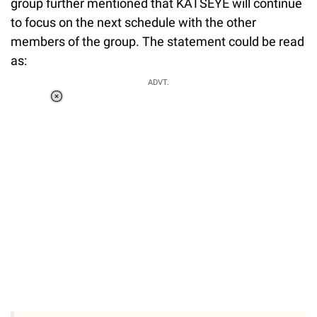
group further mentioned that KATSEYE will continue
to focus on the next schedule with the other
members of the group. The statement could be read
as:
ADVT.
Loaded
:
37.90%
/
Unmute