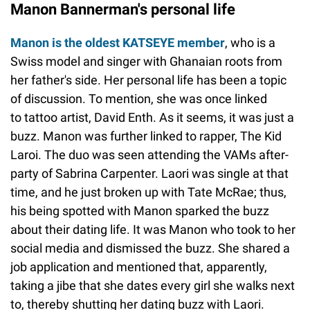
Manon Bannerman's personal life
Manon is the oldest KATSEYE member
, who is a
Swiss model and singer with Ghanaian roots from
her father's side. Her personal life has been a topic
of discussion. To mention, she was once linked
to tattoo artist, David Enth. As it seems, it was just a
buzz. Manon was further linked to rapper, The Kid
Laroi. The duo was seen attending the VAMs after-
party of Sabrina Carpenter. Laori was single at that
time, and he just broken up with Tate McRae; thus,
his being spotted with Manon sparked the buzz
about their dating life. It was Manon who took to her
social media and dismissed the buzz. She shared a
job application and mentioned that, apparently,
taking a jibe that she dates every girl she walks next
to, thereby shutting her dating buzz with Laori.