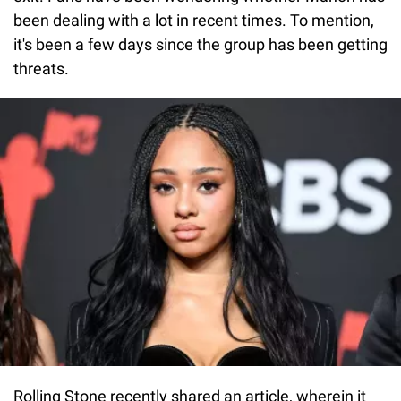
been dealing with a lot in recent times. To mention,
it's been a few days since the group has been getting
threats.
Rolling Stone recently shared an article, wherein it