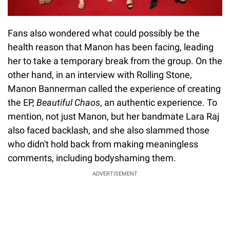
Fans also wondered what could possibly be the
health reason that Manon has been facing, leading
her to take a temporary break from the group. On the
other hand, in an interview with Rolling Stone,
Manon Bannerman called the experience of creating
the EP,
Beautiful Chaos
, an authentic experience. To
mention, not just Manon, but her bandmate Lara Raj
also faced backlash, and she also slammed those
who didn't hold back from making meaningless
comments, including bodyshaming them.
ADVERTISEMENT