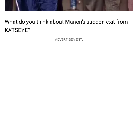
What do you think about Manon's sudden exit from
KATSEYE?
ADVERTISEMENT.