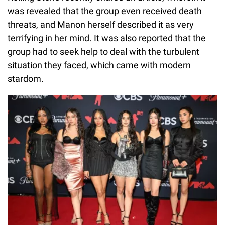
was revealed that the group even received death
threats, and Manon herself described it as very
terrifying in her mind. It was also reported that the
group had to seek help to deal with the turbulent
situation they faced, which came with modern
stardom.