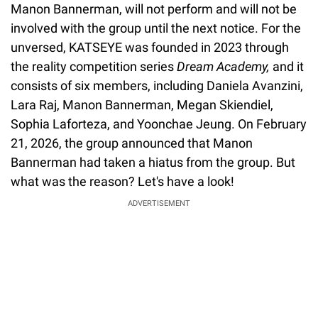
Manon Bannerman, will not perform and will not be
involved with the group until the next notice. For the
unversed, KATSEYE was founded in 2023 through
the reality competition series
Dream Academy,
and it
consists of six members, including Daniela Avanzini,
Lara Raj, Manon Bannerman, Megan Skiendiel,
Sophia Laforteza, and Yoonchae Jeung. On February
21, 2026, the group announced that Manon
Bannerman had taken a hiatus from the group. But
what was the reason? Let's have a look!
ADVERTISEMENT