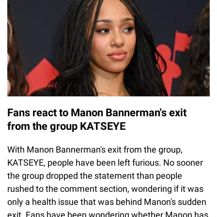
Fans react to Manon Bannerman's exit
from the group KATSEYE
With Manon Bannerman's exit from the group,
KATSEYE, people have been left furious. No sooner
the group dropped the statement than people
rushed to the comment section, wondering if it was
only a health issue that was behind Manon's sudden
exit. Fans have been wondering whether Manon has