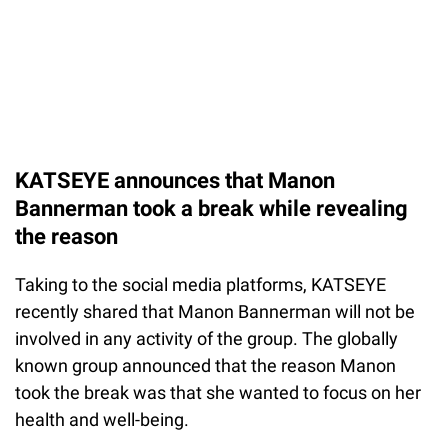
KATSEYE announces that Manon
Bannerman took a break while revealing
the reason
Taking to the social media platforms, KATSEYE
recently shared that Manon Bannerman will not be
involved in any activity of the group. The globally
known group announced that the reason Manon
took the break was that she wanted to focus on her
health and well-being.