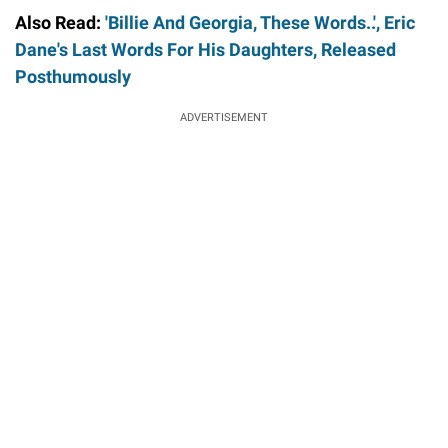
Also Read:
'Billie And Georgia, These Words..', Eric
Dane's Last Words For His Daughters, Released
Posthumously
ADVERTISEMENT