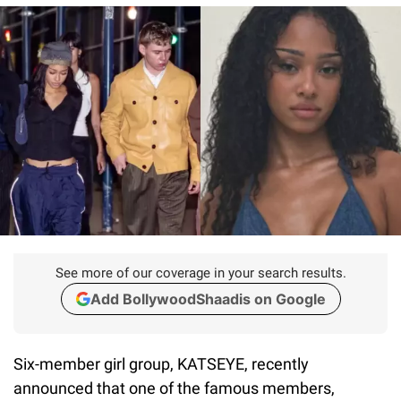
See more of our coverage in your search results.
Add BollywoodShaadis on Google
Six-member girl group, KATSEYE, recently
announced that one of the famous members,