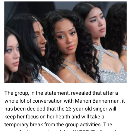
The group, in the statement, revealed that after a
whole lot of conversation with Manon Bannerman, it
has been decided that the 23-year-old singer will
keep her focus on her health and will take a
temporary break from the group activities. The