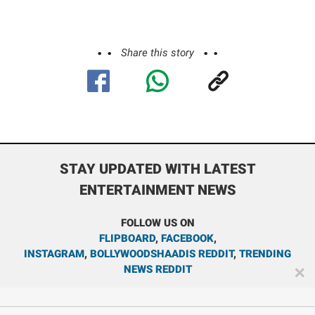
Share this story
STAY UPDATED WITH LATEST
ENTERTAINMENT NEWS
FOLLOW US ON
FLIPBOARD
,
FACEBOOK
,
INSTAGRAM
,
BOLLYWOODSHAADIS REDDIT
,
TRENDING
NEWS REDDIT
✕