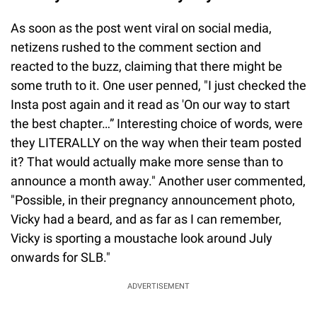
As soon as the post went viral on social media,
netizens rushed to the comment section and
reacted to the buzz, claiming that there might be
some truth to it. One user penned, "I just checked the
Insta post again and it read as 'On our way to start
the best chapter…” Interesting choice of words, were
they LITERALLY on the way when their team posted
it? That would actually make more sense than to
announce a month away." Another user commented,
"Possible, in their pregnancy announcement photo,
Vicky had a beard, and as far as I can remember,
Vicky is sporting a moustache look around July
onwards for SLB."
ADVERTISEMENT