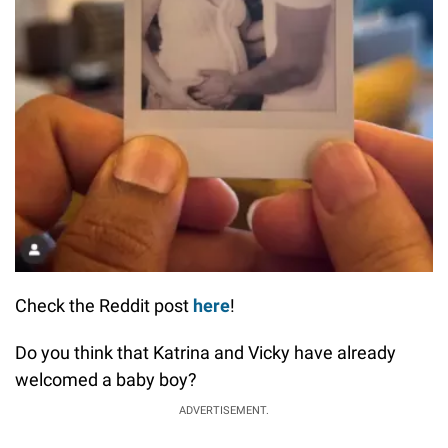
Check the Reddit post
here
!
Do you think that Katrina and Vicky have already
welcomed a baby boy?
ADVERTISEMENT.