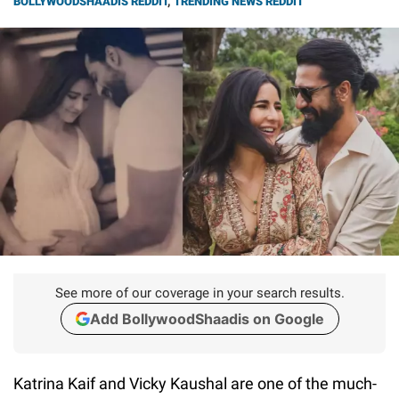
BOLLYWOODSHAADIS REDDIT
,
TRENDING NEWS REDDIT
See more of our coverage in your search results.
Add BollywoodShaadis on Google
Katrina Kaif and Vicky Kaushal are one of the much-