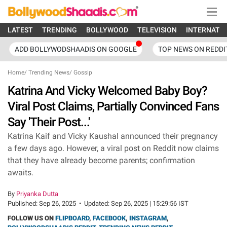
LATEST
TRENDING
BOLLYWOOD
TELEVISION
INTERNATI
ADD BOLLYWODSHAADIS ON GOOGLE
TOP NEWS ON REDDI
Home
/
Trending News
/
Gossip
Katrina And Vicky Welcomed Baby Boy?
Viral Post Claims, Partially Convinced Fans
Say 'Their Post...'
Katrina Kaif and Vicky Kaushal announced their pregnancy
a few days ago. However, a viral post on Reddit now claims
that they have already become parents; confirmation
awaits.
By
Priyanka Dutta
Published:
Sep 26, 2025
•
Updated:
Sep 26, 2025 | 15:29:56 IST
FOLLOW US ON
FLIPBOARD
,
FACEBOOK
,
INSTAGRAM
,