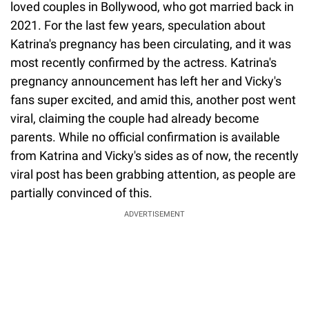
loved couples in Bollywood, who got married back in
2021. For the last few years, speculation about
Katrina's pregnancy has been circulating, and it was
most recently confirmed by the actress. Katrina's
pregnancy announcement has left her and Vicky's
fans super excited, and amid this, another post went
viral, claiming the couple had already become
parents. While no official confirmation is available
from Katrina and Vicky's sides as of now, the recently
viral post has been grabbing attention, as people are
partially convinced of this.
ADVERTISEMENT