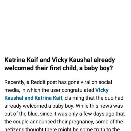
Katrina Kaif and Vicky Kaushal already
welcomed their first child, a baby boy?
Recently, a Reddit post has gone viral on social
media, in which the user congratulated
Vicky
Kaushal and Katrina Kaif
, claiming that the duo had
already welcomed a baby boy. While this news was
out of the blue, since it was only a few days ago that
the couple announced their pregnancy, some of the
netizens thought there might be some truth to the