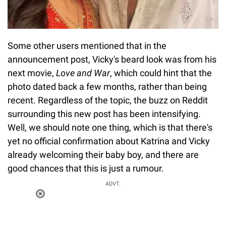
Some other users mentioned that in the
announcement post, Vicky's beard look was from his
next movie,
Love and War
, which could hint that the
photo dated back a few months, rather than being
recent. Regardless of the topic, the buzz on Reddit
surrounding this new post has been intensifying.
Well, we should note one thing, which is that there's
yet no official confirmation about Katrina and Vicky
already welcoming their baby boy, and there are
good chances that this is just a rumour.
ADVT.
Loaded
:
37.90%
/
Unmute