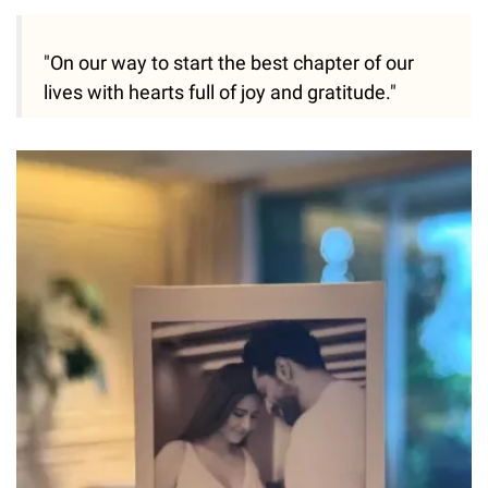
"On our way to start the best chapter of our
lives with hearts full of joy and gratitude."