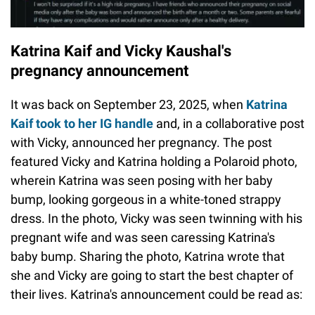
Katrina Kaif and Vicky Kaushal's
pregnancy announcement
It was back on September 23, 2025, when
Katrina
Kaif took to her IG handle
and, in a collaborative post
with Vicky, announced her pregnancy. The post
featured Vicky and Katrina holding a Polaroid photo,
wherein Katrina was seen posing with her baby
bump, looking gorgeous in a white-toned strappy
dress. In the photo, Vicky was seen twinning with his
pregnant wife and was seen caressing Katrina's
baby bump. Sharing the photo, Katrina wrote that
she and Vicky are going to start the best chapter of
their lives. Katrina's announcement could be read as: