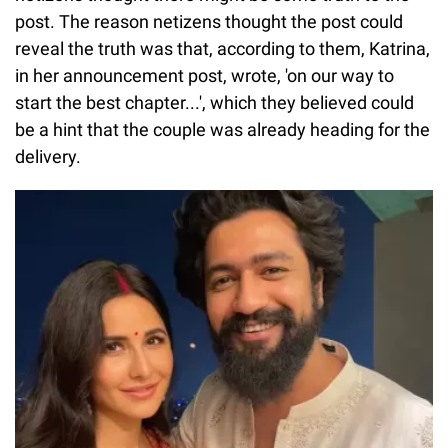
post. The reason netizens thought the post could
reveal the truth was that, according to them, Katrina,
in her announcement post, wrote, 'on our way to
start the best chapter...', which they believed could
be a hint that the couple was already heading for the
delivery.