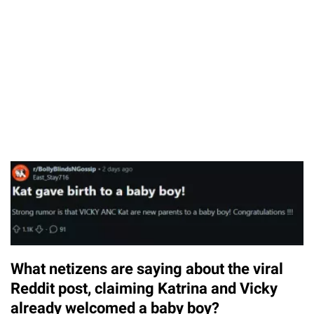
What netizens are saying about the viral
Reddit post, claiming Katrina and Vicky
already welcomed a baby boy?