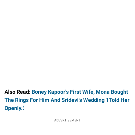
Also Read:
Boney Kapoor's First Wife, Mona Bought
The Rings For Him And Sridevi's Wedding 'I Told Her
Openly..'
ADVERTISEMENT