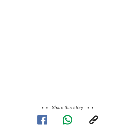
Share this story