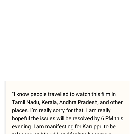
"I know people travelled to watch this film in
Tamil Nadu, Kerala, Andhra Pradesh, and other
places. I’m really sorry for that. I am really
hopeful the issues will be resolved by 6 PM this
evening. I am manifesting for Karuppu to be