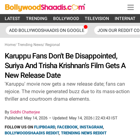
LATEST
TRENDING
BOLLYWOOD
TELEVISION
INTERNATI
ADD BOLLYWODSHAADIS ON GOOGLE
JOIN OUR REDDIT C
Home
/
Trending News
/
Regional
Karuppu Fans Don't Be Disappointed,
Suriya And Trisha Krishnan's Film Gets A
New Release Date
'Karuppu' movie now gets a new release date; fans can
rejoice. The movie generated buzz due to its mass-action
thriller and courtroom drama elements.
By
Siddhi Chatterjee
Published:
May 14, 2026
•
Updated:
May 14, 2026 | 22:43:43 IST
FOLLOW US ON
FLIPBOARD
,
FACEBOOK
,
INSTAGRAM
,
BOLLYWOODSHAADIS REDDIT
,
TRENDING NEWS REDDIT