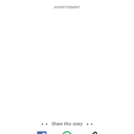
ADVERTISEMENT
Share this story