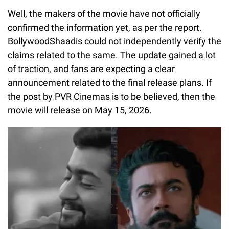
Well, the makers of the movie have not officially
confirmed the information yet, as per the report.
BollywoodShaadis could not independently verify the
claims related to the same. The update gained a lot
of traction, and fans are expecting a clear
announcement related to the final release plans. If
the post by PVR Cinemas is to be believed, then the
movie will release on May 15, 2026.