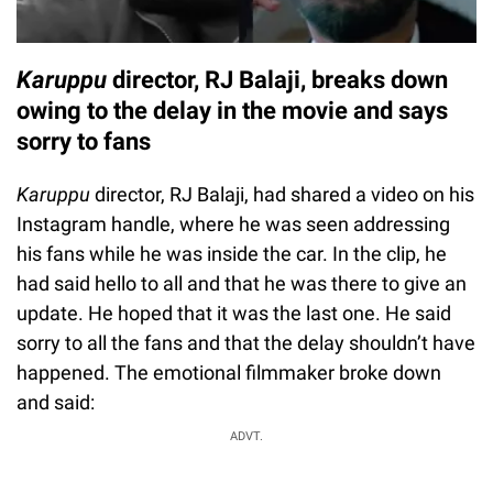
Karuppu
director, RJ Balaji, breaks down
owing to the delay in the movie and says
sorry to fans
Karuppu
director, RJ Balaji, had shared a video on his
Instagram handle, where he was seen addressing
his fans while he was inside the car. In the clip, he
had said hello to all and that he was there to give an
update. He hoped that it was the last one. He said
sorry to all the fans and that the delay shouldn’t have
happened. The emotional filmmaker broke down
and said:
ADVT.