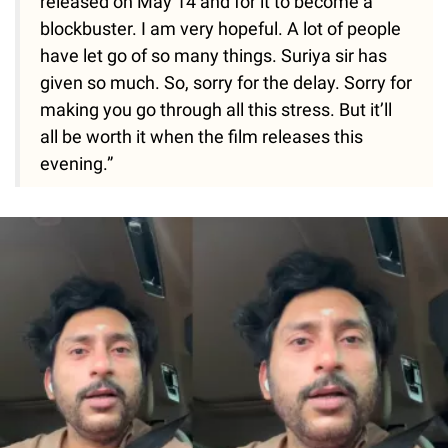
released on May 14 and for it to become a
blockbuster. I am very hopeful. A lot of people
have let go of so many things. Suriya sir has
given so much. So, sorry for the delay. Sorry for
making you go through all this stress. But it’ll
all be worth it when the film releases this
evening.”