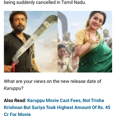
being suddenly cancelled in Tamil Nadu.
What are your views on the new release date of
Karuppu
?
Also Read:
Karuppu Movie Cast Fees, Not Trisha
Krishnan But Suriya Took Highest Amount Of Rs. 45
Cr For Movie