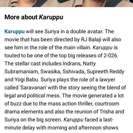
More about
Karuppu
Karuppu
will see Suriya in a double avatar. The
movie that has been directed by RJ Balaji will also
see him in the role of the main villain.
Karuppu
is
touted to be one of the top big releases of 2-026.
The stellar cast includes Indrans, Natty
Subramaniam, Swasika, Sshivada, Supreeth Reddy
and Yogi Babu. Suriya plays the role of a lawyer
called 'Saravanan' with the story seeing the blend of
legal and political mess. The movie generated a lot
of buzz due to the mass action thriller, courtroom
drama elements and also the reunion of Trisha and
Suriya on the big screen.
Karuppu
faced a last-
minute delay with morning and afternoon shows