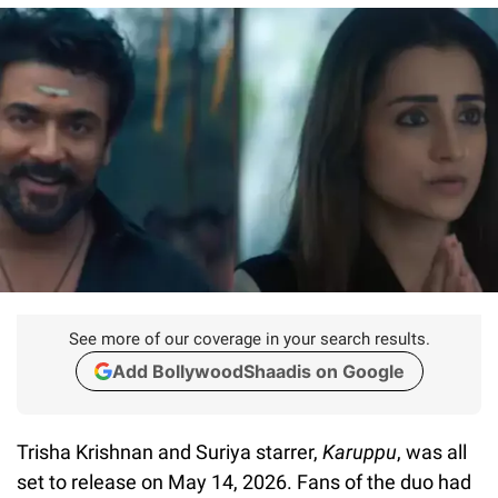
See more of our coverage in your search results.
Add BollywoodShaadis on Google
Trisha Krishnan and Suriya starrer,
Karuppu
, was all
set to release on May 14, 2026. Fans of the duo had