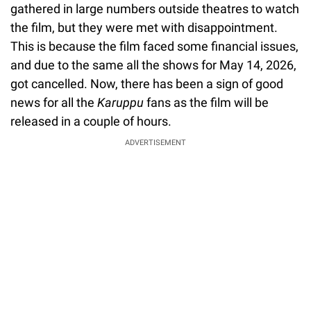
gathered in large numbers outside theatres to watch
the film, but they were met with disappointment.
This is because the film faced some financial issues,
and due to the same all the shows for May 14, 2026,
got cancelled. Now, there has been a sign of good
news for all the
Karuppu
fans as the film will be
released in a couple of hours.
ADVERTISEMENT