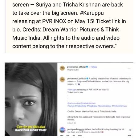
screen — Suriya and Trisha Krishnan are back
to take over the big screen. #Karuppu
releasing at PVR INOX on May 15! Ticket link in
bio. Credits: Dream Warrior Pictures & Think
Music India. All rights to the audio and video
content belong to their respective owners."