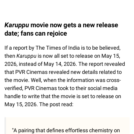
Karuppu
movie now gets a new release
date; fans can rejoice
If a report by The Times of India is to be believed,
then
Karuppu
is now all set to release on May 15,
2026, instead of May 14, 2026. The report revealed
that PVR Cinemas revealed new details related to
the movie. Well, when the information was cross-
verified, PVR Cinemas took to their social media
handle to write that the movie is set to release on
May 15, 2026. The post read:
"A pairing that defines effortless chemistry on