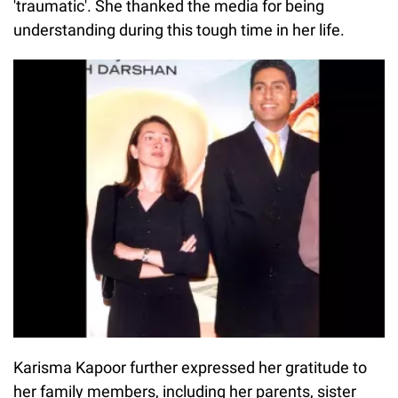
'traumatic'. She thanked the media for being
understanding during this tough time in her life.
Karisma Kapoor further expressed her gratitude to
her family members, including her parents, sister