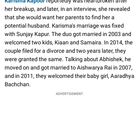
Karisma Kapoor
reportedly was heartbroken after
her breakup, and later, in an interview, she revealed
that she would want her parents to find her a
potential husband. Karisma's marriage was fixed
with Sunjay Kapur. The duo got married in 2003 and
welcomed two kids, Kiaan and Samaira. In 2014, the
couple filed for a divorce and two years later, they
were granted the same. Talking about Abhishek, he
moved on and got married to Aishwarya Rai in 2007,
and in 2011, they welcomed their baby girl, Aaradhya
Bachchan.
ADVERTISEMENT