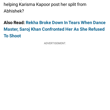
helping Karisma Kapoor post her split from
Abhishek?
Also Read:
Rekha Broke Down In Tears When Dance
Master, Saroj Khan Confronted Her As She Refused
To Shoot
ADVERTISEMENT.