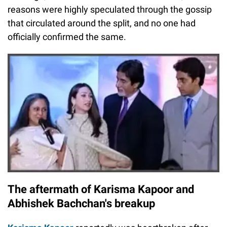
reasons were highly speculated through the gossip
that circulated around the split, and no one had
officially confirmed the same.
The aftermath of Karisma Kapoor and
Abhishek Bachchan's breakup