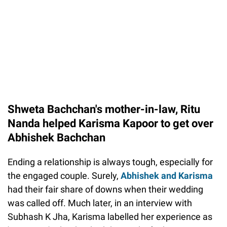
Shweta Bachchan's mother-in-law, Ritu
Nanda helped Karisma Kapoor to get over
Abhishek Bachchan
Ending a relationship is always tough, especially for
the engaged couple. Surely,
Abhishek and Karisma
had their fair share of downs when their wedding
was called off. Much later, in an interview with
Subhash K Jha, Karisma labelled her experience as