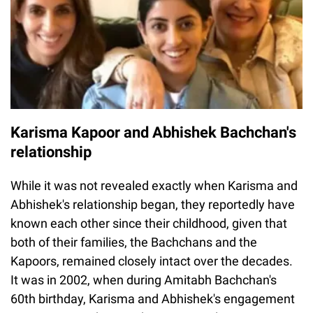
Karisma Kapoor and Abhishek Bachchan's
relationship
While it was not revealed exactly when Karisma and
Abhishek's relationship began, they reportedly have
known each other since their childhood, given that
both of their families, the Bachchans and the
Kapoors, remained closely intact over the decades.
It was in 2002, when during Amitabh Bachchan's
60th birthday, Karisma and Abhishek's engagement