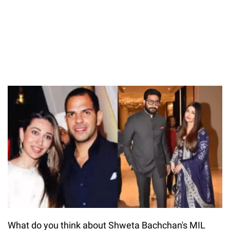
What do you think about Shweta Bachchan's MIL