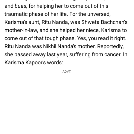
and
buas,
for helping her to come out of this
traumatic phase of her life. For the unversed,
Karisma's aunt, Ritu Nanda, was Shweta Bachchan's
mother-in-law, and she helped her niece, Karisma to
come out of that tough phase. Yes, you read it right.
Ritu Nanda was Nikhil Nanda's mother. Reportedly,
she passed away last year, suffering from cancer. In
Karisma Kapoor's words:
ADVT.