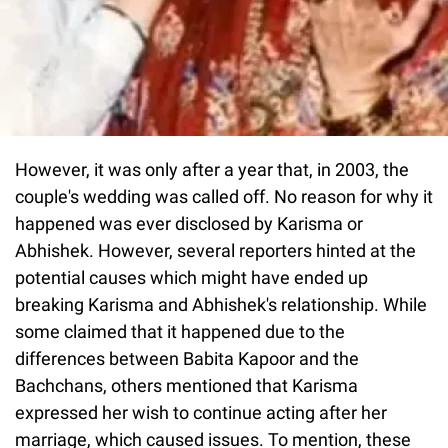
However, it was only after a year that, in 2003, the
couple's wedding was called off. No reason for why it
happened was ever disclosed by Karisma or
Abhishek. However, several reporters hinted at the
potential causes which might have ended up
breaking Karisma and Abhishek's relationship. While
some claimed that it happened due to the
differences between Babita Kapoor and the
Bachchans, others mentioned that Karisma
expressed her wish to continue acting after her
marriage, which caused issues. To mention, these