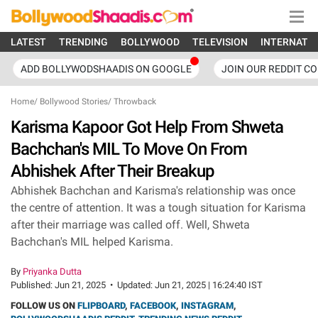
LATEST
TRENDING
BOLLYWOOD
TELEVISION
INTERNATI
ADD BOLLYWODSHAADIS ON GOOGLE
JOIN OUR REDDIT C
Home
/
Bollywood Stories
/
Throwback
Karisma Kapoor Got Help From Shweta
Bachchan's MIL To Move On From
Abhishek After Their Breakup
Abhishek Bachchan and Karisma's relationship was once
the centre of attention. It was a tough situation for Karisma
after their marriage was called off. Well, Shweta
Bachchan's MIL helped Karisma.
By
Priyanka Dutta
Published:
Jun 21, 2025
•
Updated:
Jun 21, 2025 | 16:24:40 IST
FOLLOW US ON
FLIPBOARD
,
FACEBOOK
,
INSTAGRAM
,