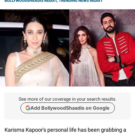
BOLLYWOODSHAADIS REDDIT
,
TRENDING NEWS REDDIT
See more of our coverage in your search results.
Add BollywoodShaadis on Google
Karisma Kapoor's personal life has been grabbing a