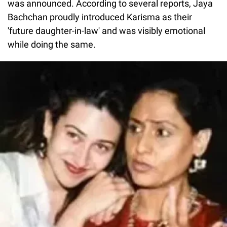
was announced. According to several reports, Jaya
Bachchan proudly introduced Karisma as their
'future daughter-in-law' and was visibly emotional
while doing the same.