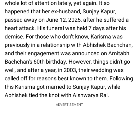
whole lot of attention lately, yet again. It so
happened that her ex-husband, Sunjay Kapur,
passed away on June 12, 2025, after he suffered a
heart attack. His funeral was held 7 days after his
demise. For those who don't know, Karisma was
previously in a relationship with Abhishek Bachchan,
and their engagement was announced on Amitabh
Bachchan's 60th birthday. However, things didn't go
well, and after a year, in 2003, their wedding was
called off for reasons best known to them. Following
this Karisma got married to Sunjay Kapur, while
Abhishek tied the knot with Aishwarya Rai.
ADVERTISEMENT