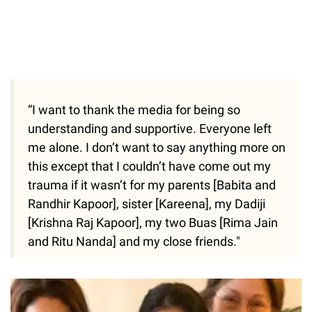
“I want to thank the media for being so
understanding and supportive. Everyone left
me alone. I don’t want to say anything more on
this except that I couldn’t have come out my
trauma if it wasn’t for my parents [Babita and
Randhir Kapoor], sister [Kareena], my Dadiji
[Krishna Raj Kapoor], my two Buas [Rima Jain
and Ritu Nanda] and my close friends."