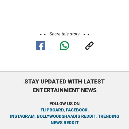
Share this story
STAY UPDATED WITH LATEST
ENTERTAINMENT NEWS
FOLLOW US ON
FLIPBOARD
,
FACEBOOK
,
INSTAGRAM
,
BOLLYWOODSHAADIS REDDIT
,
TRENDING
NEWS REDDIT