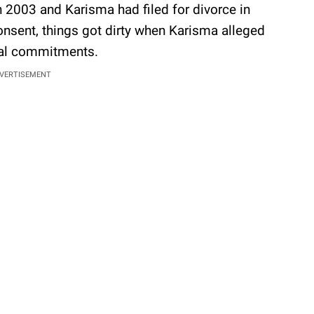
 2003 and Karisma had filed for divorce in
nsent, things got dirty when Karisma alleged
cial commitments.
VERTISEMENT