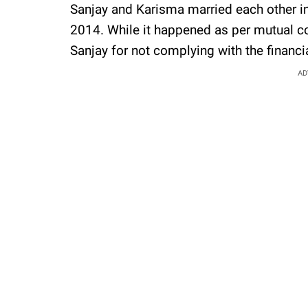
Sanjay and Karisma married each other in
2014. While it happened as per mutual co
Sanjay for not complying with the finan
AD