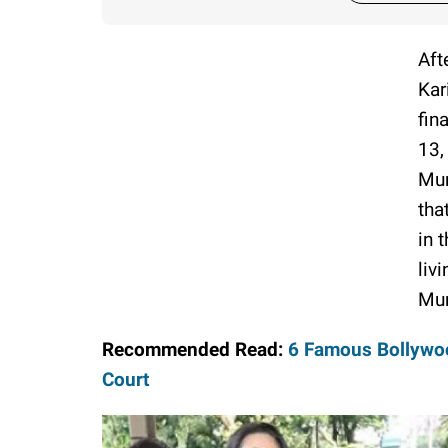
Aft
Kar
fin
13,
Mum
tha
in 
liv
Mu
Recommended Read:
6 Famous Bollywoo
Court