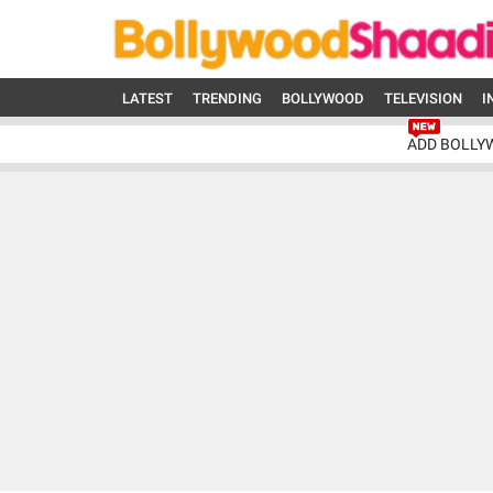
LATEST
TRENDING
BOLLYWOOD
TELEVISION
I
ADD BOLLY