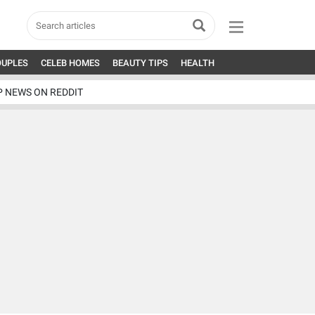
OUPLES
CELEB HOMES
BEAUTY TIPS
HEALTH
P NEWS ON REDDIT