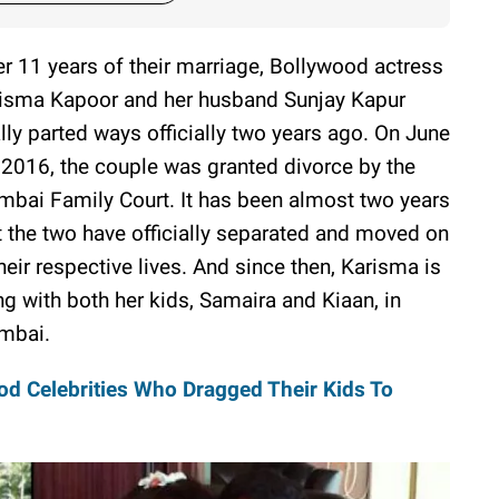
er 11 years of their marriage, Bollywood actress
isma Kapoor and her husband Sunjay Kapur
ally parted ways officially two years ago. On June
 2016, the couple was granted divorce by the
bai Family Court. It has been almost two years
t the two have officially separated and moved on
their respective lives. And since then, Karisma is
ing with both her kids, Samaira and Kiaan, in
mbai.
d Celebrities Who Dragged Their Kids To