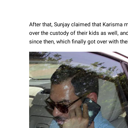
After that, Sunjay claimed that Karisma m
over the custody of their kids as well, a
since then, which finally got over with thei