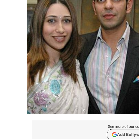
See more of our co
Add Bolly