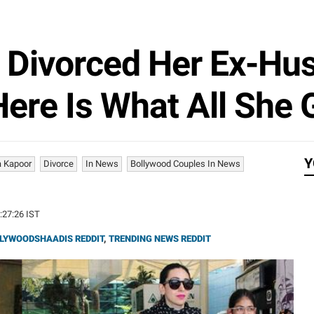
 Divorced Her Ex-Hus
Here Is What All She
Y
 Kapoor
Divorce
In News
Bollywood Couples In News
5:27:26 IST
LYWOODSHAADIS REDDIT
,
TRENDING NEWS REDDIT