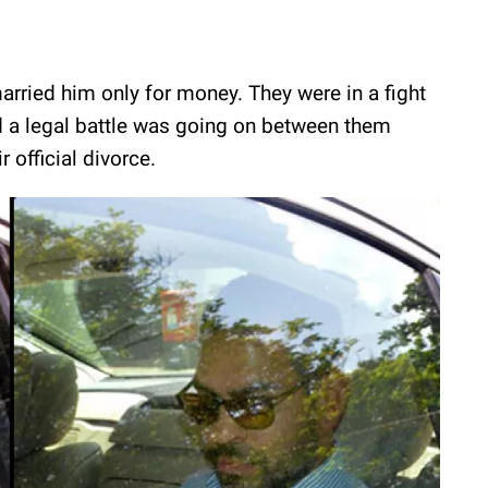
arried him only for money. They were in a fight
nd a legal battle was going on between them
r official divorce.