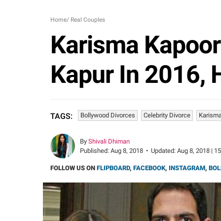
Home
/
Real Couples
Karisma Kapoor
Kapur In 2016, 
Bollywood Divorces
Celebrity Divorce
Karisma
TAGS:
By
Shivali Dhiman
Published:
Aug 8, 2018
•
Updated:
Aug 8, 2018 | 1
FOLLOW US ON
FLIPBOARD
,
FACEBOOK
,
INSTAGRAM
,
BOL