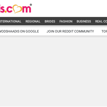
NTERNATIONAL
REGIONAL
BRIDES
FASHION
BUSINESS
REAL C
WODSHAADIS ON GOOGLE
JOIN OUR REDDIT COMMUNITY
TO