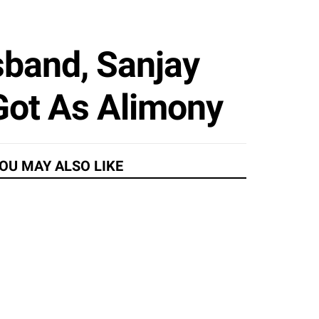
band, Sanjay
 Got As Alimony
OU MAY ALSO LIKE