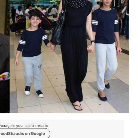
verage in your search results.
woodShaadis on Google