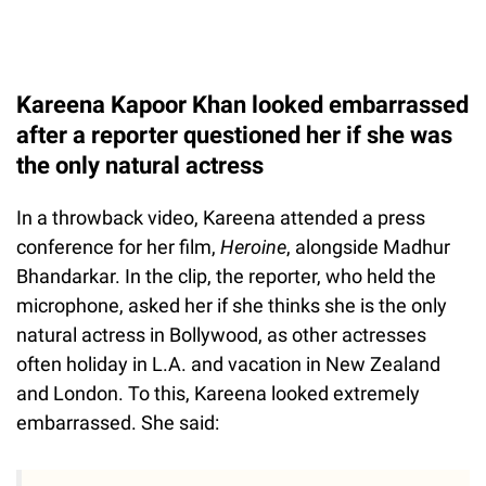
Kareena Kapoor Khan looked embarrassed
after a reporter questioned her if she was
the only natural actress
In a throwback video, Kareena attended a press
conference for her film,
Heroine
,
alongside Madhur
Bhandarkar. In the clip, the reporter, who held the
microphone, asked her if she thinks she is the only
natural actress in Bollywood, as other actresses
often holiday in L.A. and vacation in New Zealand
and London. To this, Kareena looked extremely
embarrassed. She said: