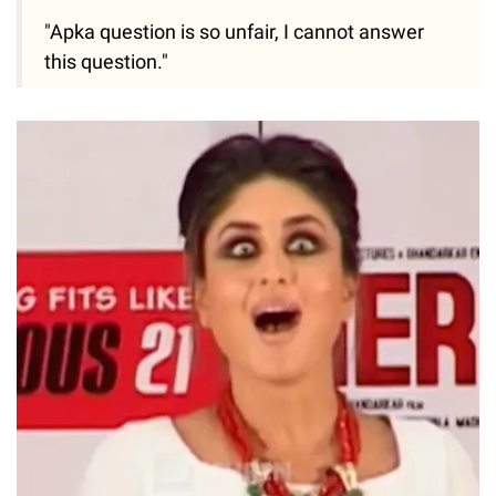
"Apka question is so unfair, I cannot answer
this question."