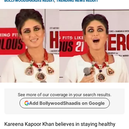
BOLLYWOODSHAADIS REDDIT
,
TRENDING NEWS REDDIT
See more of our coverage in your search results.
Add BollywoodShaadis on Google
Kareena Kapoor Khan believes in staying healthy