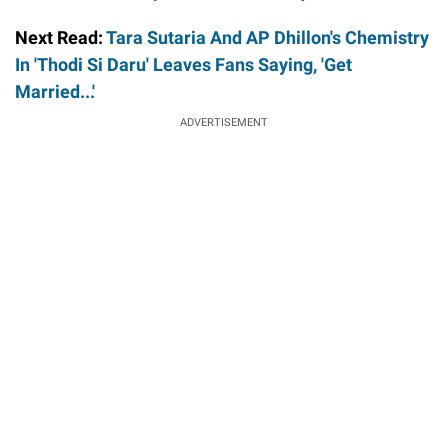
Next Read:
Tara Sutaria And AP Dhillon's Chemistry
In 'Thodi Si Daru' Leaves Fans Saying, 'Get
Married...'
ADVERTISEMENT