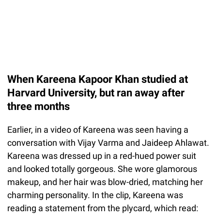
When Kareena Kapoor Khan studied at
Harvard University, but ran away after
three months
Earlier, in a video of Kareena was seen having a
conversation with Vijay Varma and Jaideep Ahlawat.
Kareena was dressed up in a red-hued power suit
and looked totally gorgeous. She wore glamorous
makeup, and her hair was blow-dried, matching her
charming personality. In the clip, Kareena was
reading a statement from the plycard, which read: