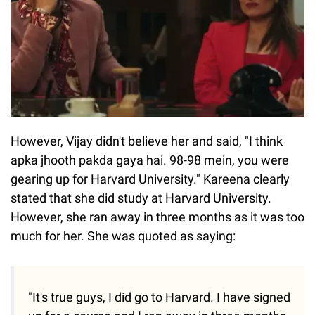
However, Vijay didn't believe her and said, "I think
apka jhooth pakda gaya hai. 98-98 mein, you were
gearing up for Harvard University." Kareena clearly
stated that she did study at Harvard University.
However, she ran away in three months as it was too
much for her. She was quoted as saying:
"It's true guys, I did go to Harvard. I have signed