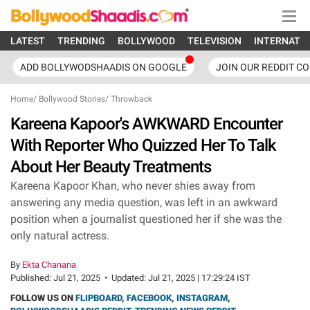
LATEST
TRENDING
BOLLYWOOD
TELEVISION
INTERNATI
ADD BOLLYWODSHAADIS ON GOOGLE
JOIN OUR REDDIT C
Home
/
Bollywood Stories
/
Throwback
Kareena Kapoor's AWKWARD Encounter
With Reporter Who Quizzed Her To Talk
About Her Beauty Treatments
Kareena Kapoor Khan, who never shies away from
answering any media question, was left in an awkward
position when a journalist questioned her if she was the
only natural actress.
By
Ekta Chanana
Published:
Jul 21, 2025
•
Updated:
Jul 21, 2025 | 17:29:24 IST
FOLLOW US ON
FLIPBOARD
,
FACEBOOK
,
INSTAGRAM
,