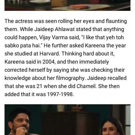
The actress was seen rolling her eyes and flaunting
them. While Jaideep Ahlawat stated that anything
could happen, Vijay Varma said, "I like that yeh toh
sabko pata hai." He further asked Kareena the year
she studied at Harvard. Thinking hard about it,
Kareena said in 2004, and then immediately
corrected herself by saying she was checking their
knowledge about her filmography. Jaideep recalled
that she was 21 when she did
Chameli.
She then
added that it was 1997-1998.