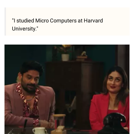
"I studied Micro Computers at Harvard
University."