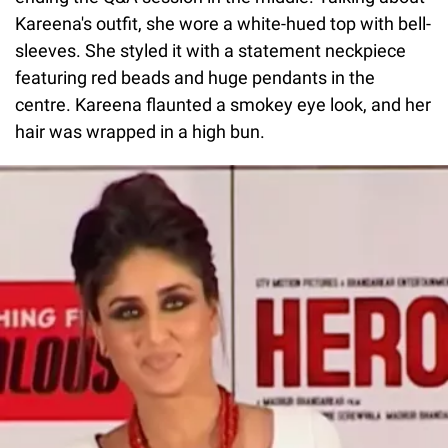
Kareena's outfit, she wore a white-hued top with bell-
sleeves. She styled it with a statement neckpiece
featuring red beads and huge pendants in the
centre. Kareena flaunted a smokey eye look, and her
hair was wrapped in a high bun.