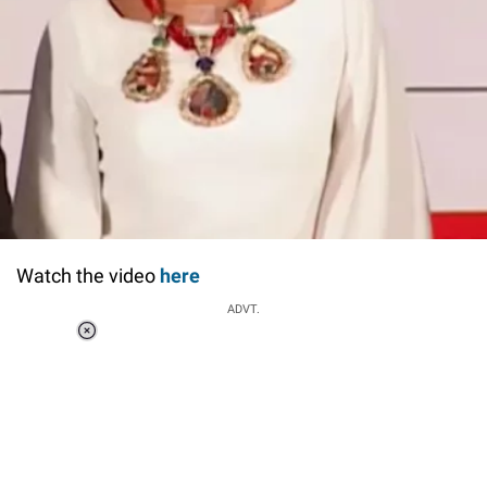
Watch the video
here
ADVT.
Loaded
:
37.90%
/
Unmute