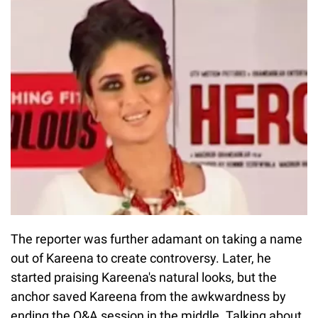
The reporter was further adamant on taking a name
out of Kareena to create controversy. Later, he
started praising Kareena's natural looks, but the
anchor saved Kareena from the awkwardness by
ending the Q&A session in the middle. Talking about