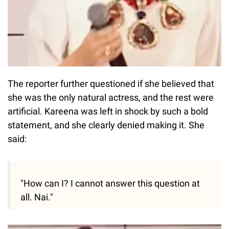
The reporter further questioned if she believed that
she was the only natural actress, and the rest were
artificial. Kareena was left in shock by such a bold
statement, and she clearly denied making it. She
said:
"How can I? I cannot answer this question at
all. Nai."