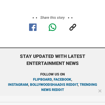
Share this story
STAY UPDATED WITH LATEST
ENTERTAINMENT NEWS
FOLLOW US ON
FLIPBOARD
,
FACEBOOK
,
INSTAGRAM
,
BOLLYWOODSHAADIS REDDIT
,
TRENDING
NEWS REDDIT
✕