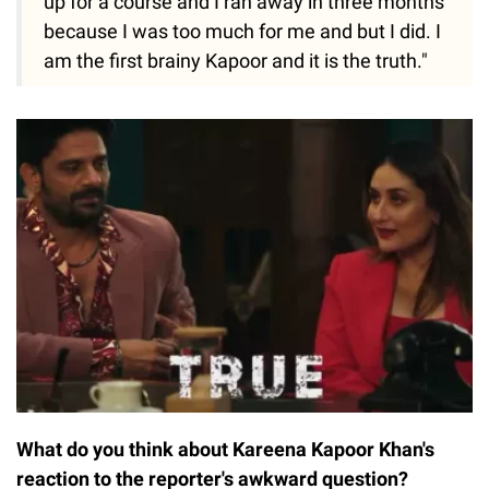
up for a course and I ran away in three months
because I was too much for me and but I did. I
am the first brainy Kapoor and it is the truth."
What do you think about Kareena Kapoor Khan's
reaction to the reporter's awkward question?