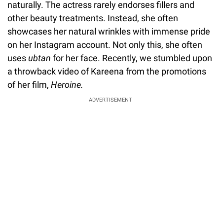
naturally. The actress rarely endorses fillers and
other beauty treatments. Instead, she often
showcases her natural wrinkles with immense pride
on her Instagram account. Not only this, she often
uses
ubtan
for her face. Recently, we stumbled upon
a throwback video of Kareena from the promotions
of her film,
Heroine.
ADVERTISEMENT