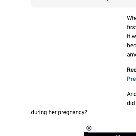
Whe
fir
it 
bec
amo
Re
Pre
And
did
during her pregnancy?
Loaded
:
3.45%
/
Unmute