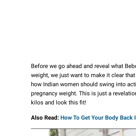
Before we go ahead and reveal what Bebo 
weight, we just want to make it clear tha
how Indian women should swing into actio
pregnancy weight. This is just a revelati
kilos and look this fit!
Also Read:
How To Get Your Body Back 