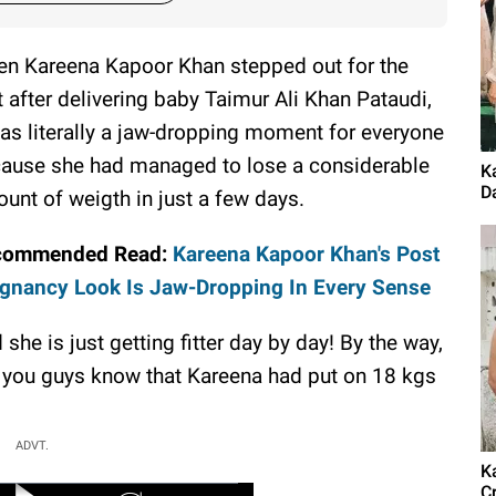
n Kareena Kapoor Khan stepped out for the
st after delivering baby Taimur Ali Khan Pataudi,
was literally a jaw-dropping moment for everyone
ause she had managed to lose a considerable
K
D
unt of weigth in just a few days.
commended Read:
Kareena Kapoor Khan's Post
gnancy Look Is Jaw-Dropping In Every Sense
 she is just getting fitter day by day! By the way,
 you guys know that Kareena had put on 18 kgs
ADVT.
K
C