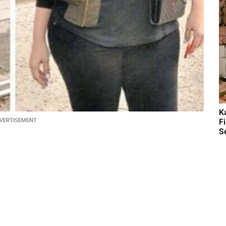
K
F
VERTISEMENT
S