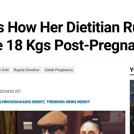
 How Her Dietitian R
e 18 Kgs Post-Pregn
Y
y Diet
Rujuta Diwekar
Celeb Pregnancy
 20:04:02 IST
LYWOODSHAADIS REDDIT
,
TRENDING NEWS REDDIT