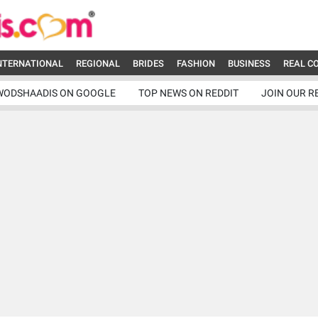
NTERNATIONAL
REGIONAL
BRIDES
FASHION
BUSINESS
REAL C
WODSHAADIS ON GOOGLE
TOP NEWS ON REDDIT
JOIN OUR R