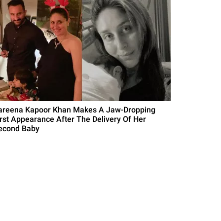
areena Kapoor Khan Makes A Jaw-Dropping
irst Appearance After The Delivery Of Her
econd Baby