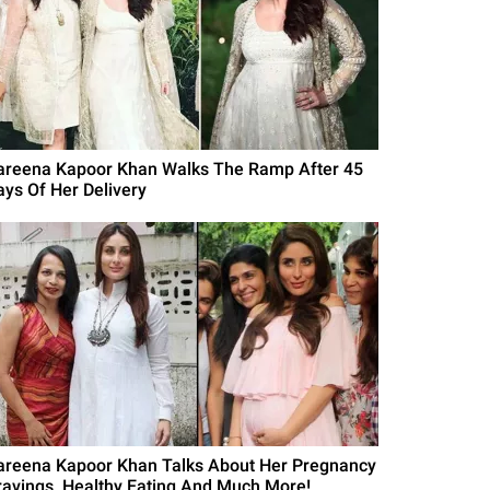
areena Kapoor Khan Walks The Ramp After 45
ays Of Her Delivery
areena Kapoor Khan Talks About Her Pregnancy
ravings, Healthy Eating And Much More!