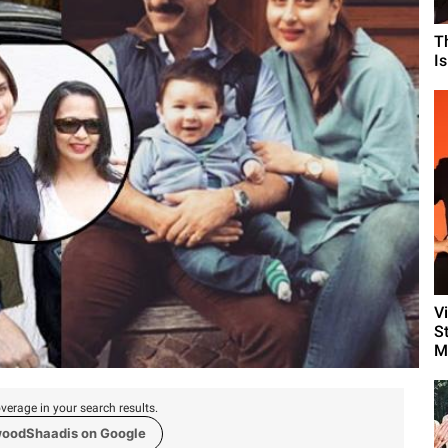
T
I
V
S
M
verage in your search results.
woodShaadis on Google