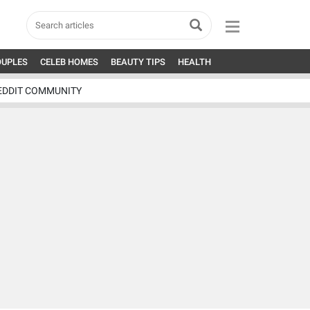
OUPLES
CELEB HOMES
BEAUTY TIPS
HEALTH
EDDIT COMMUNITY