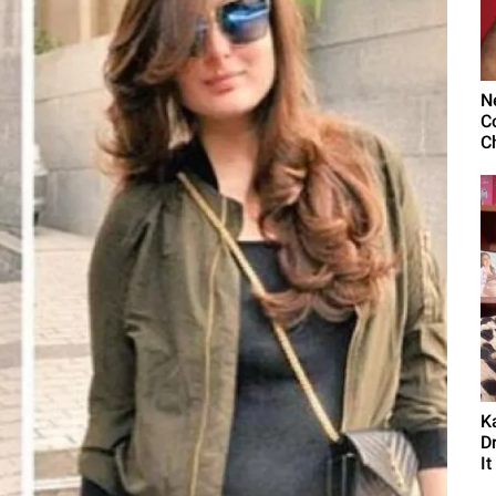
N
C
C
K
D
It