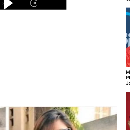
M
P
J