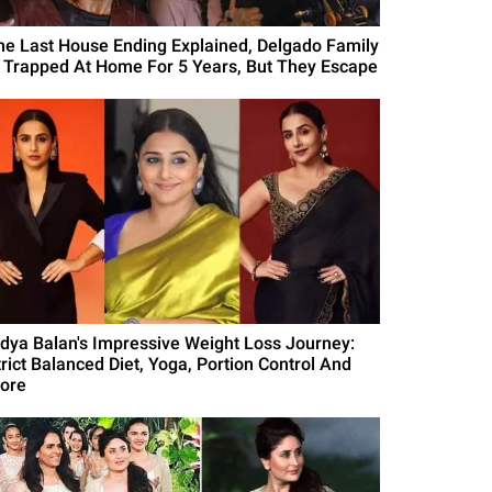
he Last House Ending Explained, Delgado Family
s Trapped At Home For 5 Years, But They Escape
idya Balan's Impressive Weight Loss Journey:
trict Balanced Diet, Yoga, Portion Control And
ore