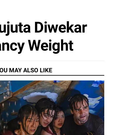
ujuta Diwekar
ancy Weight
OU MAY ALSO LIKE