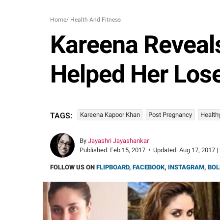
Home
/
Health And Fitness
Kareena Reveals
Helped Her Los
Kareena Kapoor Khan
Post Pregnancy
Health
TAGS:
By
Jayashri Jayashankar
Published:
Feb 15, 2017
•
Updated:
Aug 17, 2017 |
FOLLOW US ON
FLIPBOARD
,
FACEBOOK
,
INSTAGRAM
,
BOL