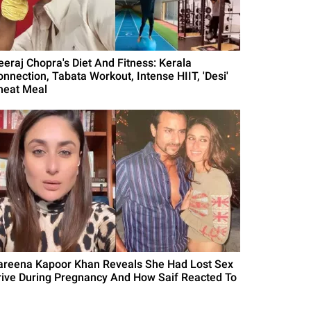
eeraj Chopra's Diet And Fitness: Kerala
onnection, Tabata Workout, Intense HIIT, 'Desi'
heat Meal
areena Kapoor Khan Reveals She Had Lost Sex
rive During Pregnancy And How Saif Reacted To