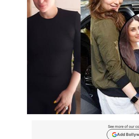
See more of our co
Add Bolly