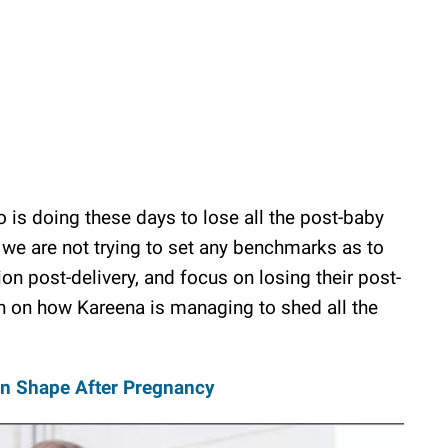
is doing these days to lose all the post-baby
t we are not trying to set any benchmarks as to
n post-delivery, and focus on losing their post-
on on how Kareena is managing to shed all the
In Shape After Pregnancy