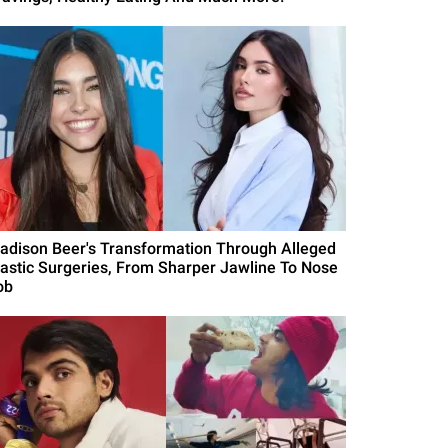
adison Beer's Transformation Through Alleged
lastic Surgeries, From Sharper Jawline To Nose
ob