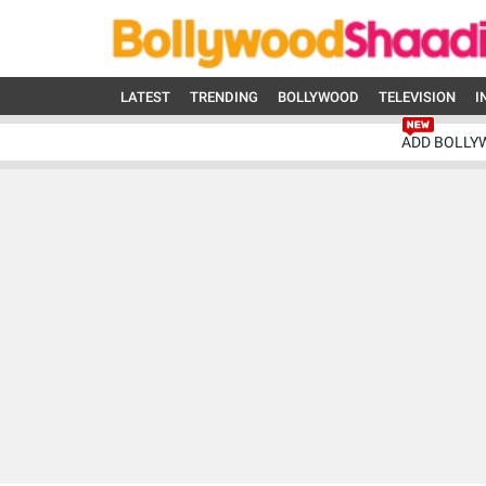
LATEST
TRENDING
BOLLYWOOD
TELEVISION
I
ADD BOLLY