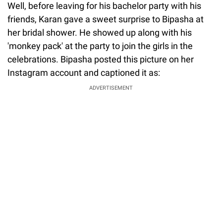
Well, before leaving for his bachelor party with his
friends, Karan gave a sweet surprise to Bipasha at
her bridal shower. He showed up along with his
'monkey pack' at the party to join the girls in the
celebrations. Bipasha posted this picture on her
Instagram account and captioned it as:
ADVERTISEMENT