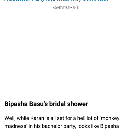
ADVERTISEMENT.
Bipasha Basu’s bridal shower
Well, while Karan is all set for a hell lot of ‘monkey
madness’ in his bachelor party, looks like Bipasha