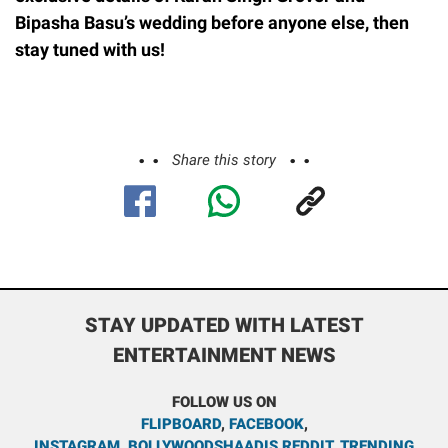
Bipasha Basu’s wedding before anyone else, then
stay tuned with us!
Share this story
STAY UPDATED WITH LATEST
ENTERTAINMENT NEWS
FOLLOW US ON
FLIPBOARD
,
FACEBOOK
,
INSTAGRAM
,
BOLLYWOODSHAADIS REDDIT
,
TRENDING