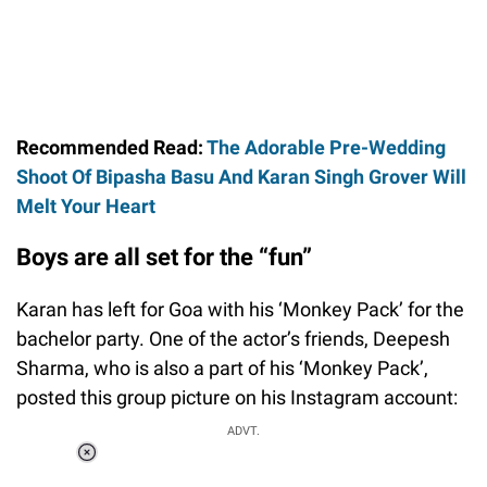
Recommended Read:
The Adorable Pre-Wedding
Shoot Of Bipasha Basu And Karan Singh Grover Will
Melt Your Heart
Boys are all set for the “fun”
Karan has left for Goa with his ‘Monkey Pack’ for the
bachelor party. One of the actor’s friends, Deepesh
Sharma, who is also a part of his ‘Monkey Pack’,
posted this group picture on his Instagram account:
ADVT.
Loaded
:
55.13%