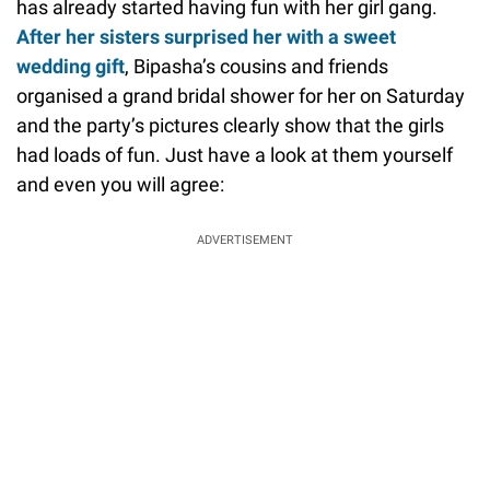
has already started having fun with her girl gang.
After her sisters surprised her with a sweet
wedding gift
, Bipasha’s cousins and friends
organised a grand bridal shower for her on Saturday
and the party’s pictures clearly show that the girls
had loads of fun. Just have a look at them yourself
and even you will agree:
ADVERTISEMENT