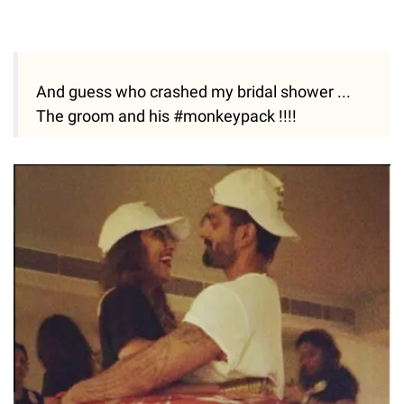
And guess who crashed my bridal shower ...
The groom and his #monkeypack !!!!