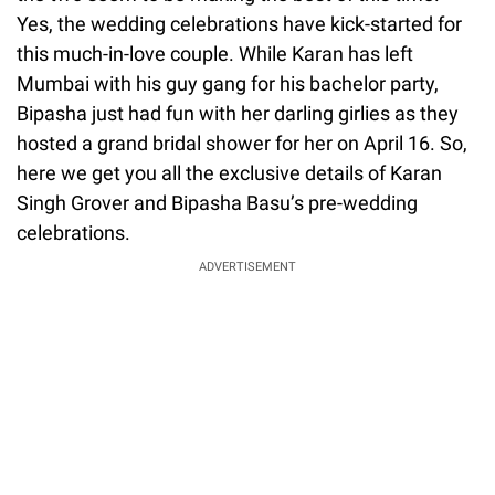
Yes, the wedding celebrations have kick-started for
this much-in-love couple. While Karan has left
Mumbai with his guy gang for his bachelor party,
Bipasha just had fun with her darling girlies as they
hosted a grand bridal shower for her on April 16. So,
here we get you all the exclusive details of Karan
Singh Grover and Bipasha Basu’s pre-wedding
celebrations.
ADVERTISEMENT