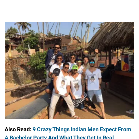
Also Read:
9 Crazy Things Indian Men Expect From
A Bachelor Party And What They Get In Real