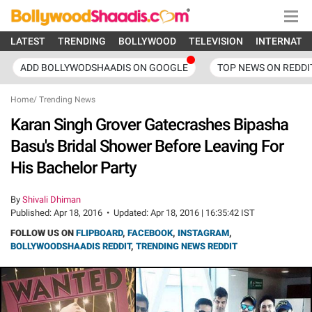
LATEST
TRENDING
BOLLYWOOD
TELEVISION
INTERNATI
ADD BOLLYWODSHAADIS ON GOOGLE
TOP NEWS ON REDDI
Home
/
Trending News
Karan Singh Grover Gatecrashes Bipasha
Basu's Bridal Shower Before Leaving For
His Bachelor Party
By
Shivali Dhiman
Published:
Apr 18, 2016
•
Updated:
Apr 18, 2016 | 16:35:42 IST
FOLLOW US ON
FLIPBOARD
,
FACEBOOK
,
INSTAGRAM
,
BOLLYWOODSHAADIS REDDIT
,
TRENDING NEWS REDDIT