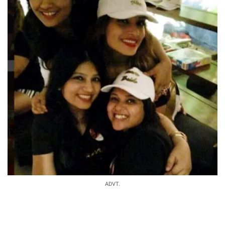
ADVT.