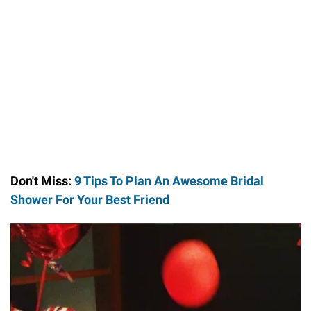
Don't Miss:
9 Tips To Plan An Awesome Bridal
Shower For Your Best Friend