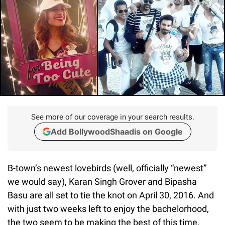
See more of our coverage in your search results.
Add BollywoodShaadis on Google
B-town’s newest lovebirds (well, officially “newest”
we would say), Karan Singh Grover and Bipasha
Basu are all set to tie the knot on April 30, 2016. And
with just two weeks left to enjoy the bachelorhood,
the two seem to be making the best of this time.