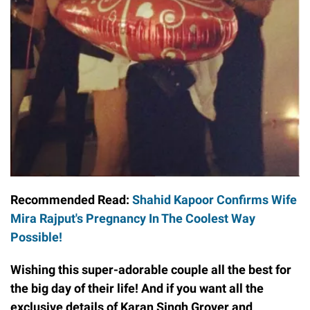
Recommended Read:
Shahid Kapoor Confirms Wife
Mira Rajput's Pregnancy In The Coolest Way
Possible!
Wishing this super-adorable couple all the best for
the big day of their life! And if you want all the
exclusive details of Karan Singh Grover and