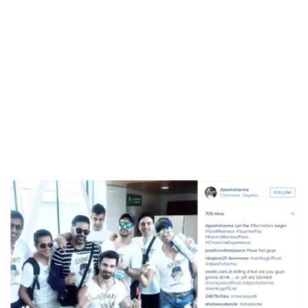
/
Unmute