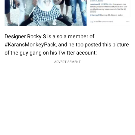
Designer Rocky S is also a member of
#KaransMonkeyPack, and he too posted this picture
of the guy gang on his Twitter account:
ADVERTISEMENT