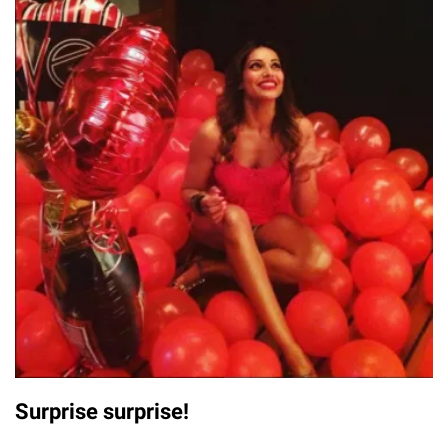
Surprise surprise!