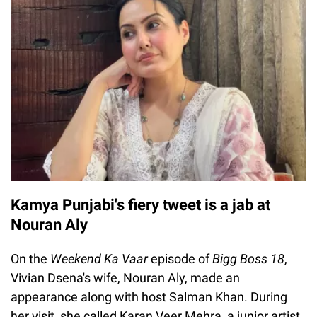
Kamya Punjabi's fiery tweet is a jab at
Nouran Aly
On the
Weekend Ka Vaar
episode of
Bigg Boss 18
,
Vivian Dsena's wife, Nouran Aly, made an
appearance along with host Salman Khan. During
her visit, she called Karan Veer Mehra, a junior artist.