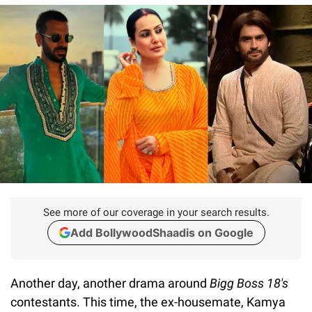
See more of our coverage in your search results.
Add BollywoodShaadis on Google
Another day, another drama around
Bigg Boss 18's
contestants. This time, the ex-housemate, Kamya