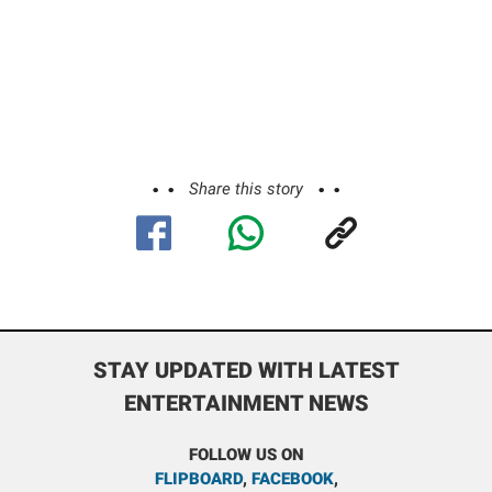
Share this story
STAY UPDATED WITH LATEST
ENTERTAINMENT NEWS
FOLLOW US ON
FLIPBOARD
,
FACEBOOK
,