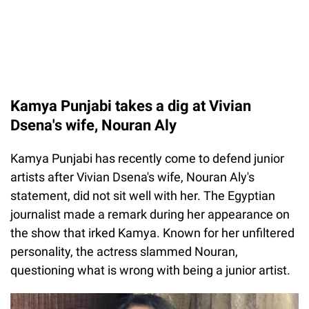
Kamya Punjabi takes a dig at Vivian
Dsena's wife, Nouran Aly
Kamya Punjabi has recently come to defend junior
artists after Vivian Dsena's wife, Nouran Aly's
statement, did not sit well with her. The Egyptian
journalist made a remark during her appearance on
the show that irked Kamya. Known for her unfiltered
personality, the actress slammed Nouran,
questioning what is wrong with being a junior artist.