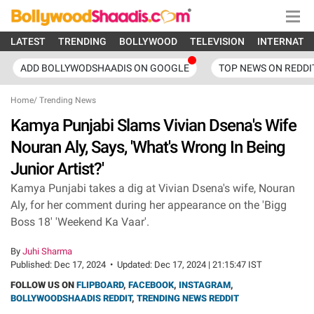
LATEST
TRENDING
BOLLYWOOD
TELEVISION
INTERNATI
ADD BOLLYWODSHAADIS ON GOOGLE
TOP NEWS ON REDDI
Home
/
Trending News
Kamya Punjabi Slams Vivian Dsena's Wife
Nouran Aly, Says, 'What's Wrong In Being
Junior Artist?'
Kamya Punjabi takes a dig at Vivian Dsena's wife, Nouran
Aly, for her comment during her appearance on the 'Bigg
Boss 18' 'Weekend Ka Vaar'.
By
Juhi Sharma
Published:
Dec 17, 2024
•
Updated:
Dec 17, 2024 | 21:15:47 IST
FOLLOW US ON
FLIPBOARD
,
FACEBOOK
,
INSTAGRAM
,
BOLLYWOODSHAADIS REDDIT
,
TRENDING NEWS REDDIT