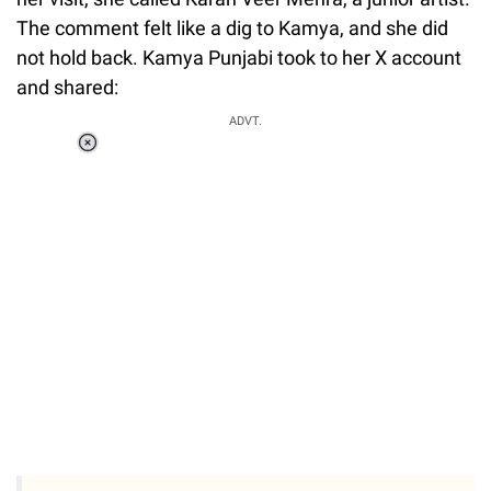
The comment felt like a dig to Kamya, and she did
not hold back. Kamya Punjabi took to her X account
and shared:
ADVT.
Loaded
:
34.46%
/
Unmute