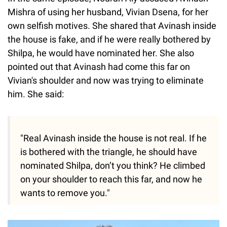
Mishra of using her husband, Vivian Dsena, for her
own selfish motives. She shared that Avinash inside
the house is fake, and if he were really bothered by
Shilpa, he would have nominated her. She also
pointed out that Avinash had come this far on
Vivian's shoulder and now was trying to eliminate
him. She said:
"Real Avinash inside the house is not real. If he
is bothered with the triangle, he should have
nominated Shilpa, don’t you think? He climbed
on your shoulder to reach this far, and now he
wants to remove you."