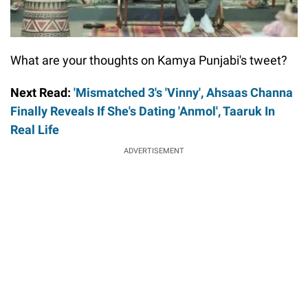
What are your thoughts on Kamya Punjabi's tweet?
Next Read:
'Mismatched 3's 'Vinny', Ahsaas Channa
Finally Reveals If She's Dating 'Anmol', Taaruk In
Real Life
ADVERTISEMENT