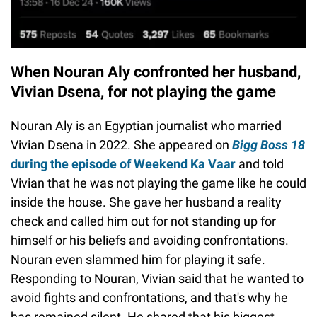
When Nouran Aly confronted her husband,
Vivian Dsena, for not playing the game
Nouran Aly is an Egyptian journalist who married
Vivian Dsena in 2022. She appeared on
Bigg Boss 18
during the episode of Weekend Ka Vaar
and told
Vivian that he was not playing the game like he could
inside the house. She gave her husband a reality
check and called him out for not standing up for
himself or his beliefs and avoiding confrontations.
Nouran even slammed him for playing it safe.
Responding to Nouran, Vivian said that he wanted to
avoid fights and confrontations, and that's why he
has remained silent. He shared that his biggest