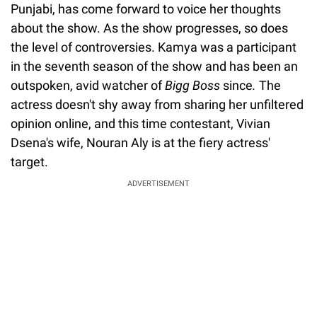
Punjabi, has come forward to voice her thoughts
about the show. As the show progresses, so does
the level of controversies. Kamya was a participant
in the seventh season of the show and has been an
outspoken, avid watcher of
Bigg Boss
since
.
The
actress doesn't shy away from sharing her unfiltered
opinion online, and this time contestant, Vivian
Dsena's wife, Nouran Aly is at the fiery actress'
target.
ADVERTISEMENT