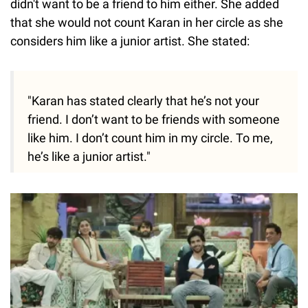
didn't want to be a friend to him either. She added
that she would not count Karan in her circle as she
considers him like a junior artist. She stated:
"Karan has stated clearly that he’s not your
friend. I don’t want to be friends with someone
like him. I don’t count him in my circle. To me,
he’s like a junior artist."