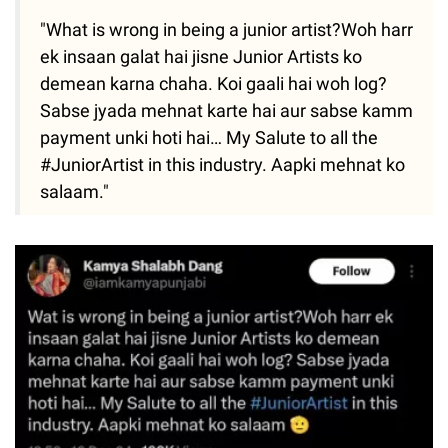
"What is wrong in being a junior artist?Woh harr
ek insaan galat hai jisne Junior Artists ko
demean karna chaha. Koi gaali hai woh log?
Sabse jyada mehnat karte hai aur sabse kamm
payment unki hoti hai… My Salute to all the
#JuniorArtist in this industry. Aapki mehnat ko
salaam."