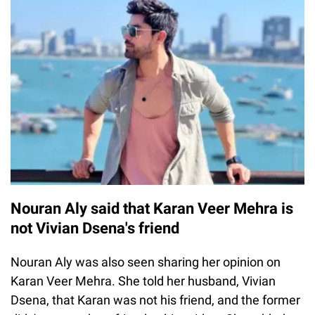
Nouran Aly said that Karan Veer Mehra is
not Vivian Dsena's friend
Nouran Aly was also seen sharing her opinion on
Karan Veer Mehra. She told her husband, Vivian
Dsena, that Karan was not his friend, and the former