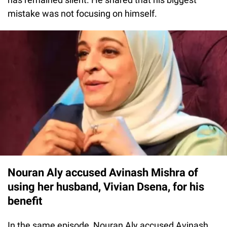
mistake was not focusing on himself.
Nouran Aly accused Avinash Mishra of
using her husband, Vivian Dsena, for his
benefit
In the same episode, Nouran Aly accused Avinash