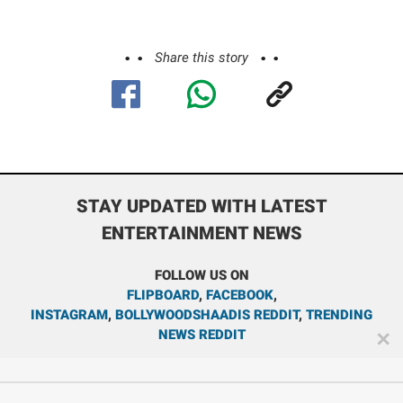
Share this story
STAY UPDATED WITH LATEST
ENTERTAINMENT NEWS
FOLLOW US ON
FLIPBOARD
,
FACEBOOK
,
INSTAGRAM
,
BOLLYWOODSHAADIS REDDIT
,
TRENDING
NEWS REDDIT
✕