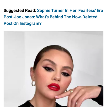
Suggested Read:
Sophie Turner In Her 'Fearless' Era
Post-Joe Jonas: What's Behind The Now-Deleted
Post On Instagram?