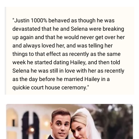
"Justin 1000% behaved as though he was
devastated that he and Selena were breaking
up again and that he would never get over her
and always loved her, and was telling her
things to that effect as recently as the same
week he started dating Hailey, and then told
Selena he was still in love with her as recently
as the day before he married Hailey in a
quickie court house ceremony."