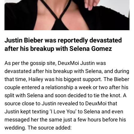
Justin Bieber was reportedly devastated
after his breakup with Selena Gomez
As per the gossip site, DeuxMoi Justin was
devastated after his breakup with Selena, and during
that time, Hailey was his biggest support. The Bieber
couple entered a relationship a week or two after his
split with Selena and soon decided to tie the knot. A
source close to Justin revealed to DeuxMoi that
Justin kept texting ‘I Love You’ to Selena and even
messaged her the same just a few hours before his
wedding. The source added: