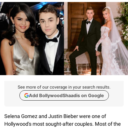
See more of our coverage in your search results.
Add BollywoodShaadis on Google
Selena Gomez and Justin Bieber were one of
Hollywood's most sought-after couples. Most of the