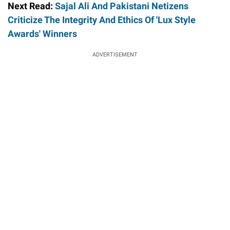
Next Read:
Sajal Ali And Pakistani Netizens
Criticize The Integrity And Ethics Of 'Lux Style
Awards' Winners
ADVERTISEMENT