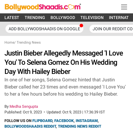
LATEST
TRENDING
BOLLYWOOD
TELEVISION
INTERNATI
ADD BOLLYWODSHAADIS ON GOOGLE
JOIN OUR REDDIT C
Home
/
Trending News
Justin Bieber Allegedly Messaged 'I Love
You' To Selena Gomez On His Wedding
Day With Hailey Bieber
In one of her songs, Selena Gomez hinted that Justin
Bieber called her 23 times and even messaged 'I Love You'
to her a few hours before his wedding to Hailey Bieber.
By
Medha Sengupta
Published:
Oct 9, 2023
•
Updated:
Oct 9, 2023 | 17:36:39 IST
FOLLOW US ON
FLIPBOARD
,
FACEBOOK
,
INSTAGRAM
,
BOLLYWOODSHAADIS REDDIT
,
TRENDING NEWS REDDIT