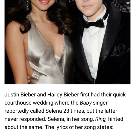
Justin Bieber and Hailey Bieber first had their quick
courthouse wedding where the
Baby
singer
reportedly called Selena 23 times, but the latter
never responded. Selena, in her song,
Ring,
hinted
about the same. The lyrics of her song states: