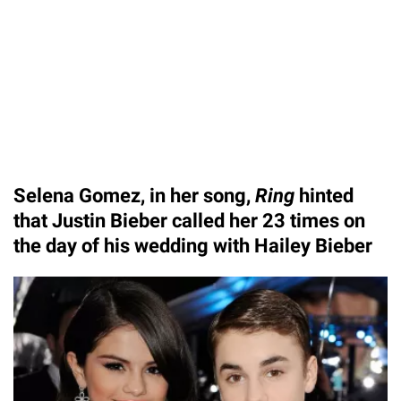
Selena Gomez, in her song,
Ring
hinted
that Justin Bieber called her 23 times on
the day of his wedding with Hailey Bieber