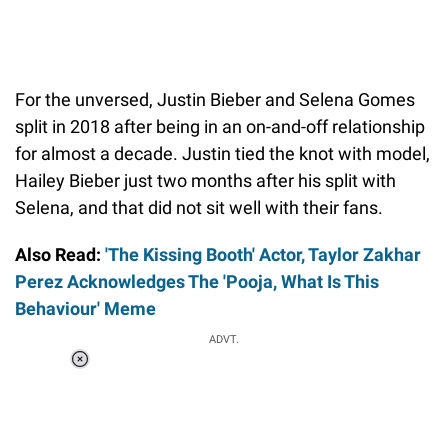
For the unversed, Justin Bieber and Selena Gomes
split in 2018 after being in an on-and-off relationship
for almost a decade. Justin tied the knot with model,
Hailey Bieber just two months after his split with
Selena, and that did not sit well with their fans.
Also Read:
'The Kissing Booth' Actor, Taylor Zakhar
Perez Acknowledges The 'Pooja, What Is This
Behaviour' Meme
ADVT.
Loaded
:
34.47%
/
Unmute