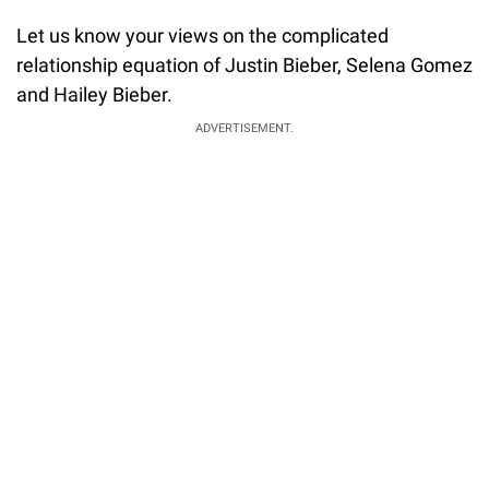
Let us know your views on the complicated
relationship equation of Justin Bieber, Selena Gomez
and Hailey Bieber.
ADVERTISEMENT.