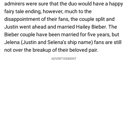
admirers were sure that the duo would have a happy
fairy tale ending, however, much to the
disappointment of their fans, the couple split and
Justin went ahead and married Hailey Bieber. The
Bieber couple have been married for five years, but
Jelena (Justin and Selena’s ship name) fans are still
not over the breakup of their beloved pair.
ADVERTISEMENT