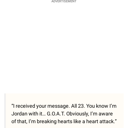
ADVERTISEMENT
“I received your message. All 23. You know I’m
Jordan with it… G.O.A.T. Obviously, I’m aware
of that, I’m breaking hearts like a heart attack.”