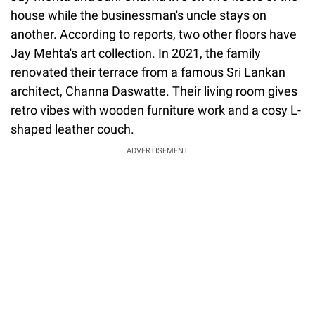
house while the businessman's uncle stays on
another. According to reports, two other floors have
Jay Mehta's art collection. In 2021, the family
renovated their terrace from a famous Sri Lankan
architect, Channa Daswatte. Their living room gives
retro vibes with wooden furniture work and a cosy L-
shaped leather couch.
ADVERTISEMENT