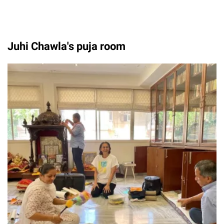
Juhi Chawla's puja room