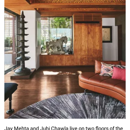
Jay Mehta and Juhi Chawla live on two floors of the