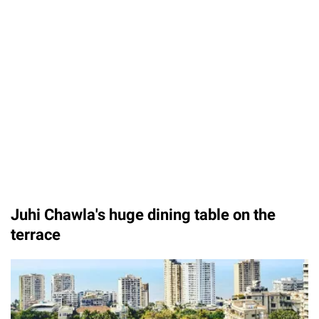
Juhi Chawla's huge dining table on the
terrace