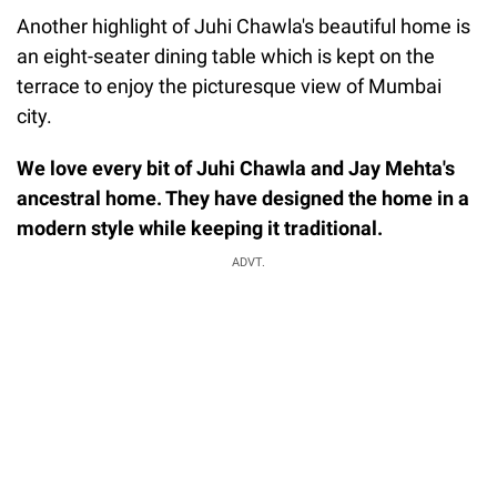
Another highlight of Juhi Chawla's beautiful home is
an eight-seater dining table which is kept on the
terrace to enjoy the picturesque view of Mumbai
city.
We love every bit of Juhi Chawla and Jay Mehta's
ancestral home. They have designed the home in a
modern style while keeping it traditional.
ADVT.