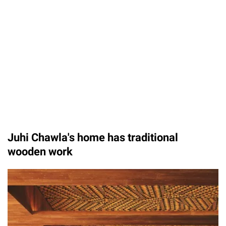
Unmute
Juhi Chawla's home has traditional
wooden work