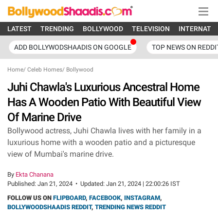
LATEST
TRENDING
BOLLYWOOD
TELEVISION
INTERNATI
ADD BOLLYWODSHAADIS ON GOOGLE
TOP NEWS ON REDDI
Home
/
Celeb Homes
/
Bollywood
Juhi Chawla's Luxurious Ancestral Home
Has A Wooden Patio With Beautiful View
Of Marine Drive
Bollywood actress, Juhi Chawla lives with her family in a
luxurious home with a wooden patio and a picturesque
view of Mumbai's marine drive.
By
Ekta Chanana
Published:
Jan 21, 2024
•
Updated:
Jan 21, 2024 | 22:00:26 IST
FOLLOW US ON
FLIPBOARD
,
FACEBOOK
,
INSTAGRAM
,
BOLLYWOODSHAADIS REDDIT
,
TRENDING NEWS REDDIT