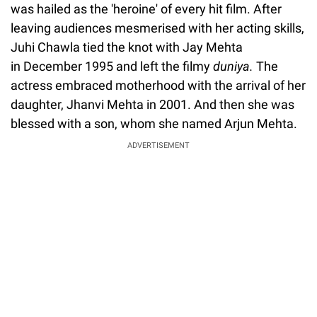
was hailed as the 'heroine' of every hit film. After
leaving audiences mesmerised with her acting skills,
Juhi Chawla tied the knot with Jay Mehta
in December 1995 and left the filmy
duniya.
The
actress embraced motherhood with the arrival of her
daughter, Jhanvi Mehta in 2001. And then she was
blessed with a son, whom she named Arjun Mehta.
ADVERTISEMENT