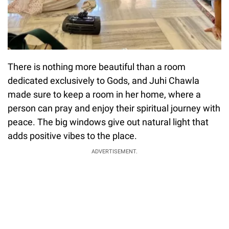
There is nothing more beautiful than a room
dedicated exclusively to Gods, and Juhi Chawla
made sure to keep a room in her home, where a
person can pray and enjoy their spiritual journey with
peace. The big windows give out natural light that
adds positive vibes to the place.
ADVERTISEMENT.