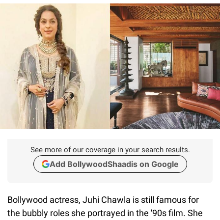
See more of our coverage in your search results.
Add BollywoodShaadis on Google
Bollywood actress, Juhi Chawla is still famous for
the bubbly roles she portrayed in the '90s film. She