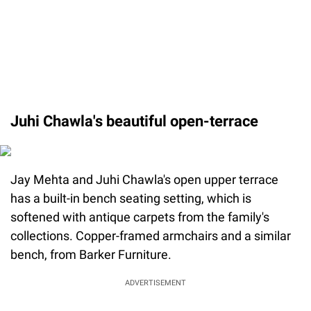
Juhi Chawla's beautiful open-terrace
Jay Mehta and Juhi Chawla's open upper terrace
has a built-in bench seating setting, which is
softened with antique carpets from the family's
collections. Copper-framed armchairs and a similar
bench, from Barker Furniture.
ADVERTISEMENT