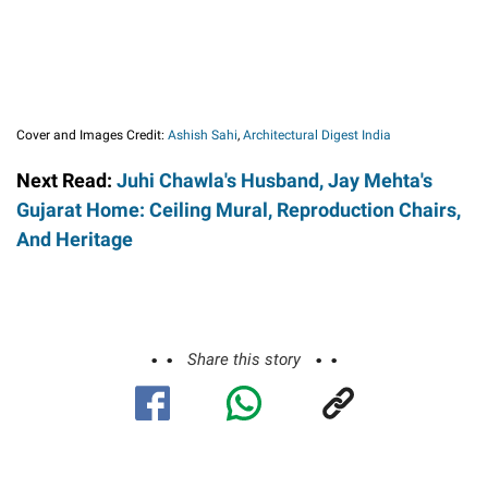
Cover and Images Credit:
Ashish Sahi
,
Architectural Digest India
Next Read:
Juhi Chawla's Husband, Jay Mehta's
Gujarat Home: Ceiling Mural, Reproduction Chairs,
And Heritage
Share this story