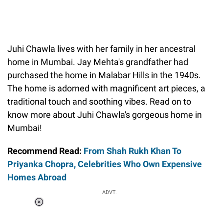
Juhi Chawla lives with her family in her ancestral
home in Mumbai. Jay Mehta's grandfather had
purchased the home in Malabar Hills in the 1940s.
The home is adorned with magnificent art pieces, a
traditional touch and soothing vibes. Read on to
know more about Juhi Chawla's gorgeous home in
Mumbai!
Recommend Read:
From Shah Rukh Khan To
Priyanka Chopra, Celebrities Who Own Expensive
Homes Abroad
ADVT.
Loaded
:
41.35%
/