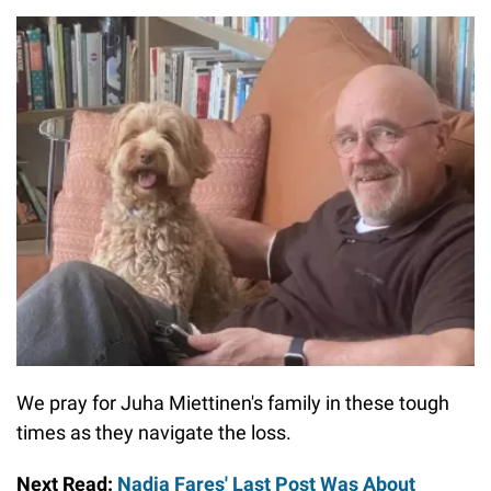
We pray for Juha Miettinen's family in these tough
times as they navigate the loss.
Next Read:
Nadia Fares' Last Post Was About