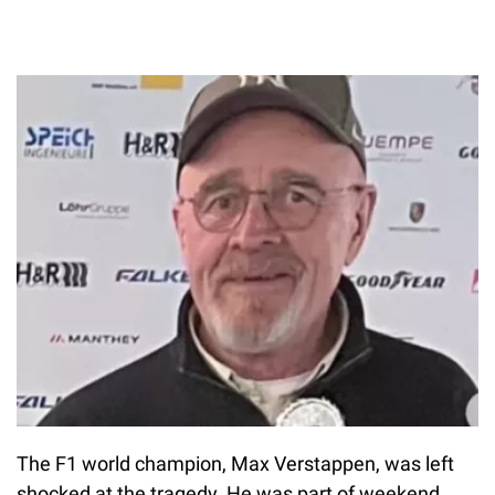
The F1 world champion, Max Verstappen, was left
shocked at the tragedy. He was part of weekend