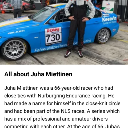
All about Juha Miettinen
Juha Miettinen was a 66-year-old racer who had
close ties with Nurburgring Endurance racing. He
had made a name for himself in the close-knit circle
and had been part of the NLS races. A series which
has a mix of professional and amateur drivers
competing with each other. At the age of 66, Juha's