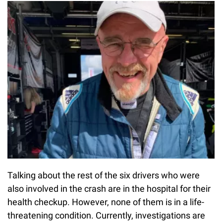
Talking about the rest of the six drivers who were
also involved in the crash are in the hospital for their
health checkup. However, none of them is in a life-
threatening condition. Currently, investigations are