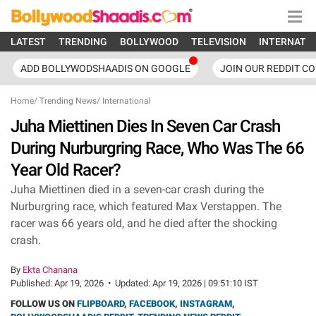
LATEST
TRENDING
BOLLYWOOD
TELEVISION
INTERNATI
ADD BOLLYWODSHAADIS ON GOOGLE
JOIN OUR REDDIT C
Home
/
Trending News
/
International
Juha Miettinen Dies In Seven Car Crash
During Nurburgring Race, Who Was The 66
Year Old Racer?
Juha Miettinen died in a seven-car crash during the
Nurburgring race, which featured Max Verstappen. The
racer was 66 years old, and he died after the shocking
crash.
By
Ekta Chanana
Published:
Apr 19, 2026
•
Updated:
Apr 19, 2026 | 09:51:10 IST
FOLLOW US ON
FLIPBOARD
,
FACEBOOK
,
INSTAGRAM
,