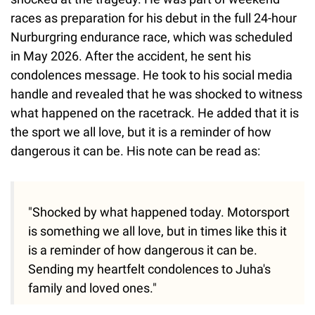
races as preparation for his debut in the full 24-hour
Nurburgring endurance race, which was scheduled
in May 2026. After the accident, he sent his
condolences message. He took to his social media
handle and revealed that he was shocked to witness
what happened on the racetrack. He added that it is
the sport we all love, but it is a reminder of how
dangerous it can be. His note can be read as:
"Shocked by what happened today. Motorsport
is something we all love, but in times like this it
is a reminder of how dangerous it can be.
Sending my heartfelt condolences to Juha's
family and loved ones."