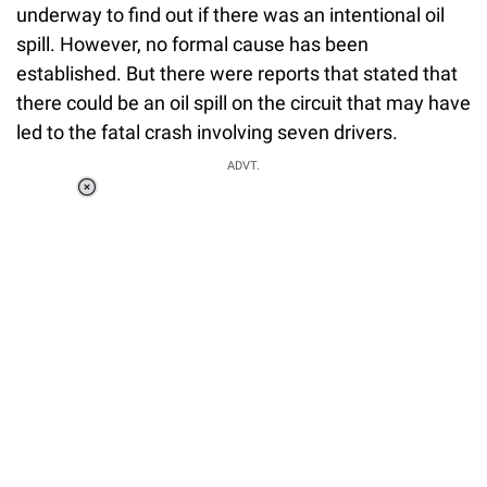
underway to find out if there was an intentional oil
spill. However, no formal cause has been
established. But there were reports that stated that
there could be an oil spill on the circuit that may have
led to the fatal crash involving seven drivers.
ADVT.
Loaded
:
55.13%
/
Unmute