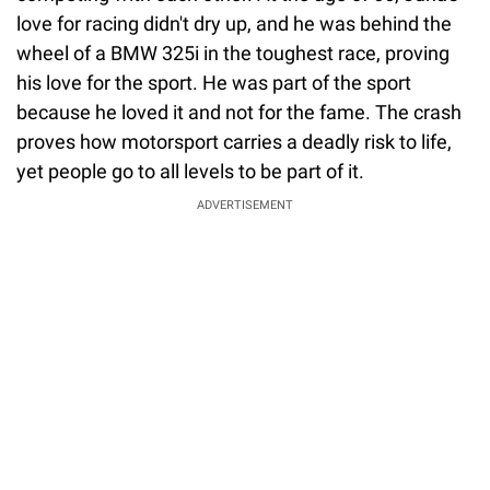
love for racing didn't dry up, and he was behind the
wheel of a BMW 325i in the toughest race, proving
his love for the sport. He was part of the sport
because he loved it and not for the fame. The crash
proves how motorsport carries a deadly risk to life,
yet people go to all levels to be part of it.
ADVERTISEMENT