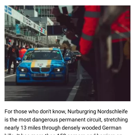
For those who don't know, Nurburgring Nordschleife
is the most dangerous permanent circuit, stretching
nearly 13 miles through densely wooded German