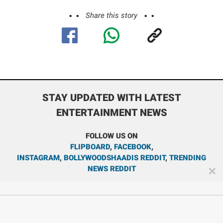
Share this story
STAY UPDATED WITH LATEST
ENTERTAINMENT NEWS
FOLLOW US ON
FLIPBOARD
,
FACEBOOK
,
INSTAGRAM
,
BOLLYWOODSHAADIS REDDIT
,
TRENDING
NEWS REDDIT
✕