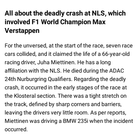
All about the deadly crash at NLS, which
involved F1 World Champion Max
Verstappen
For the unversed, at the start of the race, seven race
cars collided, and it claimed the life of a 66-year-old
racing driver, Juha Miettinen. He has a long
affiliation with the NLS. He died during the ADAC
24th Nurburgring Qualifiers. Regarding the deadly
crash, it occurred in the early stages of the race at
the Klosteral section. There was a tight stretch on
the track, defined by sharp corners and barriers,
leaving the drivers very little room. As per reports,
Miettinen was driving a BMW 235i when the incident
occurred.