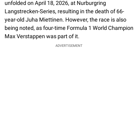
unfolded on April 18, 2026, at Nurburgring
Langstrecken-Series, resulting in the death of 66-
year-old Juha Miettinen. However, the race is also
being noted, as four-time Formula 1 World Champion
Max Verstappen was part of it.
ADVERTISEMENT