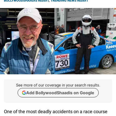
BOLLYWOODSHAADIS REDDIT
,
TRENDING NEWS REDDIT
See more of our coverage in your search results.
Add BollywoodShaadis on Google
One of the most deadly accidents on a race course