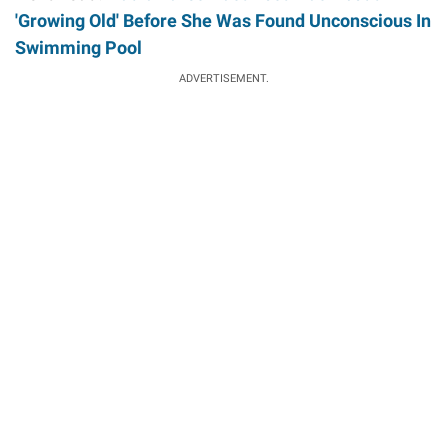
'Growing Old' Before She Was Found Unconscious In
Swimming Pool
ADVERTISEMENT.