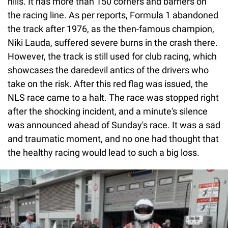
hills. It has more than 150 corners and barriers on
the racing line. As per reports, Formula 1 abandoned
the track after 1976, as the then-famous champion,
Niki Lauda, suffered severe burns in the crash there.
However, the track is still used for club racing, which
showcases the daredevil antics of the drivers who
take on the risk. After this red flag was issued, the
NLS race came to a halt. The race was stopped right
after the shocking incident, and a minute's silence
was announced ahead of Sunday's race. It was a sad
and traumatic moment, and no one had thought that
the healthy racing would lead to such a big loss.