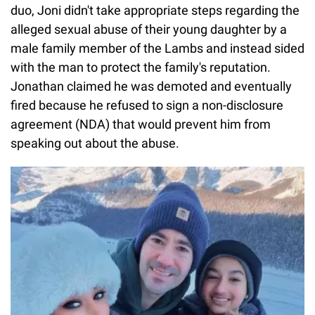
duo, Joni didn't take appropriate steps regarding the
alleged sexual abuse of their young daughter by a
male family member of the Lambs and instead sided
with the man to protect the family's reputation.
Jonathan claimed he was demoted and eventually
fired because he refused to sign a non-disclosure
agreement (NDA) that would prevent him from
speaking out about the abuse.