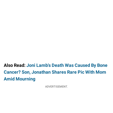
Also Read:
Joni Lamb's Death Was Caused By Bone
Cancer? Son, Jonathan Shares Rare Pic With Mom
Amid Mourning
ADVERTISEMENT.