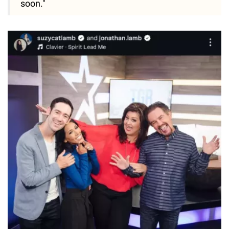
soon."