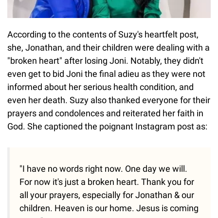
According to the contents of Suzy's heartfelt post,
she, Jonathan, and their children were dealing with a
"broken heart" after losing Joni. Notably, they didn't
even get to bid Joni the final adieu as they were not
informed about her serious health condition, and
even her death. Suzy also thanked everyone for their
prayers and condolences and reiterated her faith in
God. She captioned the poignant Instagram post as:
"I have no words right now. One day we will.
For now it's just a broken heart. Thank you for
all your prayers, especially for Jonathan & our
children. Heaven is our home. Jesus is coming