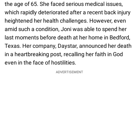
the age of 65. She faced serious medical issues,
which rapidly deteriorated after a recent back injury
heightened her health challenges. However, even
amid such a condition, Joni was able to spend her
last moments before death at her home in Bedford,
Texas. Her company, Daystar, announced her death
in a heartbreaking post, recalling her faith in God
even in the face of hostilities.
ADVERTISEMENT