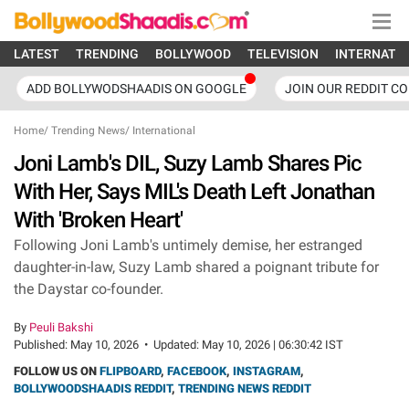
LATEST
TRENDING
BOLLYWOOD
TELEVISION
INTERNATI
ADD BOLLYWODSHAADIS ON GOOGLE
JOIN OUR REDDIT C
Home
/
Trending News
/
International
Joni Lamb's DIL, Suzy Lamb Shares Pic
With Her, Says MIL's Death Left Jonathan
With 'Broken Heart'
Following Joni Lamb's untimely demise, her estranged
daughter-in-law, Suzy Lamb shared a poignant tribute for
the Daystar co-founder.
By
Peuli Bakshi
Published:
May 10, 2026
•
Updated:
May 10, 2026 | 06:30:42 IST
FOLLOW US ON
FLIPBOARD
,
FACEBOOK
,
INSTAGRAM
,
BOLLYWOODSHAADIS REDDIT
,
TRENDING NEWS REDDIT