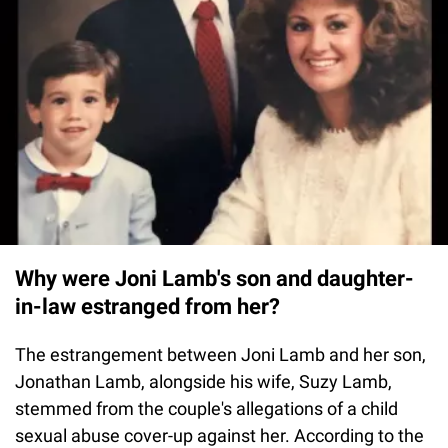
Why were Joni Lamb's son and daughter-
in-law estranged from her?
The estrangement between Joni Lamb and her son,
Jonathan Lamb, alongside his wife, Suzy Lamb,
stemmed from the couple's allegations of a child
sexual abuse cover-up against her. According to the