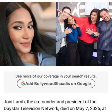
See more of our coverage in your search results.
Add BollywoodShaadis on Google
Joni Lamb, the co-founder and president of the
Daystar Television Network, died on May 7, 2026, at