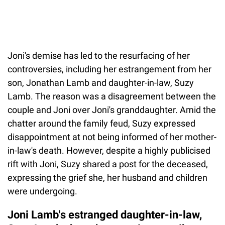
Joni's demise has led to the resurfacing of her
controversies, including her estrangement from her
son, Jonathan Lamb and daughter-in-law, Suzy
Lamb. The reason was a disagreement between the
couple and Joni over Joni's granddaughter. Amid the
chatter around the family feud, Suzy expressed
disappointment at not being informed of her mother-
in-law's death. However, despite a highly publicised
rift with Joni, Suzy shared a post for the deceased,
expressing the grief she, her husband and children
were undergoing.
Joni Lamb's estranged daughter-in-law,