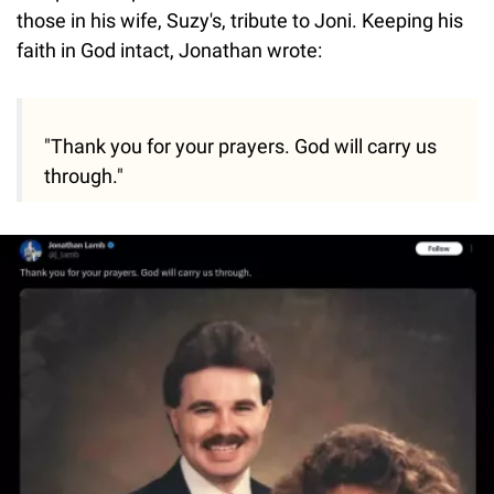
those in his wife, Suzy's, tribute to Joni. Keeping his
faith in God intact, Jonathan wrote:
"Thank you for your prayers. God will carry us
through."