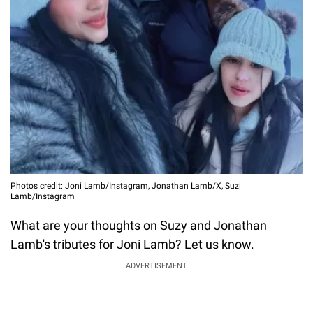
Photos credit: Joni Lamb/Instagram, Jonathan Lamb/X, Suzi
Lamb/Instagram
What are your thoughts on Suzy and Jonathan
Lamb's tributes for Joni Lamb? Let us know.
ADVERTISEMENT