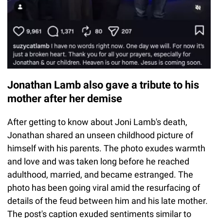
Jonathan Lamb also gave a tribute to his
mother after her demise
After getting to know about Joni Lamb's death,
Jonathan shared an unseen childhood picture of
himself with his parents. The photo exudes warmth
and love and was taken long before he reached
adulthood, married, and became estranged. The
photo has been going viral amid the resurfacing of
details of the feud between him and his late mother.
The post's caption exuded sentiments similar to