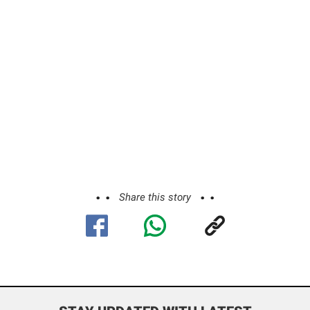
Share this story