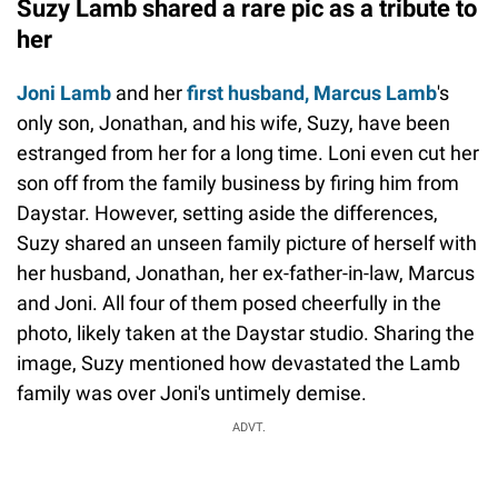
Suzy Lamb shared a rare pic as a tribute to
her
Joni Lamb
and her
first husband, Marcus Lamb
's
only son, Jonathan, and his wife, Suzy, have been
estranged from her for a long time. Loni even cut her
son off from the family business by firing him from
Daystar. However, setting aside the differences,
Suzy shared an unseen family picture of herself with
her husband, Jonathan, her ex-father-in-law, Marcus
and Joni. All four of them posed cheerfully in the
photo, likely taken at the Daystar studio. Sharing the
image, Suzy mentioned how devastated the Lamb
family was over Joni's untimely demise.
ADVT.