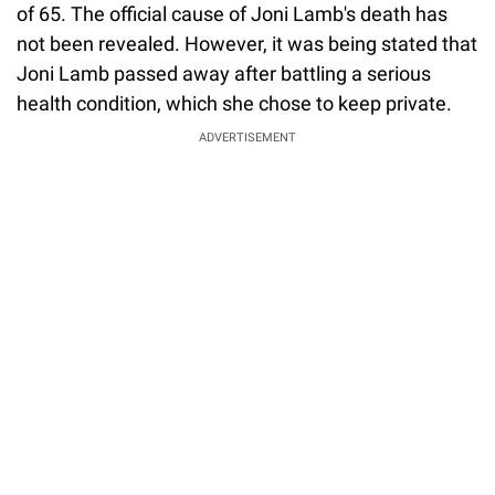
of 65. The official cause of Joni Lamb's death has
not been revealed. However, it was being stated that
Joni Lamb passed away after battling a serious
health condition, which she chose to keep private.
ADVERTISEMENT