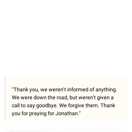
"Thank you, we weren’t informed of anything.
We were down the road, but weren’t given a
call to say goodbye. We forgive them. Thank
you for praying for Jonathan."