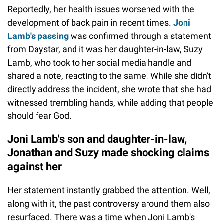
Reportedly, her health issues worsened with the
development of back pain in recent times.
Joni
Lamb's passing
was confirmed through a statement
from Daystar, and it was her daughter-in-law, Suzy
Lamb, who took to her social media handle and
shared a note, reacting to the same. While she didn't
directly address the incident, she wrote that she had
witnessed trembling hands, while adding that people
should fear God.
Joni Lamb's son and daughter-in-law,
Jonathan and Suzy made shocking claims
against her
Her statement instantly grabbed the attention. Well,
along with it, the past controversy around them also
resurfaced. There was a time when Joni Lamb's