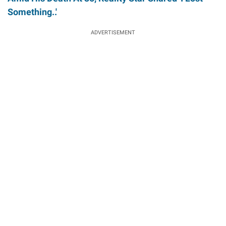
Something..'
ADVERTISEMENT