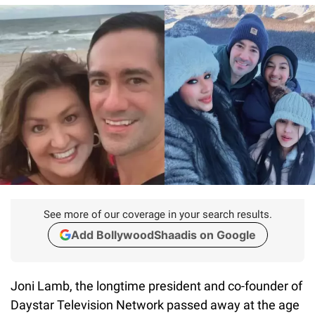
See more of our coverage in your search results.
Add BollywoodShaadis on Google
Joni Lamb, the longtime president and co-founder of
Daystar Television Network passed away at the age