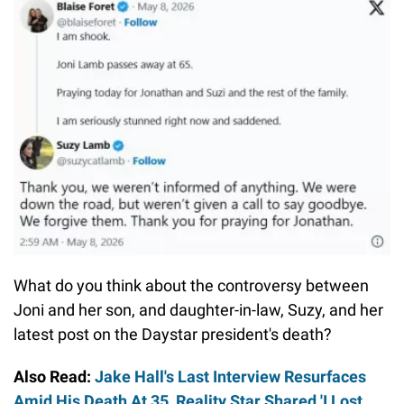
What do you think about the controversy between
Joni and her son, and daughter-in-law, Suzy, and her
latest post on the Daystar president's death?
Also Read:
Jake Hall's Last Interview Resurfaces
Amid His Death At 35, Reality Star Shared 'I Lost