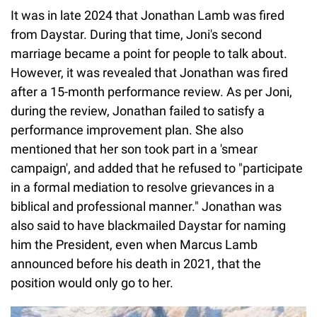
It was in late 2024 that Jonathan Lamb was fired
from Daystar. During that time, Joni's second
marriage became a point for people to talk about.
However, it was revealed that Jonathan was fired
after a 15-month performance review. As per Joni,
during the review, Jonathan failed to satisfy a
performance improvement plan. She also
mentioned that her son took part in a 'smear
campaign', and added that he refused to "participate
in a formal mediation to resolve grievances in a
biblical and professional manner." Jonathan was
also said to have blackmailed Daystar for naming
him the President, even when Marcus Lamb
announced before his death in 2021, that the
position would only go to her.