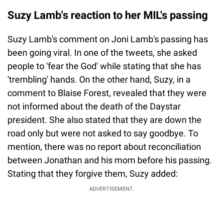
Suzy Lamb's reaction to her MIL's passing
Suzy Lamb's comment on Joni Lamb's passing has
been going viral. In one of the tweets, she asked
people to 'fear the God' while stating that she has
'trembling' hands. On the other hand, Suzy, in a
comment to Blaise Forest, revealed that they were
not informed about the death of the Daystar
president. She also stated that they are down the
road only but were not asked to say goodbye. To
mention, there was no report about reconciliation
between Jonathan and his mom before his passing.
Stating that they forgive them, Suzy added:
ADVERTISEMENT.