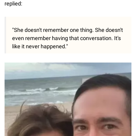
replied:
"She doesn't remember one thing. She doesn't
even remember having that conversation. It's
like it never happened."