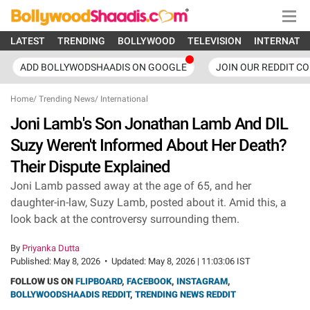
LATEST
TRENDING
BOLLYWOOD
TELEVISION
INTERNATI
ADD BOLLYWODSHAADIS ON GOOGLE
JOIN OUR REDDIT C
Home
/
Trending News
/
International
Joni Lamb's Son Jonathan Lamb And DIL
Suzy Weren't Informed About Her Death?
Their Dispute Explained
Joni Lamb passed away at the age of 65, and her
daughter-in-law, Suzy Lamb, posted about it. Amid this, a
look back at the controversy surrounding them.
By
Priyanka Dutta
Published:
May 8, 2026
•
Updated:
May 8, 2026 | 11:03:06 IST
FOLLOW US ON
FLIPBOARD
,
FACEBOOK
,
INSTAGRAM
,
BOLLYWOODSHAADIS REDDIT
,
TRENDING NEWS REDDIT