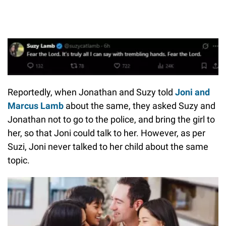
Reportedly, when Jonathan and Suzy told
Joni and
Marcus Lamb
about the same, they asked Suzy and
Jonathan not to go to the police, and bring the girl to
her, so that Joni could talk to her. However, as per
Suzi, Joni never talked to her child about the same
topic.