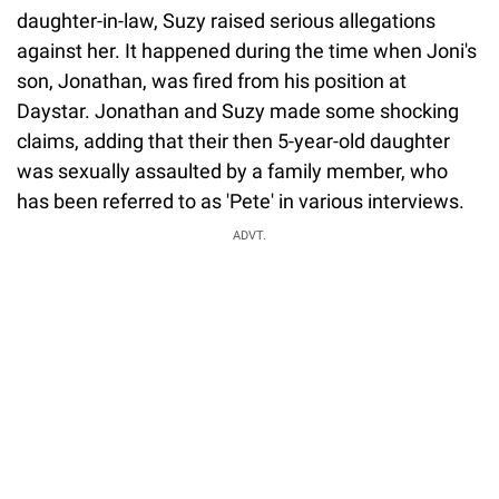
daughter-in-law, Suzy raised serious allegations
against her. It happened during the time when Joni's
son, Jonathan, was fired from his position at
Daystar. Jonathan and Suzy made some shocking
claims, adding that their then 5-year-old daughter
was sexually assaulted by a family member, who
has been referred to as 'Pete' in various interviews.
ADVT.