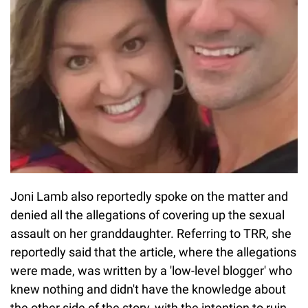
Joni Lamb also reportedly spoke on the matter and
denied all the allegations of covering up the sexual
assault on her granddaughter. Referring to TRR, she
reportedly said that the article, where the allegations
were made, was written by a 'low-level blogger' who
knew nothing and didn't have the knowledge about
the other side of the story, with the intention to ruin