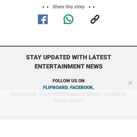
Share this story
STAY UPDATED WITH LATEST
ENTERTAINMENT NEWS
FOLLOW US ON
✕
FLIPBOARD
,
FACEBOOK
,
INSTAGRAM
,
BOLLYWOODSHAADIS REDDIT
,
TRENDING
NEWS REDDIT