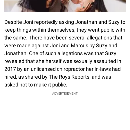
Despite Joni reportedly asking Jonathan and Suzy to
keep things within themselves, they went public with
the same. There have been several allegations that
were made against Joni and Marcus by Suzy and
Jonathan. One of such allegations was that Suzy
revealed that she herself was sexually assaulted in
2017 by an unlicensed chiropractor her in-laws had
hired, as shared by The Roys Reports, and was
asked not to make it public.
ADVERTISEMENT