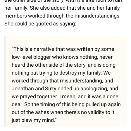
her family. She also added that she and her family
members worked through the misunderstandings.
She could be quoted as saying:
"This is a narrative that was written by some
low-level blogger who knows nothing, never
heard the other side of the story, and is doing
nothing but trying to destroy my family. We
worked through that misunderstanding, and
Jonathan and Suzy ended up apologizing, and
we prayed together. I mean, and it was a done
deal. So the timing of this being pulled up again
out of the ashes when there’s no validity to it
just blew my mind."