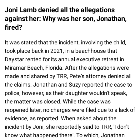
Joni Lamb denied all the allegations
against her: Why was her son, Jonathan,
fired?
It was stated that the incident, involving the child,
took place back in 2021, in a beachhouse that
Daystar rented for its annual executive retreat in
Miramar Beach, Florida. After the allegations were
made and shared by TRR, Pete's attorney denied all
the claims. Jonathan and Suzy reported the case to
police, however, as their daughter wouldn't speak,
the matter was closed. While the case was
reopened later, no charges were filed due to a lack of
evidence, as reported. When asked about the
incident by Joni, she reportedly said to TRR, 'I don't
know what happened there'. To which, Jonathan