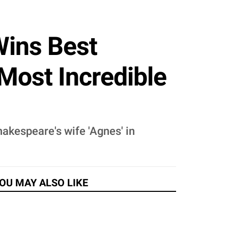
Wins Best
Most Incredible
hakespeare's wife 'Agnes' in
OU MAY ALSO LIKE