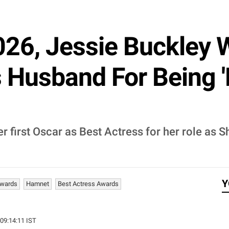
26, Jessie Buckley 
 Husband For Being '
r first Oscar as Best Actress for her role as S
Y
Awards
Hamnet
Best Actress Awards
 09:14:11 IST