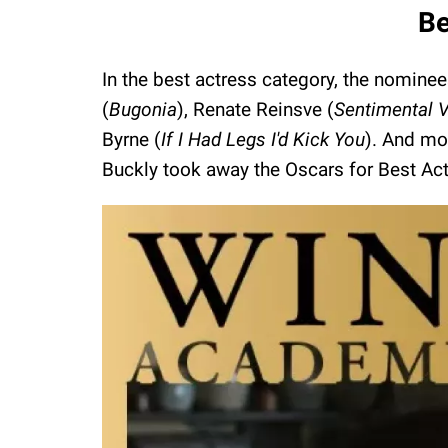
Be
In the best actress category, the nomine
(
Bugonia
), Renate Reinsve (
Sentimental 
Byrne (
If I Had Legs I'd Kick You
). And mo
Buckly took away the Oscars for Best Act