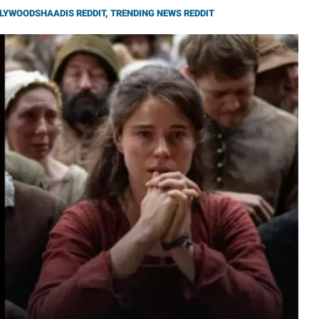
LYWOODSHAADIS REDDIT
,
TRENDING NEWS REDDIT