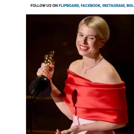
FOLLOW US ON
FLIPBOARD
,
FACEBOOK
,
INSTAGRAM
,
BOL