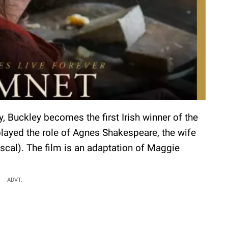
ry, Buckley becomes the first Irish winner of the
layed the role of Agnes Shakespeare, the wife
scal). The film is an adaptation of Maggie
ADVT.