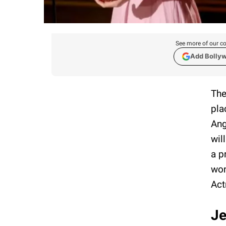
See more of our co
Add Bolly
The
pla
Ang
wil
a p
won
Act
Je