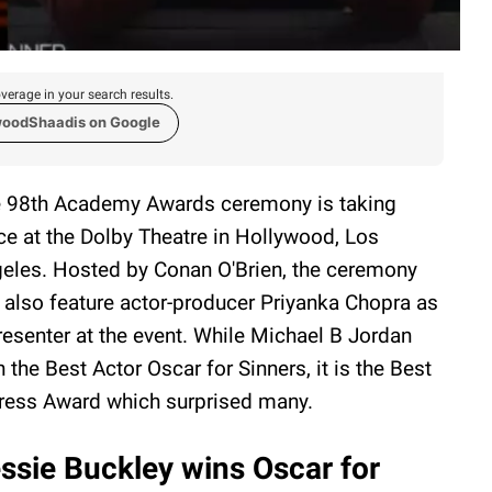
verage in your search results.
woodShaadis on Google
 98th Academy Awards ceremony is taking
ce at the Dolby Theatre in Hollywood, Los
eles. Hosted by Conan O'Brien, the ceremony
l also feature actor-producer Priyanka Chopra as
resenter at the event. While Michael B Jordan
 the Best Actor Oscar for Sinners, it is the Best
ress Award which surprised many.
ssie Buckley wins Oscar for