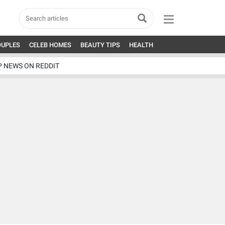
OUPLES
CELEB HOMES
BEAUTY TIPS
HEALTH
P NEWS ON REDDIT