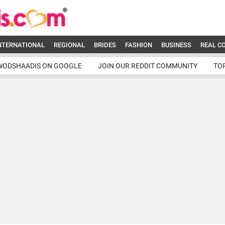
NTERNATIONAL
REGIONAL
BRIDES
FASHION
BUSINESS
REAL C
WODSHAADIS ON GOOGLE
JOIN OUR REDDIT COMMUNITY
TO