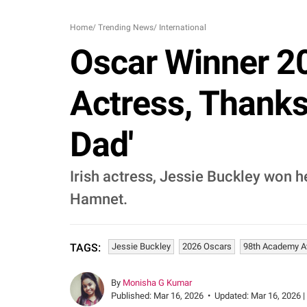
Home
/
Trending News
/
International
Oscar Winner 20
Actress, Thanks
Dad'
Irish actress, Jessie Buckley won he
Hamnet.
Jessie Buckley
2026 Oscars
98th Academy 
TAGS:
By
Monisha G Kumar
Published:
Mar 16, 2026
•
Updated:
Mar 16, 2026 |