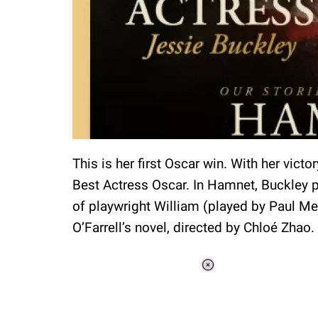
This is her first Oscar win. With her victo
Best Actress Oscar. In Hamnet, Buckley p
of playwright William (played by Paul Me
O’Farrell’s novel, directed by Chloé Zhao.
Loaded
:
48.24%
/
Unmute