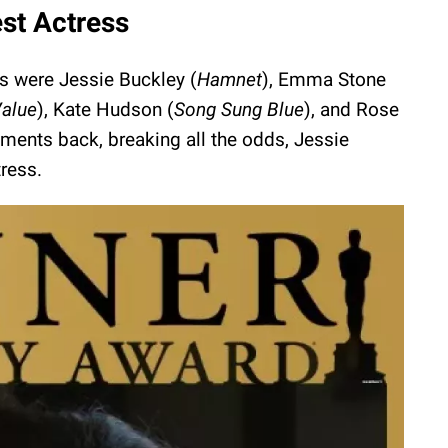
st Actress
es were Jessie Buckley (
Hamnet
), Emma Stone
Value
), Kate Hudson (
Song Sung Blue
), and Rose
ments back, breaking all the odds, Jessie
ress.