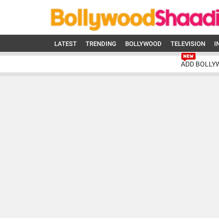
LATEST
TRENDING
BOLLYWOOD
TELEVISION
I
ADD BOLLY