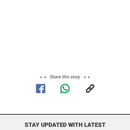
Share this story
STAY UPDATED WITH LATEST