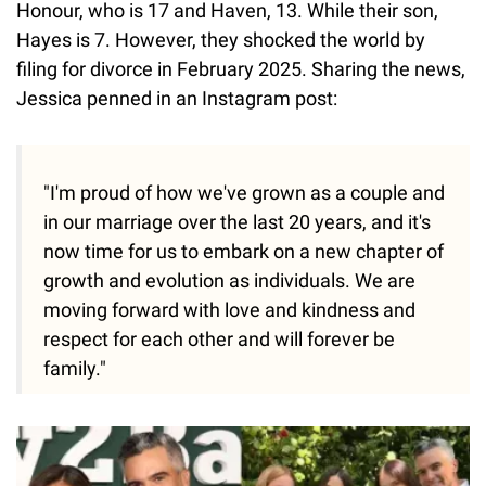
Honour, who is 17 and Haven, 13. While their son,
Hayes is 7. However, they shocked the world by
filing for divorce in February 2025. Sharing the news,
Jessica penned in an Instagram post:
"I'm proud of how we've grown as a couple and
in our marriage over the last 20 years, and it's
now time for us to embark on a new chapter of
growth and evolution as individuals. We are
moving forward with love and kindness and
respect for each other and will forever be
family."