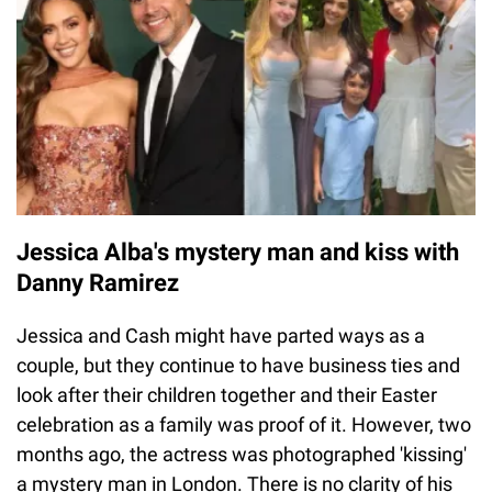
Jessica Alba's mystery man and kiss with
Danny Ramirez
Jessica and Cash might have parted ways as a
couple, but they continue to have business ties and
look after their children together and their Easter
celebration as a family was proof of it. However, two
months ago, the actress was photographed 'kissing'
a mystery man in London. There is no clarity of his