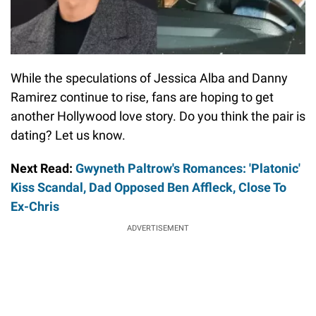
While the speculations of Jessica Alba and Danny
Ramirez continue to rise, fans are hoping to get
another Hollywood love story. Do you think the pair is
dating? Let us know.
Next Read:
Gwyneth Paltrow's Romances: 'Platonic'
Kiss Scandal, Dad Opposed Ben Affleck, Close To
Ex-Chris
ADVERTISEMENT