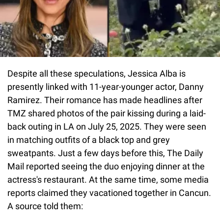
Despite all these speculations, Jessica Alba is
presently linked with 11-year-younger actor, Danny
Ramirez. Their romance has made headlines after
TMZ shared photos of the pair kissing during a laid-
back outing in LA on July 25, 2025. They were seen
in matching outfits of a black top and grey
sweatpants. Just a few days before this, The Daily
Mail reported seeing the duo enjoying dinner at the
actress's restaurant. At the same time, some media
reports claimed they vacationed together in Cancun.
A source told them: