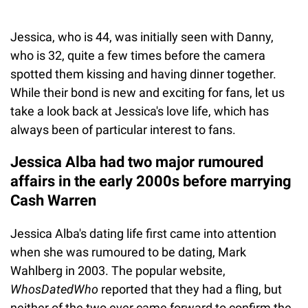
Jessica, who is 44, was initially seen with Danny,
who is 32, quite a few times before the camera
spotted them kissing and having dinner together.
While their bond is new and exciting for fans, let us
take a look back at Jessica's love life, which has
always been of particular interest to fans.
Jessica Alba had two major rumoured
affairs in the early 2000s before marrying
Cash Warren
Jessica Alba's dating life first came into attention
when she was rumoured to be dating, Mark
Wahlberg in 2003. The popular website,
WhosDatedWho
reported that they had a fling, but
neither of the two ever came forward to confirm the