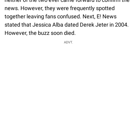
news. However, they were frequently spotted
together leaving fans confused. Next, E! News
stated that Jessica Alba dated Derek Jeter in 2004.
However, the buzz soon died.
ADVT.