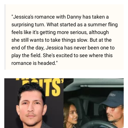
"Jessica's romance with Danny has taken a
surprising turn. What started as a summer fling
feels like it's getting more serious, although
she still wants to take things slow. But at the
end of the day, Jessica has never been one to
play the field. She's excited to see where this
romance is headed."