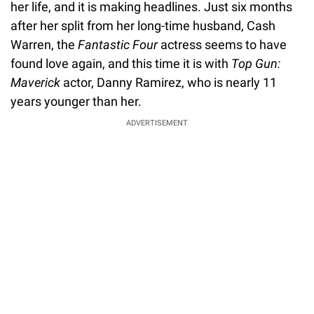
her life, and it is making headlines. Just six months
after her split from her long-time husband, Cash
Warren, the
Fantastic Four
actress seems to have
found love again, and this time it is with
Top Gun:
Maverick
actor, Danny Ramirez, who is nearly 11
years younger than her.
ADVERTISEMENT