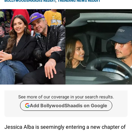
BOLLYWOODSHAADIS REDDIT
,
TRENDING NEWS REDDIT
See more of our coverage in your search results.
Add BollywoodShaadis on Google
Jessica Alba is seemingly entering a new chapter of