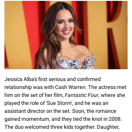
Jessica Alba's first serious and confirmed
relationship was with Cash Warren. The actress met
him on the set of her film,
Fantastic Four
, where she
played the role of 'Sue Storm', and he was an
assistant director on the set. Soon, the romance
gained momentum, and they tied the knot in 2008.
The duo welcomed three kids together. Daughter,