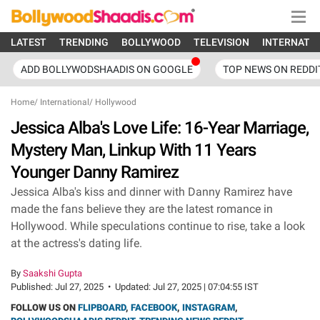
LATEST
TRENDING
BOLLYWOOD
TELEVISION
INTERNATI
ADD BOLLYWODSHAADIS ON GOOGLE
TOP NEWS ON REDDI
Home
/
International
/
Hollywood
Jessica Alba's Love Life: 16-Year Marriage,
Mystery Man, Linkup With 11 Years
Younger Danny Ramirez
Jessica Alba's kiss and dinner with Danny Ramirez have
made the fans believe they are the latest romance in
Hollywood. While speculations continue to rise, take a look
at the actress's dating life.
By
Saakshi Gupta
Published:
Jul 27, 2025
•
Updated:
Jul 27, 2025 | 07:04:55 IST
FOLLOW US ON
FLIPBOARD
,
FACEBOOK
,
INSTAGRAM
,