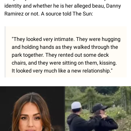
identity and whether he is her alleged beau, Danny
Ramirez or not. A source told The Sun:
"They looked very intimate. They were hugging
and holding hands as they walked through the
park together. They rented out some deck
chairs, and they were sitting on them, kissing.
It looked very much like a new relationship."