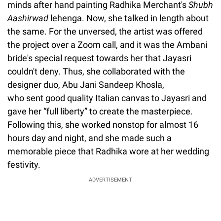
minds after hand painting Radhika Merchant's
Shubh
Aashirwad
lehenga. Now, she talked in length about
the same. For the unversed, the artist was offered
the project over a Zoom call, and it was the Ambani
bride's special request towards her that Jayasri
couldn't deny. Thus, she collaborated with the
designer duo, Abu Jani Sandeep Khosla,
who sent good quality Italian canvas to Jayasri and
gave her “full liberty” to create the masterpiece.
Following this, she worked nonstop for almost 16
hours day and night, and she made such a
memorable piece that Radhika wore at her wedding
festivity.
ADVERTISEMENT