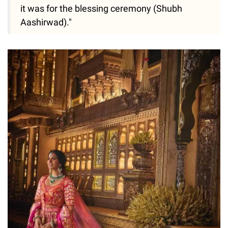
it was for the blessing ceremony (Shubh
Aashirwad)."