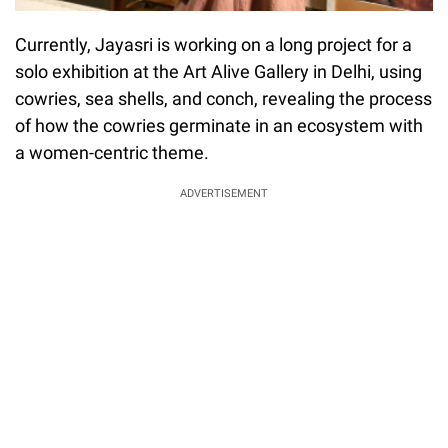
Currently, Jayasri is working on a long project for a
solo exhibition at the Art Alive Gallery in Delhi, using
cowries, sea shells, and conch, revealing the process
of how the cowries germinate in an ecosystem with
a women-centric theme.
ADVERTISEMENT