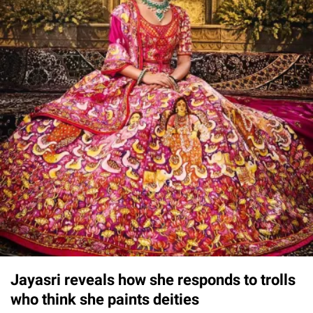
Jayasri reveals how she responds to trolls
who think she paints deities