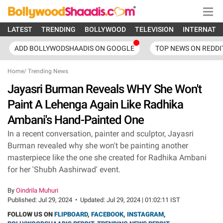
LATEST
TRENDING
BOLLYWOOD
TELEVISION
INTERNATI
ADD BOLLYWODSHAADIS ON GOOGLE
TOP NEWS ON REDDI
Home
/
Trending News
Jayasri Burman Reveals WHY She Won't
Paint A Lehenga Again Like Radhika
Ambani's Hand-Painted One
In a recent conversation, painter and sculptor, Jayasri
Burman revealed why she won't be painting another
masterpiece like the one she created for Radhika Ambani
for her 'Shubh Aashirwad' event.
By
Oindrila Muhuri
Published:
Jul 29, 2024
•
Updated:
Jul 29, 2024 | 01:02:11 IST
FOLLOW US ON
FLIPBOARD
,
FACEBOOK
,
INSTAGRAM
,