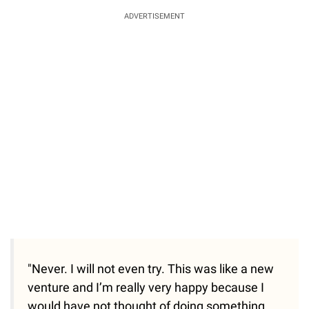
ADVERTISEMENT
"Never. I will not even try. This was like a new
venture and I’m really very happy because I
would have not thought of doing something