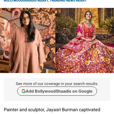
BOLLYWOODSHAADIS REDDIT
,
TRENDING NEWS REDDIT
See more of our coverage in your search results.
Add BollywoodShaadis on Google
Painter and sculptor, Jayasri Burman captivated