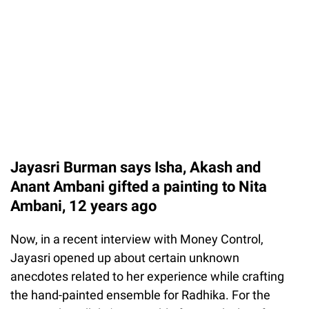
Jayasri Burman says Isha, Akash and
Anant Ambani gifted a painting to Nita
Ambani, 12 years ago
Now, in a recent interview with Money Control,
Jayasri opened up about certain unknown
anecdotes related to her experience while crafting
the hand-painted ensemble for Radhika. For the