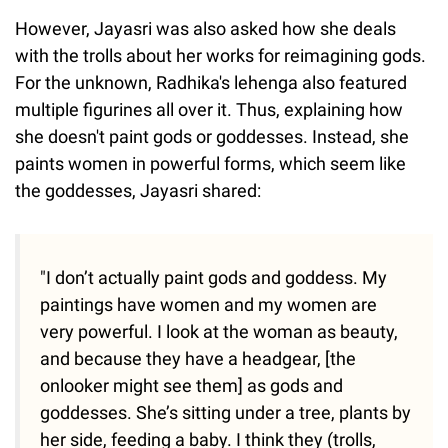
However, Jayasri was also asked how she deals
with the trolls about her works for reimagining gods.
For the unknown, Radhika's lehenga also featured
multiple figurines all over it. Thus, explaining how
she doesn't paint gods or goddesses. Instead, she
paints women in powerful forms, which seem like
the goddesses, Jayasri shared:
"I don’t actually paint gods and goddess. My
paintings have women and my women are
very powerful. I look at the woman as beauty,
and because they have a headgear, [the
onlooker might see them] as gods and
goddesses. She’s sitting under a tree, plants by
her side, feeding a baby. I think they (trolls,