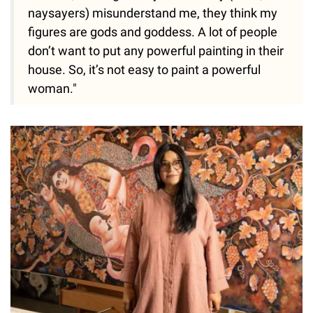
naysayers) misunderstand me, they think my
figures are gods and goddess. A lot of people
don’t want to put any powerful painting in their
house. So, it’s not easy to paint a powerful
woman."