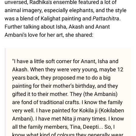
unversed, Radhika's ensemble featured a lot of
animal imagery, especially elephants, and the style
was a blend of Kalighat painting and
Pattachitra
.
Further talking about Isha, Akash and Anant
Ambani's love for her art, she shared:
"I have a little soft corner for Anant, Isha and
Akash. When they were very young, maybe 12
years back, they proposed me to do a big
painting for their mother’s birthday, and they
gifted it to their mother. They (the Ambanis)
are fond of traditional crafts. I know the family
very well. I have painted for Kokila ji (Kokilaben
Ambani). I have met Nita ji many times. I know
all the family members, Tina, Deepti... So, I
know what kind of colours they generally wear.