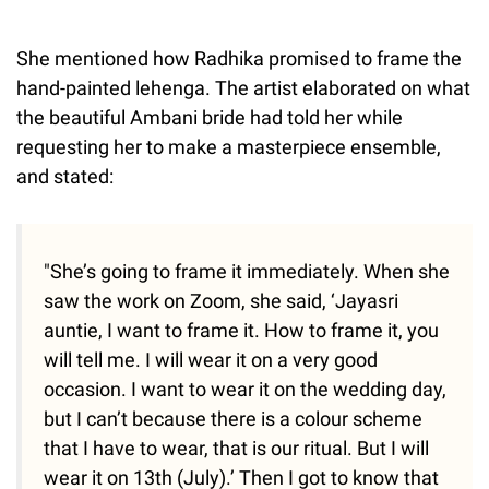
She mentioned how Radhika promised to frame the
hand-painted lehenga. The artist elaborated on what
the beautiful Ambani bride had told her while
requesting her to make a masterpiece ensemble,
and stated:
"She’s going to frame it immediately. When she
saw the work on Zoom, she said, ‘Jayasri
auntie, I want to frame it. How to frame it, you
will tell me. I will wear it on a very good
occasion. I want to wear it on the wedding day,
but I can’t because there is a colour scheme
that I have to wear, that is our ritual. But I will
wear it on 13th (July).’ Then I got to know that