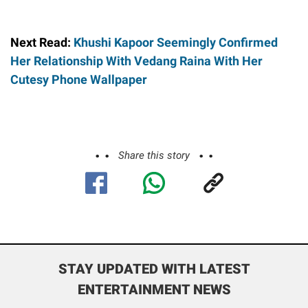
Next Read:
Khushi Kapoor Seemingly Confirmed
Her Relationship With Vedang Raina With Her
Cutesy Phone Wallpaper
Share this story
STAY UPDATED WITH LATEST
ENTERTAINMENT NEWS