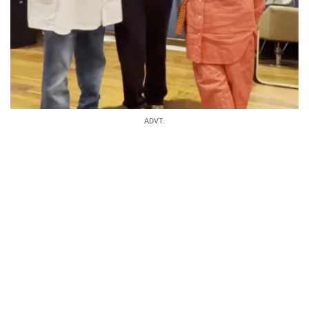
ADVT.