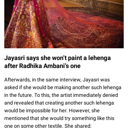
Jayasri says she won’t paint a lehenga
after Radhika Ambani’s one
Afterwards, in the same interview, Jayasri was
asked if she would be making another such lehenga
in the future. To this, the artist immediately denied
and revealed that creating another such lehenga
would be impossible for her. However, she
mentioned that she would try something like this
one on some other textile. She shared: