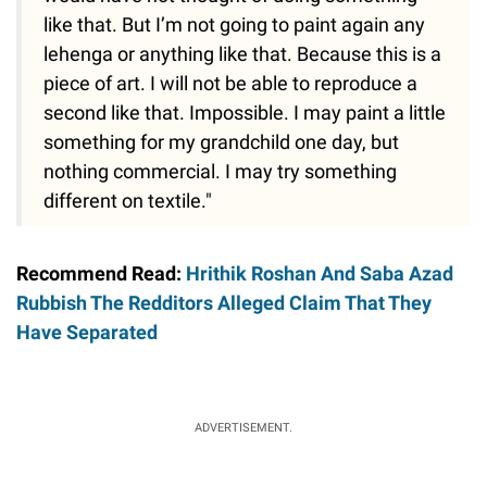
like that. But I’m not going to paint again any
lehenga or anything like that. Because this is a
piece of art. I will not be able to reproduce a
second like that. Impossible. I may paint a little
something for my grandchild one day, but
nothing commercial. I may try something
different on textile."
Recommend Read:
Hrithik Roshan And Saba Azad
Rubbish The Redditors Alleged Claim That They
Have Separated
ADVERTISEMENT.