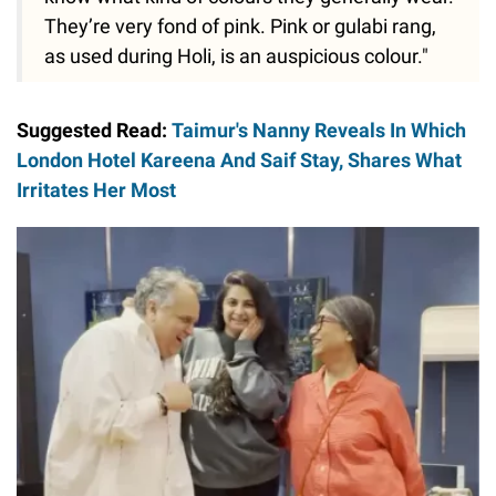
They’re very fond of pink. Pink or gulabi rang,
as used during Holi, is an auspicious colour."
Suggested Read:
Taimur's Nanny Reveals In Which
London Hotel Kareena And Saif Stay, Shares What
Irritates Her Most