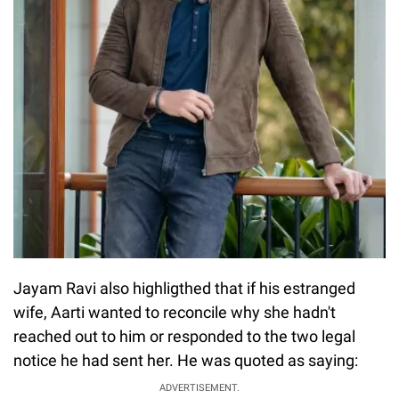
Jayam Ravi also highligthed that if his estranged
wife, Aarti wanted to reconcile why she hadn't
reached out to him or responded to the two legal
notice he had sent her. He was quoted as saying:
ADVERTISEMENT.