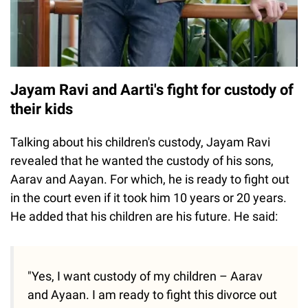
Jayam Ravi and Aarti's fight for custody of
their kids
Talking about his children's custody, Jayam Ravi
revealed that he wanted the custody of his sons,
Aarav and Aayan. For which, he is ready to fight out
in the court even if it took him 10 years or 20 years.
He added that his children are his future. He said:
"Yes, I want custody of my children – Aarav
and Ayaan. I am ready to fight this divorce out