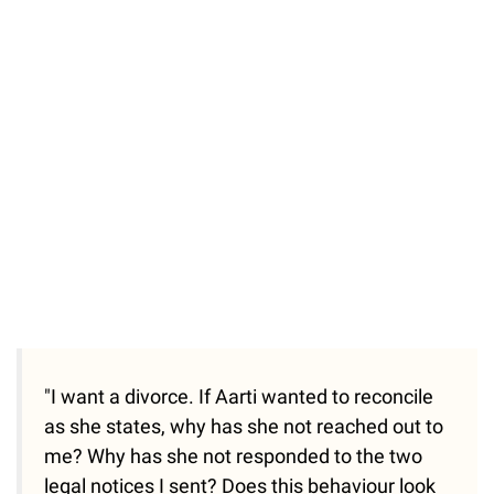
"I want a divorce. If Aarti wanted to reconcile
as she states, why has she not reached out to
me? Why has she not responded to the two
legal notices I sent? Does this behaviour look