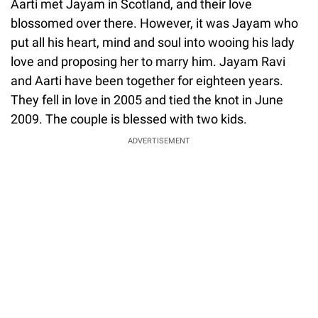
Aarti met Jayam in Scotland, and their love
blossomed over there. However, it was Jayam who
put all his heart, mind and soul into wooing his lady
love and proposing her to marry him. Jayam Ravi
and Aarti have been together for eighteen years.
They fell in love in 2005 and tied the knot in June
2009. The couple is blessed with two kids.
ADVERTISEMENT