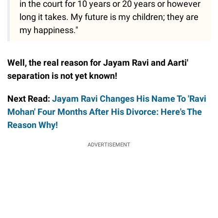
in the court for 10 years or 20 years or however
long it takes. My future is my children; they are
my happiness."
Well, the real reason for Jayam Ravi and Aarti'
separation is not yet known!
Next Read:
Jayam Ravi Changes His Name To 'Ravi
Mohan' Four Months After His Divorce: Here's The
Reason Why!
ADVERTISEMENT