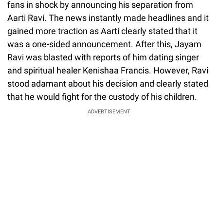
fans in shock by announcing his separation from
Aarti Ravi. The news instantly made headlines and it
gained more traction as Aarti clearly stated that it
was a one-sided announcement. After this, Jayam
Ravi was blasted with reports of him dating singer
and spiritual healer Kenishaa Francis. However, Ravi
stood adamant about his decision and clearly stated
that he would fight for the custody of his children.
ADVERTISEMENT