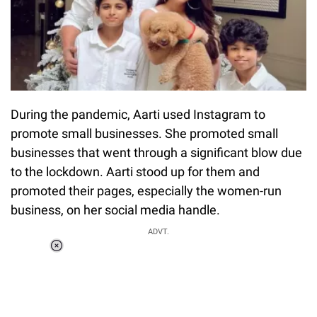
During the pandemic, Aarti used Instagram to
promote small businesses. She promoted small
businesses that went through a significant blow due
to the lockdown. Aarti stood up for them and
promoted their pages, especially the women-run
business, on her social media handle.
ADVT.
Loaded
:
55.13%
/
Unmute