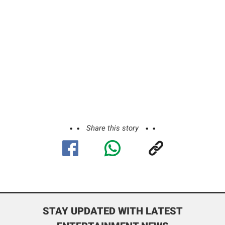
Share this story
STAY UPDATED WITH LATEST