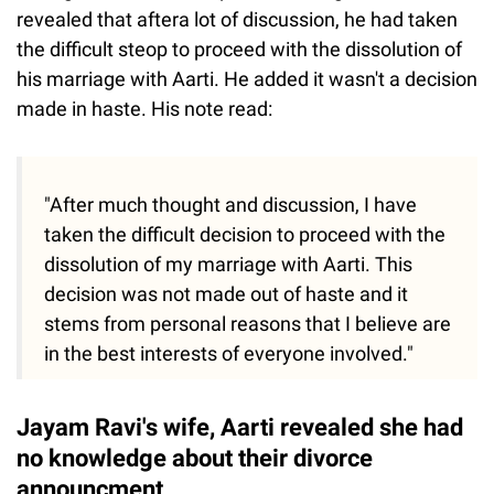
revealed that aftera lot of discussion, he had taken
the difficult steop to proceed with the dissolution of
his marriage with Aarti. He added it wasn't a decision
made in haste. His note read:
"After much thought and discussion, I have
taken the difficult decision to proceed with the
dissolution of my marriage with Aarti. This
decision was not made out of haste and it
stems from personal reasons that I believe are
in the best interests of everyone involved."
Jayam Ravi's wife, Aarti revealed she had
no knowledge about their divorce
announcment