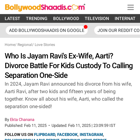
LATEST
TRENDING
BOLLYWOOD
TELEVISION
INTERNATI
ADD BOLLYWODSHAADIS ON GOOGLE
JOIN OUR REDDIT C
Home
/
Regional
/
Love Stories
Who Is Jayam Ravi's Ex-Wife, Aarti?
Divorce Battle For Kids Custody To Calling
Separation One-Side
In 2024, Jayam Ravi announced his divorce from his wife,
Aarti Ravi, after two kids and fifteen years of being
together. Know all about his wife, Aarti, who called the
separation one-sided!
By
Ekta Chanana
Published:
Feb 11, 2025
•
Updated:
Feb 11, 2025 | 23:09:59 IST
FOLLOW US ON
FLIPBOARD
,
FACEBOOK
,
INSTAGRAM
,