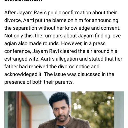
After Jayam Ravi's public confirmation about their
divorce, Aarti put the blame on him for announcing
the separation without her knowledge and consent.
Not only this, the rumours about Jayam finding love
agian also made rounds. However, in a press
conference, Jayam Ravi cleared the air around his
estranged wife, Aarti's allegation and stated that her
father had received the divorce notice and
acknowldeged it. The issue was disucssed in the
presence of both their parents.