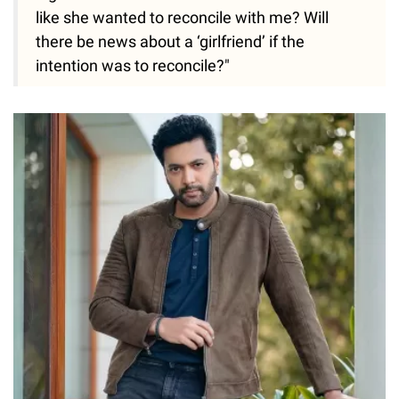
like she wanted to reconcile with me? Will
there be news about a ‘girlfriend’ if the
intention was to reconcile?"