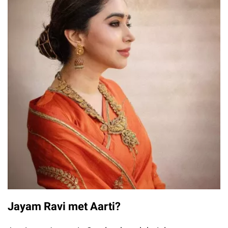
Jayam Ravi met Aarti?