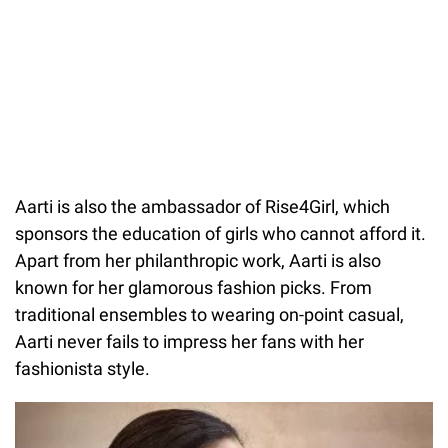
Aarti is also the ambassador of Rise4Girl, which
sponsors the education of girls who cannot afford it.
Apart from her philanthropic work, Aarti is also
known for her glamorous fashion picks. From
traditional ensembles to wearing on-point casual,
Aarti never fails to impress her fans with her
fashionista style.