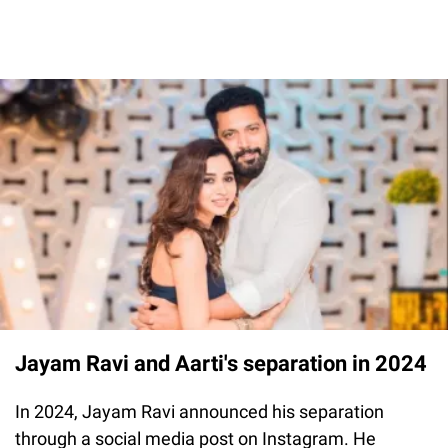
Jayam Ravi and Aarti's separation in 2024
In 2024, Jayam Ravi announced his separation
through a social media post on Instagram. He