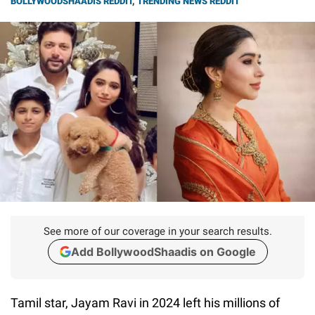
BOLLYWOODSHAADIS REDDIT
,
TRENDING NEWS REDDIT
See more of our coverage in your search results.
Add BollywoodShaadis on Google
Tamil star, Jayam Ravi in 2024 left his millions of