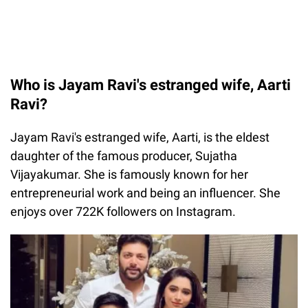
Who is Jayam Ravi's estranged wife, Aarti
Ravi?
Jayam Ravi's estranged wife, Aarti, is the eldest
daughter of the famous producer, Sujatha
Vijayakumar. She is famously known for her
entrepreneurial work and being an influencer. She
enjoys over 722K followers on Instagram.