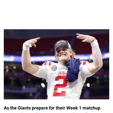
As the Giants prepare for their Week 1 matchup