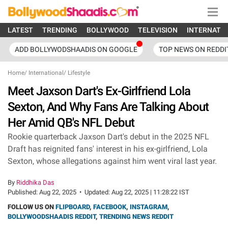
LATEST
TRENDING
BOLLYWOOD
TELEVISION
INTERNATI
ADD BOLLYWODSHAADIS ON GOOGLE
TOP NEWS ON REDDI
Home
/
International
/
Lifestyle
Meet Jaxson Dart's Ex-Girlfriend Lola
Sexton, And Why Fans Are Talking About
Her Amid QB's NFL Debut
Rookie quarterback Jaxson Dart's debut in the 2025 NFL
Draft has reignited fans' interest in his ex-girlfriend, Lola
Sexton, whose allegations against him went viral last year.
By
Riddhika Das
Published:
Aug 22, 2025
•
Updated:
Aug 22, 2025 | 11:28:22 IST
FOLLOW US ON
FLIPBOARD
,
FACEBOOK
,
INSTAGRAM
,
BOLLYWOODSHAADIS REDDIT
,
TRENDING NEWS REDDIT