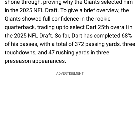
shone through, proving why the Giants selected him
in the 2025 NFL Draft. To give a brief overview, the
Giants showed full confidence in the rookie
quarterback, trading up to select Dart 25th overall in
the 2025 NFL Draft. So far, Dart has completed 68%
of his passes, with a total of 372 passing yards, three
touchdowns, and 47 rushing yards in three
preseason appearances.
ADVERTISEMENT