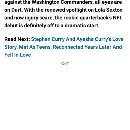
against the Washington Commanders, all eyes are
on Dart. With the renewed spotlight on Lola Sexton
and now injury scare, the rookie quarterback’s NFL
debut is definitely off to a dramatic start.
Read Next:
Stephen Curry And Ayesha Curry's Love
Story, Met As Teens, Reconnected Years Later And
Fell In Love
ADVT.