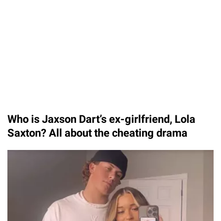
Who is Jaxson Dart’s ex-girlfriend, Lola
Saxton? All about the cheating drama