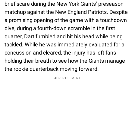
brief scare during the New York Giants’ preseason
matchup against the New England Patriots. Despite
a promising opening of the game with a touchdown
dive, during a fourth-down scramble in the first
quarter, Dart fumbled and hit his head while being
tackled. While he was immediately evaluated for a
concussion and cleared, the injury has left fans
holding their breath to see how the Giants manage
the rookie quarterback moving forward.
ADVERTISEMENT