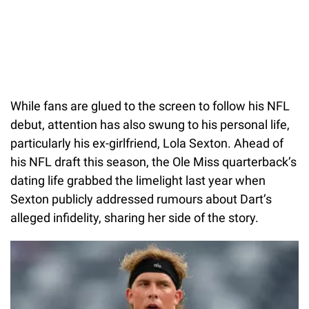
While fans are glued to the screen to follow his NFL
debut, attention has also swung to his personal life,
particularly his ex-girlfriend, Lola Sexton. Ahead of
his NFL draft this season, the Ole Miss quarterback’s
dating life grabbed the limelight last year when
Sexton publicly addressed rumours about Dart’s
alleged infidelity, sharing her side of the story.