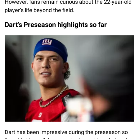
However, fans remain curious about the 22-year-old
player’s life beyond the field.
Dart’s Preseason highlights so far
Dart has been impressive during the preseason so