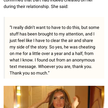
during their relationship. She said:
“I really didn’t want to have to do this, but some
stuff has been brought to my attention, and I
just feel like I have to clear the air and share
my side of the story. So yes, he was cheating
on me for a little over a year and a half, from
what I know. I found out from an anonymous
text message. Whoever you are, thank you.
Thank you so much.”