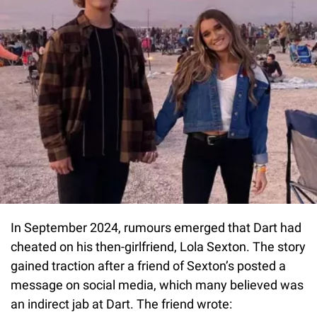
In September 2024, rumours emerged that Dart had
cheated on his then-girlfriend, Lola Sexton. The story
gained traction after a friend of Sexton’s posted a
message on social media, which many believed was
an indirect jab at Dart. The friend wrote: