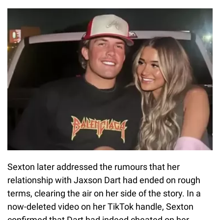
Sexton later addressed the rumours that her
relationship with Jaxson Dart had ended on rough
terms, clearing the air on her side of the story. In a
now-deleted video on her TikTok handle, Sexton
confirmed that Dart had indeed cheated on her