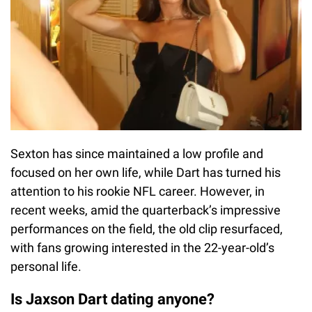
Sexton has since maintained a low profile and
focused on her own life, while Dart has turned his
attention to his rookie NFL career. However, in
recent weeks, amid the quarterback’s impressive
performances on the field, the old clip resurfaced,
with fans growing interested in the 22-year-old’s
personal life.
Is Jaxson Dart dating anyone?