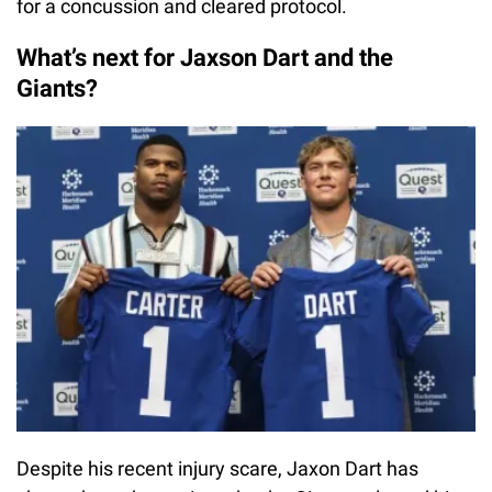
for a concussion and cleared protocol.
What’s next for Jaxson Dart and the
Giants?
Despite his recent injury scare, Jaxon Dart has