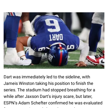
Dart was immediately led to the sideline, with
Jameis Winston taking his position to finish the
series. The stadium had stopped breathing for a
while after Jaxson Dart’s injury scare, but later,
ESPN’s Adam Schefter confirmed he was evaluated