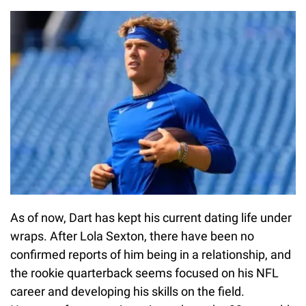
As of now, Dart has kept his current dating life under
wraps. After Lola Sexton, there have been no
confirmed reports of him being in a relationship, and
the rookie quarterback seems focused on his NFL
career and developing his skills on the field.