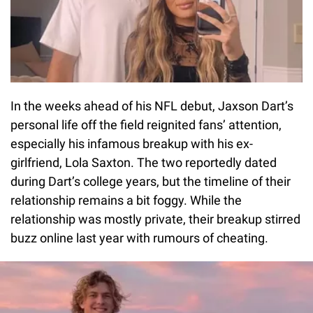
In the weeks ahead of his NFL debut, Jaxson Dart’s
personal life off the field reignited fans’ attention,
especially his infamous breakup with his ex-
girlfriend, Lola Saxton. The two reportedly dated
during Dart’s college years, but the timeline of their
relationship remains a bit foggy. While the
relationship was mostly private, their breakup stirred
buzz online last year with rumours of cheating.