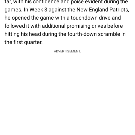
far, with his confidence and poise evident during the
games. In Week 3 against the New England Patriots,
he opened the game with a touchdown drive and
followed it with additional promising drives before
hitting his head during the fourth-down scramble in
the first quarter.
ADVERTISEMENT.