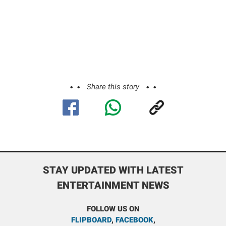
Share this story
STAY UPDATED WITH LATEST
ENTERTAINMENT NEWS
FOLLOW US ON
FLIPBOARD
,
FACEBOOK
,