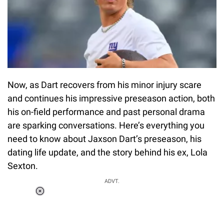
Now, as Dart recovers from his minor injury scare
and continues his impressive preseason action, both
his on-field performance and past personal drama
are sparking conversations. Here’s everything you
need to know about Jaxson Dart’s preseason, his
dating life update, and the story behind his ex, Lola
Sexton.
ADVT.
Loaded
:
34.46%
/
Unmute