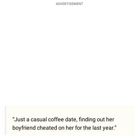
ADVERTISEMENT
“Just a casual coffee date, finding out her
boyfriend cheated on her for the last year.”