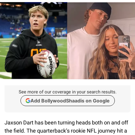
See more of our coverage in your search results.
Add BollywoodShaadis on Google
Jaxson Dart has been turning heads both on and off
the field. The quarterback’s rookie NFL journey hit a