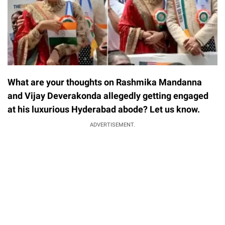
What are your thoughts on Rashmika Mandanna
and Vijay Deverakonda allegedly getting engaged
at his luxurious Hyderabad abode? Let us know.
ADVERTISEMENT.