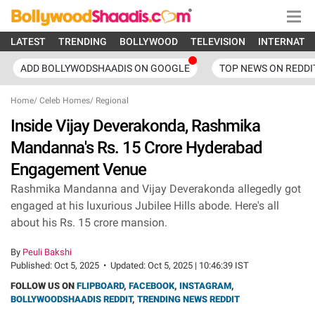
LATEST
TRENDING
BOLLYWOOD
TELEVISION
INTERNATI
ADD BOLLYWODSHAADIS ON GOOGLE
TOP NEWS ON REDDI
Home
/
Celeb Homes
/
Regional
Inside Vijay Deverakonda, Rashmika
Mandanna's Rs. 15 Crore Hyderabad
Engagement Venue
Rashmika Mandanna and Vijay Deverakonda allegedly got
engaged at his luxurious Jubilee Hills abode. Here's all
about his Rs. 15 crore mansion.
By
Peuli Bakshi
Published:
Oct 5, 2025
•
Updated:
Oct 5, 2025 | 10:46:39 IST
FOLLOW US ON
FLIPBOARD
,
FACEBOOK
,
INSTAGRAM
,
BOLLYWOODSHAADIS REDDIT
,
TRENDING NEWS REDDIT