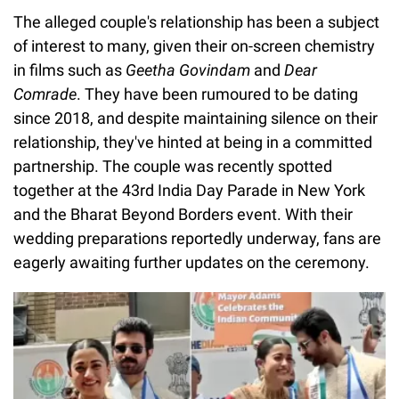
The alleged couple's relationship has been a subject
of interest to many, given their on-screen chemistry
in films such as
Geetha Govindam
and
Dear
Comrade
. They have been rumoured to be dating
since 2018, and despite maintaining silence on their
relationship, they've hinted at being in a committed
partnership. The couple was recently spotted
together at the 43rd India Day Parade in New York
and the Bharat Beyond Borders event. With their
wedding preparations reportedly underway, fans are
eagerly awaiting further updates on the ceremony.