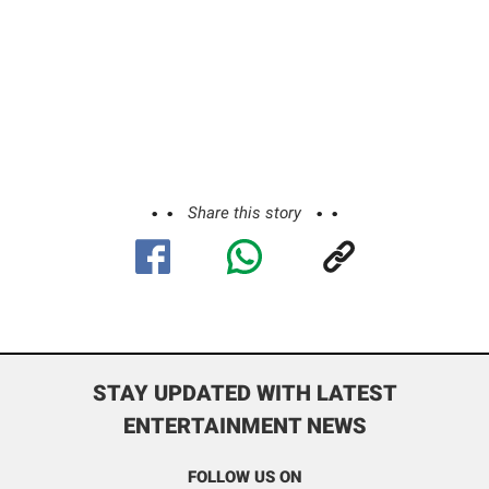
Share this story
STAY UPDATED WITH LATEST
ENTERTAINMENT NEWS
FOLLOW US ON