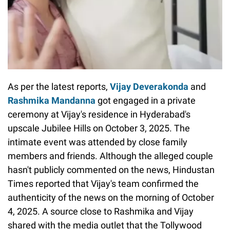
As per the latest reports,
Vijay Deverakonda
and
Rashmika Mandanna
got engaged in a private
ceremony at Vijay's residence in Hyderabad's
upscale Jubilee Hills on October 3, 2025. The
intimate event was attended by close family
members and friends. Although the alleged couple
hasn't publicly commented on the news, Hindustan
Times reported that Vijay's team confirmed the
authenticity of the news on the morning of October
4, 2025. A source close to Rashmika and Vijay
shared with the media outlet that the Tollywood