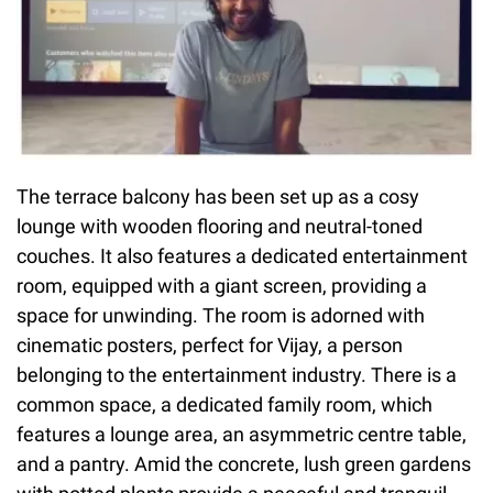
The terrace balcony has been set up as a cosy
lounge with wooden flooring and neutral-toned
couches. It also features a dedicated entertainment
room, equipped with a giant screen, providing a
space for unwinding. The room is adorned with
cinematic posters, perfect for Vijay, a person
belonging to the entertainment industry. There is a
common space, a dedicated family room, which
features a lounge area, an asymmetric centre table,
and a pantry. Amid the concrete, lush green gardens