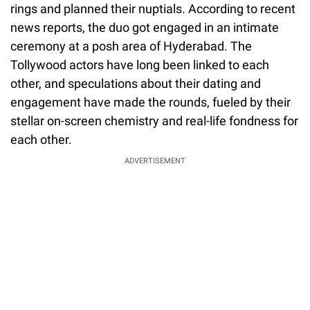
rings and planned their nuptials. According to recent
news reports, the duo got engaged in an intimate
ceremony at a posh area of Hyderabad. The
Tollywood actors have long been linked to each
other, and speculations about their dating and
engagement have made the rounds, fueled by their
stellar on-screen chemistry and real-life fondness for
each other.
ADVERTISEMENT