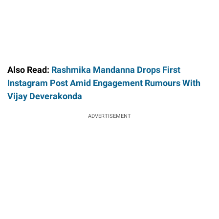
Also Read:
Rashmika Mandanna Drops First
Instagram Post Amid Engagement Rumours With
Vijay Deverakonda
ADVERTISEMENT