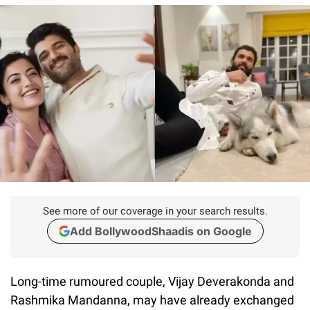
See more of our coverage in your search results.
Add BollywoodShaadis on Google
Long-time rumoured couple, Vijay Deverakonda and
Rashmika Mandanna, may have already exchanged