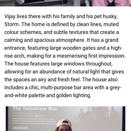
Vijay lives there with his family and his pet husky,
Storm. The home is defined by clean lines, muted
colour schemes, and subtle textures that create a
calming and spacious atmosphere. It has a grand
entrance, featuring large wooden gates and a high-
rise arch, making for a mesmerising first impression.
The house features large windows throughout,
allowing for an abundance of natural light that gives
the spaces an airy and fresh feel. The house also
includes a chic, multi-purpose bar area with a grey-
and-white palette and golden lighting.