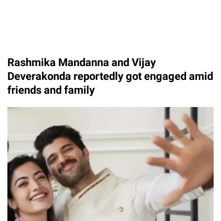
Rashmika Mandanna and Vijay
Deverakonda reportedly got engaged amid
friends and family