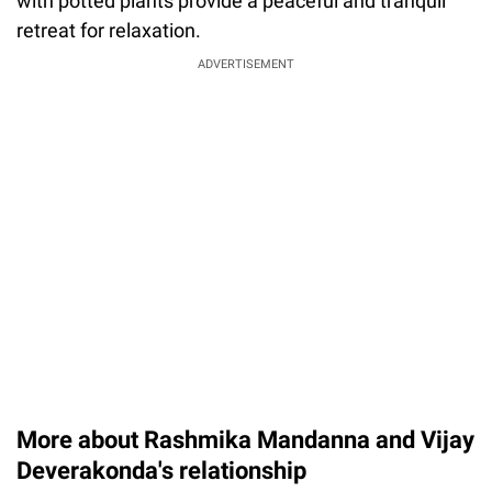
with potted plants provide a peaceful and tranquil
retreat for relaxation.
ADVERTISEMENT
More about Rashmika Mandanna and Vijay
Deverakonda's relationship