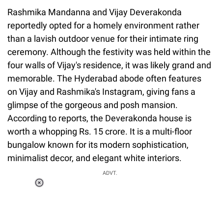
Rashmika Mandanna and Vijay Deverakonda
reportedly opted for a homely environment rather
than a lavish outdoor venue for their intimate ring
ceremony. Although the festivity was held within the
four walls of Vijay's residence, it was likely grand and
memorable. The Hyderabad abode often features
on Vijay and Rashmika's Instagram, giving fans a
glimpse of the gorgeous and posh mansion.
According to reports, the Deverakonda house is
worth a whopping Rs. 15 crore. It is a multi-floor
bungalow known for its modern sophistication,
minimalist decor, and elegant white interiors.
ADVT.
Loaded
:
34.46%
/
Unmute