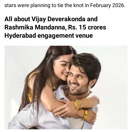
stars were planning to tie the knot in February 2026.
All about Vijay Deverakonda and
Rashmika Mandanna, Rs. 15 crores
Hyderabad engagement venue