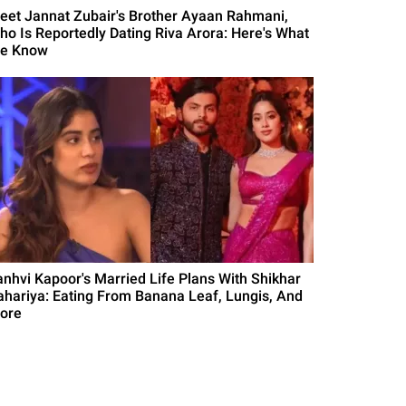
eet Jannat Zubair's Brother Ayaan Rahmani,
ho Is Reportedly Dating Riva Arora: Here's What
e Know
anhvi Kapoor's Married Life Plans With Shikhar
ahariya: Eating From Banana Leaf, Lungis, And
ore