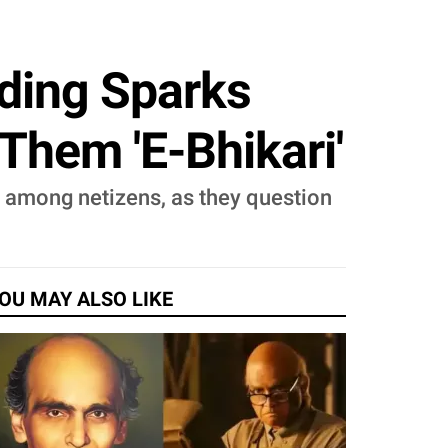
dding Sparks
Them 'E-Bhikari'
e among netizens, as they question
OU MAY ALSO LIKE