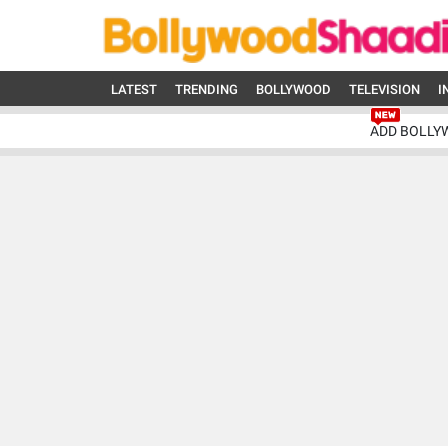
LATEST
TRENDING
BOLLYWOOD
TELEVISION
I
ADD BOLLY