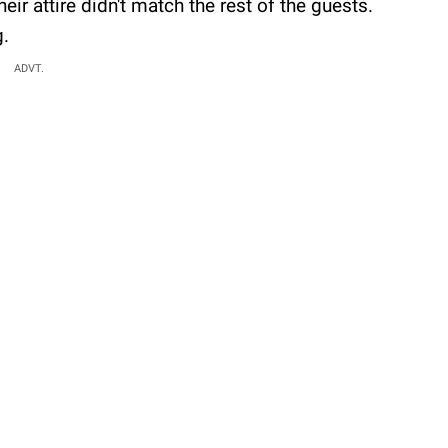
eir attire didn't match the rest of the guests.
g.
ADVT.