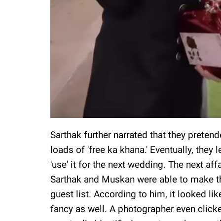
Sarthak further narrated that they preten
loads of 'free ka khana.' Eventually, they 
'use' it for the next wedding. The next a
Sarthak and Muskan were able to make the
guest list. According to him, it looked l
fancy as well. A photographer even clicked