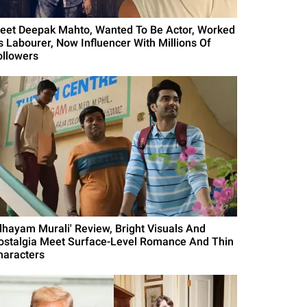
eet Deepak Mahto, Wanted To Be Actor, Worked
s Labourer, Now Influencer With Millions Of
ollowers
Idhayam Murali' Review, Bright Visuals And
ostalgia Meet Surface-Level Romance And Thin
haracters