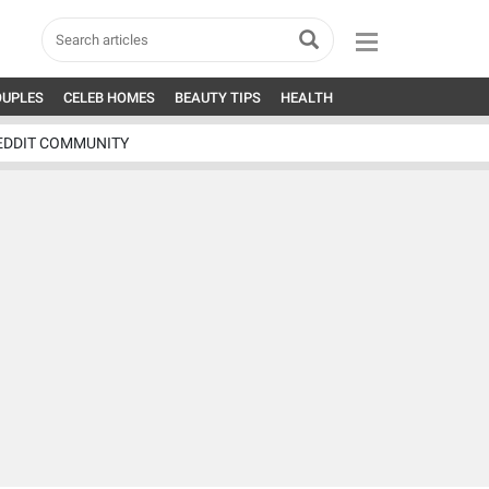
OUPLES
CELEB HOMES
BEAUTY TIPS
HEALTH
EDDIT COMMUNITY