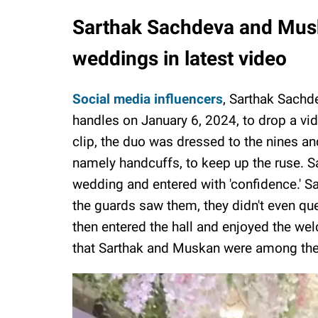
Sarthak Sachdeva and Musk
weddings in latest video
Social media influencers
, Sarthak Sachd
handles on January 6, 2024, to drop a vi
clip, the duo was dressed to the nines and
namely handcuffs, to keep up the ruse. S
wedding and entered with 'confidence.' S
the guards saw them, they didn't even qu
then entered the hall and enjoyed the we
that Sarthak and Muskan were among the