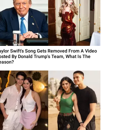
aylor Swift's Song Gets Removed From A Video
osted By Donald Trump's Team, What Is The
eason?