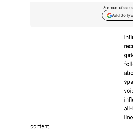
See more of our co
Add Bolly
Inf
rec
gat
fol
abo
spa
voi
inf
all
lin
content.