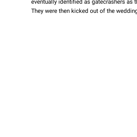
eventually identified as gatecrashers as th
They were then kicked out of the weddin