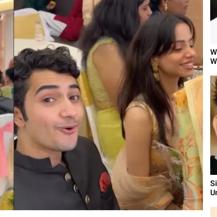
W
W
S
U