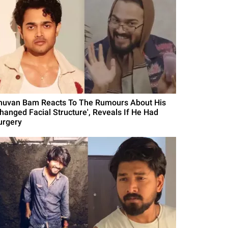
huvan Bam Reacts To The Rumours About His
Changed Facial Structure', Reveals If He Had
urgery