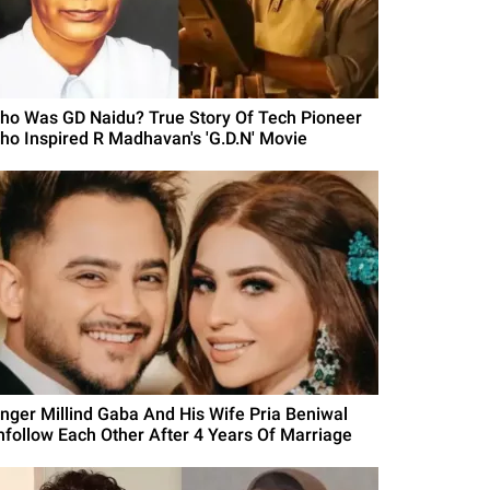
ho Was GD Naidu? True Story Of Tech Pioneer
ho Inspired R Madhavan's 'G.D.N' Movie
inger Millind Gaba And His Wife Pria Beniwal
nfollow Each Other After 4 Years Of Marriage