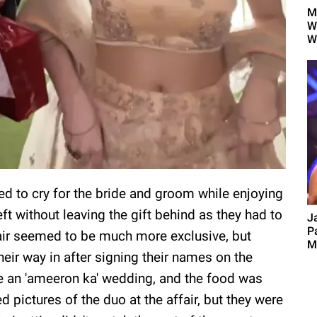
M
W
W
ded to cry for the bride and groom while enjoying
left without leaving the gift behind as they had to
J
P
ffair seemed to be much more exclusive, but
M
ir way in after signing their names on the
ike an 'ameeron ka' wedding, and the food was
 pictures of the duo at the affair, but they were