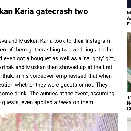
an Karia gatecrash two
M
A
F
eva and Muskan Karia took to their Instagram
deo of them gatecrashing two weddings. In the
 even got a bouquet as well as a 'naughty' gift,
arthak and Muskan then showed up at the first
arthak, in his voiceover, emphasised that when
estion whether they were guests or not. They
lcome drink. The aunties at the event, assuming
'
 guests, even applied a
teeka
on them.
N
C