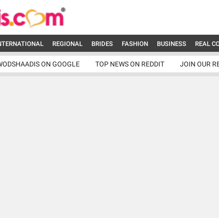
NTERNATIONAL
REGIONAL
BRIDES
FASHION
BUSINESS
REAL C
WODSHAADIS ON GOOGLE
TOP NEWS ON REDDIT
JOIN OUR R