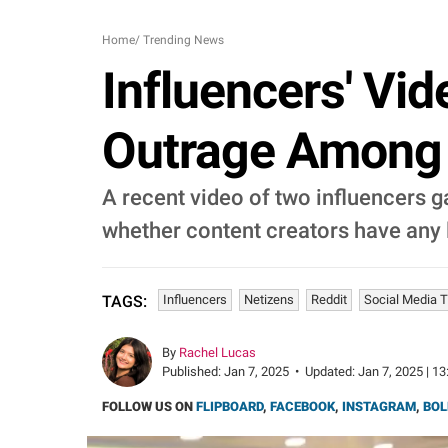
Home
/
Trending News
Influencers' Vi
Outrage Among N
A recent video of two influencers 
whether content creators have any l
Influencers
Netizens
Reddit
Social Media 
TAGS:
By
Rachel Lucas
Published:
Jan 7, 2025
•
Updated:
Jan 7, 2025 | 13
FOLLOW US ON
FLIPBOARD
,
FACEBOOK
,
INSTAGRAM
,
BOL