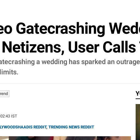
deo Gatecrashing We
etizens, User Calls 
gatecrashing a wedding has sparked an outrag
imits.
Y
Trend
:02:43 IST
LYWOODSHAADIS REDDIT
,
TRENDING NEWS REDDIT