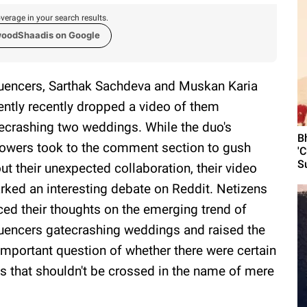
verage in your search results.
woodShaadis on Google
luencers, Sarthak Sachdeva and Muskan Karia
ently recently dropped a video of them
ecrashing two weddings. While the duo's
B
lowers took to the comment section to gush
'
S
ut their unexpected collaboration, their video
rked an interesting debate on Reddit. Netizens
ced their thoughts on the emerging trend of
luencers gatecrashing weddings and raised the
-important question of whether there were certain
es that shouldn't be crossed in the name of mere