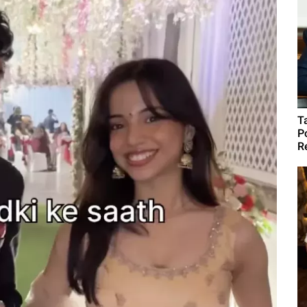
T
P
R