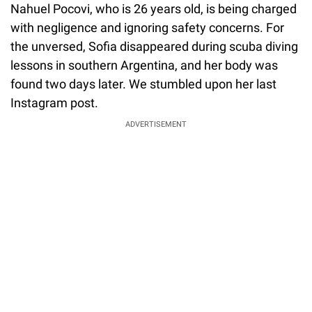
Nahuel Pocovi, who is 26 years old, is being charged
with negligence and ignoring safety concerns. For
the unversed, Sofia disappeared during scuba diving
lessons in southern Argentina, and her body was
found two days later. We stumbled upon her last
Instagram post.
ADVERTISEMENT