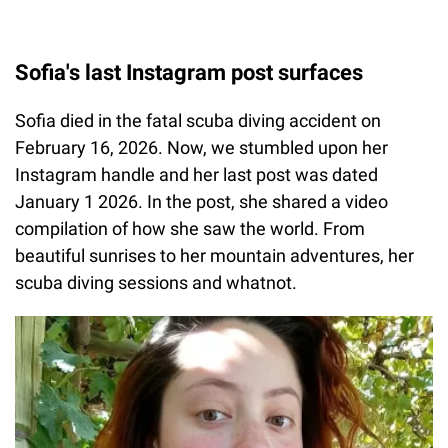
Sofia's last Instagram post surfaces
Sofia died in the fatal scuba diving accident on
February 16, 2026. Now, we stumbled upon her
Instagram handle and her last post was dated
January 1 2026. In the post, she shared a video
compilation of how she saw the world. From
beautiful sunrises to her mountain adventures, her
scuba diving sessions and whatnot.