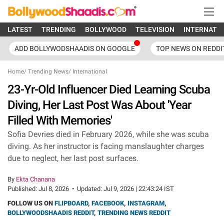
LATEST
TRENDING
BOLLYWOOD
TELEVISION
INTERNATI
ADD BOLLYWODSHAADIS ON GOOGLE
TOP NEWS ON REDDI
Home
/
Trending News
/
International
23-Yr-Old Influencer Died Learning Scuba
Diving, Her Last Post Was About 'Year
Filled With Memories'
Sofia Devries died in February 2026, while she was scuba
diving. As her instructor is facing manslaughter charges
due to neglect, her last post surfaces.
By
Ekta Chanana
Published:
Jul 8, 2026
•
Updated:
Jul 9, 2026 | 22:43:24 IST
FOLLOW US ON
FLIPBOARD
,
FACEBOOK
,
INSTAGRAM
,
BOLLYWOODSHAADIS REDDIT
,
TRENDING NEWS REDDIT