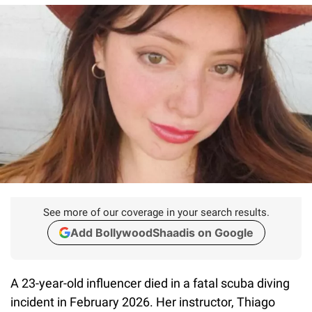
See more of our coverage in your search results.
Add BollywoodShaadis on Google
A 23-year-old influencer died in a fatal scuba diving
incident in February 2026. Her instructor, Thiago