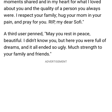
moments shared and in my heart for what I loved
about you and the quality of a person you always
were. I respect your family; hug your mom in your
pain, and pray for you. RIP, my dear Sofi."
A third user penned, "May you rest in peace,
beautiful. I didn't know you, but here you were full of
dreams, and it all ended so ugly. Much strength to
your family and friends."
ADVERTISEMENT