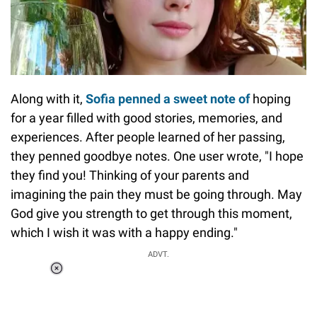
Along with it,
Sofia penned a sweet note of
hoping
for a year filled with good stories, memories, and
experiences. After people learned of her passing,
they penned goodbye notes. One user wrote, "I hope
they find you! Thinking of your parents and
imagining the pain they must be going through. May
God give you strength to get through this moment,
which I wish it was with a happy ending."
ADVT.
Loaded
:
37.90%
/
Unmute