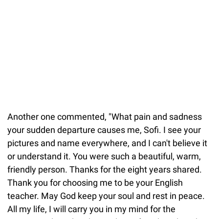
Another one commented, "What pain and sadness
your sudden departure causes me, Sofi. I see your
pictures and name everywhere, and I can't believe it
or understand it. You were such a beautiful, warm,
friendly person. Thanks for the eight years shared.
Thank you for choosing me to be your English
teacher. May God keep your soul and rest in peace.
All my life, I will carry you in my mind for the