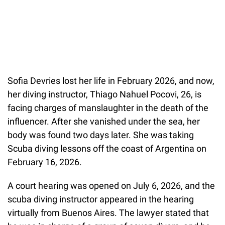
Sofia Devries lost her life in February 2026, and now,
her diving instructor, Thiago Nahuel Pocovi, 26, is
facing charges of manslaughter in the death of the
influencer. After she vanished under the sea, her
body was found two days later. She was taking
Scuba diving lessons off the coast of Argentina on
February 16, 2026.
A court hearing was opened on July 6, 2026, and the
scuba diving instructor appeared in the hearing
virtually from Buenos Aires. The lawyer stated that