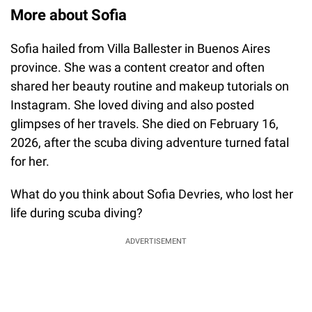
More about Sofia
Sofia hailed from Villa Ballester in Buenos Aires
province. She was a content creator and often
shared her beauty routine and makeup tutorials on
Instagram. She loved diving and also posted
glimpses of her travels. She died on February 16,
2026, after the scuba diving adventure turned fatal
for her.
What do you think about Sofia Devries, who lost her
life during scuba diving?
ADVERTISEMENT