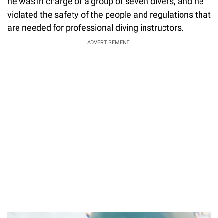
he was in charge of a group of seven divers, and he
violated the safety of the people and regulations that
are needed for professional diving instructors.
ADVERTISEMENT.