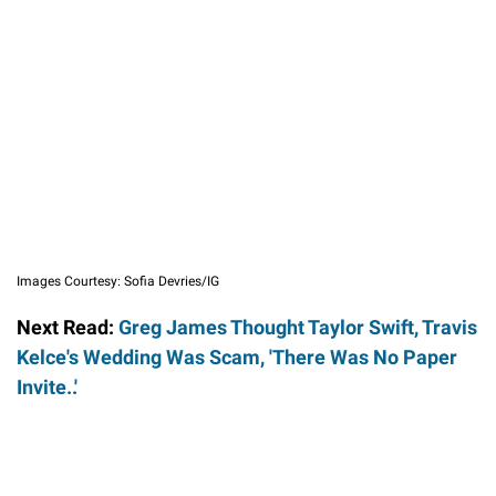
Images Courtesy: Sofia Devries/IG
Next Read:
Greg James Thought Taylor Swift, Travis
Kelce's Wedding Was Scam, 'There Was No Paper
Invite..'