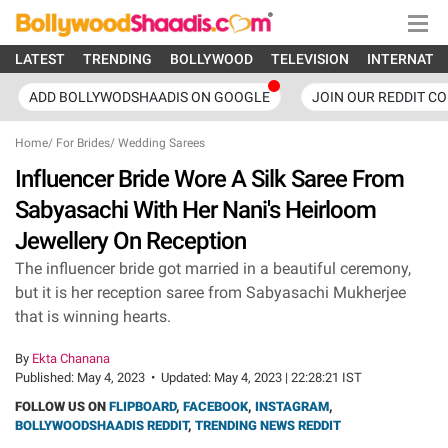
LATEST
TRENDING
BOLLYWOOD
TELEVISION
INTERNATI
ADD BOLLYWODSHAADIS ON GOOGLE
JOIN OUR REDDIT C
Home
/
For Brides
/
Wedding Sarees
Influencer Bride Wore A Silk Saree From
Sabyasachi With Her Nani's Heirloom
Jewellery On Reception
The influencer bride got married in a beautiful ceremony,
but it is her reception saree from Sabyasachi Mukherjee
that is winning hearts.
By
Ekta Chanana
Published:
May 4, 2023
•
Updated:
May 4, 2023 | 22:28:21 IST
FOLLOW US ON
FLIPBOARD
,
FACEBOOK
,
INSTAGRAM
,
BOLLYWOODSHAADIS REDDIT
,
TRENDING NEWS REDDIT