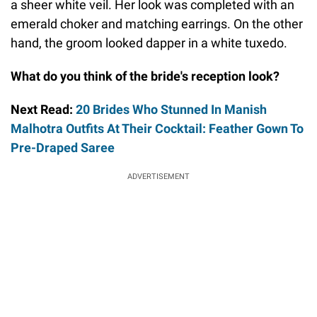
a sheer white veil. Her look was completed with an
emerald choker and matching earrings. On the other
hand, the groom looked dapper in a white tuxedo.
What do you think of the bride's reception look?
Next Read:
20 Brides Who Stunned In Manish
Malhotra Outfits At Their Cocktail: Feather Gown To
Pre-Draped Saree
ADVERTISEMENT