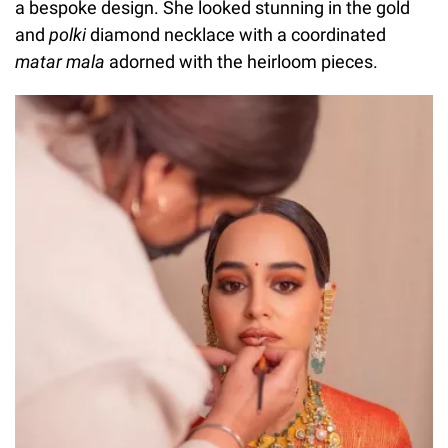
a bespoke design. She looked stunning in the gold
and
polki
diamond necklace with a coordinated
matar mala
adorned with the heirloom pieces.