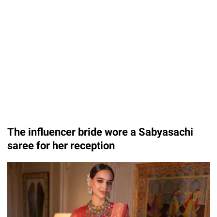
Unmute
The influencer bride wore a Sabyasachi
saree for her reception