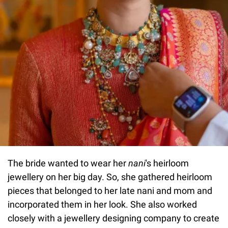
The bride wanted to wear her
nani
's heirloom
jewellery on her big day. So, she gathered heirloom
pieces that belonged to her late nani and mom and
incorporated them in her look. She also worked
closely with a jewellery designing company to create