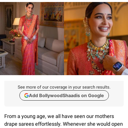
See more of our coverage in your search results.
Add BollywoodShaadis on Google
From a young age, we all have seen our mothers
drape sarees effortlessly. Whenever she would open