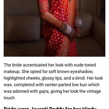
The bride accentuated her look with nude-toned
makeup. She opted for soft brown eyeshadow,
highlighted cheeks, glossy lips, and a
bindi.
Her look
was. completed with center-parted low bun which
was adorned with
gajra,
giving her look the vintage
touch.