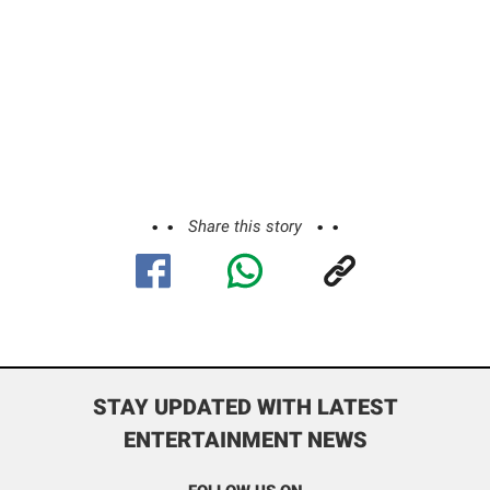
Share this story
STAY UPDATED WITH LATEST
ENTERTAINMENT NEWS