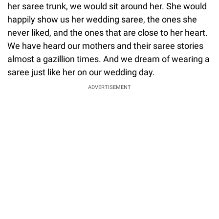
her saree trunk, we would sit around her. She would
happily show us her wedding saree, the ones she
never liked, and the ones that are close to her heart.
We have heard our mothers and their saree stories
almost a gazillion times. And we dream of wearing a
saree just like her on our wedding day.
ADVERTISEMENT