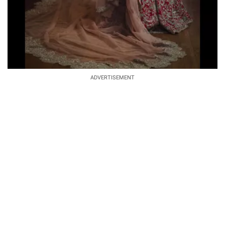
ADVERTISEMENT