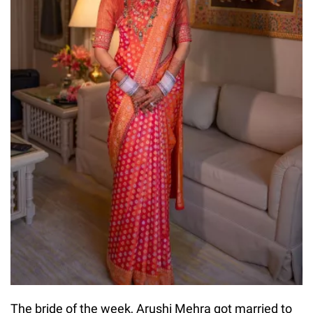
The bride of the week, Arushi Mehra got married to