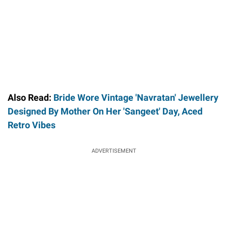
Also Read:
Bride Wore Vintage 'Navratan' Jewellery
Designed By Mother On Her 'Sangeet' Day, Aced
Retro Vibes
ADVERTISEMENT