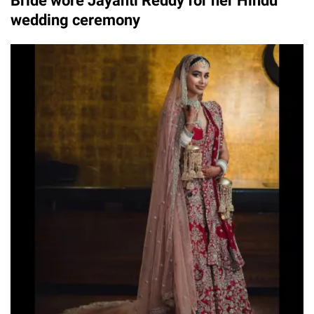
Bride wore Jayanti Reddy for her Hindu
wedding ceremony