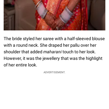
The bride styled her saree with a half-sleeved blouse
with a round neck. She draped her pallu over her
shoulder that added
maharani
touch to her look.
However, it was the jewellery that was the highlight
of her entire look.
ADVERTISEMENT.