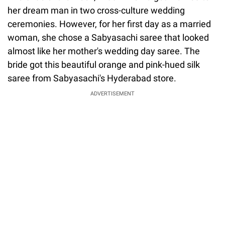
her dream man in two cross-culture wedding
ceremonies. However, for her first day as a married
woman, she chose a Sabyasachi saree that looked
almost like her mother's wedding day saree. The
bride got this beautiful orange and pink-hued silk
saree from Sabyasachi's Hyderabad store.
ADVERTISEMENT