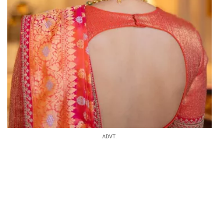
ADVT.