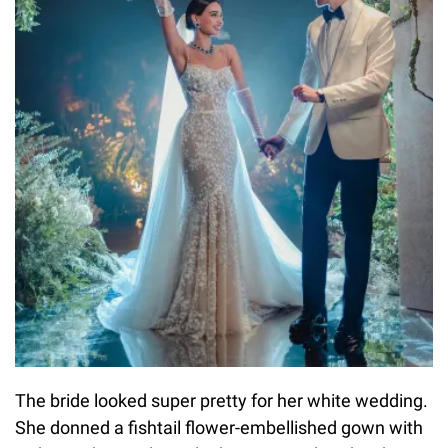
The bride looked super pretty for her white wedding.
She donned a fishtail flower-embellished gown with