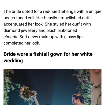
The bride opted for a red-hued lehenga with a unique
peach-toned veil. Her heavily-embellished outfit
accentuated her look. She styled her outfit with
diamond jewellery and blush pink-toned
chooda.
Soft dewy makeup with glossy lips
completed her look.
Bride wore a fishtail gown for her white
wedding