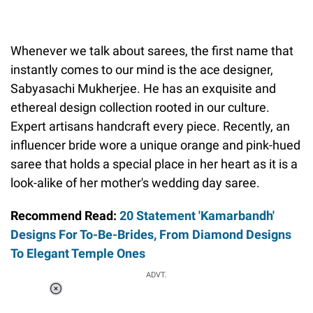
Whenever we talk about sarees, the first name that
instantly comes to our mind is the ace designer,
Sabyasachi Mukherjee. He has an exquisite and
ethereal design collection rooted in our culture.
Expert artisans handcraft every piece. Recently, an
influencer bride wore a unique orange and pink-hued
saree that holds a special place in her heart as it is a
look-alike of her mother's wedding day saree.
Recommend Read:
20 Statement 'Kamarbandh'
Designs For To-Be-Brides, From Diamond Designs
To Elegant Temple Ones
ADVT.
Loaded
:
37.90%
/