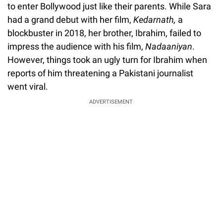
to enter Bollywood just like their parents. While Sara
had a grand debut with her film,
Kedarnath,
a
blockbuster in 2018, her brother, Ibrahim, failed to
impress the audience with his film,
Nadaaniyan
.
However, things took an ugly turn for Ibrahim when
reports of him threatening a Pakistani journalist
went viral.
ADVERTISEMENT