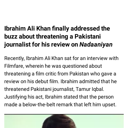
Ibrahim Ali Khan finally addressed the
buzz about threatening a Pakistani
journalist for his review on
Nadaaniyan
Recently, Ibrahim Ali Khan sat for an interview with
Filmfare, wherein he was questioned about
threatening a film critic from Pakistan who gave a
review on his debut film. Ibrahim admitted that he
threatened Pakistani journalist, Tamur Iqbal.
Justifying his act, Ibrahim stated that the person
made a below-the-belt remark that left him upset.