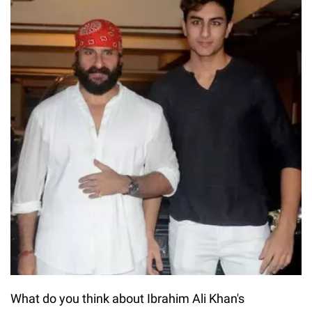
What do you think about Ibrahim Ali Khan's