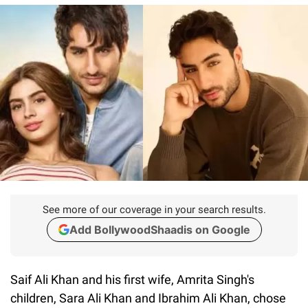
See more of our coverage in your search results.
Add BollywoodShaadis on Google
Saif Ali Khan and his first wife, Amrita Singh's
children, Sara Ali Khan and Ibrahim Ali Khan, chose