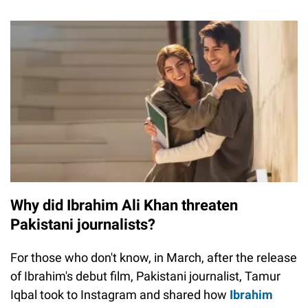
Why did Ibrahim Ali Khan threaten
Pakistani journalists?
For those who don't know, in March, after the release
of Ibrahim's debut film, Pakistani journalist, Tamur
Iqbal took to Instagram and shared how
Ibrahim