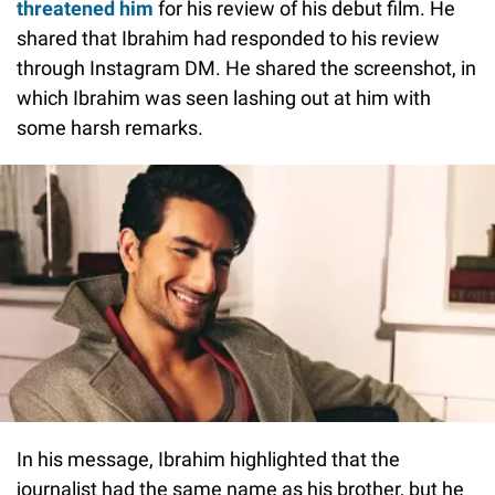
threatened him
for his review of his debut film. He
shared that Ibrahim had responded to his review
through Instagram DM. He shared the screenshot, in
which Ibrahim was seen lashing out at him with
some harsh remarks.
In his message, Ibrahim highlighted that the
journalist had the same name as his brother, but he