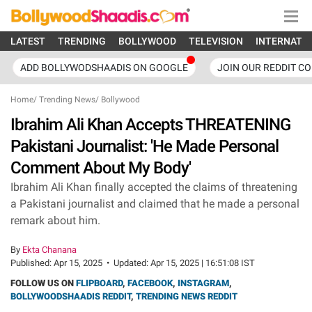
LATEST
TRENDING
BOLLYWOOD
TELEVISION
INTERNATI
ADD BOLLYWODSHAADIS ON GOOGLE
JOIN OUR REDDIT C
Home
/
Trending News
/
Bollywood
Ibrahim Ali Khan Accepts THREATENING
Pakistani Journalist: 'He Made Personal
Comment About My Body'
Ibrahim Ali Khan finally accepted the claims of threatening
a Pakistani journalist and claimed that he made a personal
remark about him.
By
Ekta Chanana
Published:
Apr 15, 2025
•
Updated:
Apr 15, 2025 | 16:51:08 IST
FOLLOW US ON
FLIPBOARD
,
FACEBOOK
,
INSTAGRAM
,
BOLLYWOODSHAADIS REDDIT
,
TRENDING NEWS REDDIT