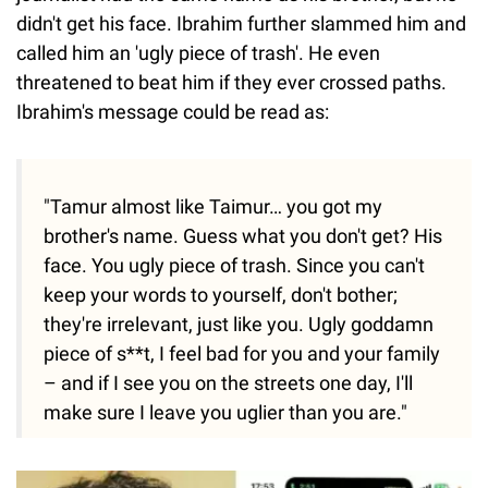
didn't get his face. Ibrahim further slammed him and
called him an 'ugly piece of trash'. He even
threatened to beat him if they ever crossed paths.
Ibrahim's message could be read as:
"Tamur almost like Taimur… you got my
brother's name. Guess what you don't get? His
face. You ugly piece of trash. Since you can't
keep your words to yourself, don't bother;
they're irrelevant, just like you. Ugly goddamn
piece of s**t, I feel bad for you and your family
– and if I see you on the streets one day, I'll
make sure I leave you uglier than you are."