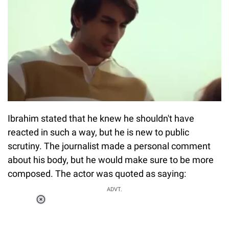
Ibrahim stated that he knew he shouldn't have
reacted in such a way, but he is new to public
scrutiny. The journalist made a personal comment
about his body, but he would make sure to be more
composed. The actor was quoted as saying:
Loaded
:
ADVT.
3.45%
0:00
/
1:56
Pause
Next
Unmute
Current
Duration
Fullscreen
Time