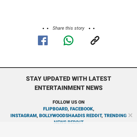
Share this story
STAY UPDATED WITH LATEST
ENTERTAINMENT NEWS
FOLLOW US ON
FLIPBOARD
,
FACEBOOK
,
✕
INSTAGRAM
,
BOLLYWOODSHAADIS REDDIT
,
TRENDING
NEWS REDDIT