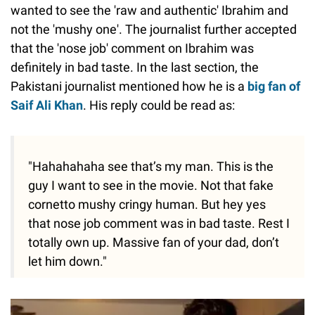
wanted to see the 'raw and authentic' Ibrahim and
not the 'mushy one'. The journalist further accepted
that the 'nose job' comment on Ibrahim was
definitely in bad taste. In the last section, the
Pakistani journalist mentioned how he is a
big fan of
Saif Ali Khan
. His reply could be read as:
"Hahahahaha see that’s my man. This is the
guy I want to see in the movie. Not that fake
cornetto mushy cringy human. But hey yes
that nose job comment was in bad taste. Rest I
totally own up. Massive fan of your dad, don’t
let him down."