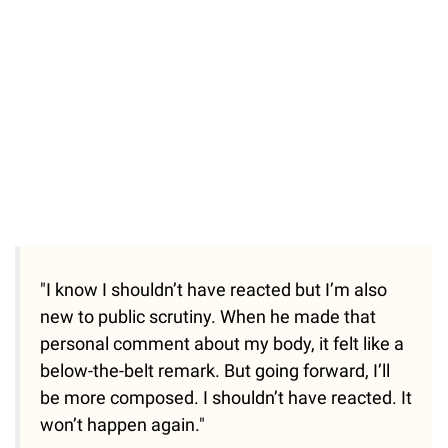
"I know I shouldn’t have reacted but I’m also
new to public scrutiny. When he made that
personal comment about my body, it felt like a
below-the-belt remark. But going forward, I’ll
be more composed. I shouldn’t have reacted. It
won’t happen again."