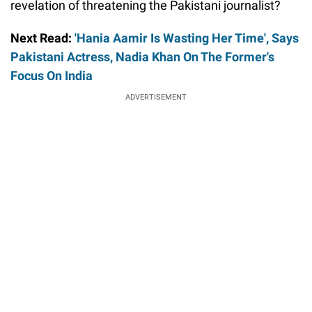
revelation of threatening the Pakistani journalist?
Next Read:
'Hania Aamir Is Wasting Her Time', Says
Pakistani Actress, Nadia Khan On The Former's
Focus On India
ADVERTISEMENT