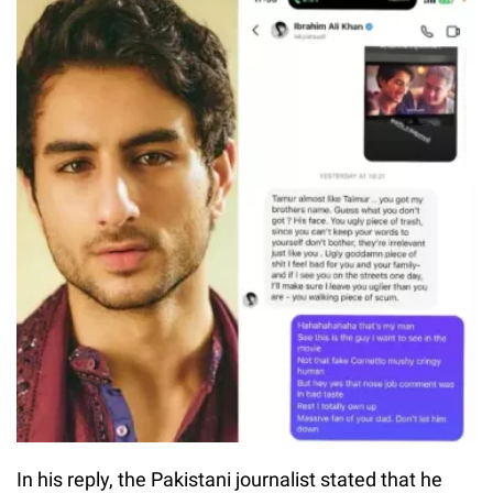
In his reply, the Pakistani journalist stated that he