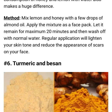
makes a huge difference.
Method
:
Mix lemon and honey with a few drops of
almond oil. Apply the mixture as a face pack. Let it
remain for maximum 20 minutes and then wash off
with normal water. Regular application will lighten
your skin tone and reduce the appearance of scars
on your face.
#6. Turmeric and besan