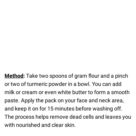
Method
:
Take two spoons of gram flour and a pinch
or two of turmeric powder in a bowl. You can add
milk or cream or even white butter to form a smooth
paste. Apply the pack on your face and neck area,
and keep it on for 15 minutes before washing off.
The process helps remove dead cells and leaves you
with nourished and clear skin.