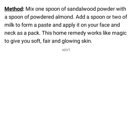
Method
:
Mix one spoon of sandalwood powder with
a spoon of powdered almond. Add a spoon or two of
milk to form a paste and apply it on your face and
neck as a pack. This home remedy works like magic
to give you soft, fair and glowing skin.
ADVT.