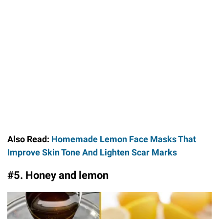
Also Read:
Homemade Lemon Face Masks That
Improve Skin Tone And Lighten Scar Marks
#5. Honey and lemon