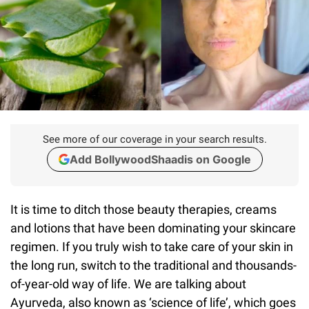
See more of our coverage in your search results.
Add BollywoodShaadis on Google
It is time to ditch those beauty therapies, creams
and lotions that have been dominating your skincare
regimen. If you truly wish to take care of your skin in
the long run, switch to the traditional and thousands-
of-year-old way of life. We are talking about
Ayurveda, also known as ‘science of life’, which goes