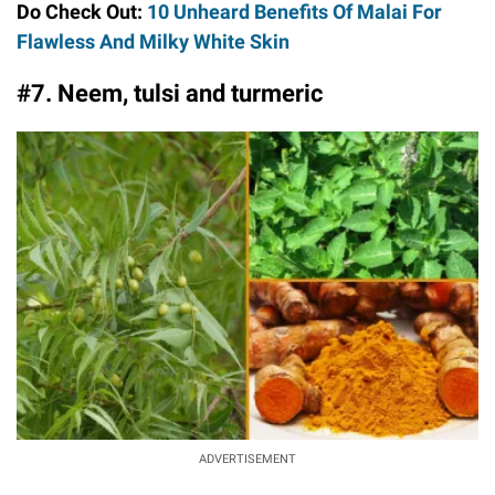
Do Check Out:
10 Unheard Benefits Of Malai For
Flawless And Milky White Skin
#7. Neem, tulsi and turmeric
ADVERTISEMENT