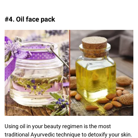
#4. Oil face pack
Using oil in your beauty regimen is the most
traditional Ayurvedic technique to detoxify your skin.