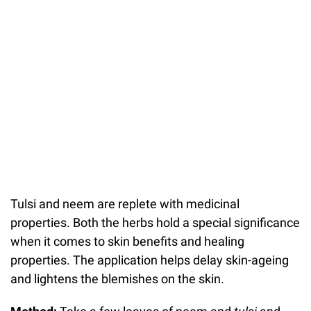
Tulsi and neem are replete with medicinal
properties. Both the herbs hold a special significance
when it comes to skin benefits and healing
properties. The application helps delay skin-ageing
and lightens the blemishes on the skin.