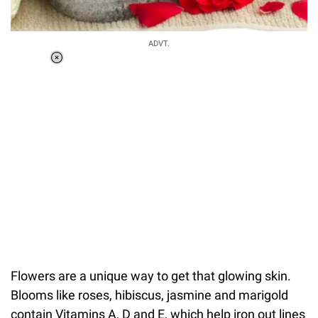
ADVT.
Loaded
:
41.35%
/
Unmute
Flowers are a unique way to get that glowing skin.
Blooms like roses, hibiscus, jasmine and marigold
contain Vitamins A, D and E, which help iron out lines