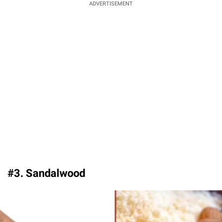
ADVERTISEMENT
#3. Sandalwood