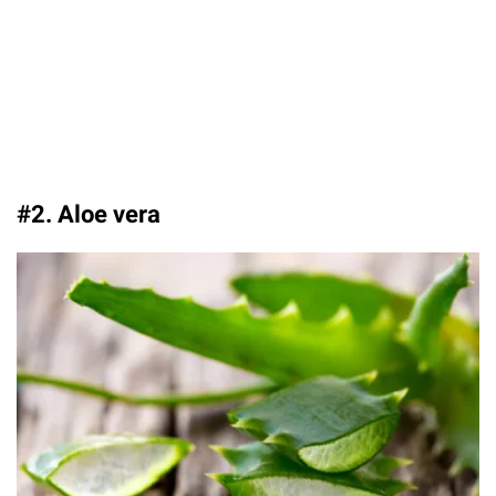
#2. Aloe vera