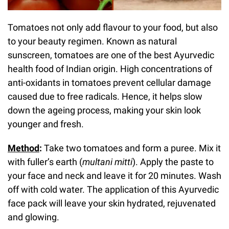
Tomatoes not only add flavour to your food, but also
to your beauty regimen. Known as natural
sunscreen, tomatoes are one of the best Ayurvedic
health food of Indian origin. High concentrations of
anti-oxidants in tomatoes prevent cellular damage
caused due to free radicals. Hence, it helps slow
down the ageing process, making your skin look
younger and fresh.
Method
:
Take two tomatoes and form a puree. Mix it
with fuller’s earth (
multani mitti
). Apply the paste to
your face and neck and leave it for 20 minutes. Wash
off with cold water. The application of this Ayurvedic
face pack will leave your skin hydrated, rejuvenated
and glowing.