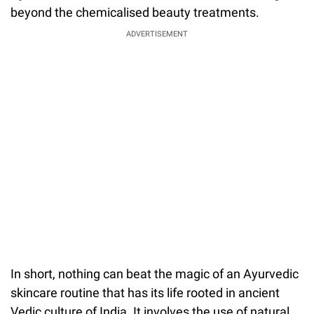
beyond the chemicalised beauty treatments.
ADVERTISEMENT
In short, nothing can beat the magic of an Ayurvedic
skincare routine that has its life rooted in ancient
Vedic culture of India. It involves the use of natural