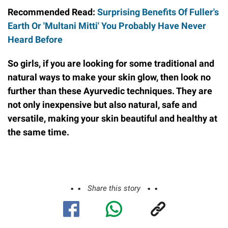
Recommended Read:
Surprising Benefits Of Fuller's
Earth Or 'Multani Mitti' You Probably Have Never
Heard Before
So girls, if you are looking for some traditional and
natural ways to make your skin glow, then look no
further than these Ayurvedic techniques. They are
not only inexpensive but also natural, safe and
versatile, making your skin beautiful and healthy at
the same time.
Share this story