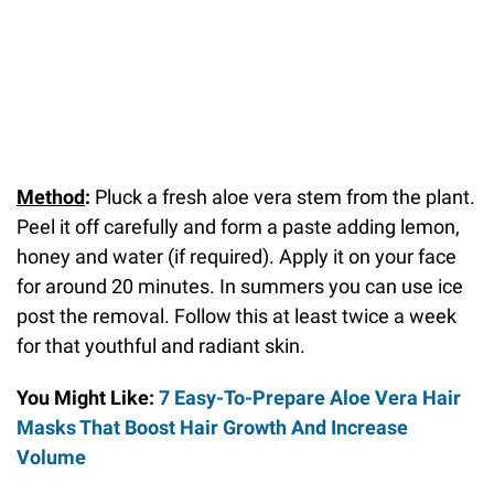
Method
:
Pluck a fresh aloe vera stem from the plant.
Peel it off carefully and form a paste adding lemon,
honey and water (if required). Apply it on your face
for around 20 minutes. In summers you can use ice
post the removal. Follow this at least twice a week
for that youthful and radiant skin.
You Might Like:
7 Easy-To-Prepare Aloe Vera Hair
Masks That Boost Hair Growth And Increase
Volume