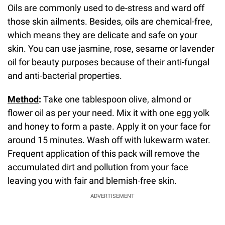
Oils are commonly used to de-stress and ward off
those skin ailments. Besides, oils are chemical-free,
which means they are delicate and safe on your
skin. You can use jasmine, rose, sesame or lavender
oil for beauty purposes because of their anti-fungal
and anti-bacterial properties.
Method
:
Take one tablespoon olive, almond or
flower oil as per your need. Mix it with one egg yolk
and honey to form a paste. Apply it on your face for
around 15 minutes. Wash off with lukewarm water.
Frequent application of this pack will remove the
accumulated dirt and pollution from your face
leaving you with fair and blemish-free skin.
ADVERTISEMENT