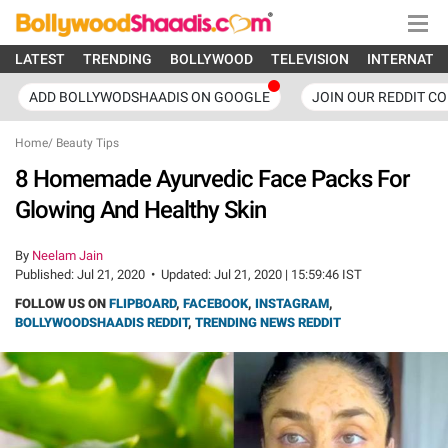
LATEST
TRENDING
BOLLYWOOD
TELEVISION
INTERNATI
ADD BOLLYWODSHAADIS ON GOOGLE
JOIN OUR REDDIT C
Home
/
Beauty Tips
8 Homemade Ayurvedic Face Packs For
Glowing And Healthy Skin
By
Neelam Jain
Published:
Jul 21, 2020
•
Updated:
Jul 21, 2020 | 15:59:46 IST
FOLLOW US ON
FLIPBOARD
,
FACEBOOK
,
INSTAGRAM
,
BOLLYWOODSHAADIS REDDIT
,
TRENDING NEWS REDDIT