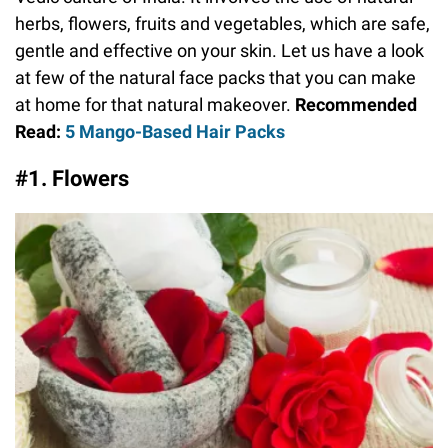
herbs, flowers, fruits and vegetables, which are safe,
gentle and effective on your skin. Let us have a look
at few of the natural face packs that you can make
at home for that natural makeover.
Recommended
Read:
5 Mango-Based Hair Packs
#1. Flowers