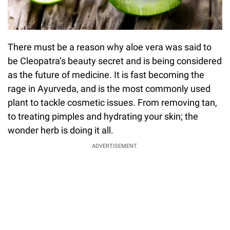
There must be a reason why aloe vera was said to
be Cleopatra’s beauty secret and is being considered
as the future of medicine. It is fast becoming the
rage in Ayurveda, and is the most commonly used
plant to tackle cosmetic issues. From removing tan,
to treating pimples and hydrating your skin; the
wonder herb is doing it all.
ADVERTISEMENT.