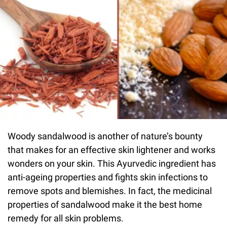
Woody sandalwood is another of nature’s bounty
that makes for an effective skin lightener and works
wonders on your skin. This Ayurvedic ingredient has
anti-ageing properties and fights skin infections to
remove spots and blemishes. In fact, the medicinal
properties of sandalwood make it the best home
remedy for all skin problems.