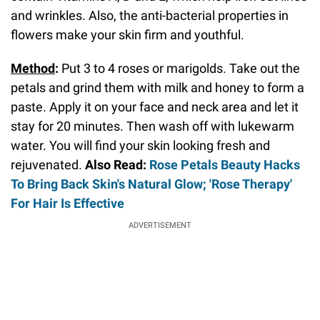
and wrinkles. Also, the anti-bacterial properties in
flowers make your skin firm and youthful.
Method
:
Put 3 to 4 roses or marigolds. Take out the
petals and grind them with milk and honey to form a
paste. Apply it on your face and neck area and let it
stay for 20 minutes. Then wash off with lukewarm
water. You will find your skin looking fresh and
rejuvenated.
Also Read:
Rose Petals Beauty Hacks
To Bring Back Skin's Natural Glow; 'Rose Therapy'
For Hair Is Effective
ADVERTISEMENT