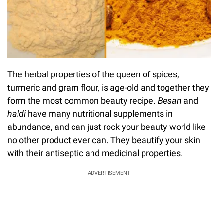
The herbal properties of the queen of spices,
turmeric and gram flour, is age-old and together they
form the most common beauty recipe.
Besan
and
haldi
have many nutritional supplements in
abundance, and can just rock your beauty world like
no other product ever can. They beautify your skin
with their antiseptic and medicinal properties.
ADVERTISEMENT