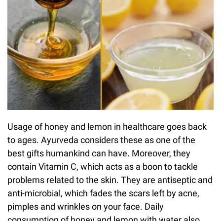
Usage of honey and lemon in healthcare goes back
to ages. Ayurveda considers these as one of the
best gifts humankind can have. Moreover, they
contain Vitamin C, which acts as a boon to tackle
problems related to the skin. They are antiseptic and
anti-microbial, which fades the scars left by acne,
pimples and wrinkles on your face. Daily
consumption of honey and lemon with water also