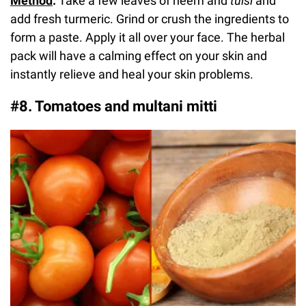
Method
:
Take a few leaves of neem and
tulsi
and
add fresh turmeric. Grind or crush the ingredients to
form a paste. Apply it all over your face. The herbal
pack will have a calming effect on your skin and
instantly relieve and heal your skin problems.
#8. Tomatoes and multani mitti