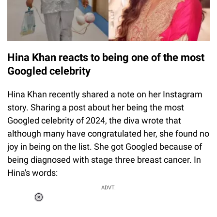
Hina Khan reacts to being one of the most
Googled celebrity
Hina Khan recently shared a note on her Instagram
story. Sharing a post about her being the most
Googled celebrity of 2024, the diva wrote that
although many have congratulated her, she found no
joy in being on the list. She got Googled because of
being diagnosed with stage three breast cancer. In
Hina's words:
ADVT.
Loaded
:
37.90%
/
Unmute