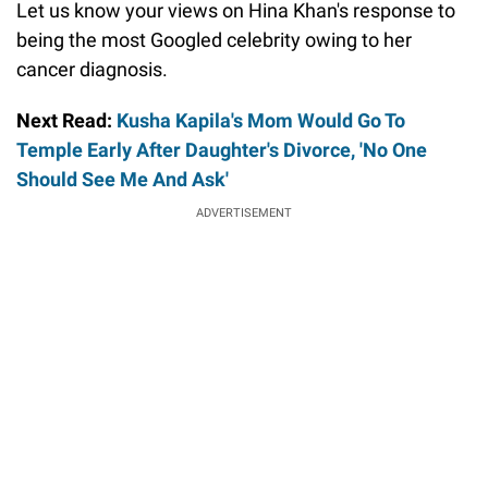
Let us know your views on Hina Khan's response to
being the most Googled celebrity owing to her
cancer diagnosis.
Next Read:
Kusha Kapila's Mom Would Go To
Temple Early After Daughter's Divorce, 'No One
Should See Me And Ask'
ADVERTISEMENT