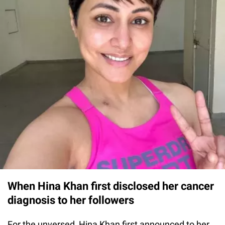
When Hina Khan first disclosed her cancer
diagnosis to her followers
For the unversed, Hina Khan first announced to her