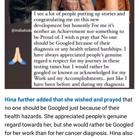
Hina further added that she wished and prayed
that
no one should be Googled just because of their
health hazards. She appreciated people's genuine
regard towards her, but she would rather be Googled
for her work than for her cancer diagnosis. Hina also