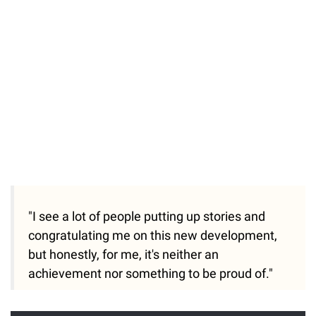
"I see a lot of people putting up stories and
congratulating me on this new development,
but honestly, for me, it's neither an
achievement nor something to be proud of."