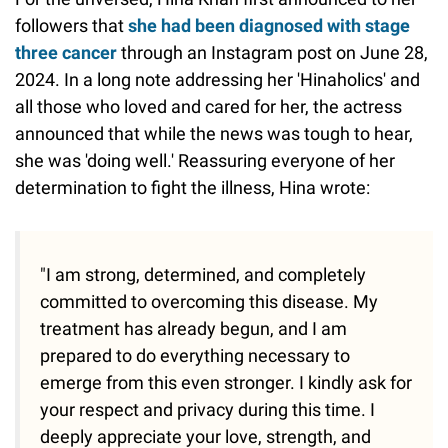
followers that
she had been diagnosed with stage
three cancer
through an Instagram post on June 28,
2024. In a long note addressing her 'Hinaholics' and
all those who loved and cared for her, the actress
announced that while the news was tough to hear,
she was 'doing well.' Reassuring everyone of her
determination to fight the illness, Hina wrote:
"I am strong, determined, and completely
committed to overcoming this disease. My
treatment has already begun, and I am
prepared to do everything necessary to
emerge from this even stronger. I kindly ask for
your respect and privacy during this time. I
deeply appreciate your love, strength, and