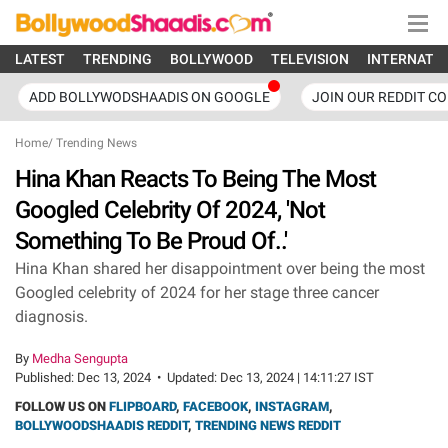
LATEST
TRENDING
BOLLYWOOD
TELEVISION
INTERNATI
ADD BOLLYWODSHAADIS ON GOOGLE
JOIN OUR REDDIT C
Home
/
Trending News
Hina Khan Reacts To Being The Most
Googled Celebrity Of 2024, 'Not
Something To Be Proud Of..'
Hina Khan shared her disappointment over being the most
Googled celebrity of 2024 for her stage three cancer
diagnosis.
By
Medha Sengupta
Published:
Dec 13, 2024
•
Updated:
Dec 13, 2024 | 14:11:27 IST
FOLLOW US ON
FLIPBOARD
,
FACEBOOK
,
INSTAGRAM
,
BOLLYWOODSHAADIS REDDIT
,
TRENDING NEWS REDDIT