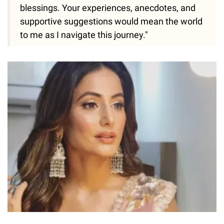
blessings. Your experiences, anecdotes, and
supportive suggestions would mean the world
to me as I navigate this journey."