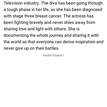
Television industry. The diva has been going through
a tough phase in her life, as she has been diagnosed
with stage three breast cancer. The actress has
been fighting bravely and never shies away from
sharing love and light with others. She is
documenting the whole journey and sharing it with
the world so that everyone can derive inspiration and
never give up on their battles.
ADVERTISEMENT