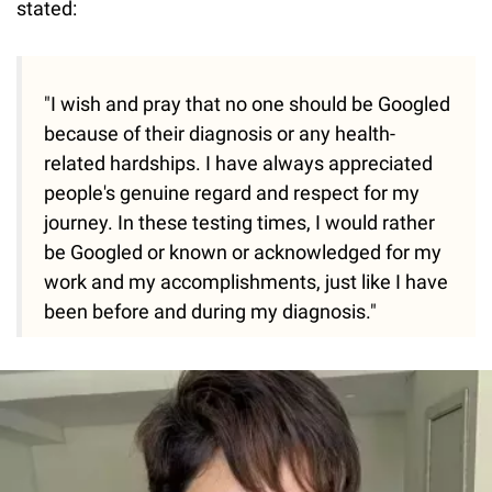
stated:
"I wish and pray that no one should be Googled
because of their diagnosis or any health-
related hardships. I have always appreciated
people's genuine regard and respect for my
journey. In these testing times, I would rather
be Googled or known or acknowledged for my
work and my accomplishments, just like I have
been before and during my diagnosis."