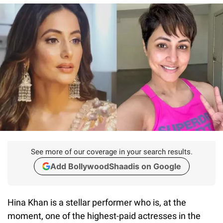
See more of our coverage in your search results.
Add BollywoodShaadis on Google
Hina Khan is a stellar performer who is, at the
moment, one of the highest-paid actresses in the