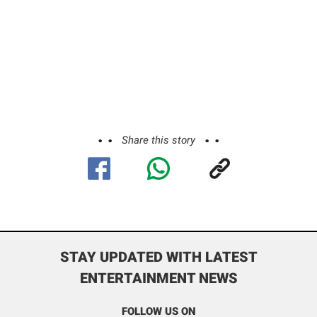
Share this story
STAY UPDATED WITH LATEST
ENTERTAINMENT NEWS
FOLLOW US ON