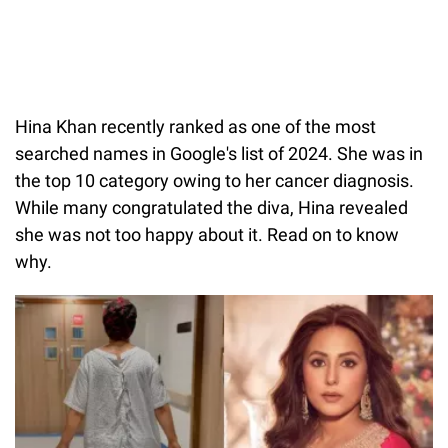
Hina Khan recently ranked as one of the most
searched names in Google's list of 2024. She was in
the top 10 category owing to her cancer diagnosis.
While many congratulated the diva, Hina revealed
she was not too happy about it. Read on to know
why.