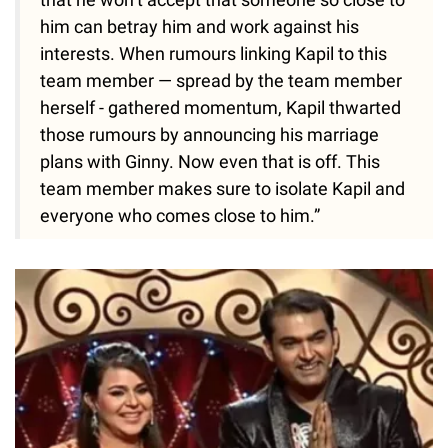
him can betray him and work against his
interests. When rumours linking Kapil to this
team member — spread by the team member
herself - gathered momentum, Kapil thwarted
those rumours by announcing his marriage
plans with Ginny. Now even that is off. This
team member makes sure to isolate Kapil and
everyone who comes close to him.”