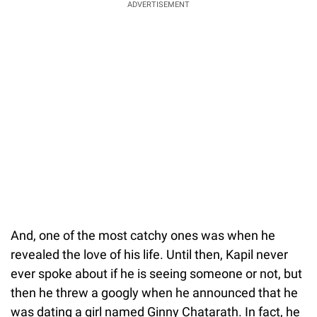
ADVERTISEMENT
And, one of the most catchy ones was when he
revealed the love of his life. Until then, Kapil never
ever spoke about if he is seeing someone or not, but
then he threw a googly when he announced that he
was dating a girl named Ginny Chatarath. In fact, he