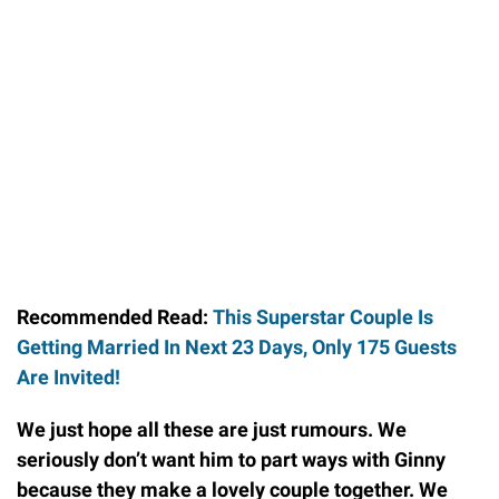
Recommended Read:
This Superstar Couple Is
Getting Married In Next 23 Days, Only 175 Guests
Are Invited!
We just hope all these are just rumours. We
seriously don’t want him to part ways with Ginny
because they make a lovely couple together. We