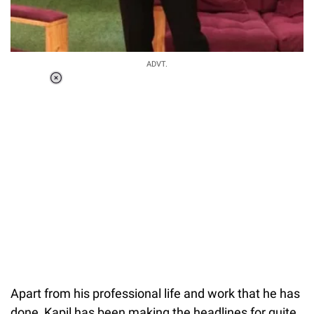
ADVT.
Loaded
:
37.90%
/
Unmute
Apart from his professional life and work that he has
done, Kapil has been making the headlines for quite