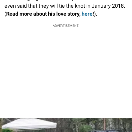
even said that they will tie the knot in January 2018.
(
Read more about his love story,
here
!
).
ADVERTISEMENT.