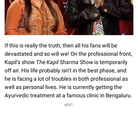
If this is really the truth, then all his fans will be
devastated and so will we! On the professional front,
Kapil’s show
The Kapil Sharma Show
is temporarily
off air. His life probably isn’t in the best phase, and
he is facing a lot of troubles in both professional as
well as personal lives. He is currently getting the
Ayurvedic treatment at a famous clinic in Bengaluru.
ADVT.