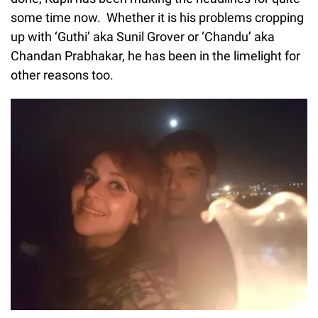
some time now. Whether it is his problems cropping
up with ‘Guthi’ aka Sunil Grover or ‘Chandu’ aka
Chandan Prabhakar, he has been in the limelight for
other reasons too.