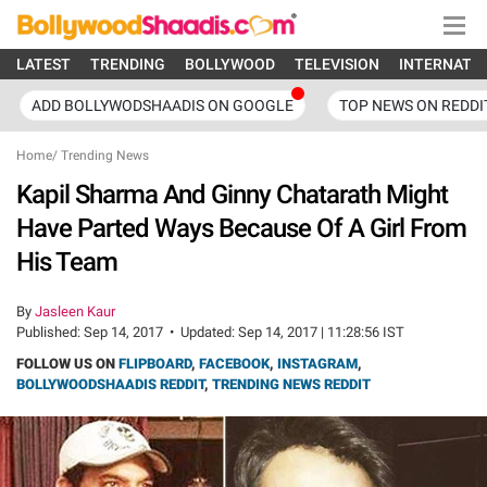
LATEST
TRENDING
BOLLYWOOD
TELEVISION
INTERNATI
ADD BOLLYWODSHAADIS ON GOOGLE
TOP NEWS ON REDDI
Home
/
Trending News
Kapil Sharma And Ginny Chatarath Might
Have Parted Ways Because Of A Girl From
His Team
By
Jasleen Kaur
Published:
Sep 14, 2017
•
Updated:
Sep 14, 2017 | 11:28:56 IST
FOLLOW US ON
FLIPBOARD
,
FACEBOOK
,
INSTAGRAM
,
BOLLYWOODSHAADIS REDDIT
,
TRENDING NEWS REDDIT