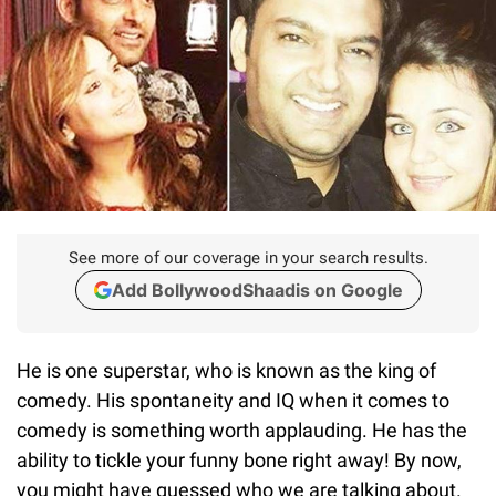
See more of our coverage in your search results.
Add BollywoodShaadis on Google
He is one superstar, who is known as the king of
comedy. His spontaneity and IQ when it comes to
comedy is something worth applauding. He has the
ability to tickle your funny bone right away! By now,
you might have guessed who we are talking about.