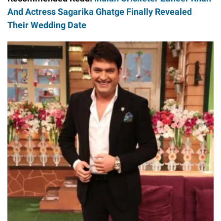
And Actress Sagarika Ghatge Finally Revealed
Their Wedding Date