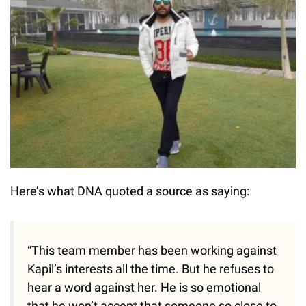
Here’s what DNA quoted a source as saying:
“This team member has been working against
Kapil’s interests all the time. But he refuses to
hear a word against her. He is so emotional
that he won’t accept that someone so close to