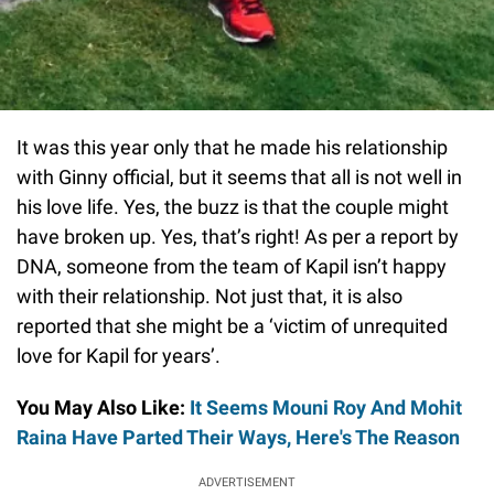
It was this year only that he made his relationship
with Ginny official, but it seems that all is not well in
his love life. Yes, the buzz is that the couple might
have broken up. Yes, that’s right! As per a report by
DNA, someone from the team of Kapil isn’t happy
with their relationship. Not just that, it is also
reported that she might be a ‘victim of unrequited
love for Kapil for years’.
You May Also Like:
It Seems Mouni Roy And Mohit
Raina Have Parted Their Ways, Here's The Reason
ADVERTISEMENT