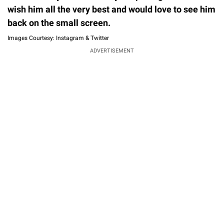
wish him all the very best and would love to see him
back on the small screen.
Images Courtesy: Instagram & Twitter
ADVERTISEMENT