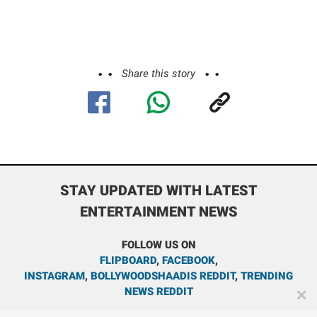
Share this story
STAY UPDATED WITH LATEST
ENTERTAINMENT NEWS
FOLLOW US ON
FLIPBOARD
,
FACEBOOK
,
INSTAGRAM
,
BOLLYWOODSHAADIS REDDIT
,
TRENDING
NEWS REDDIT
✕