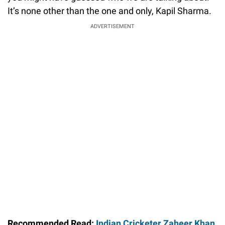
It’s none other than the one and only, Kapil Sharma.
ADVERTISEMENT
Recommended Read:
Indian Cricketer Zaheer Khan