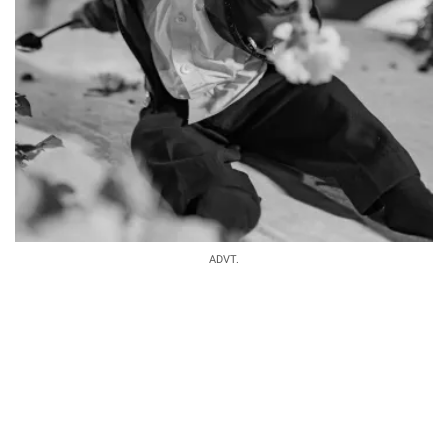
ADVT.