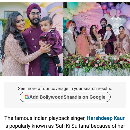
See more of our coverage in your search results.
Add BollywoodShaadis on Google
The famous Indian playback singer,
Harshdeep Kaur
is popularly known as 'Sufi Ki Sultana' because of her