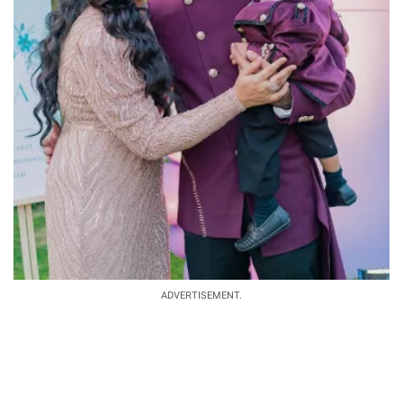
ADVERTISEMENT.