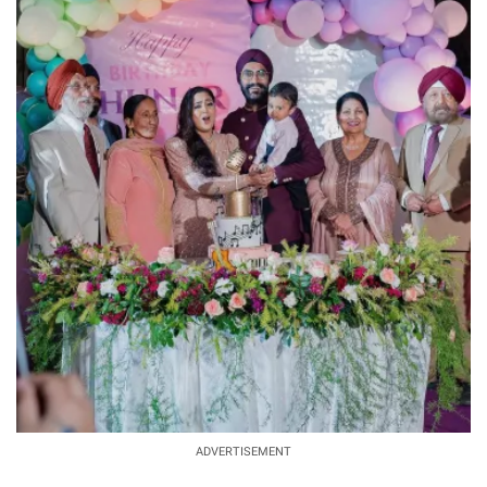
ADVERTISEMENT