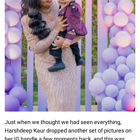
Just when we thought we had seen everything,
Harshdeep Kaur dropped another set of pictures on
her IG handle a few moments back, and this was