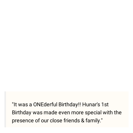
"It was a ONEderful Birthday!! Hunar's 1st
Birthday was made even more special with the
presence of our close friends & family."