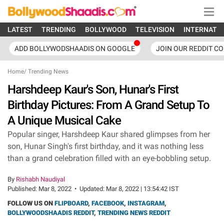
LATEST
TRENDING
BOLLYWOOD
TELEVISION
INTERNATI
ADD BOLLYWODSHAADIS ON GOOGLE
JOIN OUR REDDIT C
Home
/
Trending News
Harshdeep Kaur's Son, Hunar's First
Birthday Pictures: From A Grand Setup To
A Unique Musical Cake
Popular singer, Harshdeep Kaur shared glimpses from her
son, Hunar Singh's first birthday, and it was nothing less
than a grand celebration filled with an eye-bobbling setup.
By
Rishabh Naudiyal
Published:
Mar 8, 2022
•
Updated:
Mar 8, 2022 | 13:54:42 IST
FOLLOW US ON
FLIPBOARD
,
FACEBOOK
,
INSTAGRAM
,
BOLLYWOODSHAADIS REDDIT
,
TRENDING NEWS REDDIT