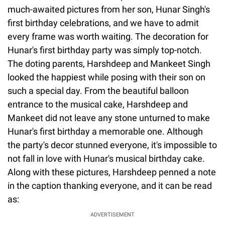
much-awaited pictures from her son, Hunar Singh's
first birthday celebrations, and we have to admit
every frame was worth waiting. The decoration for
Hunar's first birthday party was simply top-notch.
The doting parents, Harshdeep and Mankeet Singh
looked the happiest while posing with their son on
such a special day. From the beautiful balloon
entrance to the musical cake, Harshdeep and
Mankeet did not leave any stone unturned to make
Hunar's first birthday a memorable one. Although
the party's decor stunned everyone, it's impossible to
not fall in love with Hunar's musical birthday cake.
Along with these pictures, Harshdeep penned a note
in the caption thanking everyone, and it can be read
as:
ADVERTISEMENT