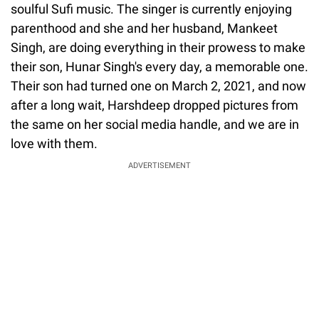
soulful Sufi music. The singer is currently enjoying
parenthood and she and her husband, Mankeet
Singh, are doing everything in their prowess to make
their son, Hunar Singh's every day, a memorable one.
Their son had turned one on March 2, 2021, and now
after a long wait, Harshdeep dropped pictures from
the same on her social media handle, and we are in
love with them.
ADVERTISEMENT