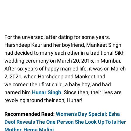
For the unversed, after dating for some years,
Harshdeep Kaur and her boyfriend, Mankeet Singh
had decided to marry each other in a traditional Sikh
wedding ceremony on March 20, 2015, in Mumbai.
After six years of happy married life, it was on March
2, 2021, when Harshdeep and Mankeet had
welcomed their first child, a baby boy, and had
named him
Hunar Singh
. Since then, their lives are
revolving around their son, Hunar!
Recommended Read:
Women's Day Special: Esha
Deol Reveals The One Person She Look Up To Is Her
Mother, Hema Malini