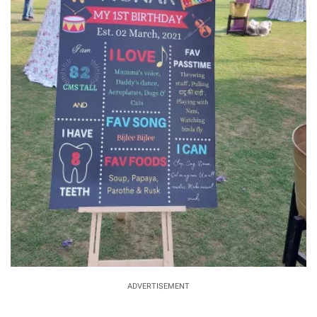
ADVERTISEMENT