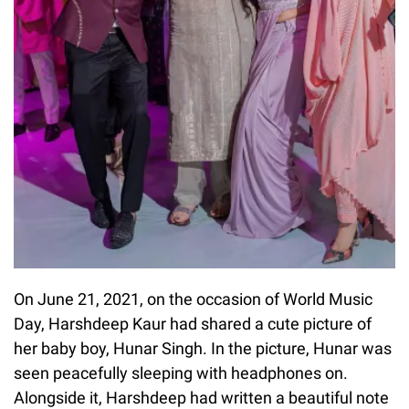
On June 21, 2021, on the occasion of World Music
Day, Harshdeep Kaur had shared a cute picture of
her baby boy, Hunar Singh. In the picture, Hunar was
seen peacefully sleeping with headphones on.
Alongside it, Harshdeep had written a beautiful note