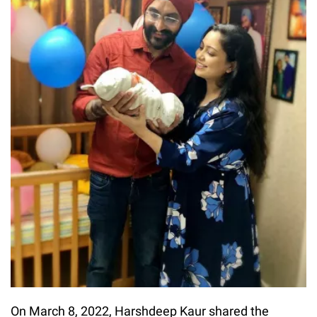
On March 8, 2022, Harshdeep Kaur shared the