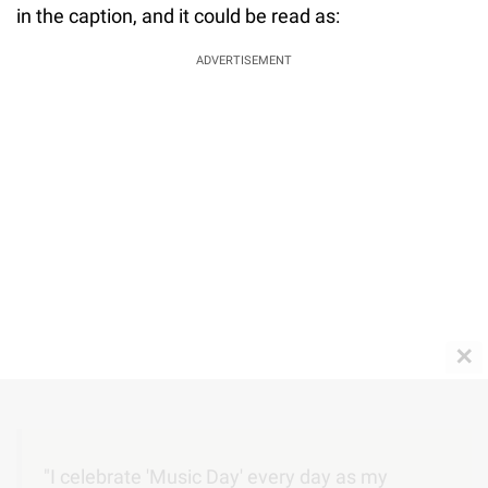
in the caption, and it could be read as:
ADVERTISEMENT
✕
"I celebrate 'Music Day' every day as my