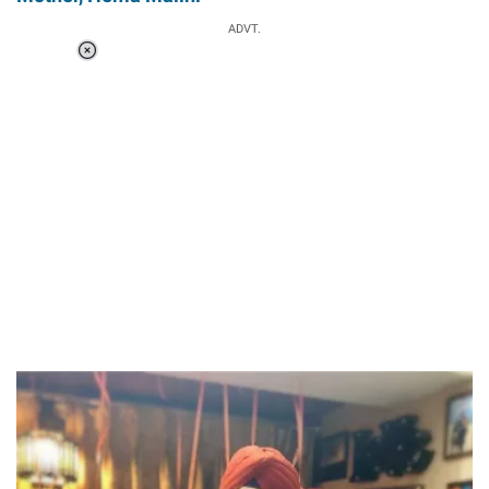
ADVT.
Loaded
:
37.90%
/
Unmute