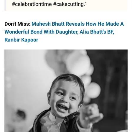
#celebrationtime #cakecutting."
Don't Miss:
Mahesh Bhatt Reveals How He Made A
Wonderful Bond With Daughter, Alia Bhatt's BF,
Ranbir Kapoor