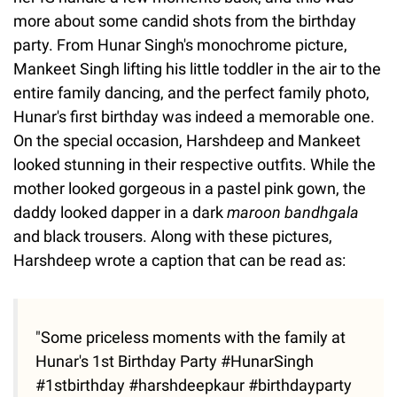
more about some candid shots from the birthday
party. From Hunar Singh's monochrome picture,
Mankeet Singh lifting his little toddler in the air to the
entire family dancing, and the perfect family photo,
Hunar's first birthday was indeed a memorable one.
On the special occasion, Harshdeep and Mankeet
looked stunning in their respective outfits. While the
mother looked gorgeous in a pastel pink gown, the
daddy looked dapper in a dark
maroon bandhgala
and black trousers. Along with these pictures,
Harshdeep wrote a caption that can be read as:
"Some priceless moments with the family at
Hunar's 1st Birthday Party #HunarSingh
#1stbirthday #harshdeepkaur #birthdayparty