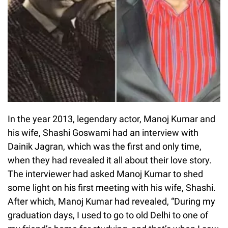
In the year 2013, legendary actor, Manoj Kumar and
his wife, Shashi Goswami had an interview with
Dainik Jagran, which was the first and only time,
when they had revealed it all about their love story.
The interviewer had asked Manoj Kumar to shed
some light on his first meeting with his wife, Shashi.
After which, Manoj Kumar had revealed, “During my
graduation days, I used to go to old Delhi to one of