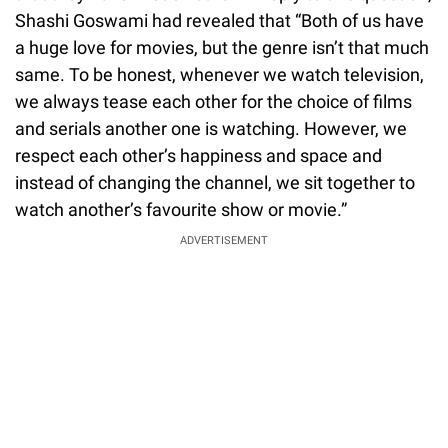
Shashi Goswami had revealed that “Both of us have
a huge love for movies, but the genre isn’t that much
same. To be honest, whenever we watch television,
we always tease each other for the choice of films
and serials another one is watching. However, we
respect each other’s happiness and space and
instead of changing the channel, we sit together to
watch another’s favourite show or movie.”
ADVERTISEMENT