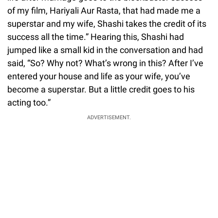
of my film, Hariyali Aur Rasta, that had made me a
superstar and my wife, Shashi takes the credit of its
success all the time.” Hearing this, Shashi had
jumped like a small kid in the conversation and had
said, “So? Why not? What’s wrong in this? After I’ve
entered your house and life as your wife, you’ve
become a superstar. But a little credit goes to his
acting too.”
ADVERTISEMENT.