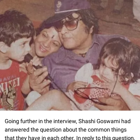
Going further in the interview, Shashi Goswami had
answered the question about the common things
that they have in each other. In reply to this question,