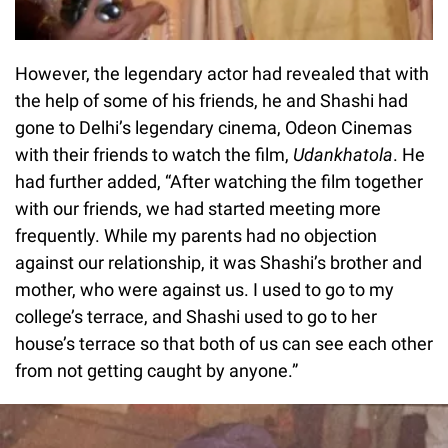
However, the legendary actor had revealed that with
the help of some of his friends, he and Shashi had
gone to Delhi’s legendary cinema, Odeon Cinemas
with their friends to watch the film,
Udankhatola
. He
had further added, “After watching the film together
with our friends, we had started meeting more
frequently. While my parents had no objection
against our relationship, it was Shashi’s brother and
mother, who were against us. I used to go to my
college’s terrace, and Shashi used to go to her
house’s terrace so that both of us can see each other
from not getting caught by anyone.”