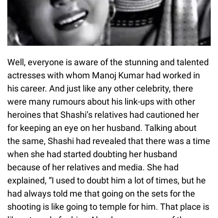
Well, everyone is aware of the stunning and talented
actresses with whom Manoj Kumar had worked in
his career. And just like any other celebrity, there
were many rumours about his link-ups with other
heroines that Shashi’s relatives had cautioned her
for keeping an eye on her husband. Talking about
the same, Shashi had revealed that there was a time
when she had started doubting her husband
because of her relatives and media. She had
explained, “I used to doubt him a lot of times, but he
had always told me that going on the sets for the
shooting is like going to temple for him. That place is