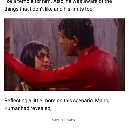
like a temple for him. Also, he was aware of the
things that I don’t like and his limits too.”
Reflecting a little more on this scenario, Manoj
Kumar had revealed,
ADVERTISEMENT