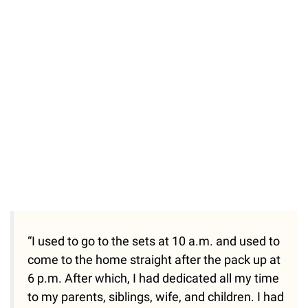
“I used to go to the sets at 10 a.m. and used to
come to the home straight after the pack up at
6 p.m. After which, I had dedicated all my time
to my parents, siblings, wife, and children. I had