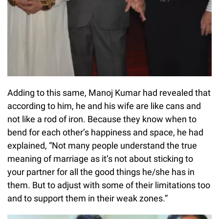
Adding to this same, Manoj Kumar had revealed that
according to him, he and his wife are like cans and
not like a rod of iron. Because they know when to
bend for each other’s happiness and space, he had
explained, “Not many people understand the true
meaning of marriage as it’s not about sticking to
your partner for all the good things he/she has in
them. But to adjust with some of their limitations too
and to support them in their weak zones.”