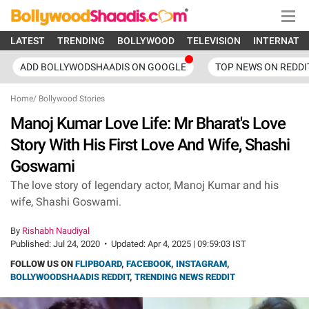
LATEST
TRENDING
BOLLYWOOD
TELEVISION
INTERNATI
ADD BOLLYWODSHAADIS ON GOOGLE
TOP NEWS ON REDDI
Home
/
Bollywood Stories
Manoj Kumar Love Life: Mr Bharat's Love
Story With His First Love And Wife, Shashi
Goswami
The love story of legendary actor, Manoj Kumar and his
wife, Shashi Goswami.
By
Rishabh Naudiyal
Published:
Jul 24, 2020
•
Updated:
Apr 4, 2025 | 09:59:03 IST
FOLLOW US ON
FLIPBOARD
,
FACEBOOK
,
INSTAGRAM
,
BOLLYWOODSHAADIS REDDIT
,
TRENDING NEWS REDDIT