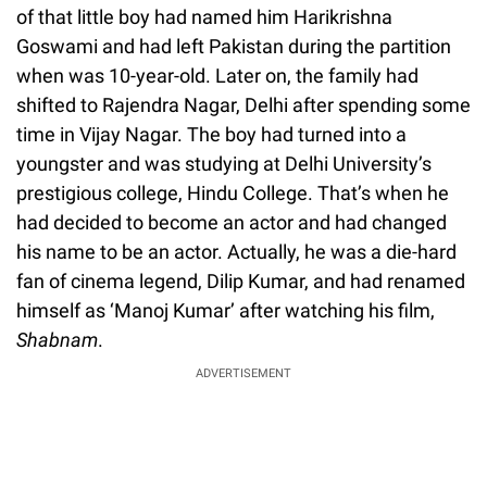
of that little boy had named him Harikrishna
Goswami and had left Pakistan during the partition
when was 10-year-old. Later on, the family had
shifted to Rajendra Nagar, Delhi after spending some
time in Vijay Nagar. The boy had turned into a
youngster and was studying at Delhi University’s
prestigious college, Hindu College. That’s when he
had decided to become an actor and had changed
his name to be an actor. Actually, he was a die-hard
fan of cinema legend, Dilip Kumar, and had renamed
himself as ‘Manoj Kumar’ after watching his film,
Shabnam
.
ADVERTISEMENT