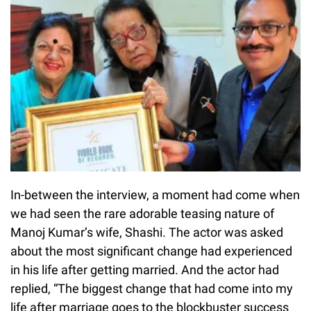
In-between the interview, a moment had come when
we had seen the rare adorable teasing nature of
Manoj Kumar’s wife, Shashi. The actor was asked
about the most significant change had experienced
in his life after getting married. And the actor had
replied, “The biggest change that had come into my
life after marriage goes to the blockbuster success