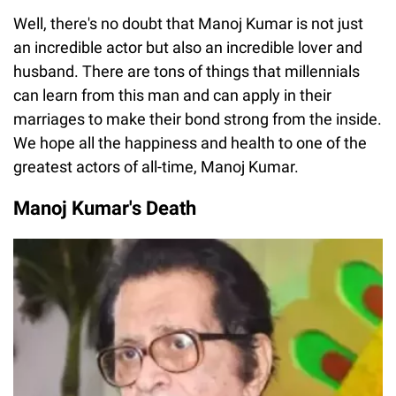
Well, there's no doubt that Manoj Kumar is not just
an incredible actor but also an incredible lover and
husband. There are tons of things that millennials
can learn from this man and can apply in their
marriages to make their bond strong from the inside.
We hope all the happiness and health to one of the
greatest actors of all-time, Manoj Kumar.
Manoj Kumar's Death