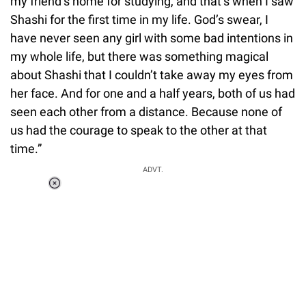
my friend’s home for studying, and that’s when I saw
Shashi for the first time in my life. God’s swear, I
have never seen any girl with some bad intentions in
my whole life, but there was something magical
about Shashi that I couldn’t take away my eyes from
her face. And for one and a half years, both of us had
seen each other from a distance. Because none of
us had the courage to speak to the other at that
time.”
ADVT.
Loaded
:
37.90%
/
Unmute