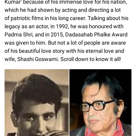
Kumar’ because of his immense love for his nation,
which he had shown by acting and directing a lot
of patriotic films in his long career. Talking about his
legacy as an actor, in 1992, he was honoured with
Padma Shri, and in 2015, Dadasahab Phalke Award
was given to him. But not a lot of people are aware
of his beautiful love story with his eternal love and
wife, Shashi Goswami. Scroll down to know it all!