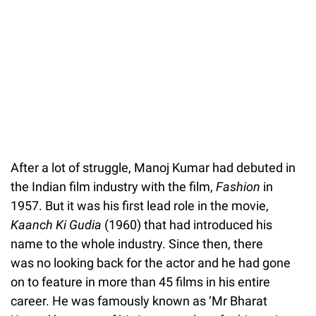
After a lot of struggle, Manoj Kumar had debuted in
the Indian film industry with the film,
Fashion
in
1957. But it was his first lead role in the movie,
Kaanch Ki Gudia
(1960) that had introduced his
name to the whole industry. Since then, there
was no looking back for the actor and he had gone
on to feature in more than 45 films in his entire
career. He was famously known as ‘Mr Bharat