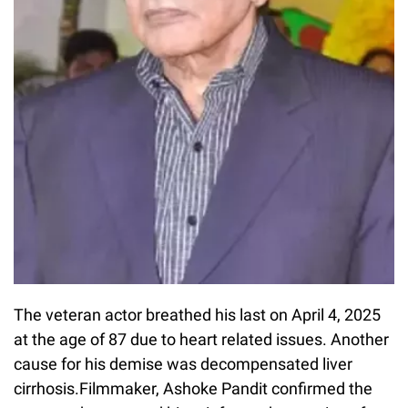
The veteran actor breathed his last on April 4, 2025
at the age of 87 due to heart related issues. Another
cause for his demise was decompensated liver
cirrhosis.Filmmaker, Ashoke Pandit confirmed the