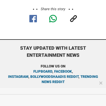
Share this story
STAY UPDATED WITH LATEST
ENTERTAINMENT NEWS
FOLLOW US ON
FLIPBOARD
,
FACEBOOK
,
INSTAGRAM
,
BOLLYWOODSHAADIS REDDIT
,
TRENDING
NEWS REDDIT
✕