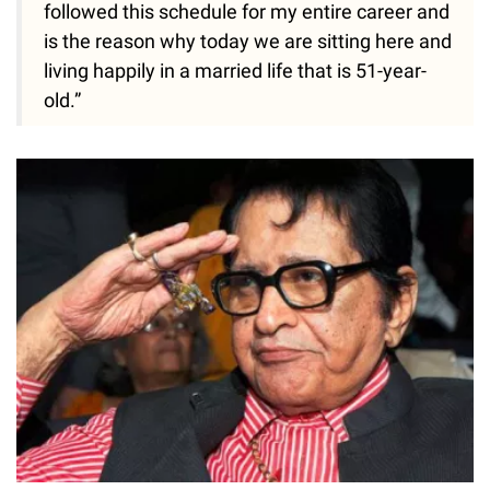
followed this schedule for my entire career and
is the reason why today we are sitting here and
living happily in a married life that is 51-year-
old.”