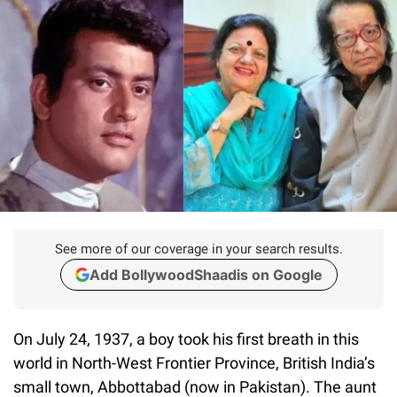
See more of our coverage in your search results.
Add BollywoodShaadis on Google
On July 24, 1937, a boy took his first breath in this
world in North-West Frontier Province, British India’s
small town, Abbottabad (now in Pakistan). The aunt