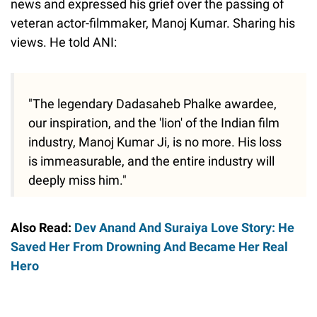
news and expressed his grief over the passing of
veteran actor-filmmaker, Manoj Kumar. Sharing his
views. He told ANI:
"The legendary Dadasaheb Phalke awardee,
our inspiration, and the 'lion' of the Indian film
industry, Manoj Kumar Ji, is no more. His loss
is immeasurable, and the entire industry will
deeply miss him."
Also Read:
Dev Anand And Suraiya Love Story: He
Saved Her From Drowning And Became Her Real
Hero