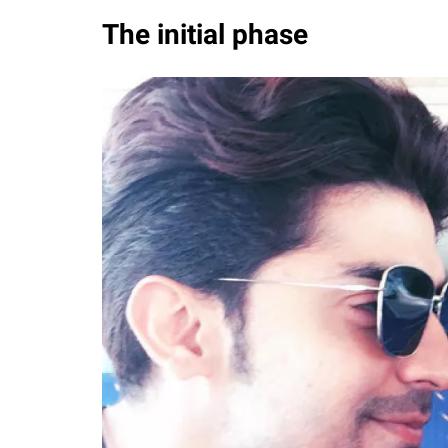
The initial phase