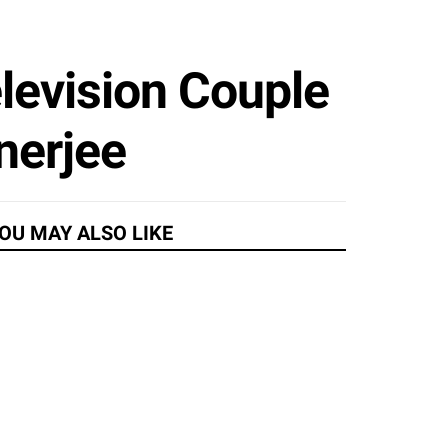
elevision Couple
nerjee
OU MAY ALSO LIKE