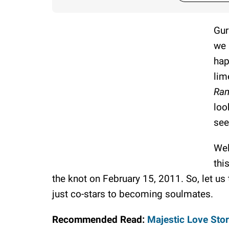
Gur
we 
hap
lim
Ra
loo
see
Wel
thi
the knot on February 15, 2011. So, let us 
just co-stars to becoming soulmates.
Recommended Read:
Majestic Love Stor