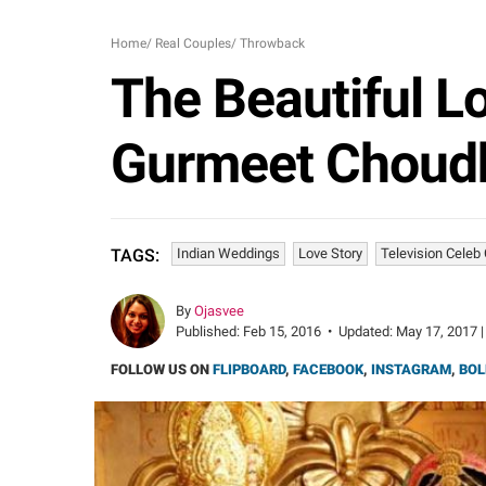
Home
/
Real Couples
/
Throwback
The Beautiful Lo
Gurmeet Choudh
Indian Weddings
Love Story
Television Celeb
TAGS:
By
Ojasvee
Published:
Feb 15, 2016
•
Updated:
May 17, 2017 |
FOLLOW US ON
FLIPBOARD
,
FACEBOOK
,
INSTAGRAM
,
BOL