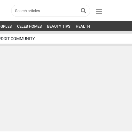
OUPLES
CELEB HOMES
BEAUTY TIPS
HEALTH
EDDIT COMMUNITY