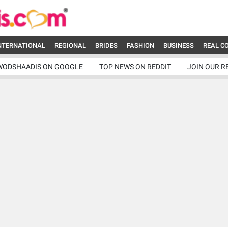
NTERNATIONAL
REGIONAL
BRIDES
FASHION
BUSINESS
REAL C
WODSHAADIS ON GOOGLE
TOP NEWS ON REDDIT
JOIN OUR R