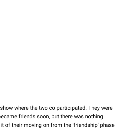
t show where the two co-participated. They were
ecame friends soon, but there was nothing
t of their moving on from the 'friendship' phase