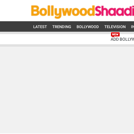
LATEST
TRENDING
BOLLYWOOD
TELEVISION
I
ADD BOLLY