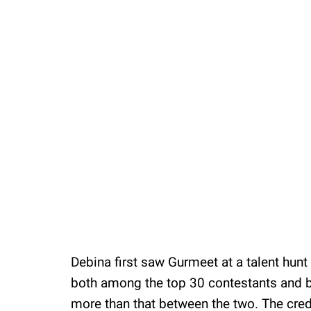
Debina first saw Gurmeet at a talent hun
both among the top 30 contestants and b
more than that between the two. The credi