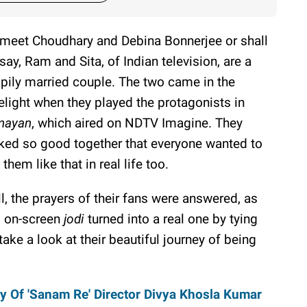
meet Choudhary and Debina Bonnerjee or shall
say, Ram and Sita, of Indian television, are a
pily married couple. The two came in the
elight when they played the protagonists in
mayan
, which aired on NDTV Imagine. They
ked so good together that everyone wanted to
 them like that in real life too.
l, the prayers of their fans were answered, as
s on-screen
jodi
turned into a real one by tying
take a look at their beautiful journey of being
y Of 'Sanam Re' Director Divya Khosla Kumar