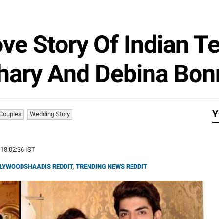
ve Story Of Indian T
ary And Debina Bon
Y
 Couples
Wedding Story
 18:02:36 IST
LYWOODSHAADIS REDDIT
,
TRENDING NEWS REDDIT