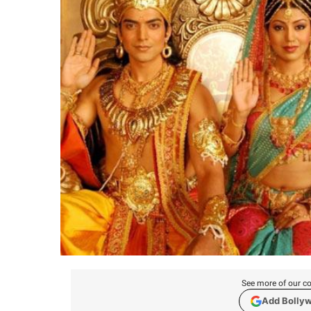
See more of our co
Add Bolly