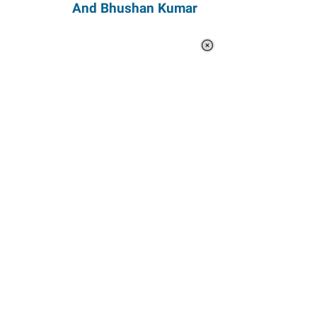
And Bhushan Kumar
Loaded
:
44.80%
/
Unmute