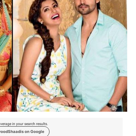
verage in your search results.
woodShaadis on Google