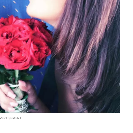
VERTISEMENT