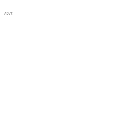
ADVT.