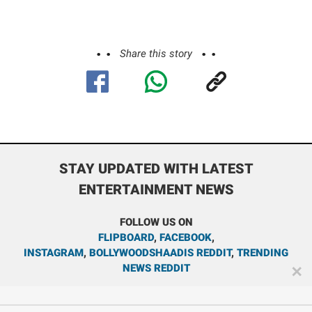
Share this story
STAY UPDATED WITH LATEST
ENTERTAINMENT NEWS
FOLLOW US ON
FLIPBOARD
,
FACEBOOK
,
INSTAGRAM
,
BOLLYWOODSHAADIS REDDIT
,
TRENDING
NEWS REDDIT
✕