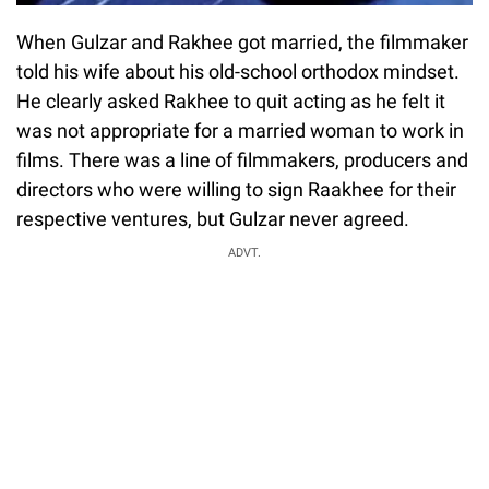
When Gulzar and Rakhee got married, the filmmaker
told his wife about his old-school orthodox mindset.
He clearly asked Rakhee to quit acting as he felt it
was not appropriate for a married woman to work in
films. There was a line of filmmakers, producers and
directors who were willing to sign Raakhee for their
respective ventures, but Gulzar never agreed.
ADVT.