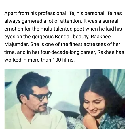
Apart from his professional life, his personal life has
always garnered a lot of attention. It was a surreal
emotion for the multi-talented poet when he laid his
eyes on the gorgeous Bengali beauty, Raakhee
Majumdar. She is one of the finest actresses of her
time, and in her four-decade-long career, Rakhee has
worked in more than 100 films.