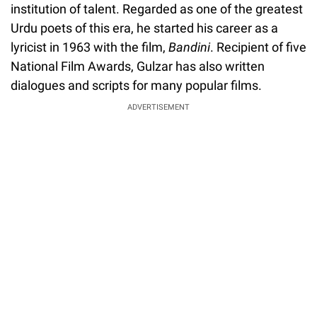
institution of talent. Regarded as one of the greatest
Urdu poets of this era, he started his career as a
lyricist in 1963 with the film,
Bandini
. Recipient of five
National Film Awards, Gulzar has also written
dialogues and scripts for many popular films.
ADVERTISEMENT