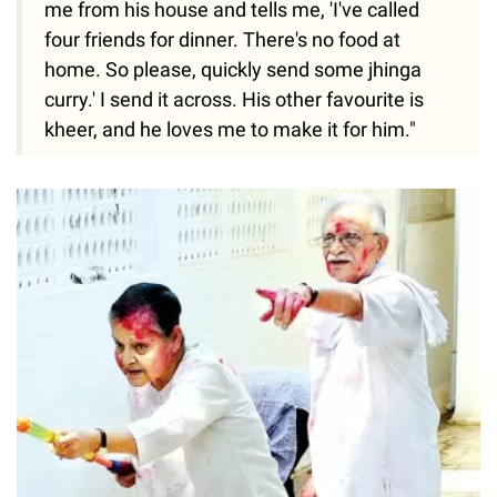
me from his house and tells me, 'I've called
four friends for dinner. There's no food at
home. So please, quickly send some jhinga
curry.' I send it across. His other favourite is
kheer, and he loves me to make it for him."