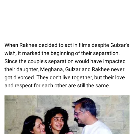
When Rakhee decided to act in films despite Gulzar’s
wish, it marked the beginning of their separation.
Since the couple’s separation would have impacted
their daughter, Meghana, Gulzar and Rakhee never
got divorced. They don’t live together, but their love
and respect for each other are still the same.