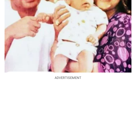
ADVERTISEMENT