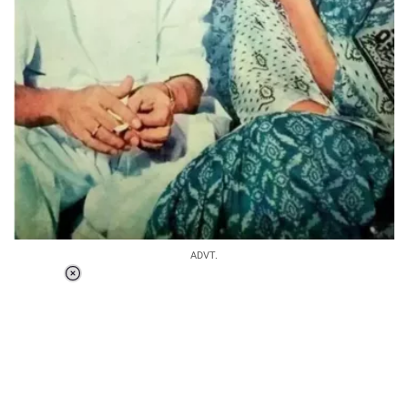
ADVT.
Loaded
:
37.90%
/
Unmute