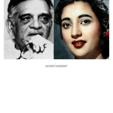
ADVERTISEMENT