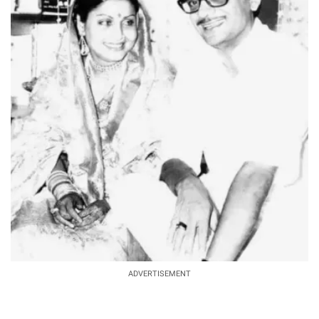
ADVERTISEMENT