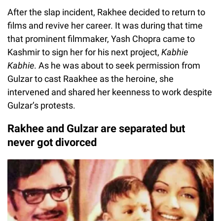
After the slap incident, Rakhee decided to return to
films and revive her career. It was during that time
that prominent filmmaker, Yash Chopra came to
Kashmir to sign her for his next project,
Kabhie
Kabhie
. As he was about to seek permission from
Gulzar to cast Raakhee as the heroine, she
intervened and shared her keenness to work despite
Gulzar’s protests.
Rakhee and Gulzar are separated but
never got divorced