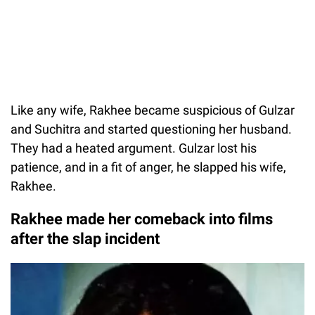
Like any wife, Rakhee became suspicious of Gulzar
and Suchitra and started questioning her husband.
They had a heated argument. Gulzar lost his
patience, and in a fit of anger, he slapped his wife,
Rakhee.
Rakhee made her comeback into films
after the slap incident