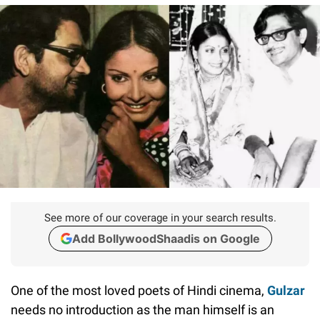
See more of our coverage in your search results.
Add BollywoodShaadis on Google
One of the most loved poets of Hindi cinema,
Gulzar
needs no introduction as the man himself is an