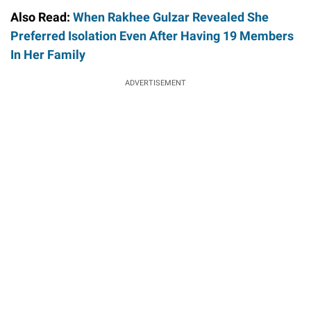
Also Read:
When Rakhee Gulzar Revealed She
Preferred Isolation Even After Having 19 Members
In Her Family
ADVERTISEMENT