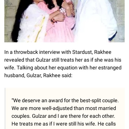
In a throwback interview with Stardust, Rakhee
revealed that Gulzar still treats her as if she was his
wife. Talking about her equation with her estranged
husband, Gulzar, Rakhee said:
“We deserve an award for the best-split couple.
We are more well-adjusted than most married
couples. Gulzar and I are there for each other.
He treats me as if I were still his wife. He calls