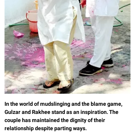
In the world of mudslinging and the blame game,
Gulzar and Rakhee stand as an inspiration. The
couple has maintained the dignity of their
relationship despite parting ways.