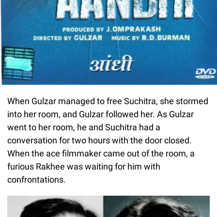
When Gulzar managed to free Suchitra, she stormed
into her room, and Gulzar followed her. As Gulzar
went to her room, he and Suchitra had a
conversation for two hours with the door closed.
When the ace filmmaker came out of the room, a
furious Rakhee was waiting for him with
confrontations.