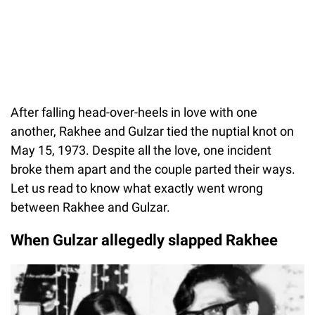
After falling head-over-heels in love with one
another, Rakhee and Gulzar tied the nuptial knot on
May 15, 1973. Despite all the love, one incident
broke them apart and the couple parted their ways.
Let us read to know what exactly went wrong
between Rakhee and Gulzar.
When Gulzar allegedly slapped Rakhee