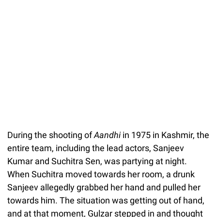
During the shooting of
Aandhi
in 1975 in Kashmir, the
entire team, including the lead actors, Sanjeev
Kumar and Suchitra Sen, was partying at night.
When Suchitra moved towards her room, a drunk
Sanjeev allegedly grabbed her hand and pulled her
towards him. The situation was getting out of hand,
and at that moment, Gulzar stepped in and thought