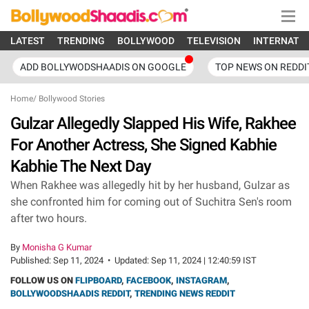
LATEST
TRENDING
BOLLYWOOD
TELEVISION
INTERNATI
ADD BOLLYWODSHAADIS ON GOOGLE
TOP NEWS ON REDDI
Home
/
Bollywood Stories
Gulzar Allegedly Slapped His Wife, Rakhee
For Another Actress, She Signed Kabhie
Kabhie The Next Day
When Rakhee was allegedly hit by her husband, Gulzar as
she confronted him for coming out of Suchitra Sen's room
after two hours.
By
Monisha G Kumar
Published:
Sep 11, 2024
•
Updated:
Sep 11, 2024 | 12:40:59 IST
FOLLOW US ON
FLIPBOARD
,
FACEBOOK
,
INSTAGRAM
,
BOLLYWOODSHAADIS REDDIT
,
TRENDING NEWS REDDIT