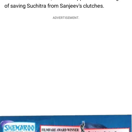
of saving Suchitra from Sanjeev's clutches.
ADVERTISEMENT.