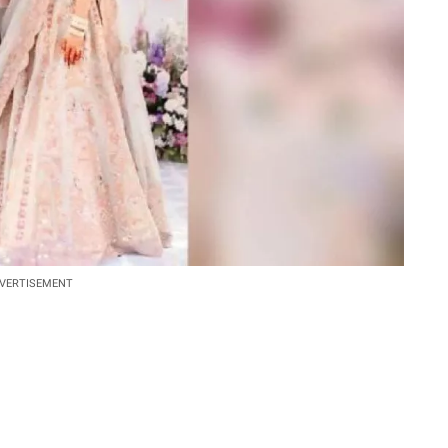
VERTISEMENT