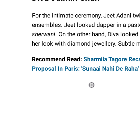
For the intimate ceremony, Jeet Adani tw
ensembles. Jeet looked dapper in a past
sherwani.
On the other hand, Diva looked p
her look with diamond jewellery. Subtle 
Recommend Read:
Sharmila Tagore Reca
Proposal In Paris: 'Sunaai Nahi De Raha'
Loaded
:
37.90%
/
Unmute