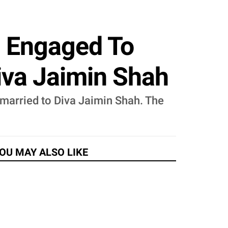
s Engaged To
iva Jaimin Shah
married to Diva Jaimin Shah. The
OU MAY ALSO LIKE