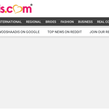
NTERNATIONAL
REGIONAL
BRIDES
FASHION
BUSINESS
REAL C
WODSHAADIS ON GOOGLE
TOP NEWS ON REDDIT
JOIN OUR R