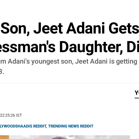
Son, Jeet Adani Get
ssman's Daughter, D
Adani's youngest son, Jeet Adani is getting 
3.
Y
 22:25:26 IST
LYWOODSHAADIS REDDIT
,
TRENDING NEWS REDDIT