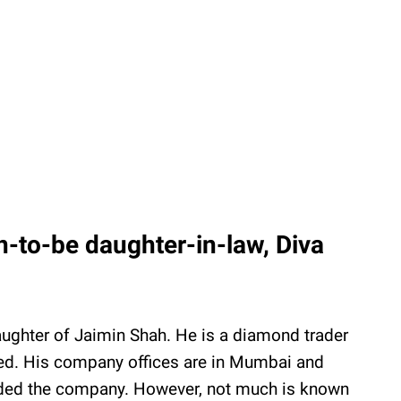
-to-be daughter-in-law, Diva
aughter of Jaimin Shah. He is a diamond trader
ed. His company offices are in Mumbai and
nded the company. However, not much is known