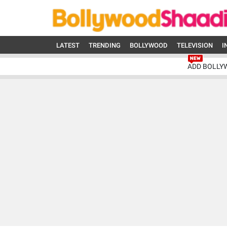
LATEST
TRENDING
BOLLYWOOD
TELEVISION
I
ADD BOLLY