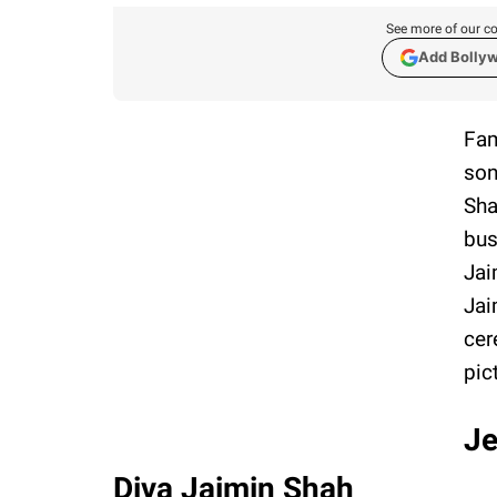
See more of our co
Add Bolly
Fam
son
Sha
bus
Jai
Jai
cer
pic
Je
Diva Jaimin Shah