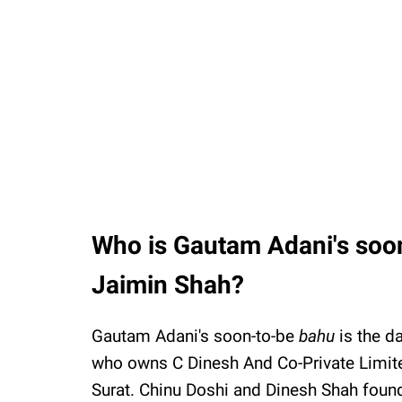
Who is Gautam Adani's soon
Jaimin Shah?
Gautam Adani's soon-to-be
bahu
is the d
who owns C Dinesh And Co-Private Limit
Surat. Chinu Doshi and Dinesh Shah fou