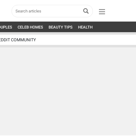
OUPLES
CELEB HOMES
BEAUTY TIPS
HEALTH
EDDIT COMMUNITY