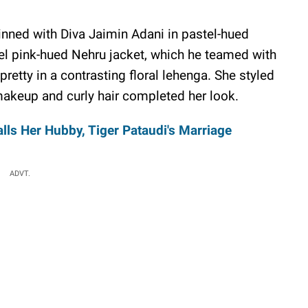
inned with Diva Jaimin Adani in pastel-hued
el pink-hued Nehru jacket, which he teamed with
retty in a contrasting floral lehenga. She styled
makeup and curly hair completed her look.
lls Her Hubby, Tiger Pataudi's Marriage
ADVT.