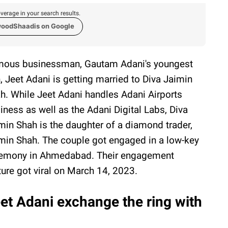
verage in your search results.
woodShaadis on Google
ous businessman, Gautam Adani's youngest
, Jeet Adani is getting married to Diva Jaimin
h. While Jeet Adani handles Adani Airports
iness as well as the Adani Digital Labs, Diva
min Shah is the daughter of a diamond trader,
min Shah. The couple got engaged in a low-key
emony in Ahmedabad. Their engagement
ture got viral on March 14, 2023.
et Adani exchange the ring with