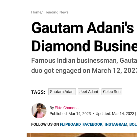
Home
/
Trending News
Gautam Adani's 
Diamond Busine
Famous Indian businessman, Gautam 
duo got engaged on March 12, 202
Gautam Adani
Jeet Adani
Celeb Son
TAGS:
By
Ekta Chanana
Published:
Mar 14, 2023
•
Updated:
Mar 14, 2023 |
FOLLOW US ON
FLIPBOARD
,
FACEBOOK
,
INSTAGRAM
,
BOL