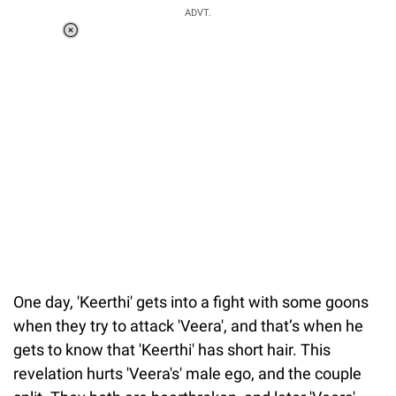
ADVT.
Loaded
:
37.90%
/
Unmute
One day, 'Keerthi' gets into a fight with some goons
when they try to attack 'Veera', and that’s when he
gets to know that 'Keerthi' has short hair. This
revelation hurts 'Veera's' male ego, and the couple