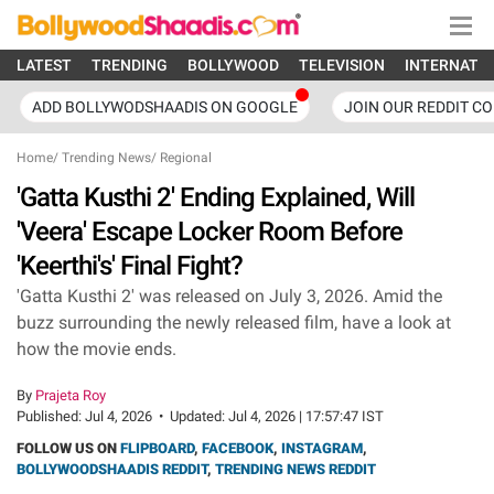
LATEST
TRENDING
BOLLYWOOD
TELEVISION
INTERNATI
ADD BOLLYWODSHAADIS ON GOOGLE
JOIN OUR REDDIT C
Home
/
Trending News
/
Regional
'Gatta Kusthi 2' Ending Explained, Will
'Veera' Escape Locker Room Before
'Keerthi's' Final Fight?
'Gatta Kusthi 2' was released on July 3, 2026. Amid the
buzz surrounding the newly released film, have a look at
how the movie ends.
By
Prajeta Roy
Published:
Jul 4, 2026
•
Updated:
Jul 4, 2026 | 17:57:47 IST
FOLLOW US ON
FLIPBOARD
,
FACEBOOK
,
INSTAGRAM
,
BOLLYWOODSHAADIS REDDIT
,
TRENDING NEWS REDDIT