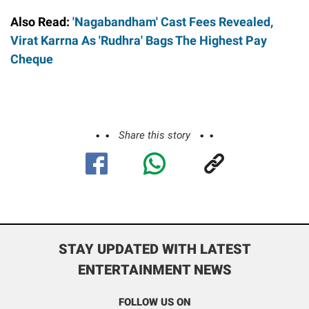
Also Read:
'Nagabandham' Cast Fees Revealed,
Virat Karrna As 'Rudhra' Bags The Highest Pay
Cheque
Share this story
STAY UPDATED WITH LATEST
ENTERTAINMENT NEWS
FOLLOW US ON