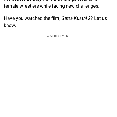
female wrestlers while facing new challenges.
Have you watched the film,
Gatta Kusthi 2
? Let us
know.
ADVERTISEMENT