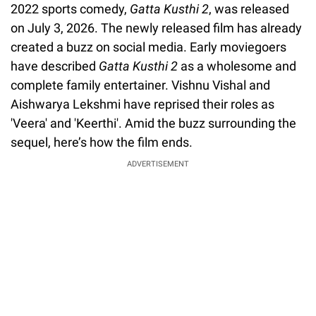
2022 sports comedy,
Gatta Kusthi 2
, was released
on July 3, 2026. The newly released film has already
created a buzz on social media. Early moviegoers
have described
Gatta Kusthi 2
as a wholesome and
complete family entertainer. Vishnu Vishal and
Aishwarya Lekshmi have reprised their roles as
'Veera' and 'Keerthi'. Amid the buzz surrounding the
sequel, here’s how the film ends.
ADVERTISEMENT