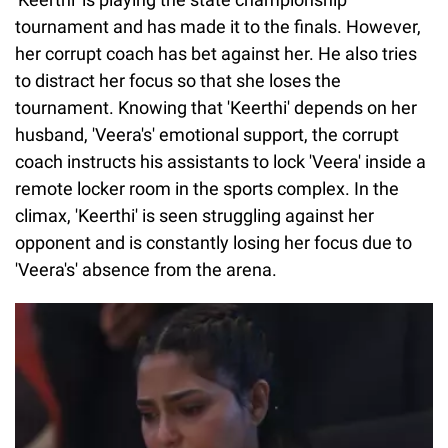
tournament and has made it to the finals. However,
her corrupt coach has bet against her. He also tries
to distract her focus so that she loses the
tournament. Knowing that 'Keerthi' depends on her
husband, 'Veera's' emotional support, the corrupt
coach instructs his assistants to lock 'Veera' inside a
remote locker room in the sports complex. In the
climax, 'Keerthi' is seen struggling against her
opponent and is constantly losing her focus due to
'Veera's' absence from the arena.