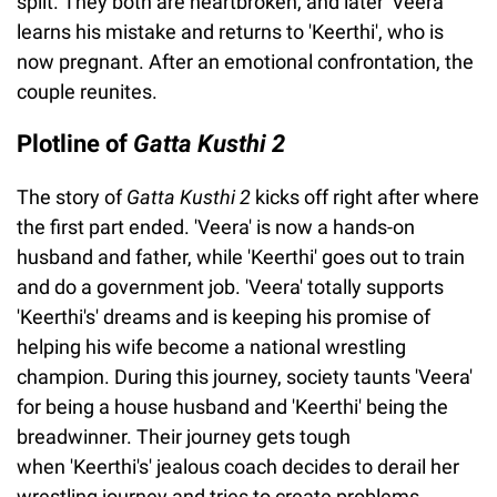
split. They both are heartbroken, and later 'Veera'
learns his mistake and returns to 'Keerthi', who is
now pregnant. After an emotional confrontation, the
couple reunites.
Plotline of
Gatta Kusthi 2
The story of
Gatta Kusthi 2
kicks off right after where
the first part ended. 'Veera' is now a hands-on
husband and father, while 'Keerthi' goes out to train
and do a government job. 'Veera' totally supports
'Keerthi's' dreams and is keeping his promise of
helping his wife become a national wrestling
champion. During this journey, society taunts 'Veera'
for being a house husband and 'Keerthi' being the
breadwinner. Their journey gets tough
when 'Keerthi's' jealous coach decides to derail her
wrestling journey and tries to create problems