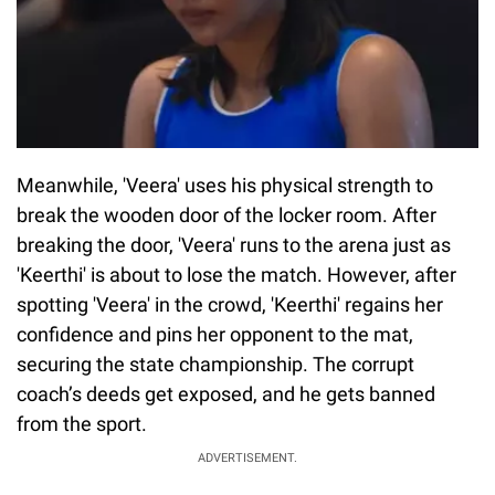
Meanwhile, 'Veera' uses his physical strength to
break the wooden door of the locker room. After
breaking the door, 'Veera' runs to the arena just as
'Keerthi' is about to lose the match. However, after
spotting 'Veera' in the crowd, 'Keerthi' regains her
confidence and pins her opponent to the mat,
securing the state championship. The corrupt
coach’s deeds get exposed, and he gets banned
from the sport.
ADVERTISEMENT.