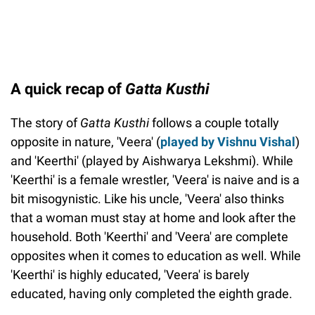
A quick recap of
Gatta Kusthi
The story of
Gatta Kusthi
follows a couple totally
opposite in nature, 'Veera' (
played by Vishnu Vishal
)
and 'Keerthi' (played by Aishwarya Lekshmi). While
'Keerthi' is a female wrestler, 'Veera' is naive and is a
bit misogynistic. Like his uncle, 'Veera' also thinks
that a woman must stay at home and look after the
household. Both 'Keerthi' and 'Veera' are complete
opposites when it comes to education as well. While
'Keerthi' is highly educated, 'Veera' is barely
educated, having only completed the eighth grade.