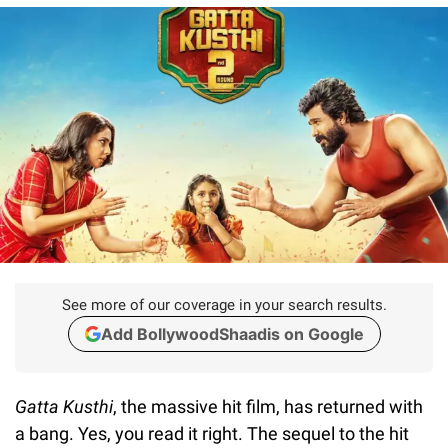
See more of our coverage in your search results.
Add BollywoodShaadis on Google
Gatta Kusthi
, the massive hit film, has returned with
a bang. Yes, you read it right. The sequel to the hit