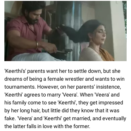
'Keerthi's' parents want her to settle down, but she
dreams of being a female wrestler and wants to win
tournaments. However, on her parents’ insistence,
'Keerthi' agrees to marry 'Veera'. When 'Veera' and
his family come to see 'Keerthi', they get impressed
by her long hair, but little did they know that it was
fake. 'Veera' and 'Keerthi' get married, and eventually
the latter falls in love with the former.