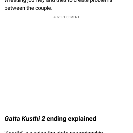
between the couple.
ADVERTISEMENT
Gatta Kusthi 2
ending explained
'Keerthi' is playing the state championship