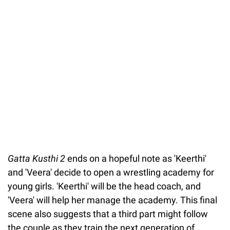
Gatta Kusthi 2
ends on a hopeful note as 'Keerthi'
and 'Veera' decide to open a wrestling academy for
young girls. 'Keerthi' will be the head coach, and
'Veera' will help her manage the academy. This final
scene also suggests that a third part might follow
the couple as they train the next generation of