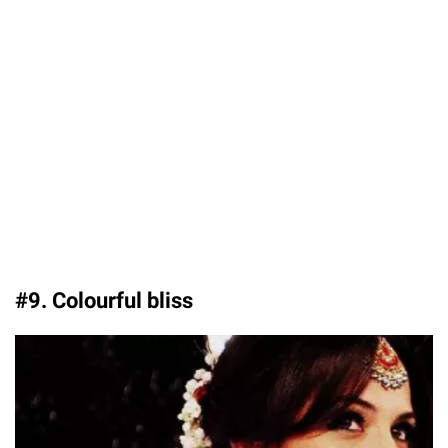
#9. Colourful bliss