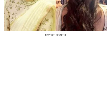
ADVERTISEMENT