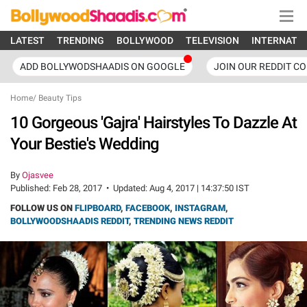
LATEST
TRENDING
BOLLYWOOD
TELEVISION
INTERNATI
ADD BOLLYWODSHAADIS ON GOOGLE
JOIN OUR REDDIT C
Home
/
Beauty Tips
10 Gorgeous 'Gajra' Hairstyles To Dazzle At
Your Bestie's Wedding
By
Ojasvee
Published:
Feb 28, 2017
•
Updated:
Aug 4, 2017 | 14:37:50 IST
FOLLOW US ON
FLIPBOARD
,
FACEBOOK
,
INSTAGRAM
,
BOLLYWOODSHAADIS REDDIT
,
TRENDING NEWS REDDIT