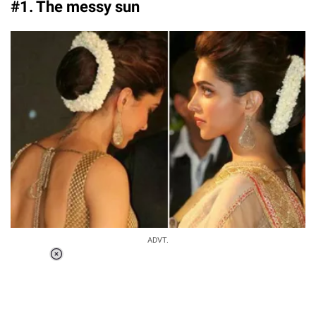
#1. The messy sun
ADVT.
Loaded
:
37.90%
/
Unmute