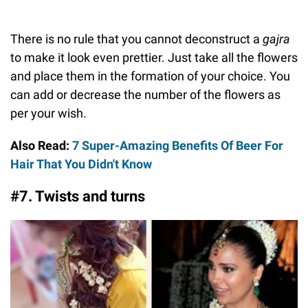
There is no rule that you cannot deconstruct a
gajra
to make it look even prettier. Just take all the flowers
and place them in the formation of your choice. You
can add or decrease the number of the flowers as
per your wish.
Also Read:
7 Super-Amazing Benefits Of Beer For
Hair That You Didn't Know
#7. Twists and turns