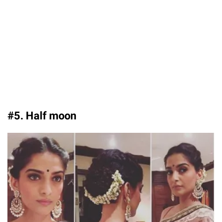
#5. Half moon