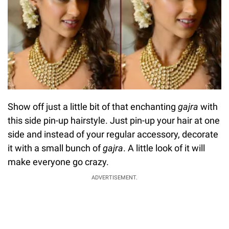
Show off just a little bit of that enchanting
gajra
with
this side pin-up hairstyle. Just pin-up your hair at one
side and instead of your regular accessory, decorate
it with a small bunch of
gajra
. A little look of it will
make everyone go crazy.
ADVERTISEMENT.