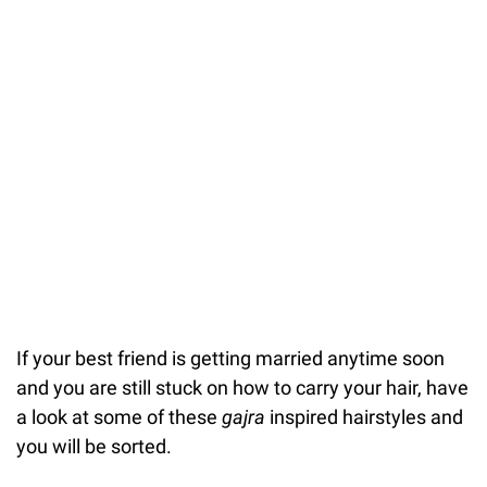
If your best friend is getting married anytime soon
and you are still stuck on how to carry your hair, have
a look at some of these
gajra
inspired hairstyles and
you will be sorted.