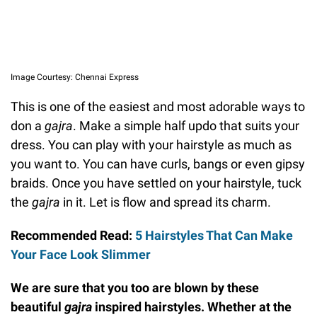
Image Courtesy: Chennai Express
This is one of the easiest and most adorable ways to
don a
gajra
. Make a simple half updo that suits your
dress. You can play with your hairstyle as much as
you want to. You can have curls, bangs or even gipsy
braids. Once you have settled on your hairstyle, tuck
the
gajra
in it. Let is flow and spread its charm.
Recommended Read:
5 Hairstyles That Can Make
Your Face Look Slimmer
We are sure that you too are blown by these
beautiful
gajra
inspired hairstyles. Whether at the