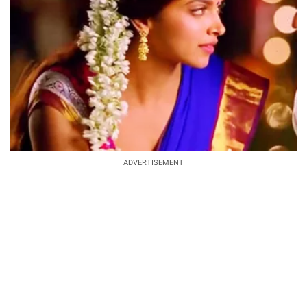
ADVERTISEMENT