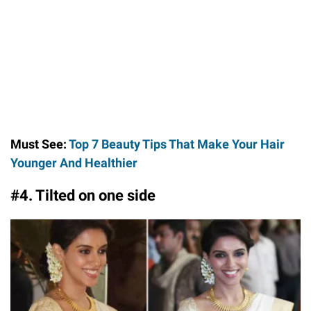
Must See:
Top 7 Beauty Tips That Make Your Hair
Younger And Healthier
#4. Tilted on one side