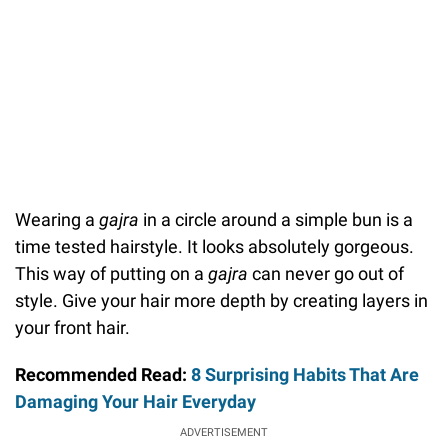
Wearing a
gajra
in a circle around a simple bun is a
time tested hairstyle. It looks absolutely gorgeous.
This way of putting on a
gajra
can never go out of
style. Give your hair more depth by creating layers in
your front hair.
Recommended Read:
8 Surprising Habits That Are
Damaging Your Hair Everyday
ADVERTISEMENT