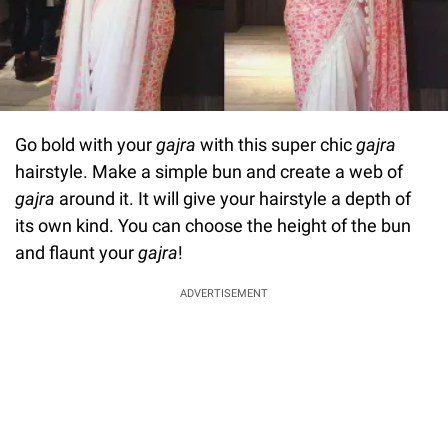
Go bold with your
gajra
with this super chic
gajra
hairstyle. Make a simple bun and create a web of
gajra
around it. It will give your hairstyle a depth of
its own kind. You can choose the height of the bun
and flaunt your
gajra
!
ADVERTISEMENT