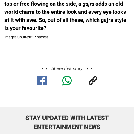
top or free flowing on the side, a
gajra
adds an old
world charm to the entire look and every eye looks
at it with awe. So, out of all these, which gajra style
is your favourite?
Images Courtesy: Pinterest
Share this story
STAY UPDATED WITH LATEST
ENTERTAINMENT NEWS