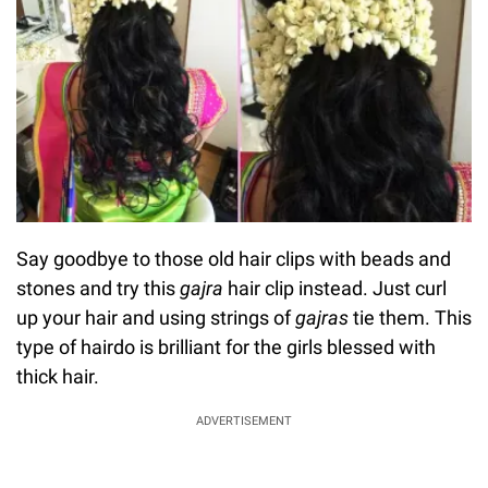
Say goodbye to those old hair clips with beads and
stones and try this
gajra
hair clip instead. Just curl
up your hair and using strings of
gajras
tie them. This
type of hairdo is brilliant for the girls blessed with
thick hair.
ADVERTISEMENT