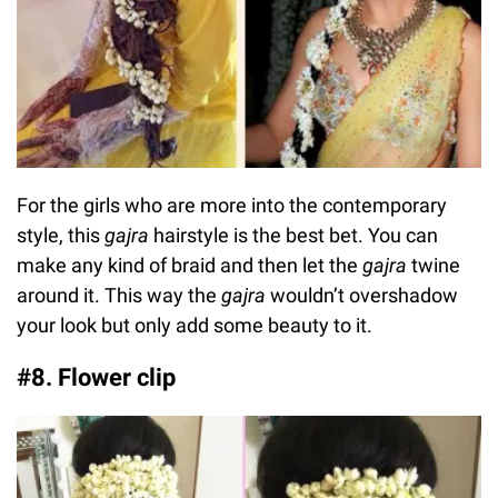
For the girls who are more into the contemporary
style, this
gajra
hairstyle is the best bet. You can
make any kind of braid and then let the
gajra
twine
around it. This way the
gajra
wouldn’t overshadow
your look but only add some beauty to it.
#8. Flower clip