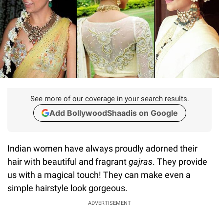
See more of our coverage in your search results.
Add BollywoodShaadis on Google
Indian women have always proudly adorned their
hair with beautiful and fragrant
gajras
. They provide
us with a magical touch! They can make even a
simple hairstyle look gorgeous.
ADVERTISEMENT