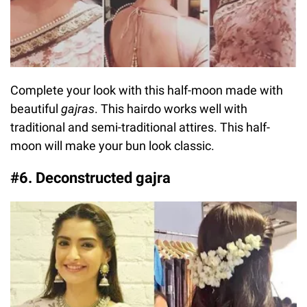
Complete your look with this half-moon made with
beautiful
gajras
. This hairdo works well with
traditional and semi-traditional attires. This half-
moon will make your bun look classic.
#6. Deconstructed gajra