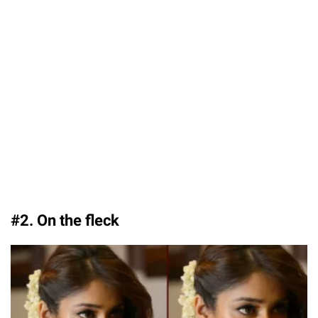
#2. On the fleck