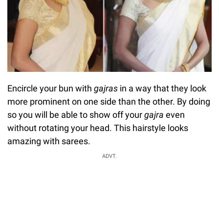
Encircle your bun with
gajras
in a way that they look
more prominent on one side than the other. By doing
so you will be able to show off your
gajra
even
without rotating your head. This hairstyle looks
amazing with sarees.
ADVT.