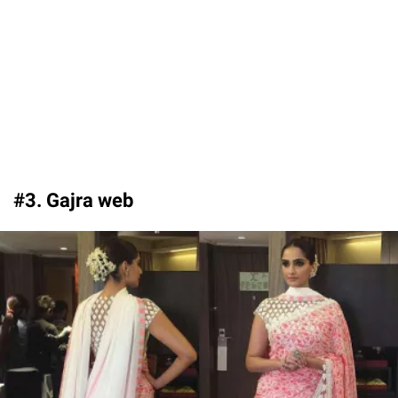
#3. Gajra web