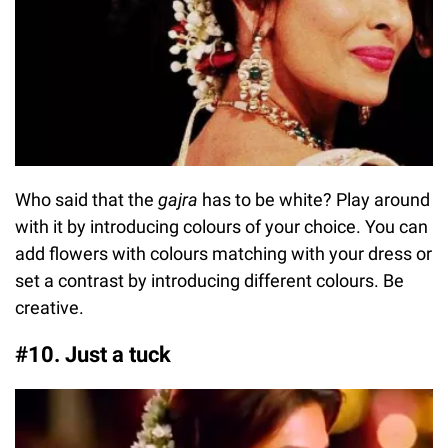
Who said that the
gajra
has to be white? Play around
with it by introducing colours of your choice. You can
add flowers with colours matching with your dress or
set a contrast by introducing different colours. Be
creative.
#10. Just a tuck