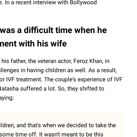
e. In a recent interview with Bollywood
 was a difficult time when he
ment with his wife
his father, the veteran actor, Feroz Khan, in
lenges in having children as well. As a result,
or IVF treatment. The couple's experience of IVF
asha suffered a lot. So, they shifted to
aying:
ldren, and that's when we decided to take the
 some time off. It wasn't meant to be this