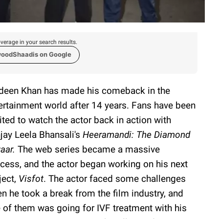
verage in your search results.
woodShaadis on Google
deen Khan has made his comeback in the
ertainment world after 14 years. Fans have been
ited to watch the actor back in action with
jay Leela Bhansali's
Heeramandi: The Diamond
aar.
The web series became a massive
cess, and the actor began working on his next
ject,
Visfot
. The actor faced some challenges
n he took a break from the film industry, and
 of them was going for IVF treatment with his