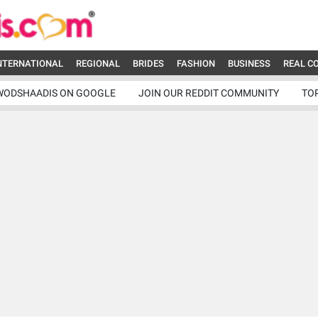
NTERNATIONAL
REGIONAL
BRIDES
FASHION
BUSINESS
REAL C
WODSHAADIS ON GOOGLE
JOIN OUR REDDIT COMMUNITY
TO