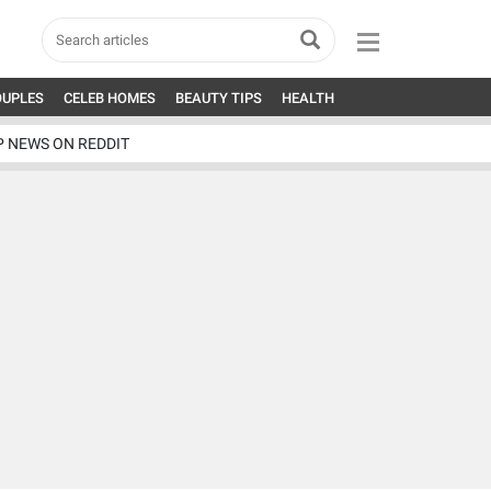
OUPLES
CELEB HOMES
BEAUTY TIPS
HEALTH
P NEWS ON REDDIT