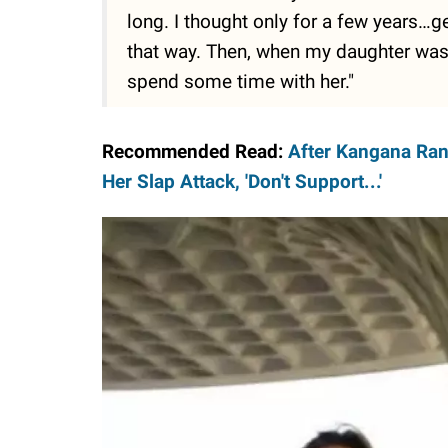
long. I thought only for a few years…ge
that way. Then, when my daughter was b
spend some time with her."
Recommended Read:
After Kangana Rana
Her Slap Attack, 'Don't Support...'