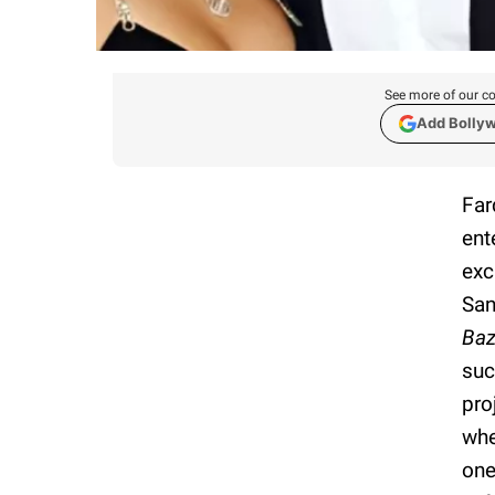
See more of our co
Add Bolly
Far
ent
exc
San
Baz
suc
pro
whe
one