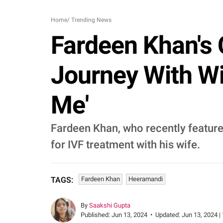
Home
/
Trending News
Fardeen Khan's 
Journey With Wi
Me'
Fardeen Khan, who recently feature
for IVF treatment with his wife.
Fardeen Khan
Heeramandi
TAGS:
By
Saakshi Gupta
Published:
Jun 13, 2024
•
Updated:
Jun 13, 2024 |