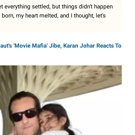
t everything settled, but things didn't happen
orn, my heart melted, and I thought, let's
ut's 'Movie Mafia' Jibe, Karan Johar Reacts To