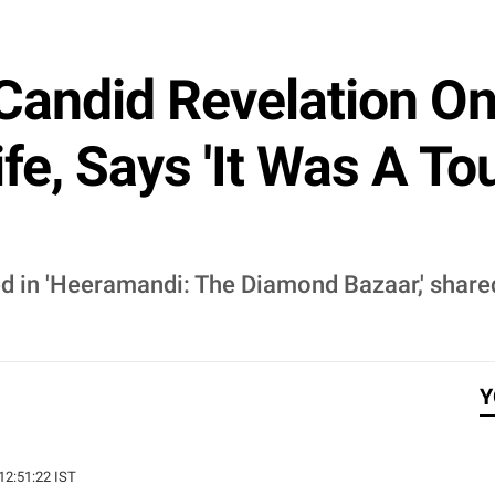
Candid Revelation On
fe, Says 'It Was A T
d in 'Heeramandi: The Diamond Bazaar,' share
Y
 12:51:22 IST