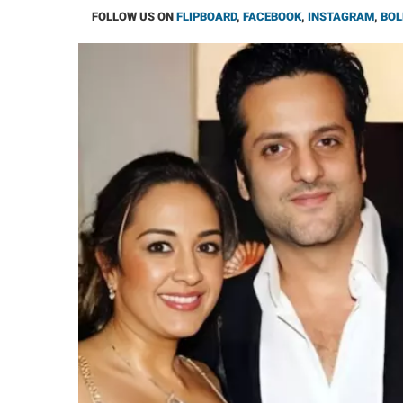
FOLLOW US ON
FLIPBOARD
,
FACEBOOK
,
INSTAGRAM
,
BOL