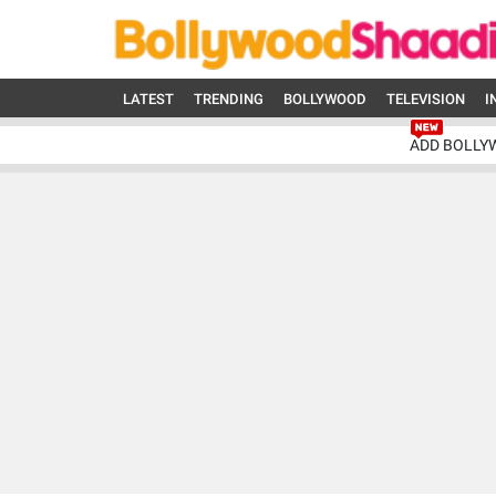
LATEST
TRENDING
BOLLYWOOD
TELEVISION
I
ADD BOLLY