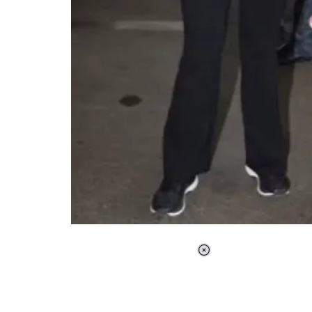
Loaded
:
37.90%
/
Unmute