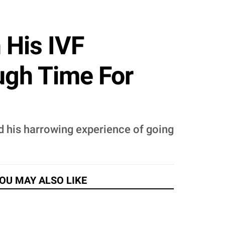
 His IVF
ough Time For
d his harrowing experience of going
OU MAY ALSO LIKE