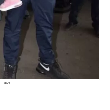
ADVT.