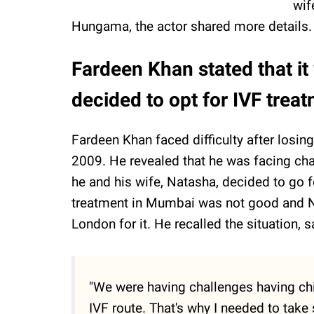
wif
Hungama, the actor shared more details.
Fardeen Khan stated that it
decided to opt for IVF treat
Fardeen Khan faced difficulty after losing 
2009. He revealed that he was facing chal
he and his wife, Natasha, decided to go f
treatment in Mumbai was not good and Nat
London for it. He recalled the situation, s
"We were having challenges having chi
IVF route. That's why I needed to take