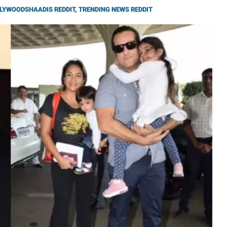
LYWOODSHAADIS REDDIT
,
TRENDING NEWS REDDIT