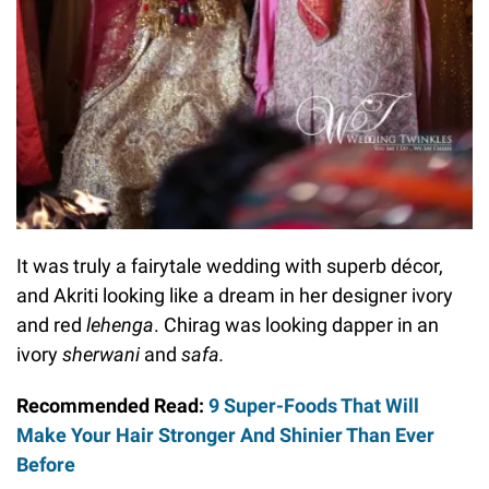
It was truly a fairytale wedding with superb décor,
and Akriti looking like a dream in her designer ivory
and red
lehenga
. Chirag was looking dapper in an
ivory
sherwani
and
safa.
Recommended Read:
9 Super-Foods That Will
Make Your Hair Stronger And Shinier Than Ever
Before