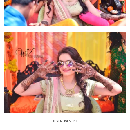
ADVERTISEMENT