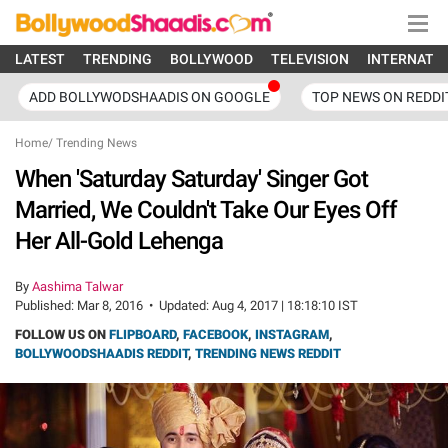
LATEST
TRENDING
BOLLYWOOD
TELEVISION
INTERNATI
ADD BOLLYWODSHAADIS ON GOOGLE
TOP NEWS ON REDDI
Home
/
Trending News
When 'Saturday Saturday' Singer Got
Married, We Couldn't Take Our Eyes Off
Her All-Gold Lehenga
By
Aashima Talwar
Published:
Mar 8, 2016
•
Updated:
Aug 4, 2017 | 18:18:10 IST
FOLLOW US ON
FLIPBOARD
,
FACEBOOK
,
INSTAGRAM
,
BOLLYWOODSHAADIS REDDIT
,
TRENDING NEWS REDDIT