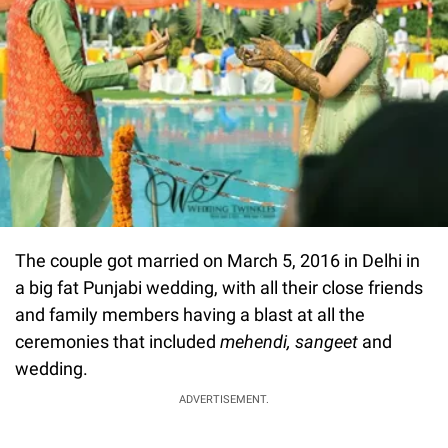
The couple got married on March 5, 2016 in Delhi in
a big fat Punjabi wedding, with all their close friends
and family members having a blast at all the
ceremonies that included
mehendi, sangeet
and
wedding.
ADVERTISEMENT.