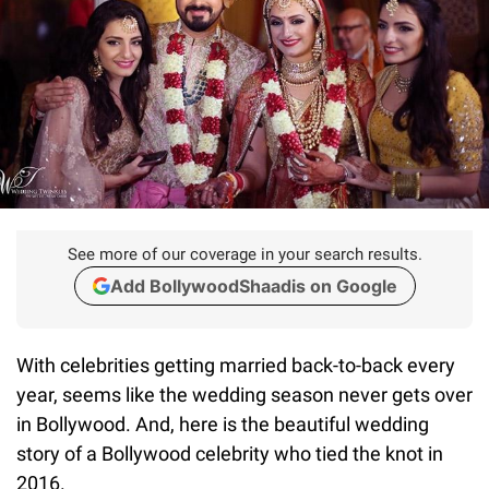
See more of our coverage in your search results.
Add BollywoodShaadis on Google
With celebrities getting married back-to-back every
year, seems like the wedding season never gets over
in Bollywood. And, here is the beautiful wedding
story of a Bollywood celebrity who tied the knot in
2016.