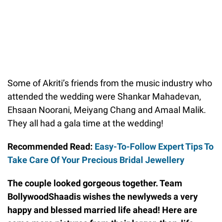
Some of Akriti’s friends from the music industry who
attended the wedding were Shankar Mahadevan,
Ehsaan Noorani, Meiyang Chang and Amaal Malik.
They all had a gala time at the wedding!
Recommended Read:
Easy-To-Follow Expert Tips To
Take Care Of Your Precious Bridal Jewellery
The couple looked gorgeous together. Team
BollywoodShaadis wishes the newlyweds a very
happy and blessed married life ahead! Here are