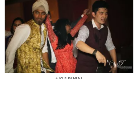
ADVERTISEMENT