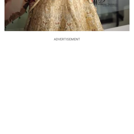
ADVERTISEMENT