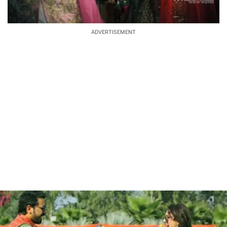
ADVERTISEMENT