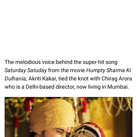
The melodious voice behind the super-hit song
Saturday Satuday
from the movie
Humpty Sharma Ki
Dulhania,
Akriti Kakar, tied the knot with Chirag Arora
who is a Delhi-based director, now living in Mumbai.