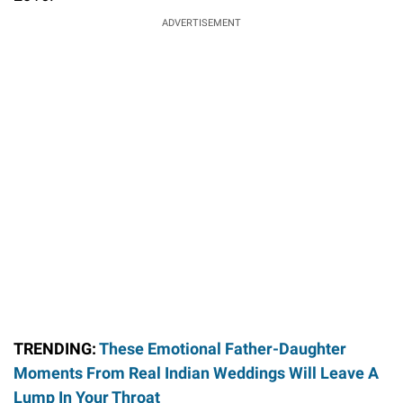
ADVERTISEMENT
TRENDING:
These Emotional Father-Daughter
Moments From Real Indian Weddings Will Leave A
Lump In Your Throat