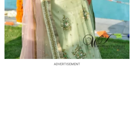
ADVERTISEMENT