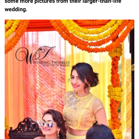
some more pictures from their larger-than-life
wedding.