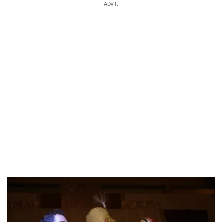
ADVT.