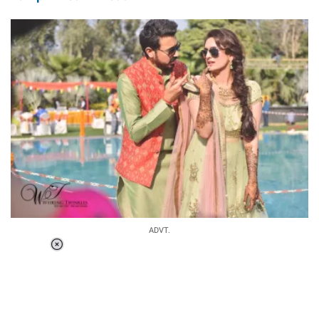
ADVT.
Loaded
:
37.90%
/
Unmute