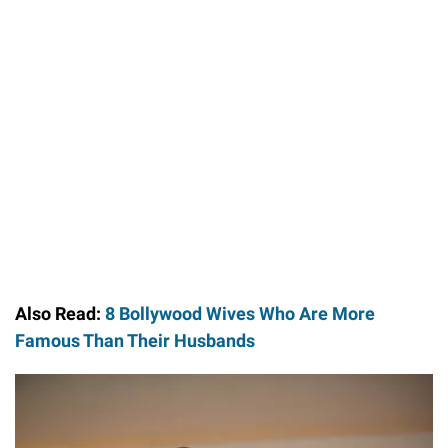
Also Read:
8 Bollywood Wives Who Are More
Famous Than Their Husbands