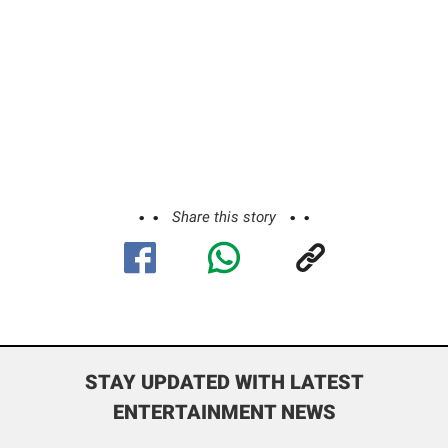
Share this story
STAY UPDATED WITH LATEST
ENTERTAINMENT NEWS