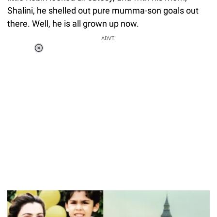
Shalini, he shelled out pure mumma-son goals out
there. Well, he is all grown up now.
ADVT.
Loaded
:
37.90%
/
Unmute