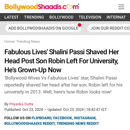
LATEST
TRENDING
BOLLYWOOD
TELEVISION
INTERNATI
ADD BOLLYWODSHAADIS ON GOOGLE
JOIN OUR REDDIT C
Home
/
Trending News
Fabulous Lives' Shalini Passi Shaved Her
Head Post Son Robin Left For University,
He's Grown-Up Now
'Bollywood Wives Vs Fabulous Lives' star, Shalini Passi
reportedly shaved her head after her son, Robin left for his
university in 2013. Well, here's how Robin looks now!
By
Priyanka Dutta
Published:
Oct 23, 2024
•
Updated:
Oct 23, 2024 | 18:42:47 IST
FOLLOW US ON
FLIPBOARD
,
FACEBOOK
,
INSTAGRAM
,
BOLLYWOODSHAADIS REDDIT
,
TRENDING NEWS REDDIT