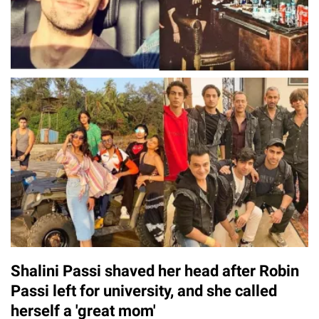
Shalini Passi shaved her head after Robin
Passi left for university, and she called
herself a 'great mom'