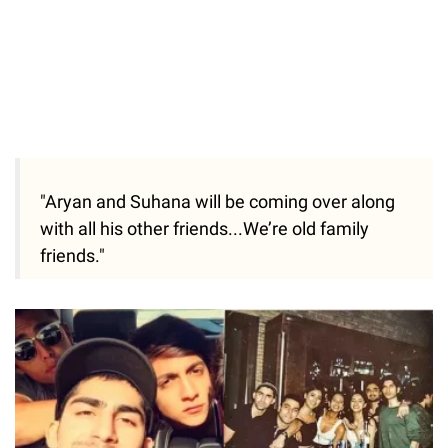
"Aryan and Suhana will be coming over along
with all his other friends...We’re old family
friends."