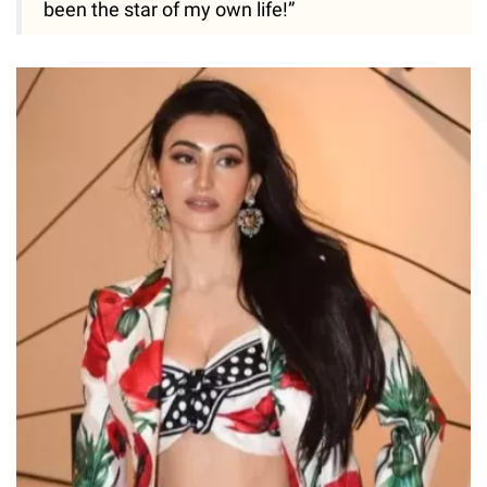
been the star of my own life!”