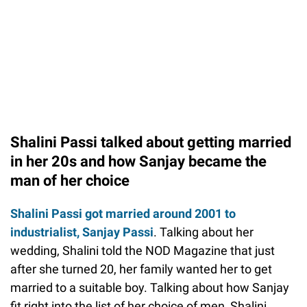
Shalini Passi talked about getting married
in her 20s and how Sanjay became the
man of her choice
Shalini Passi got married around 2001 to
industrialist, Sanjay Passi
. Talking about her
wedding, Shalini told the NOD Magazine that just
after she turned 20, her family wanted her to get
married to a suitable boy. Talking about how Sanjay
fit right into the list of her choice of men, Shalini