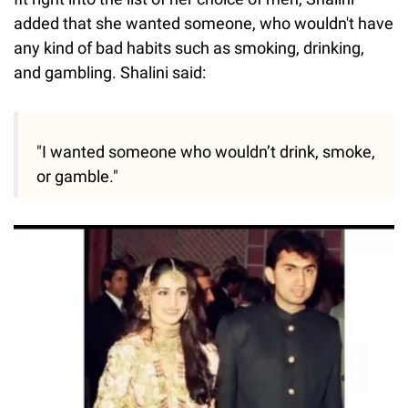
added that she wanted someone, who wouldn't have
any kind of bad habits such as smoking, drinking,
and gambling. Shalini said:
"I wanted someone who wouldn’t drink, smoke,
or gamble."