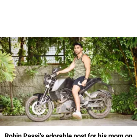
Robin Passi's adorable post for his mom on