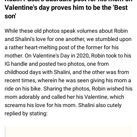
Valentine's day proves him to be the 'Best
son'
While these old photos speak volumes about Robin
and Shalini's love for one another, we stumbled upon
a rather heart-melting post of the former for his
mother. On Valentine's Day in 2020, Robin took to his
IG handle and posted two photos, one from
childhood days with Shalini, and the other was from
recent times, wherein he was seen giving his mom a
ride on his bike. Sharing the photos, Robin wished his
mom adorably and called her his Valentine, which
screams his love for his mom. Shalini also cutely
replied by stating: