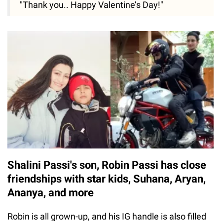
"Thank you.. Happy Valentine’s Day!"
Shalini Passi's son, Robin Passi has close
friendships with star kids, Suhana, Aryan,
Ananya, and more
Robin is all grown-up, and his IG handle is also filled