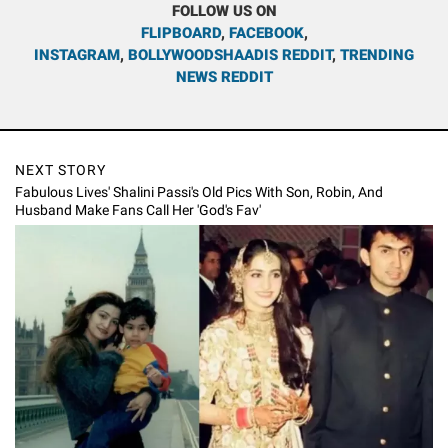
FOLLOW US ON
FLIPBOARD
,
FACEBOOK
,
INSTAGRAM
,
BOLLYWOODSHAADIS REDDIT
,
TRENDING
NEWS REDDIT
NEXT STORY
Fabulous Lives' Shalini Passi's Old Pics With Son, Robin, And
Husband Make Fans Call Her 'God's Fav'