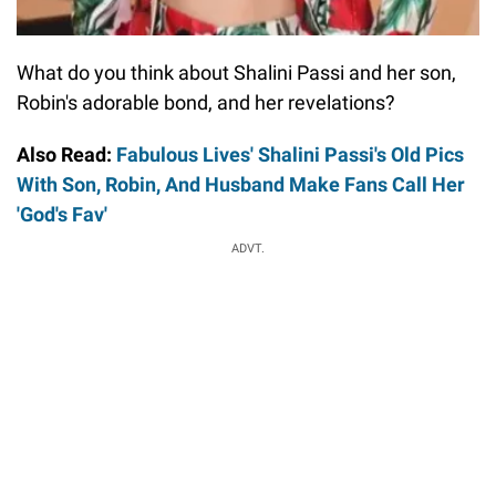
What do you think about Shalini Passi and her son,
Robin's adorable bond, and her revelations?
Also Read:
Fabulous Lives' Shalini Passi's Old Pics
With Son, Robin, And Husband Make Fans Call Her
'God's Fav'
ADVT.