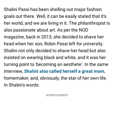
Shalini Passi has been shelling out major fashion
goals out there. Well, it can be easily stated that it's
her world, and we are living in it. The philanthropist is
also passionate about art. As per the NOD
magazine, back in 2013, she decided to shave her
head when her son, Robin Passi left for university.
Shalini not only decided to shave her head but also
insisted on wearing black and white, and it was her
turning point to 'becoming an aesthete'. In the same
interview,
Shalini also called herself a great mom
,
homemaker, and, obviously, the star of her own life.
In Shalini's words:
ADVERTISEMENT