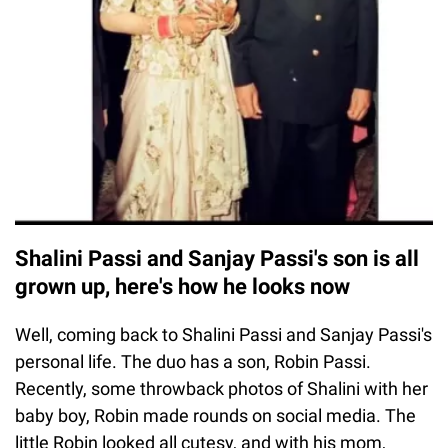
Shalini Passi and Sanjay Passi's son is all
grown up, here's how he looks now
Well, coming back to Shalini Passi and Sanjay Passi's
personal life. The duo has a son, Robin Passi.
Recently, some throwback photos of Shalini with her
baby boy, Robin made rounds on social media. The
little Robin looked all cutesy, and with his mom,