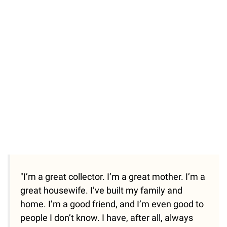
"I’m a great collector. I’m a great mother. I’m a
great housewife. I’ve built my family and
home. I’m a good friend, and I’m even good to
people I don’t know. I have, after all, always