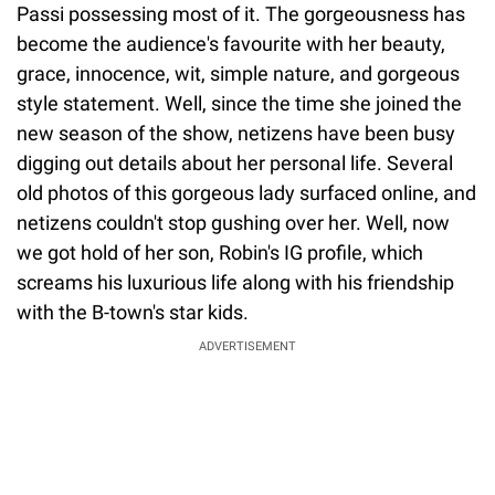
Passi possessing most of it. The gorgeousness has
become the audience's favourite with her beauty,
grace, innocence, wit, simple nature, and gorgeous
style statement. Well, since the time she joined the
new season of the show, netizens have been busy
digging out details about her personal life. Several
old photos of this gorgeous lady surfaced online, and
netizens couldn't stop gushing over her. Well, now
we got hold of her son, Robin's IG profile, which
screams his luxurious life along with his friendship
with the B-town's star kids.
ADVERTISEMENT