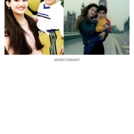
ADVERTISEMENT