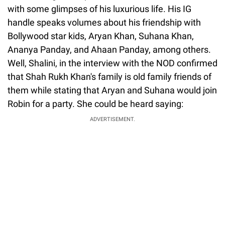
with some glimpses of his luxurious life. His IG
handle speaks volumes about his friendship with
Bollywood star kids, Aryan Khan, Suhana Khan,
Ananya Panday, and Ahaan Panday, among others.
Well, Shalini, in the interview with the NOD confirmed
that Shah Rukh Khan's family is old family friends of
them while stating that Aryan and Suhana would join
Robin for a party. She could be heard saying:
ADVERTISEMENT.