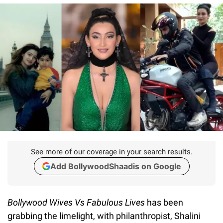
See more of our coverage in your search results.
Add BollywoodShaadis on Google
Bollywood Wives Vs Fabulous Lives
has been
grabbing the limelight, with philanthropist, Shalini