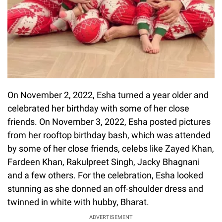
On November 2, 2022, Esha turned a year older and
celebrated her birthday with some of her close
friends. On November 3, 2022, Esha posted pictures
from her rooftop birthday bash, which was attended
by some of her close friends, celebs like Zayed Khan,
Fardeen Khan, Rakulpreet Singh, Jacky Bhagnani
and a few others. For the celebration, Esha looked
stunning as she donned an off-shoulder dress and
twinned in white with hubby, Bharat.
ADVERTISEMENT