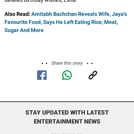
Also Read:
Amitabh Bachchan Reveals Wife, Jaya's
Favourite Food, Says He Left Eating Rice, Meat,
Sugar And More
Share this story
STAY UPDATED WITH LATEST
ENTERTAINMENT NEWS