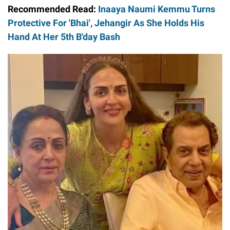
Recommended Read:
Inaaya Naumi Kemmu Turns
Protective For 'Bhai', Jehangir As She Holds His
Hand At Her 5th B'day Bash