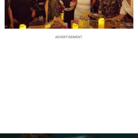
ADVERTISEMENT.