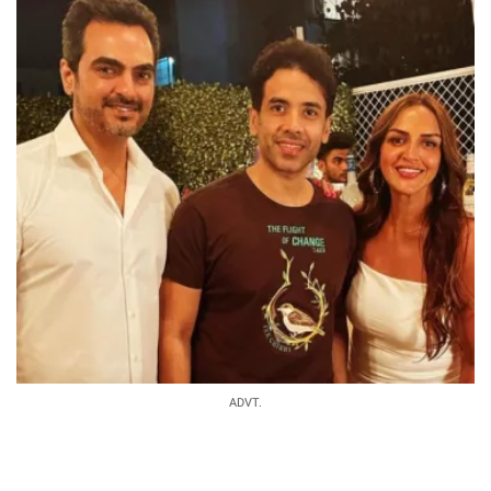
ADVT.