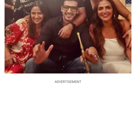
ADVERTISEMENT