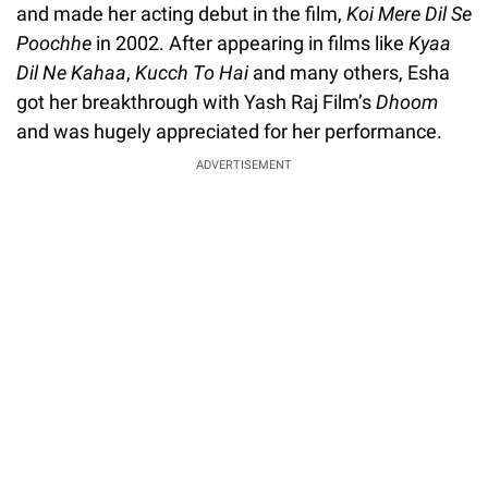
and made her acting debut in the film,
Koi Mere Dil Se
Poochhe
in 2002. After appearing in films like
Kyaa
Dil Ne Kahaa
,
Kucch To Hai
and many others, Esha
got her breakthrough with Yash Raj Film’s
Dhoom
and was hugely appreciated for her performance.
ADVERTISEMENT