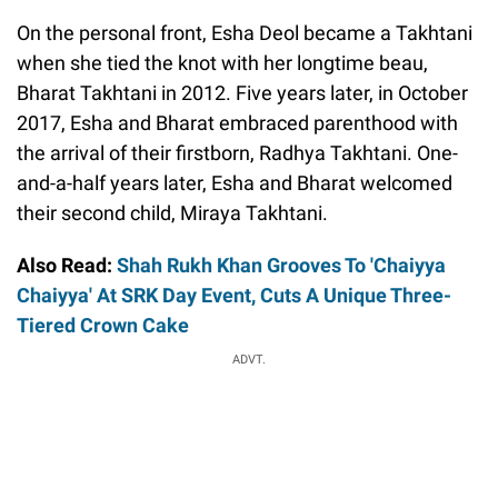
On the personal front, Esha Deol became a Takhtani
when she tied the knot with her longtime beau,
Bharat Takhtani in 2012. Five years later, in October
2017, Esha and Bharat embraced parenthood with
the arrival of their firstborn, Radhya Takhtani. One-
and-a-half years later, Esha and Bharat welcomed
their second child, Miraya Takhtani.
Also Read:
Shah Rukh Khan Grooves To 'Chaiyya
Chaiyya' At SRK Day Event, Cuts A Unique Three-
Tiered Crown Cake
ADVT.