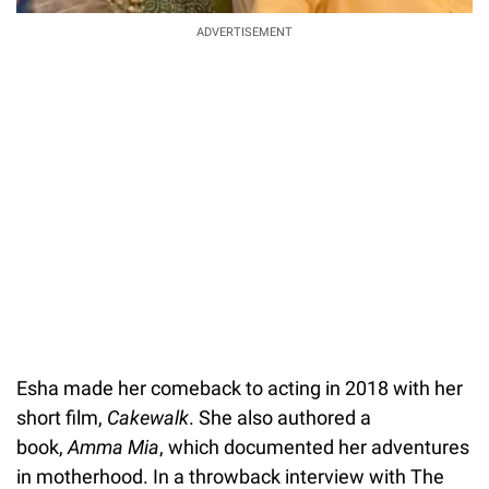
ADVERTISEMENT
Esha made her comeback to acting in 2018 with her
short film,
Cakewalk
. She also authored a
book,
Amma Mia
, which documented her adventures
in motherhood. In a throwback interview with The