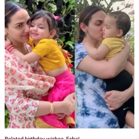
Belated birthday wishes, Esha!