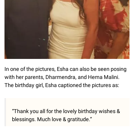
In one of the pictures, Esha can also be seen posing
with her parents, Dharmendra, and Hema Malini.
The birthday girl, Esha captioned the pictures as:
“Thank you all for the lovely birthday wishes &
blessings. Much love & gratitude.”