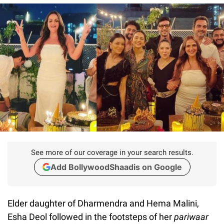
See more of our coverage in your search results.
Add BollywoodShaadis on Google
Elder daughter of Dharmendra and Hema Malini,
Esha Deol followed in the footsteps of her
pariwaar