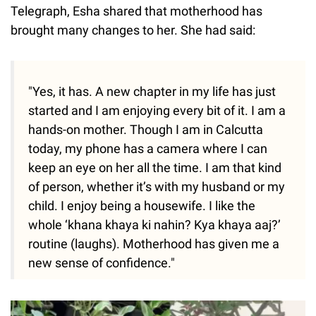
Telegraph, Esha shared that motherhood has
brought many changes to her. She had said:
"Yes, it has. A new chapter in my life has just
started and I am enjoying every bit of it. I am a
hands-on mother. Though I am in Calcutta
today, my phone has a camera where I can
keep an eye on her all the time. I am that kind
of person, whether it’s with my husband or my
child. I enjoy being a housewife. I like the
whole ‘khana khaya ki nahin? Kya khaya aaj?’
routine (laughs). Motherhood has given me a
new sense of confidence."