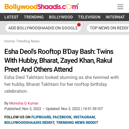
LATEST
TRENDING
BOLLYWOOD
TELEVISION
INTERNATI
ADD BOLLYWODSHAADIS ON GOOGLE
TOP NEWS ON REDDI
Home
/
Trending News
Esha Deol's Rooftop B'Day Bash: Twins
With Hubby, Bharat, Zayed Khan, Rakul
Preet And Others Attend
Esha Deol Takhtani looked stunning as she twinned with
her hubby, Bharat Takhtani for her rooftop birthday
celebration.
By
Monisha G Kumar
Published:
Nov 3, 2022
•
Updated:
Nov 3, 2022 | 14:51:39 IST
FOLLOW US ON
FLIPBOARD
,
FACEBOOK
,
INSTAGRAM
,
BOLLYWOODSHAADIS REDDIT
,
TRENDING NEWS REDDIT