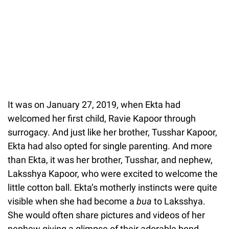
It was on January 27, 2019, when Ekta had
welcomed her first child, Ravie Kapoor through
surrogacy. And just like her brother, Tusshar Kapoor,
Ekta had also opted for single parenting. And more
than Ekta, it was her brother, Tusshar, and nephew,
Laksshya Kapoor, who were excited to welcome the
little cotton ball. Ekta’s motherly instincts were quite
visible when she had become a
bua
to Laksshya.
She would often share pictures and videos of her
nephew giving a glimpse of their adorable bond.