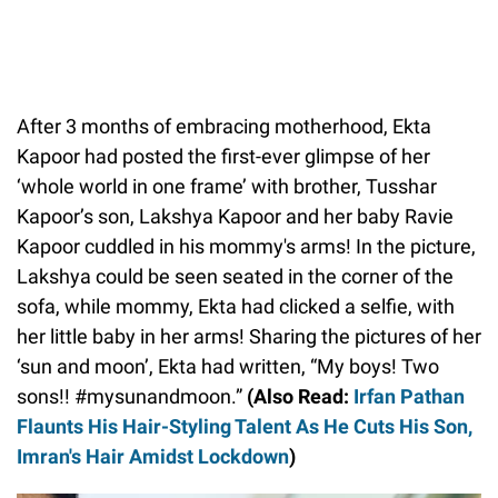
After 3 months of embracing motherhood, Ekta
Kapoor had posted the first-ever glimpse of her
‘whole world in one frame’ with brother, Tusshar
Kapoor’s son, Lakshya Kapoor and her baby Ravie
Kapoor cuddled in his mommy's arms! In the picture,
Lakshya could be seen seated in the corner of the
sofa, while mommy, Ekta had clicked a selfie, with
her little baby in her arms! Sharing the pictures of her
‘sun and moon’, Ekta had written, “My boys! Two
sons!! #mysunandmoon.”
(Also Read:
Irfan Pathan
Flaunts His Hair-Styling Talent As He Cuts His Son,
Imran's Hair Amidst Lockdown
)