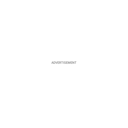
ADVERTISEMENT