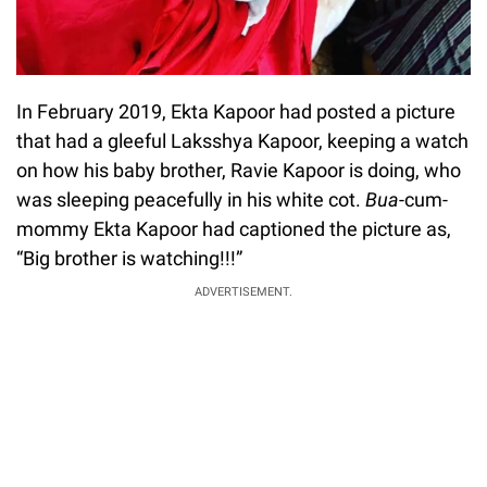
In February 2019, Ekta Kapoor had posted a picture
that had a gleeful Laksshya Kapoor, keeping a watch
on how his baby brother, Ravie Kapoor is doing, who
was sleeping peacefully in his white cot.
Bua
-cum-
mommy Ekta Kapoor had captioned the picture as,
“Big brother is watching!!!”
ADVERTISEMENT.