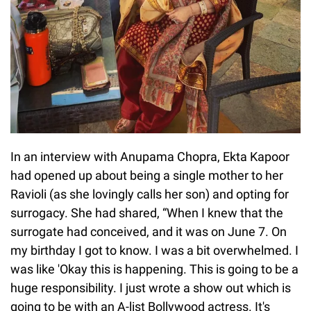
In an interview with Anupama Chopra, Ekta Kapoor
had opened up about being a single mother to her
Ravioli (as she lovingly calls her son) and opting for
surrogacy. She had shared, “When I knew that the
surrogate had conceived, and it was on June 7. On
my birthday I got to know. I was a bit overwhelmed. I
was like 'Okay this is happening. This is going to be a
huge responsibility. I just wrote a show out which is
going to be with an A-list Bollywood actress. It's