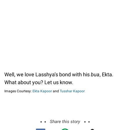
Well, we love Lasshya’s bond with his
bua
, Ekta.
What about you? Let us know.
Images Courtesy:
Ekta Kapoor
and
Tusshar Kapoor
Share this story