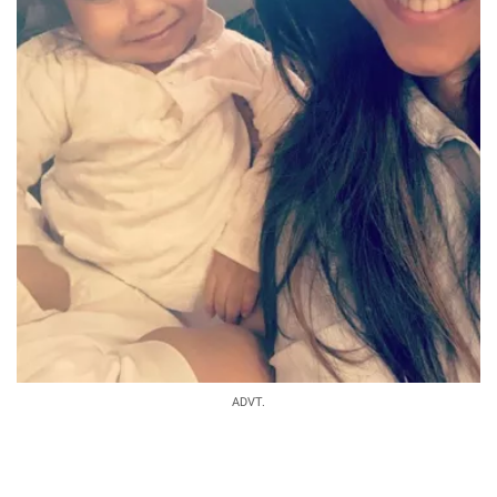
ADVT.