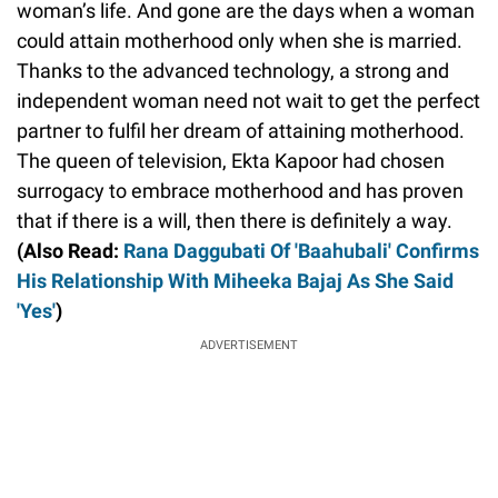
woman’s life. And gone are the days when a woman
could attain motherhood only when she is married.
Thanks to the advanced technology, a strong and
independent woman need not wait to get the perfect
partner to fulfil her dream of attaining motherhood.
The queen of television, Ekta Kapoor had chosen
surrogacy to embrace motherhood and has proven
that if there is a will, then there is definitely a way.
(Also Read:
Rana Daggubati Of 'Baahubali' Confirms
His Relationship With Miheeka Bajaj As She Said
'Yes'
)
ADVERTISEMENT