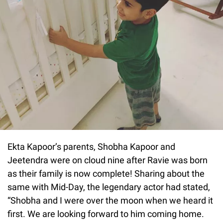
Ekta Kapoor’s parents, Shobha Kapoor and
Jeetendra were on cloud nine after Ravie was born
as their family is now complete! Sharing about the
same with Mid-Day, the legendary actor had stated,
“Shobha and I were over the moon when we heard it
first. We are looking forward to him coming home.