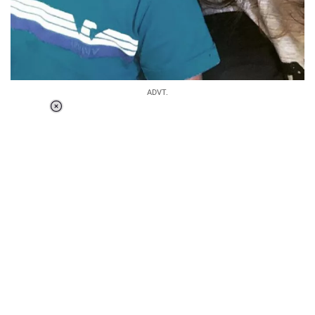
ADVT.
Loaded
:
34.46%
/
Unmute