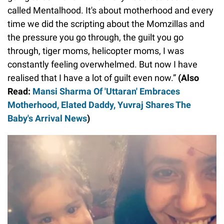
called Mentalhood. It's about motherhood and every
time we did the scripting about the Momzillas and
the pressure you go through, the guilt you go
through, tiger moms, helicopter moms, I was
constantly feeling overwhelmed. But now I have
realised that I have a lot of guilt even now.”
(Also
Read:
Mansi Sharma Of 'Uttaran' Embraces
Motherhood, Elated Daddy, Yuvraj Shares The
Baby's Arrival News
)