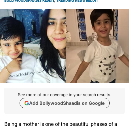
BOLLYWOODSHAADIS REDDIT
,
TRENDING NEWS REDDIT
See more of our coverage in your search results.
Add BollywoodShaadis on Google
Being a mother is one of the beautiful phases of a