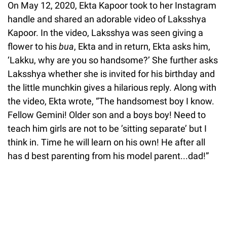
On May 12, 2020, Ekta Kapoor took to her Instagram
handle and shared an adorable video of Laksshya
Kapoor. In the video, Laksshya was seen giving a
flower to his
bua
, Ekta and in return, Ekta asks him,
‘Lakku, why are you so handsome?’ She further asks
Laksshya whether she is invited for his birthday and
the little munchkin gives a hilarious reply. Along with
the video, Ekta wrote, “The handsomest boy I know.
Fellow Gemini! Older son and a boys boy! Need to
teach him girls are not to be ’sitting separate’ but I
think in. Time he will learn on his own! He after all
has d best parenting from his model parent...dad!”