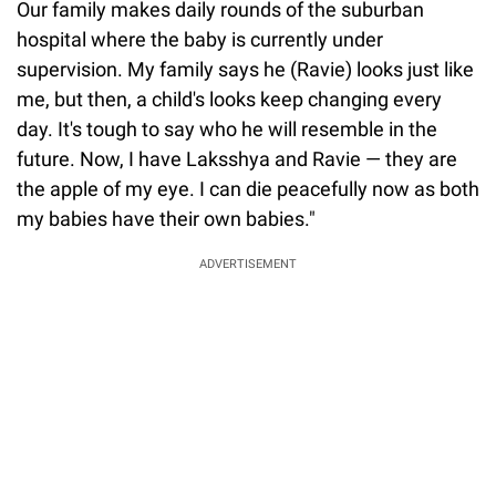
Our family makes daily rounds of the suburban
hospital where the baby is currently under
supervision. My family says he (Ravie) looks just like
me, but then, a child's looks keep changing every
day. It's tough to say who he will resemble in the
future. Now, I have Laksshya and Ravie — they are
the apple of my eye. I can die peacefully now as both
my babies have their own babies."
ADVERTISEMENT