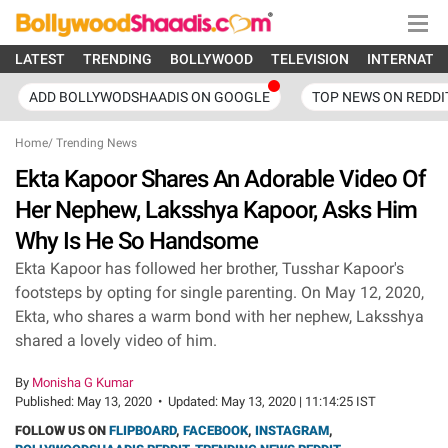
LATEST
TRENDING
BOLLYWOOD
TELEVISION
INTERNATI
ADD BOLLYWODSHAADIS ON GOOGLE
TOP NEWS ON REDDI
Home
/
Trending News
Ekta Kapoor Shares An Adorable Video Of
Her Nephew, Laksshya Kapoor, Asks Him
Why Is He So Handsome
Ekta Kapoor has followed her brother, Tusshar Kapoor's
footsteps by opting for single parenting. On May 12, 2020,
Ekta, who shares a warm bond with her nephew, Laksshya
shared a lovely video of him.
By
Monisha G Kumar
Published:
May 13, 2020
•
Updated:
May 13, 2020 | 11:14:25 IST
FOLLOW US ON
FLIPBOARD
,
FACEBOOK
,
INSTAGRAM
,