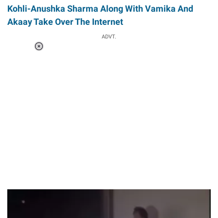
Kohli-Anushka Sharma Along With Vamika And
Akaay Take Over The Internet
ADVT.
Loaded
:
41.35%
/
Unmute