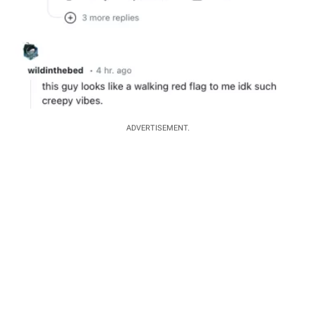
ADVERTISEMENT.