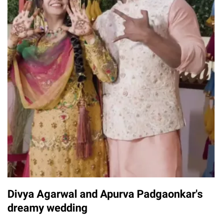
Divya Agarwal and Apurva Padgaonkar's
dreamy wedding