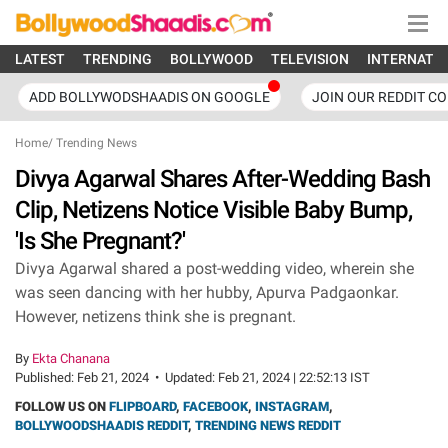
LATEST
TRENDING
BOLLYWOOD
TELEVISION
INTERNATI
ADD BOLLYWODSHAADIS ON GOOGLE
JOIN OUR REDDIT C
Home
/
Trending News
Divya Agarwal Shares After-Wedding Bash
Clip, Netizens Notice Visible Baby Bump,
'Is She Pregnant?'
Divya Agarwal shared a post-wedding video, wherein she
was seen dancing with her hubby, Apurva Padgaonkar.
However, netizens think she is pregnant.
By
Ekta Chanana
Published:
Feb 21, 2024
•
Updated:
Feb 21, 2024 | 22:52:13 IST
FOLLOW US ON
FLIPBOARD
,
FACEBOOK
,
INSTAGRAM
,
BOLLYWOODSHAADIS REDDIT
,
TRENDING NEWS REDDIT