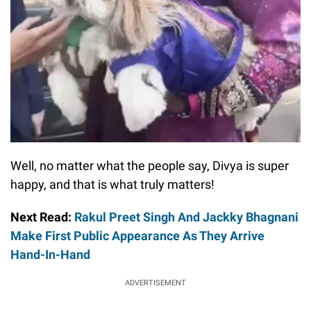
Well, no matter what the people say, Divya is super
happy, and that is what truly matters!
Next Read:
Rakul Preet Singh And Jackky Bhagnani
Make First Public Appearance As They Arrive
Hand-In-Hand
ADVERTISEMENT