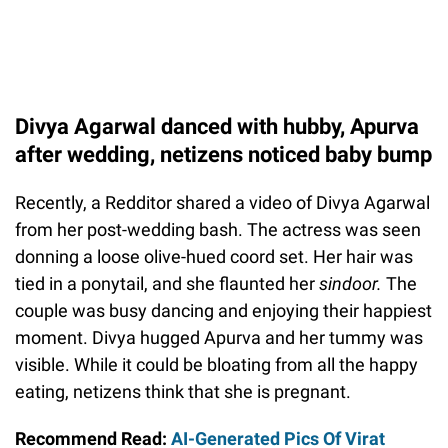
Divya Agarwal danced with hubby, Apurva
after wedding, netizens noticed baby bump
Recently, a Redditor shared a video of Divya Agarwal
from her post-wedding bash. The actress was seen
donning a loose olive-hued coord set. Her hair was
tied in a ponytail, and she flaunted her
sindoor.
The
couple was busy dancing and enjoying their happiest
moment. Divya hugged Apurva and her tummy was
visible. While it could be bloating from all the happy
eating, netizens think that she is pregnant.
Recommend Read:
AI-Generated Pics Of Virat