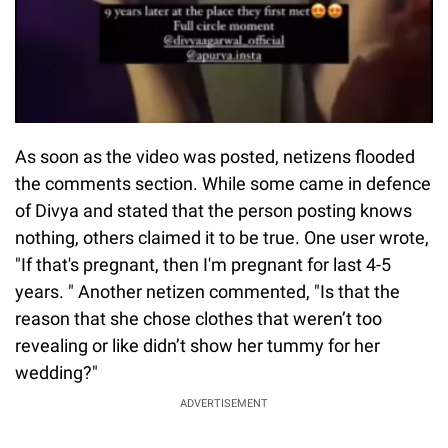
As soon as the video was posted, netizens flooded
the comments section. While some came in defence
of Divya and stated that the person posting knows
nothing, others claimed it to be true. One user wrote,
"If that's pregnant, then I'm pregnant for last 4-5
years. " Another netizen commented, "Is that the
reason that she chose clothes that weren’t too
revealing or like didn’t show her tummy for her
wedding?"
ADVERTISEMENT