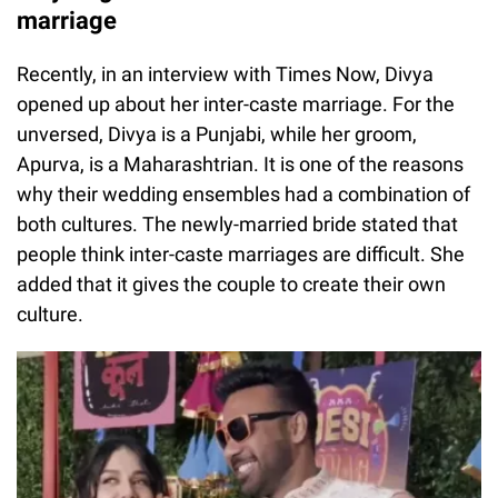
marriage
Recently, in an interview with Times Now, Divya
opened up about her inter-caste marriage. For the
unversed, Divya is a Punjabi, while her groom,
Apurva, is a Maharashtrian. It is one of the reasons
why their wedding ensembles had a combination of
both cultures. The newly-married bride stated that
people think inter-caste marriages are difficult. She
added that it gives the couple to create their own
culture.