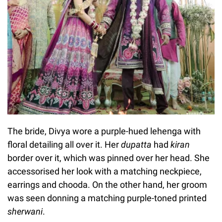
The bride, Divya wore a purple-hued lehenga with
floral detailing all over it. Her
dupatta
had
kiran
border over it, which was pinned over her head. She
accessorised her look with a matching neckpiece,
earrings and chooda. On the other hand, her groom
was seen donning a matching purple-toned printed
sherwani
.