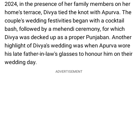
2024, in the presence of her family members on her
home's terrace, Divya tied the knot with Apurva. The
couple's wedding festivities began with a cocktail
bash, followed by a mehendi ceremony, for which
Divya was decked up as a proper Punjaban. Another
highlight of Divya's wedding was when Apurva wore
his late father-in-law's glasses to honour him on their
wedding day.
ADVERTISEMENT