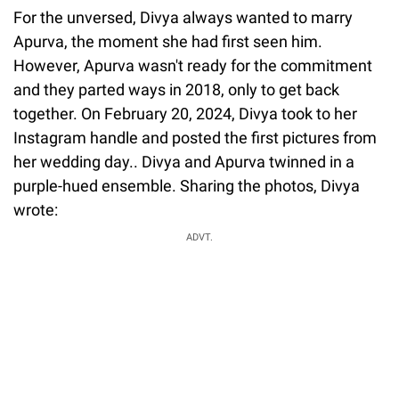
For the unversed, Divya always wanted to marry
Apurva, the moment she had first seen him.
However, Apurva wasn't ready for the commitment
and they parted ways in 2018, only to get back
together. On February 20, 2024, Divya took to her
Instagram handle and posted the first pictures from
her wedding day.. Divya and Apurva twinned in a
purple-hued ensemble. Sharing the photos, Divya
wrote:
ADVT.