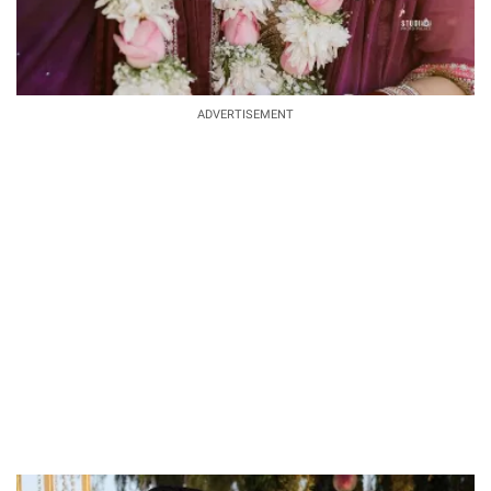
ADVERTISEMENT