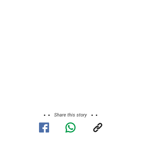
Share this story