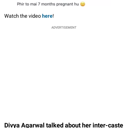
Watch the video
here
!
ADVERTISEMENT
Divya Agarwal talked about her inter-caste