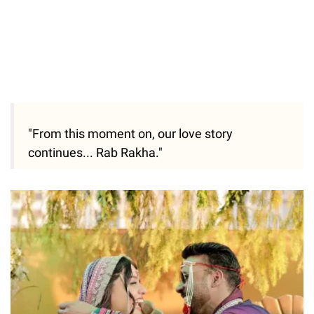
"From this moment on, our love story
continues... Rab Rakha."