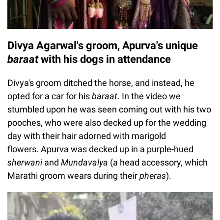
Divya Agarwal's groom, Apurva's unique
baraat
with his dogs in attendance
Divya's groom ditched the horse, and instead, he
opted for a car for his
baraat
. In the video we
stumbled upon he was seen coming out with his two
pooches, who were also decked up for the wedding
day with their hair adorned with marigold
flowers. Apurva was decked up in a purple-hued
sherwani
and
Mundavalya
(a head accessory, which
Marathi groom wears during their
pheras
).