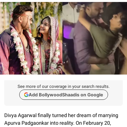
See more of our coverage in your search results.
Add BollywoodShaadis on Google
Divya Agarwal finally turned her dream of marrying
Apurva Padgaonkar into reality. On February 20,