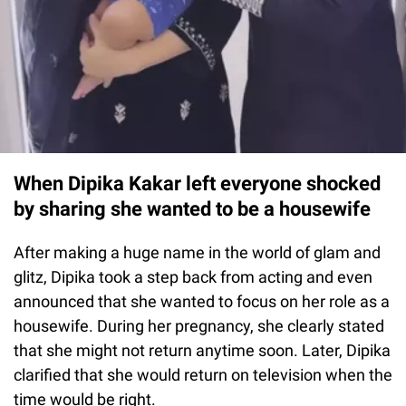
When Dipika Kakar left everyone shocked
by sharing she wanted to be a housewife
After making a huge name in the world of glam and
glitz, Dipika took a step back from acting and even
announced that she wanted to focus on her role as a
housewife. During her pregnancy, she clearly stated
that she might not return anytime soon. Later, Dipika
clarified that she would return on television when the
time would be right.