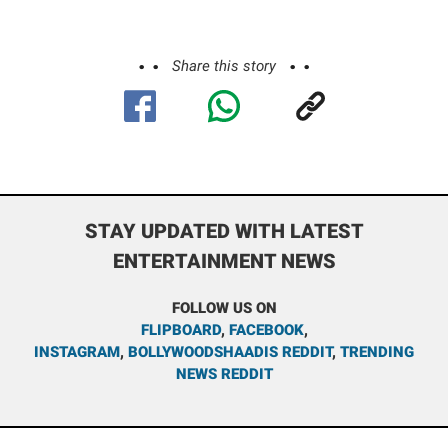
Share this story
STAY UPDATED WITH LATEST
ENTERTAINMENT NEWS
FOLLOW US ON
FLIPBOARD
,
FACEBOOK
,
INSTAGRAM
,
BOLLYWOODSHAADIS REDDIT
,
TRENDING
NEWS REDDIT