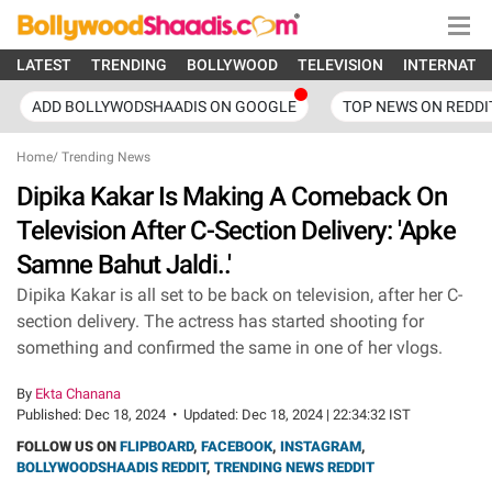
LATEST
TRENDING
BOLLYWOOD
TELEVISION
INTERNATI
ADD BOLLYWODSHAADIS ON GOOGLE
TOP NEWS ON REDDI
Home
/
Trending News
Dipika Kakar Is Making A Comeback On
Television After C-Section Delivery: 'Apke
Samne Bahut Jaldi..'
Dipika Kakar is all set to be back on television, after her C-
section delivery. The actress has started shooting for
something and confirmed the same in one of her vlogs.
By
Ekta Chanana
Published:
Dec 18, 2024
•
Updated:
Dec 18, 2024 | 22:34:32 IST
FOLLOW US ON
FLIPBOARD
,
FACEBOOK
,
INSTAGRAM
,
BOLLYWOODSHAADIS REDDIT
,
TRENDING NEWS REDDIT