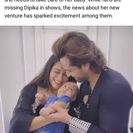
missing Dipika in shows, the news about her new
venture has sparked excitement among them.