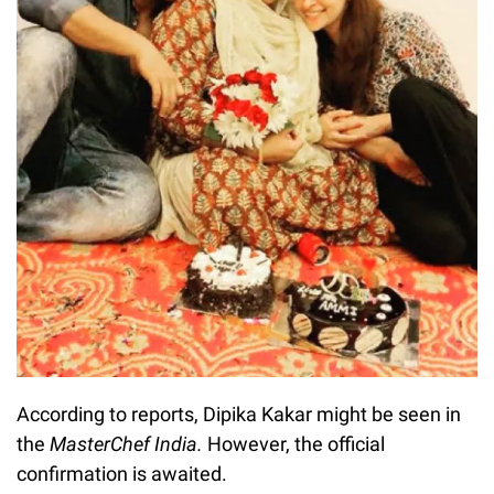
According to reports, Dipika Kakar might be seen in
the
MasterChef India.
However, the official
confirmation is awaited.