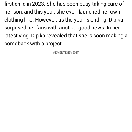
first child in 2023. She has been busy taking care of
her son, and this year, she even launched her own
clothing line. However, as the year is ending, Dipika
surprised her fans with another good news. In her
latest vlog, Dipika revealed that she is soon making a
comeback with a project.
ADVERTISEMENT