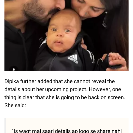
Dipika further added that she cannot reveal the
details about her upcoming project. However, one
thing is clear that she is going to be back on screen.
She said:
"Is waqt mai saari details ap logo se share nahi