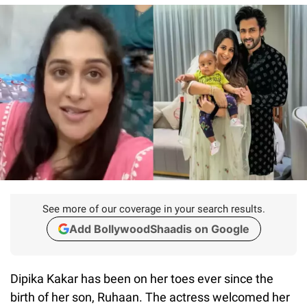
See more of our coverage in your search results.
Add BollywoodShaadis on Google
Dipika Kakar has been on her toes ever since the
birth of her son, Ruhaan. The actress welcomed her