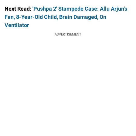
Next Read:
'Pushpa 2' Stampede Case: Allu Arjun's
Fan, 8-Year-Old Child, Brain Damaged, On
Ventilator
ADVERTISEMENT