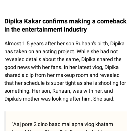
Dipika Kakar confirms making a comeback
in the entertainment industry
Almost 1.5 years after her son Ruhaan's birth, Dipika
has taken on an acting project. While she had not
revealed details about the same, Dipika shared the
good news with her fans. In her latest vlog, Dipika
shared a clip from her makeup room and revealed
that her schedule is super tight as she is shooting for
something. Her son, Ruhaan, was with her, and
Dipika's mother was looking after him. She said:
"Aaj pore 2 dino baad mai apna vlog khatam