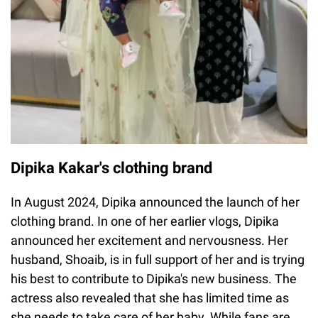
Dipika Kakar's clothing brand
In August 2024, Dipika announced the launch of her
clothing brand. In one of her earlier vlogs, Dipika
announced her excitement and nervousness. Her
husband, Shoaib, is in full support of her and is trying
his best to contribute to Dipika's new business. The
actress also revealed that she has limited time as
she needs to take care of her baby. While fans are