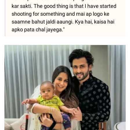
kar sakti. The good thing is that I have started
shooting for something and mai ap logo ke
saamne bahut jaldi aaungi. Kya hai, kaisa hai
apko pata chal jayega."