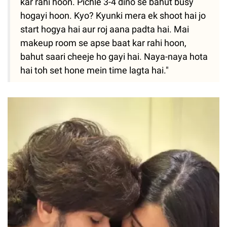
kar rahi hoon. Pichle 3-4 dino se bahut busy
hogayi hoon. Kyo? Kyunki mera ek shoot hai jo
start hogya hai aur roj aana padta hai. Mai
makeup room se apse baat kar rahi hoon,
bahut saari cheeje ho gayi hai. Naya-naya hota
hai toh set hone mein time lagta hai."