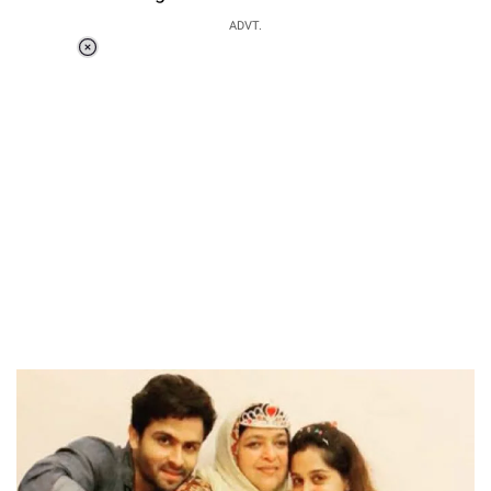
ADVT.
Loaded
:
37.90%
/
Unmute