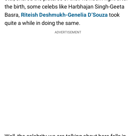
the birth, some celebs like Harbhajan Singh-Geeta
Basra,
Riteish Deshmukh-Genelia D’Souza
took
quite a while in doing the same.
ADVERTISEMENT