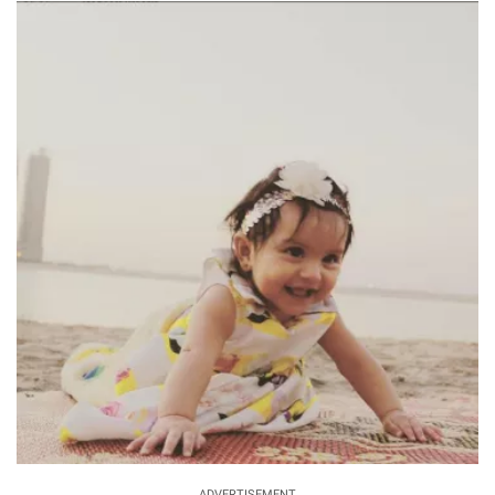
ADVERTISEMENT