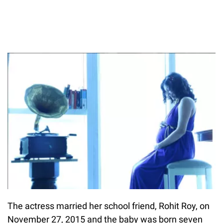
The actress married her school friend, Rohit Roy, on
November 27, 2015 and the baby was born seven