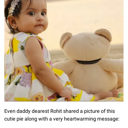
Even daddy dearest Rohit shared a picture of this
cutie pie along with a very heartwarming message: