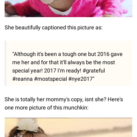
She beautifully captioned this picture as:
"Although it's been a tough one but 2016 gave
me her and for that it'll always be the most
special year! 2017 I'm ready! #grateful
#reanna #mostspecial #nye2017"
She is totally her mommy's copy, isnt she? Here's
one more picture of this munchkin: