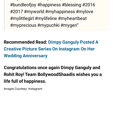
#bundleofjoy #happiness #blessing #2016
#2017 #myworld #myhappiness #mylove
#mylittlegirl #mylifeline #myheartbeat
#myprecious #mypuchki #mygeri"
Recommended Read:
Dimpy Ganguly Posted A
Creative Picture Series On Instagram On Her
Wedding Anniversary
Congratulations once again Dimpy Ganguly and
Rohit Roy! Team BollywoodShaadis wishes you a
life full of happiness.
Images Courtesy: Instagram