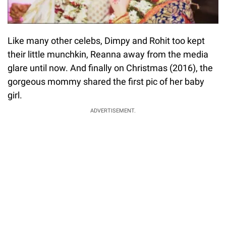
Like many other celebs, Dimpy and Rohit too kept
their little munchkin, Reanna away from the media
glare until now. And finally on Christmas (2016), the
gorgeous mommy shared the first pic of her baby
girl.
ADVERTISEMENT.