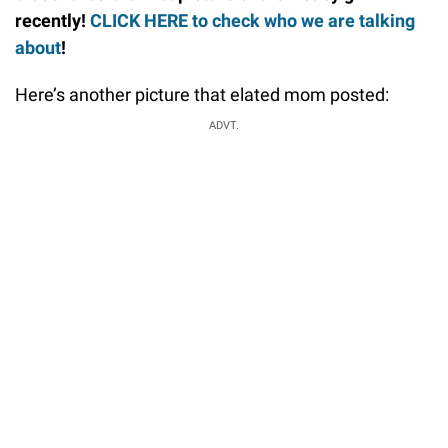
recently!
CLICK HERE to check who we are talking
about
!
Here’s another picture that elated mom posted:
ADVT.