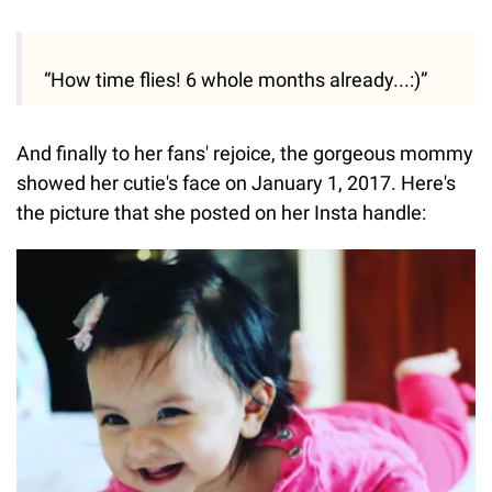
“How time flies! 6 whole months already...:)”
And finally to her fans' rejoice, the gorgeous mommy
showed her cutie's face on January 1, 2017. Here's
the picture that she posted on her Insta handle: