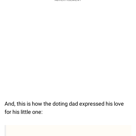
And, this is how the doting dad expressed his love
for his little one: