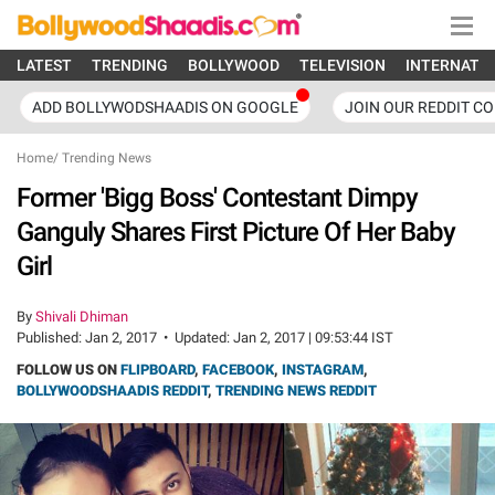
LATEST
TRENDING
BOLLYWOOD
TELEVISION
INTERNATI
ADD BOLLYWODSHAADIS ON GOOGLE
JOIN OUR REDDIT C
Home
/
Trending News
Former 'Bigg Boss' Contestant Dimpy
Ganguly Shares First Picture Of Her Baby
Girl
By
Shivali Dhiman
Published:
Jan 2, 2017
•
Updated:
Jan 2, 2017 | 09:53:44 IST
FOLLOW US ON
FLIPBOARD
,
FACEBOOK
,
INSTAGRAM
,
BOLLYWOODSHAADIS REDDIT
,
TRENDING NEWS REDDIT