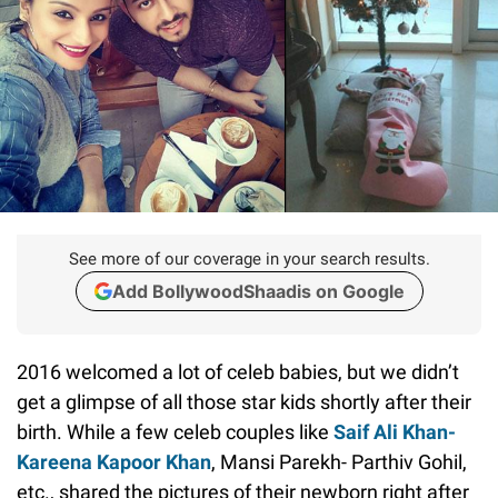
See more of our coverage in your search results.
Add BollywoodShaadis on Google
2016 welcomed a lot of celeb babies, but we didn’t
get a glimpse of all those star kids shortly after their
birth. While a few celeb couples like
Saif Ali Khan-
Kareena Kapoor Khan
, Mansi Parekh- Parthiv Gohil,
etc., shared the pictures of their newborn right after