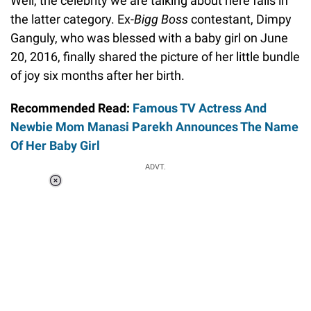
Well, the celebrity we are talking about here falls in
the latter category. Ex-
Bigg Boss
contestant, Dimpy
Ganguly, who was blessed with a baby girl on June
20, 2016, finally shared the picture of her little bundle
of joy six months after her birth.
Recommended Read:
Famous TV Actress And
Newbie Mom Manasi Parekh Announces The Name
Of Her Baby Girl
ADVT.
Loaded
:
34.46%
/
Unmute