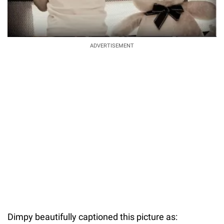
ADVERTISEMENT
Dimpy beautifully captioned this picture as: