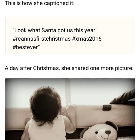
This is how she captioned it:
“Look what Santa got us this year!
#reannasfirstchristmas #xmas2016
#bestever”
A day after Christmas, she shared one more picture: