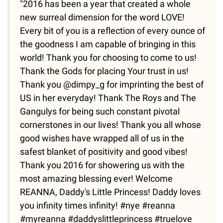
"2016 has been a year that created a whole
new surreal dimension for the word LOVE!
Every bit of you is a reflection of every ounce of
the goodness I am capable of bringing in this
world! Thank you for choosing to come to us!
Thank the Gods for placing Your trust in us!
Thank you @dimpy_g for imprinting the best of
US in her everyday! Thank The Roys and The
Gangulys for being such constant pivotal
cornerstones in our lives! Thank you all whose
good wishes have wrapped all of us in the
safest blanket of positivity and good vibes!
Thank you 2016 for showering us with the
most amazing blessing ever! Welcome
REANNA, Daddy's Little Princess! Daddy loves
you infinity times infinity! #nye #reanna
#myreanna #daddyslittleprincess #truelove