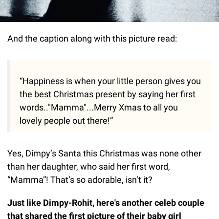
And the caption along with this picture read:
“Happiness is when your little person gives you
the best Christmas present by saying her first
words.."Mamma"...Merry Xmas to all you
lovely people out there!”
Yes, Dimpy’s Santa this Christmas was none other
than her daughter, who said her first word,
“Mamma”! That’s so adorable, isn’t it?
Just like Dimpy-Rohit, here's another celeb couple
that shared the first picture of their baby girl