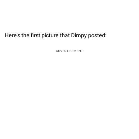
Here’s the first picture that Dimpy posted:
ADVERTISEMENT