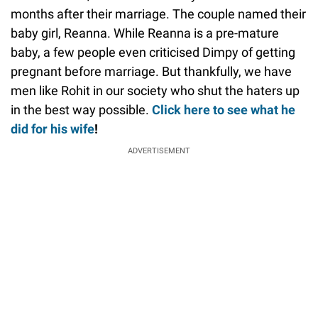
months after their marriage. The couple named their
baby girl, Reanna. While Reanna is a pre-mature
baby, a few people even criticised Dimpy of getting
pregnant before marriage. But thankfully, we have
men like Rohit in our society who shut the haters up
in the best way possible.
Click here to see what he
did for his wife
!
ADVERTISEMENT