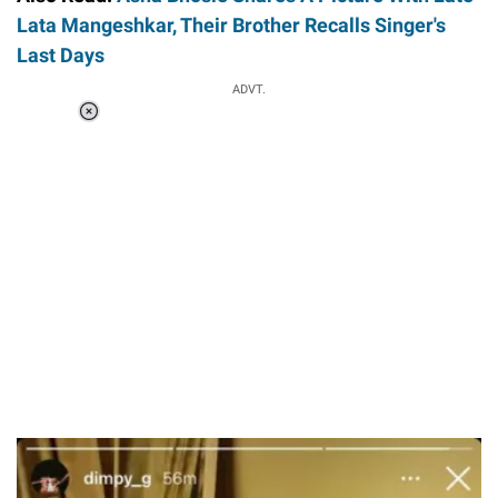
Lata Mangeshkar, Their Brother Recalls Singer's
Last Days
ADVT.
Loaded
:
34.46%
/
Unmute