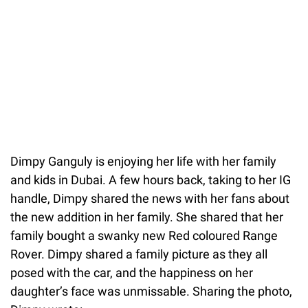
Dimpy Ganguly is enjoying her life with her family
and kids in Dubai. A few hours back, taking to her IG
handle, Dimpy shared the news with her fans about
the new addition in her family. She shared that her
family bought a swanky new Red coloured Range
Rover. Dimpy shared a family picture as they all
posed with the car, and the happiness on her
daughter’s face was unmissable. Sharing the photo,