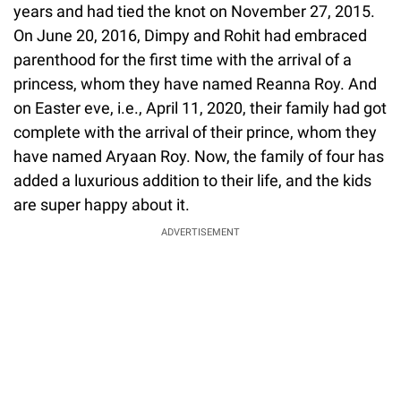
years and had tied the knot on November 27, 2015.
On June 20, 2016, Dimpy and Rohit had embraced
parenthood for the first time with the arrival of a
princess, whom they have named Reanna Roy. And
on Easter eve, i.e., April 11, 2020, their family had got
complete with the arrival of their prince, whom they
have named Aryaan Roy. Now, the family of four has
added a luxurious addition to their life, and the kids
are super happy about it.
ADVERTISEMENT