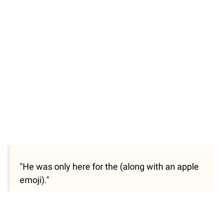
"He was only here for the (along with an apple
emoji)."