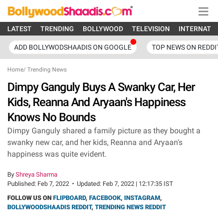
LATEST
TRENDING
BOLLYWOOD
TELEVISION
INTERNATI
ADD BOLLYWODSHAADIS ON GOOGLE
TOP NEWS ON REDDI
Home
/
Trending News
Dimpy Ganguly Buys A Swanky Car, Her
Kids, Reanna And Aryaan's Happiness
Knows No Bounds
Dimpy Ganguly shared a family picture as they bought a
swanky new car, and her kids, Reanna and Aryaan's
happiness was quite evident.
By
Shreya Sharma
Published:
Feb 7, 2022
•
Updated:
Feb 7, 2022 | 12:17:35 IST
FOLLOW US ON
FLIPBOARD
,
FACEBOOK
,
INSTAGRAM
,
BOLLYWOODSHAADIS REDDIT
,
TRENDING NEWS REDDIT