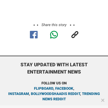
Share this story
STAY UPDATED WITH LATEST
ENTERTAINMENT NEWS
FOLLOW US ON
FLIPBOARD
,
FACEBOOK
,
INSTAGRAM
,
BOLLYWOODSHAADIS REDDIT
,
TRENDING
NEWS REDDIT
✕