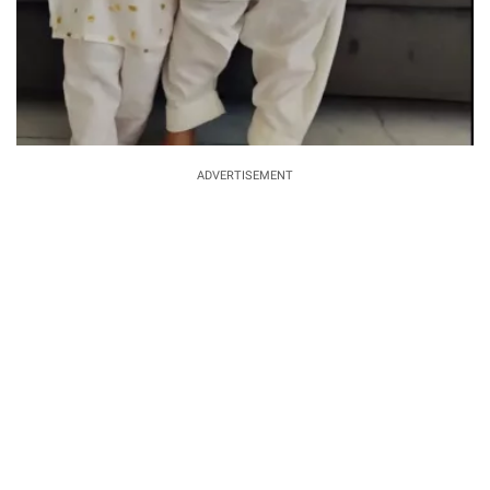
ADVERTISEMENT