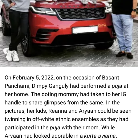
On February 5, 2022, on the occasion of Basant
Panchami, Dimpy Ganguly had performed a
puja
at
her home. The doting mommy had taken to her IG
handle to share glimpses from the same. In the
pictures, her kids, Reanna and Aryaan could be seen
twinning in off-white ethnic ensembles as they had
participated in the
puja
with their mom. While
Aryaan had looked adorable in a
kurta-pyjama
,