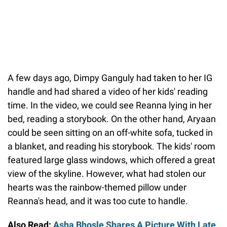
A few days ago, Dimpy Ganguly had taken to her IG
handle and had shared a video of her kids' reading
time. In the video, we could see Reanna lying in her
bed, reading a storybook. On the other hand, Aryaan
could be seen sitting on an off-white sofa, tucked in
a blanket, and reading his storybook. The kids' room
featured large glass windows, which offered a great
view of the skyline. However, what had stolen our
hearts was the rainbow-themed pillow under
Reanna's head, and it was too cute to handle.
Also Read:
Asha Bhosle Shares A Picture With Late