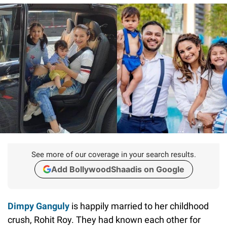
See more of our coverage in your search results.
Add BollywoodShaadis on Google
Dimpy Ganguly
is happily married to her childhood
crush, Rohit Roy. They had known each other for