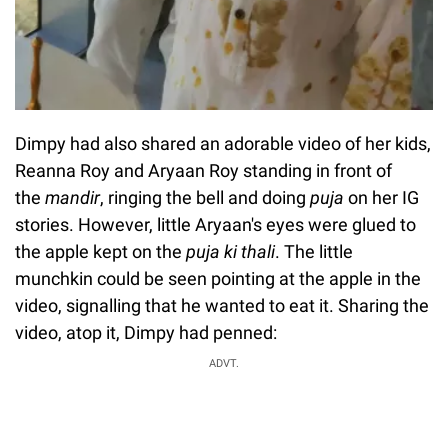
Dimpy had also shared an adorable video of her kids,
Reanna Roy and Aryaan Roy standing in front of
the
mandir
, ringing the bell and doing
puja
on her IG
stories. However, little Aryaan's eyes were glued to
the apple kept on the
puja ki thali
. The little
munchkin could be seen pointing at the apple in the
video, signalling that he wanted to eat it. Sharing the
video, atop it, Dimpy had penned:
ADVT.