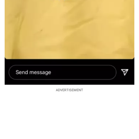
ADVERTISEMENT