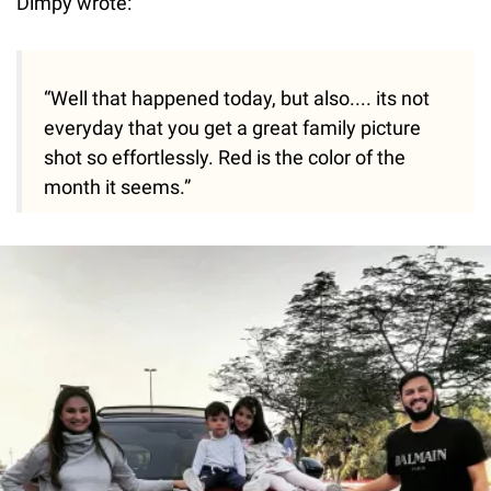
Dimpy wrote:
“Well that happened today, but also.... its not
everyday that you get a great family picture
shot so effortlessly. Red is the color of the
month it seems.”