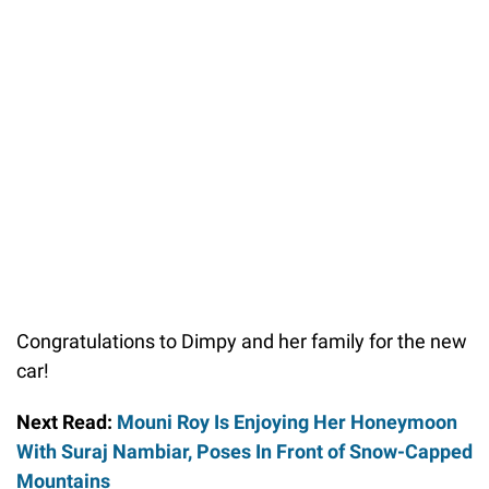
Congratulations to Dimpy and her family for the new
car!
Next Read:
Mouni Roy Is Enjoying Her Honeymoon
With Suraj Nambiar, Poses In Front of Snow-Capped
Mountains