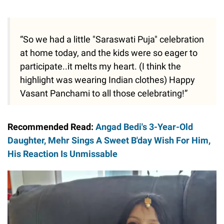
“So we had a little "Saraswati Puja" celebration
at home today, and the kids were so eager to
participate..it melts my heart. (I think the
highlight was wearing Indian clothes) Happy
Vasant Panchami to all those celebrating!”
Recommended Read:
Angad Bedi's 3-Year-Old
Daughter, Mehr Sings A Sweet B'day Wish For Him,
His Reaction Is Unmissable