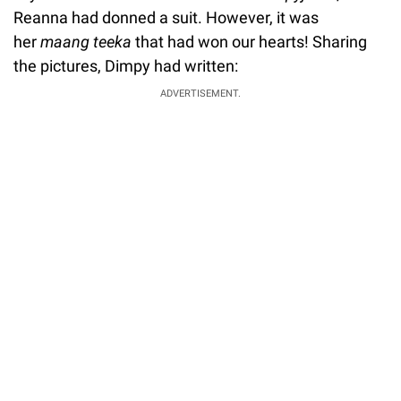
Reanna had donned a suit. However, it was
her
maang teeka
that had won our hearts! Sharing
the pictures, Dimpy had written:
ADVERTISEMENT.