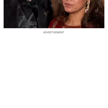
ADVERTISEMENT.