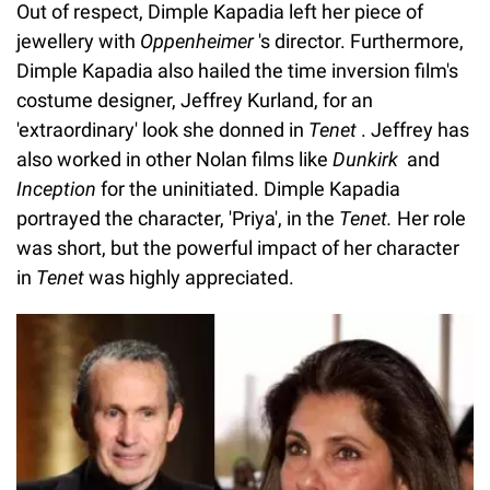
Out of respect, Dimple Kapadia left her piece of
jewellery with
Oppenheimer
's director. Furthermore,
Dimple Kapadia also hailed the time inversion film's
costume designer, Jeffrey Kurland, for an
'extraordinary' look she donned in
Tenet
. Jeffrey has
also worked in other Nolan films like
Dunkirk
and
Inception
for the uninitiated. Dimple Kapadia
portrayed the character, 'Priya', in the
Tenet.
Her role
was short, but the powerful impact of her character
in
Tenet
was highly appreciated.