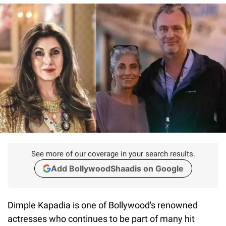
See more of our coverage in your search results.
Add BollywoodShaadis on Google
Dimple Kapadia is one of Bollywood's renowned
actresses who continues to be part of many hit