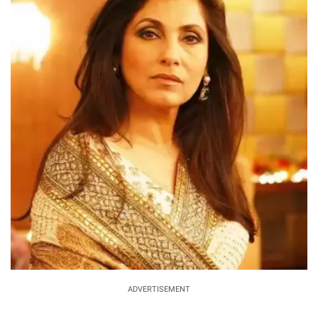
ADVERTISEMENT