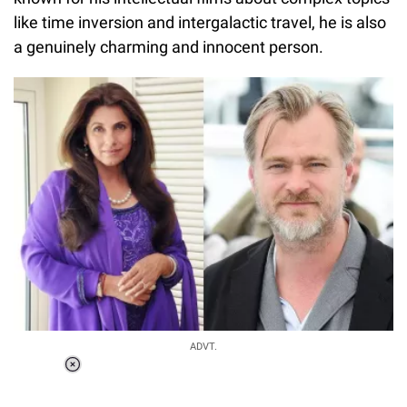
like time inversion and intergalactic travel, he is also
a genuinely charming and innocent person.
Loaded
:
ADVT.
6.89%
0:00
/
1:56
Pause
Next
Unmute
Current
Duration
Fullscreen
Time