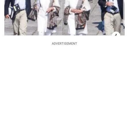
ADVERTISEMENT