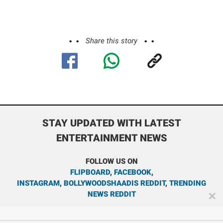
Share this story
STAY UPDATED WITH LATEST
ENTERTAINMENT NEWS
FOLLOW US ON
FLIPBOARD
,
FACEBOOK
,
INSTAGRAM
,
BOLLYWOODSHAADIS REDDIT
,
TRENDING
NEWS REDDIT
✕