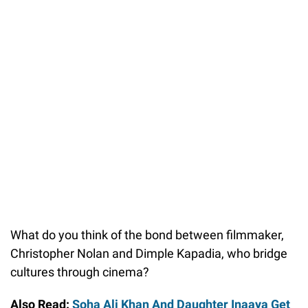
What do you think of the bond between filmmaker,
Christopher Nolan and Dimple Kapadia, who bridge
cultures through cinema?
Also Read:
Soha Ali Khan And Daughter Inaaya Get