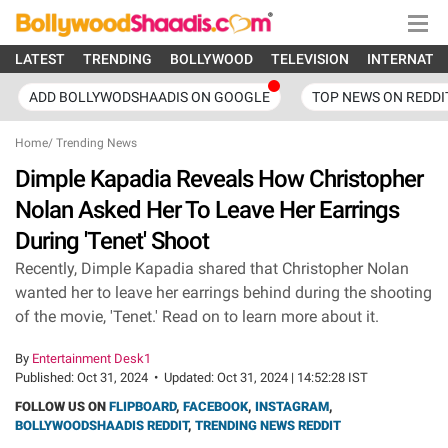
LATEST
TRENDING
BOLLYWOOD
TELEVISION
INTERNATI
ADD BOLLYWODSHAADIS ON GOOGLE
TOP NEWS ON REDDI
Home
/
Trending News
Dimple Kapadia Reveals How Christopher
Nolan Asked Her To Leave Her Earrings
During 'Tenet' Shoot
Recently, Dimple Kapadia shared that Christopher Nolan
wanted her to leave her earrings behind during the shooting
of the movie, 'Tenet.' Read on to learn more about it.
By
Entertainment Desk1
Published:
Oct 31, 2024
•
Updated:
Oct 31, 2024 | 14:52:28 IST
FOLLOW US ON
FLIPBOARD
,
FACEBOOK
,
INSTAGRAM
,
BOLLYWOODSHAADIS REDDIT
,
TRENDING NEWS REDDIT