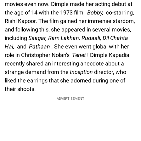
movies even now. Dimple made her acting debut at
the age of 14 with the 1973 film,
Bobby,
co-starring,
Rishi Kapoor. The film gained her immense stardom,
and following this, she appeared in several movies,
including
Saagar, Ram Lakhan, Rudaali, Dil Chahta
Hai,
and
Pathaan
. She even went global with her
role in Christopher Nolan's
Tenet
! Dimple Kapadia
recently shared an interesting anecdote about a
strange demand from the
Inception
director, who
liked the earrings that she adorned during one of
their shoots.
ADVERTISEMENT