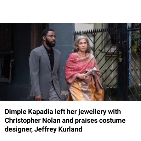
Dimple Kapadia left her jewellery with
Christopher Nolan and praises costume
designer, Jeffrey Kurland