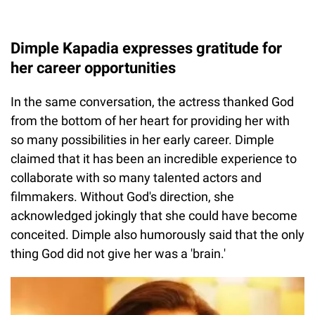
Dimple Kapadia expresses gratitude for
her career opportunities
In the same conversation, the actress thanked God
from the bottom of her heart for providing her with
so many possibilities in her early career. Dimple
claimed that it has been an incredible experience to
collaborate with so many talented actors and
filmmakers. Without God's direction, she
acknowledged jokingly that she could have become
conceited. Dimple also humorously said that the only
thing God did not give her was a 'brain.'