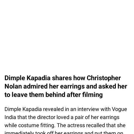
Dimple Kapadia shares how Christopher
Nolan admired her earrings and asked her
to leave them behind after filming
Dimple Kapadia revealed in an interview with Vogue
India that the director loved a pair of her earrings
while costume fitting. The actress recalled that she
immediately took off her earrings and put them on.