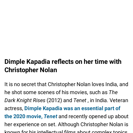
Dimple Kapadia reflects on her time with
Christopher Nolan
It is no secret that Christopher Nolan loves India, and
he shot some scenes of his movies, such as
The
Dark Knight Rises
(2012) and
Tenet
, in India. Veteran
actress,
Dimple Kapadia was an essential part of
the 2020 movie,
Tenet
and recently opened up about
her experience on set. Although Christopher Nolan is
known for his intellectual films about complex topics