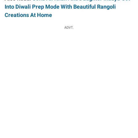
Into Diwali Prep Mode With Beautiful Rangoli
Creations At Home
ADVT.