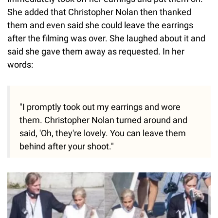
She added that Christopher Nolan then thanked
them and even said she could leave the earrings
after the filming was over. She laughed about it and
said she gave them away as requested. In her
words:
"I promptly took out my earrings and wore
them. Christopher Nolan turned around and
said, 'Oh, they're lovely. You can leave them
behind after your shoot."