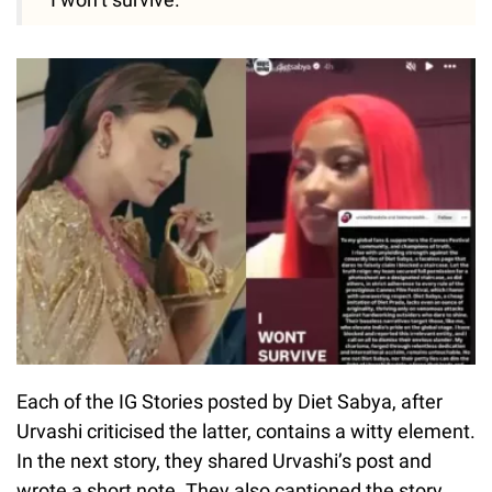
Each of the IG Stories posted by Diet Sabya, after
Urvashi criticised the latter, contains a witty element.
In the next story, they shared Urvashi’s post and
wrote a short note. They also captioned the story