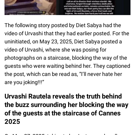
The following story posted by Diet Sabya had the
video of Urvashi that they had earlier posted. For the
uninitiated, on May 23, 2025, Diet Sabya posted a
video of Urvashi, where she was posing for
photographs on a staircase, blocking the way of the
guests who were waiting behind her. They captioned
the post, which can be read as, “I’ll never hate her
are you joking!!!”
Urvashi Rautela reveals the truth behind
the buzz surrounding her blocking the way
of the guests at the staircase of Cannes
2025