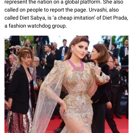
represent the nation on a global platform. She also
called on people to report the page. Urvashi, also
called Diet Sabya, is ‘a cheap imitation’ of Diet Prada,
a fashion watchdog group.