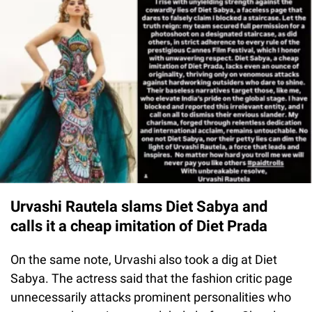
Urvashi Rautela slams Diet Sabya and
calls it a cheap imitation of Diet Prada
On the same note, Urvashi also took a dig at Diet
Sabya. The actress said that the fashion critic page
unnecessarily attacks prominent personalities who