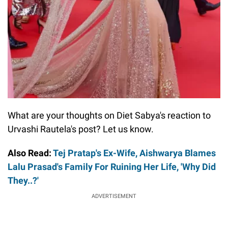
What are your thoughts on Diet Sabya's reaction to
Urvashi Rautela's post? Let us know.
Also Read:
Tej Pratap's Ex-Wife, Aishwarya Blames
Lalu Prasad's Family For Ruining Her Life, 'Why Did
They..?'
ADVERTISEMENT