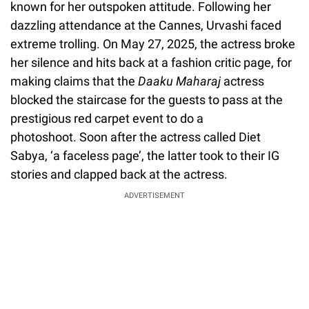
known for her outspoken attitude. Following her
dazzling attendance at the Cannes, Urvashi faced
extreme trolling. On May 27, 2025, the actress broke
her silence and hits back at a fashion critic page, for
making claims that the
Daaku Maharaj
actress
blocked the staircase for the guests to pass at the
prestigious red carpet event to do a
photoshoot. Soon after the actress called Diet
Sabya, ‘a faceless page’, the latter took to their IG
stories and clapped back at the actress.
ADVERTISEMENT