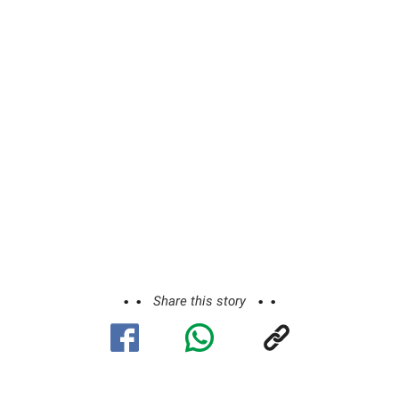
Share this story