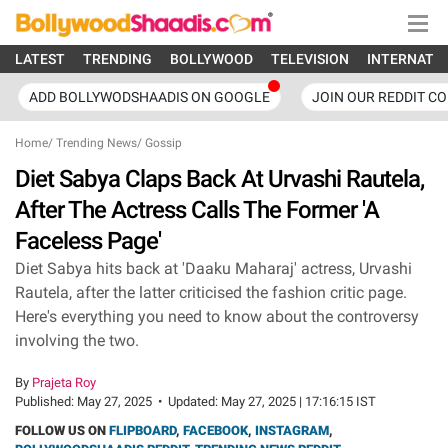
LATEST
TRENDING
BOLLYWOOD
TELEVISION
INTERNATI
ADD BOLLYWODSHAADIS ON GOOGLE
JOIN OUR REDDIT C
Home
/
Trending News
/
Gossip
Diet Sabya Claps Back At Urvashi Rautela,
After The Actress Calls The Former 'A
Faceless Page'
Diet Sabya hits back at 'Daaku Maharaj' actress, Urvashi
Rautela, after the latter criticised the fashion critic page.
Here's everything you need to know about the controversy
involving the two.
By
Prajeta Roy
Published:
May 27, 2025
•
Updated:
May 27, 2025 | 17:16:15 IST
FOLLOW US ON
FLIPBOARD
,
FACEBOOK
,
INSTAGRAM
,