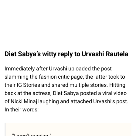
Diet Sabya’s witty reply to Urvashi Rautela
Immediately after Urvashi uploaded the post
slamming the fashion critic page, the latter took to
their IG Stories and shared multiple stories. Hitting
back at the actress, Diet Sabya posted a viral video
of Nicki Minaj laughing and attached Urvashi’s post.
In their words:
"I won’t survive."