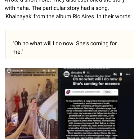
with haha. The particular story had a song,
'Khalnayak' from the album Ric Aires. In their words:
"Oh no what will I do now. She’s coming for
me."