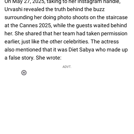
On May 27, 2025, taking to her Instagram handle,
Urvashi revealed the truth behind the buzz
surrounding her doing photo shoots on the staircase
at the Cannes 2025, while the guests waited behind
her. She shared that her team had taken permission
earlier, just like the other celebrities. The actress
also mentioned that it was Diet Sabya who made up
a false story. She wrote:
ADVT.
Loaded
:
34.47%
/
Unmute