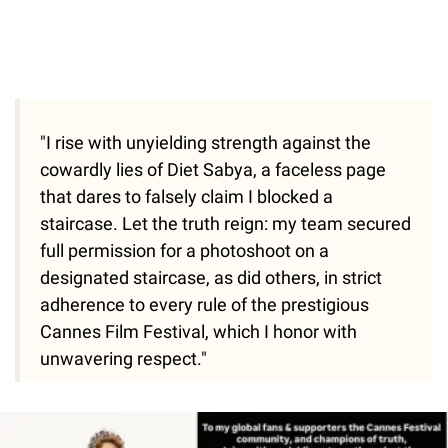
"I rise with unyielding strength against the
cowardly lies of Diet Sabya, a faceless page
that dares to falsely claim I blocked a
staircase. Let the truth reign: my team secured
full permission for a photoshoot on a
designated staircase, as did others, in strict
adherence to every rule of the prestigious
Cannes Film Festival, which I honor with
unwavering respect."