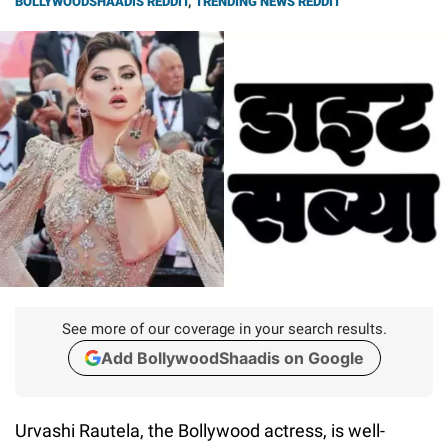
BOLLYWOODSHAADIS REDDIT
,
TRENDING NEWS REDDIT
See more of our coverage in your search results.
Add BollywoodShaadis on Google
Urvashi Rautela, the Bollywood actress, is well-