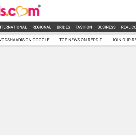
NTERNATIONAL
REGIONAL
BRIDES
FASHION
BUSINESS
REAL C
WODSHAADIS ON GOOGLE
TOP NEWS ON REDDIT
JOIN OUR R