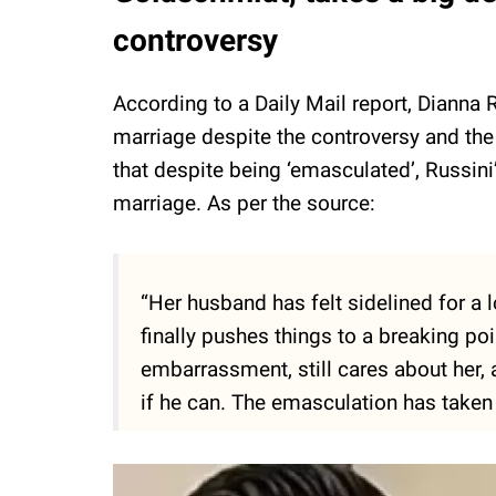
controversy
According to a Daily Mail report, Dianna R
marriage despite the controversy and the
that despite being ‘emasculated’, Russini’
marriage. As per the source:
“Her husband has felt sidelined for a 
finally pushes things to a breaking poi
embarrassment, still cares about her,
if he can. The emasculation has taken 