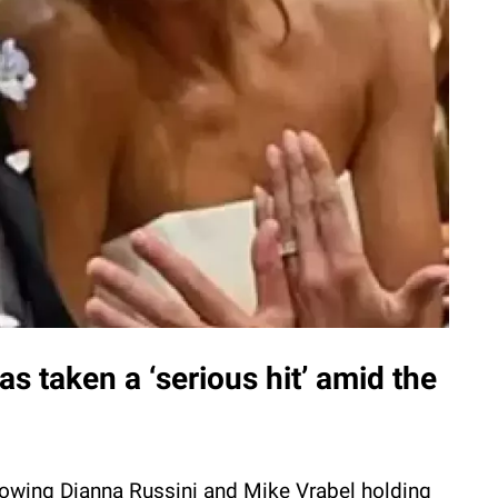
s taken a ‘serious hit’ amid the
owing Dianna Russini and Mike Vrabel holding