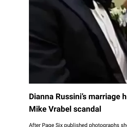
Dianna Russini’s marriage ha
Mike Vrabel scandal
After Page Six published photographs sh