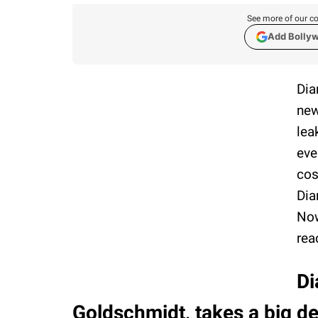
See more of our co
Add Bolly
Dia
new
lea
eve
cos
Dia
Now
rea
Di
Goldschmidt, takes a big d