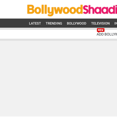
LATEST
TRENDING
BOLLYWOOD
TELEVISION
I
ADD BOLLY