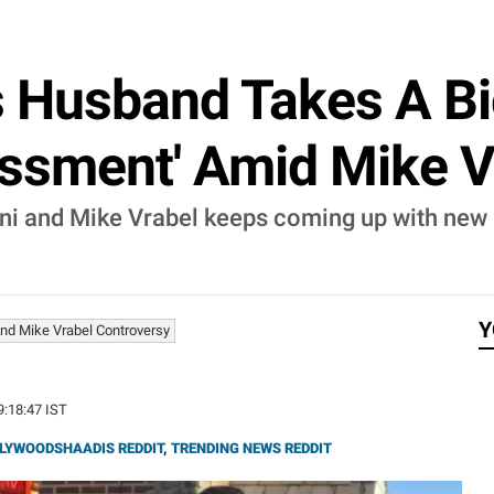
s Husband Takes A Bi
assment' Amid Mike V
ni and Mike Vrabel keeps coming up with new a
Y
nd Mike Vrabel Controversy
9:18:47 IST
LYWOODSHAADIS REDDIT
,
TRENDING NEWS REDDIT