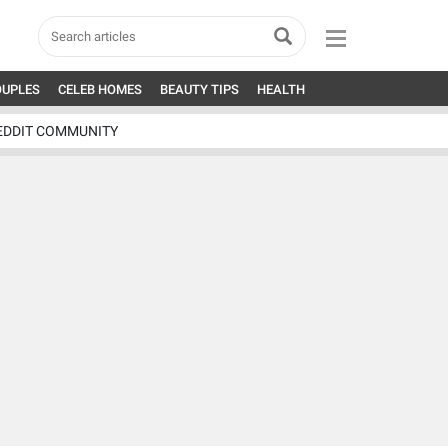
OUPLES
CELEB HOMES
BEAUTY TIPS
HEALTH
EDDIT COMMUNITY