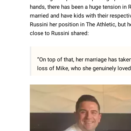
hands, there has been a huge tension in 
married and have kids with their respecti
Russini her position in The Athletic, but
close to Russini shared:
“On top of that, her marriage has taken
loss of Mike, who she genuinely loved