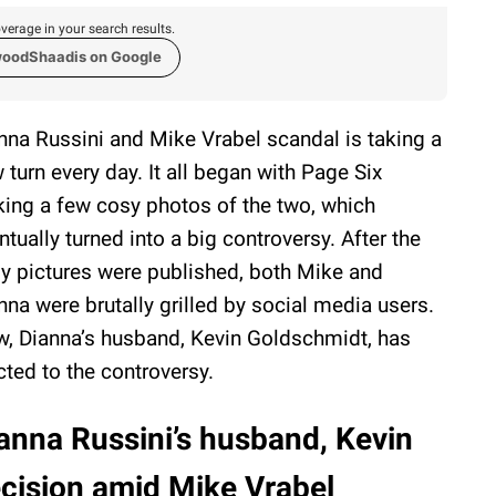
verage in your search results.
woodShaadis on Google
nna Russini and Mike Vrabel scandal is taking a
 turn every day. It all began with Page Six
king a few cosy photos of the two, which
ntually turned into a big controversy. After the
y pictures were published, both Mike and
nna were brutally grilled by social media users.
, Dianna’s husband, Kevin Goldschmidt, has
cted to the controversy.
anna Russini’s husband, Kevin
ecision amid Mike Vrabel