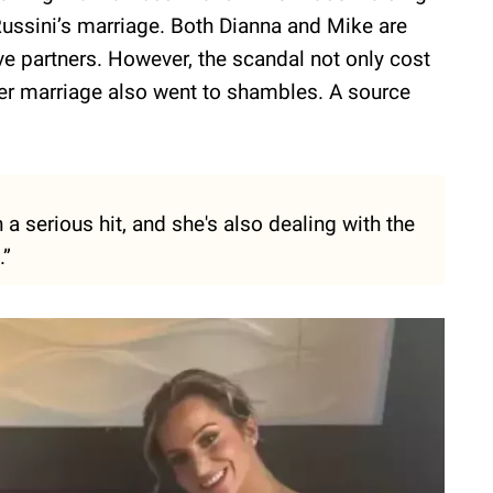
Russini’s marriage. Both Dianna and Mike are
ve partners. However, the scandal not only cost
 her marriage also went to shambles. A source
 a serious hit, and she's also dealing with the
.”