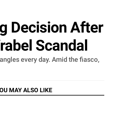
g Decision After
rabel Scandal
ngles every day. Amid the fiasco,
OU MAY ALSO LIKE