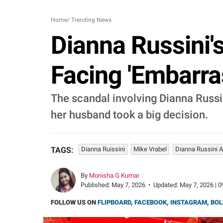
Home
/
Trending News
Dianna Russini'
Facing 'Embarr
The scandal involving Dianna Russi
her husband took a big decision.
Dianna Ruissini
Mike Vrabel
Dianna Russini A
TAGS:
By
Monisha G Kumar
Published:
May 7, 2026
•
Updated:
May 7, 2026 | 0
FOLLOW US ON
FLIPBOARD
,
FACEBOOK
,
INSTAGRAM
,
BOL