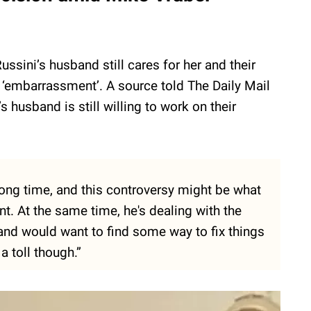
ussini’s husband still cares for her and their
 ‘embarrassment’. A source told The Daily Mail
s husband is still willing to work on their
long time, and this controversy might be what
nt. At the same time, he's dealing with the
 and would want to find some way to fix things
a toll though.”