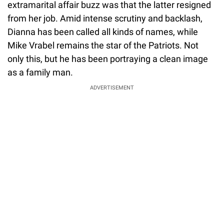
extramarital affair buzz was that the latter resigned
from her job. Amid intense scrutiny and backlash,
Dianna has been called all kinds of names, while
Mike Vrabel remains the star of the Patriots. Not
only this, but he has been portraying a clean image
as a family man.
ADVERTISEMENT