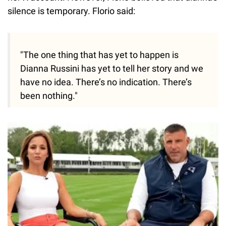
silence is temporary. Florio said:
"The one thing that has yet to happen is
Dianna Russini has yet to tell her story and we
have no idea. There’s no indication. There’s
been nothing."