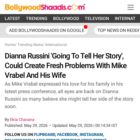
LATEST
TRENDING
BOLLYWOOD
TELEVISION
INTERNATI
ADD BOLLYWODSHAADIS ON GOOGLE
TOP NEWS ON REDDI
Home
/
Trending News
/
International
Dianna Russini 'Going To Tell Her Story',
Could Create Fresh Problems With Mike
Vrabel And His Wife
As Mike Vrabel expressed his love for his family in his
latest press conference, all eyes are back on Dianna
Russini as many believe she might tell her side of the story
soon.
By
Ekta Chanana
Published:
May 29, 2026
•
Updated:
May 29, 2026 | 00:14:34 IST
FOLLOW US ON
FLIPBOARD
,
FACEBOOK
,
INSTAGRAM
,