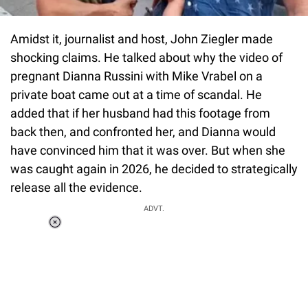
Amidst it, journalist and host, John Ziegler made
shocking claims. He talked about why the video of
pregnant Dianna Russini with Mike Vrabel on a
private boat came out at a time of scandal. He
added that if her husband had this footage from
back then, and confronted her, and Dianna would
have convinced him that it was over. But when she
was caught again in 2026, he decided to strategically
release all the evidence.
ADVT.
Loaded
:
37.90%
/
Unmute