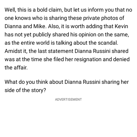
Well, this is a bold claim, but let us inform you that no
one knows who is sharing these private photos of
Dianna and Mike. Also, it is worth adding that Kevin
has not yet publicly shared his opinion on the same,
as the entire world is talking about the scandal.
Amidst it, the last statement Dianna Russini shared
was at the time she filed her resignation and denied
the affair.
What do you think about Dianna Russini sharing her
side of the story?
ADVERTISEMENT