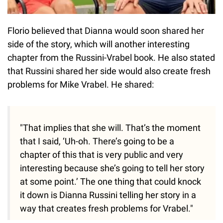
Florio believed that Dianna would soon shared her
side of the story, which will another interesting
chapter from the Russini-Vrabel book. He also stated
that Russini shared her side would also create fresh
problems for Mike Vrabel. He shared:
"That implies that she will. That’s the moment
that I said, ‘Uh-oh. There’s going to be a
chapter of this that is very public and very
interesting because she’s going to tell her story
at some point.’ The one thing that could knock
it down is Dianna Russini telling her story in a
way that creates fresh problems for Vrabel."