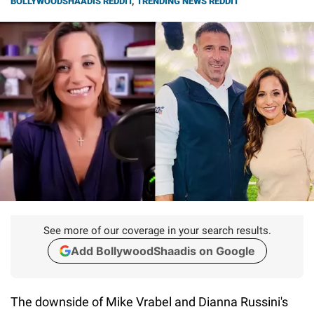
BOLLYWOODSHAADIS REDDIT
,
TRENDING NEWS REDDIT
See more of our coverage in your search results.
Add BollywoodShaadis on Google
The downside of Mike Vrabel and Dianna Russini's