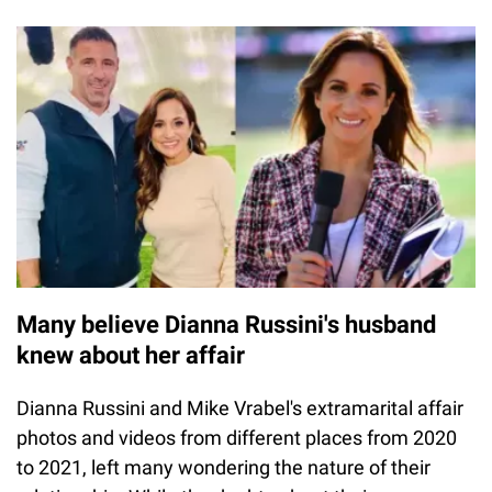
Many believe Dianna Russini's husband
knew about her affair
Dianna Russini and Mike Vrabel's extramarital affair
photos and videos from different places from 2020
to 2021, left many wondering the nature of their