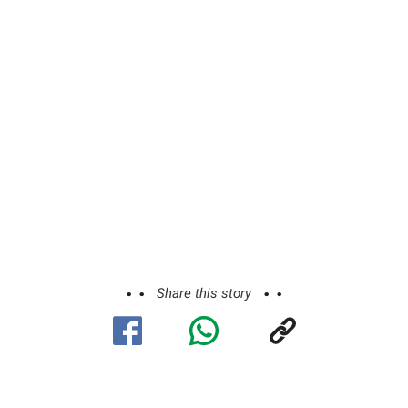
Share this story