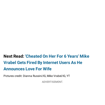
Next Read:
'Cheated On Her For 6 Years' Mike
Vrabel Gets Fired By Internet Users As He
Announces Love For Wife
Pictures credit: Dianna Russini/IG, Mike Vrabel/IG, YT
ADVERTISEMENT.