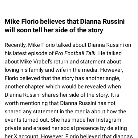
Mike Florio believes that Dianna Russini
will soon tell her side of the story
Recently, Mike Florio talked about Dianna Russini on
his latest episode of
Pro Football Talk.
He talked
about Mike Vrabel's return and statement about
loving his family and wife in the media. However,
Florio believed that the story has another angle,
another chapter, which would be revealed when
Dianna Russini shares her side of the story. It is
worth mentioning that Dianna Russini has not
shared any statement in the media about how the
events turned out. She has made her Instagram
private and erased her social presence by deleting
her X account. However, Florio believed that dianna's