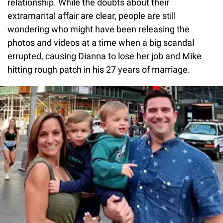
relationship. While the doubts about their
extramarital affair are clear, people are still
wondering who might have been releasing the
photos and videos at a time when a big scandal
errupted, causing Dianna to lose her job and Mike
hitting rough patch in his 27 years of marriage.