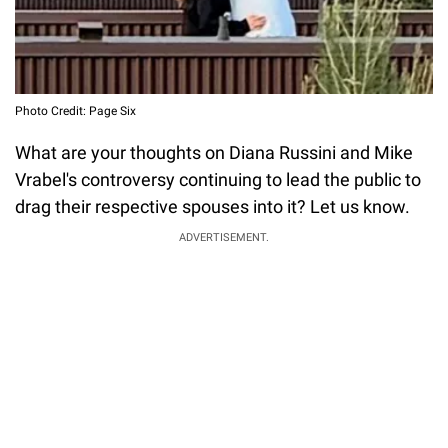
Photo Credit: Page Six
What are your thoughts on Diana Russini and Mike
Vrabel's controversy continuing to lead the public to
drag their respective spouses into it? Let us know.
ADVERTISEMENT.