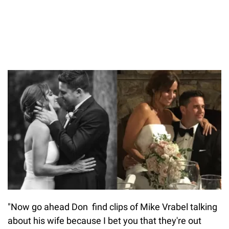
"Now go ahead Don find clips of Mike Vrabel talking
about his wife because I bet you that they're out