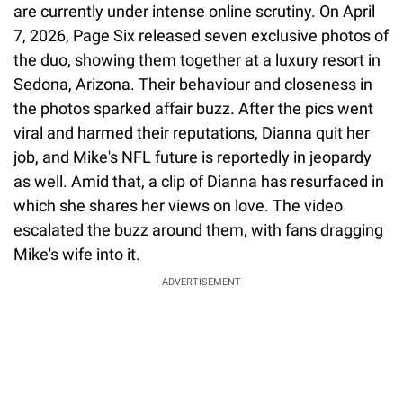
are currently under intense online scrutiny. On April
7, 2026, Page Six released seven exclusive photos of
the duo, showing them together at a luxury resort in
Sedona, Arizona. Their behaviour and closeness in
the photos sparked affair buzz. After the pics went
viral and harmed their reputations, Dianna quit her
job, and Mike's NFL future is reportedly in jeopardy
as well. Amid that, a clip of Dianna has resurfaced in
which she shares her views on love. The video
escalated the buzz around them, with fans dragging
Mike's wife into it.
ADVERTISEMENT