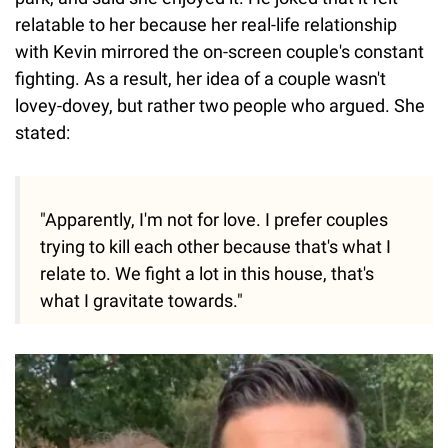
relatable to her because her real-life relationship
with Kevin mirrored the on-screen couple's constant
fighting. As a result, her idea of a couple wasn't
lovey-dovey, but rather two people who argued. She
stated:
"Apparently, I'm not for love. I prefer couples
trying to kill each other because that's what I
relate to. We fight a lot in this house, that's
what I gravitate towards."