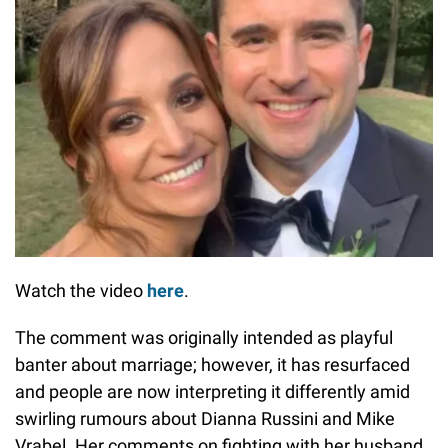
Watch the video
here
.
The comment was originally intended as playful
banter about marriage; however, it has resurfaced
and people are now interpreting it differently amid
swirling rumours about Dianna Russini and Mike
Vrabel. Her comments on fighting with her husband