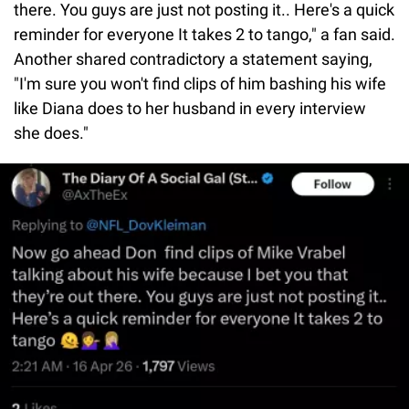
there. You guys are just not posting it.. Here's a quick
reminder for everyone It takes 2 to tango," a fan said.
Another shared contradictory a statement saying,
"I'm sure you won't find clips of him bashing his wife
like Diana does to her husband in every interview
she does."