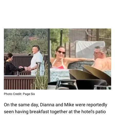
Photo Credit: Page Six
On the same day, Dianna and Mike were reportedly
seen having breakfast together at the hotel's patio