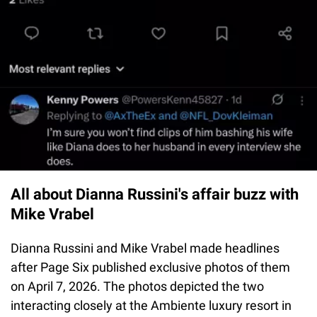
All about Dianna Russini's affair buzz with
Mike Vrabel
Dianna Russini and Mike Vrabel made headlines
after Page Six published exclusive photos of them
on April 7, 2026. The photos depicted the two
interacting closely at the Ambiente luxury resort in