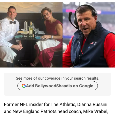
See more of our coverage in your search results.
Add BollywoodShaadis on Google
Former NFL insider for The Athletic, Dianna Russini
and New England Patriots head coach, Mike Vrabel,