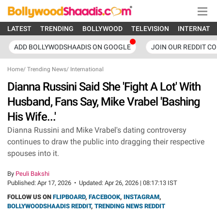
LATEST
TRENDING
BOLLYWOOD
TELEVISION
INTERNATI
ADD BOLLYWODSHAADIS ON GOOGLE
JOIN OUR REDDIT C
Home
/
Trending News
/
International
Dianna Russini Said She 'Fight A Lot' With
Husband, Fans Say, Mike Vrabel 'Bashing
His Wife...'
Dianna Russini and Mike Vrabel's dating controversy
continues to draw the public into dragging their respective
spouses into it.
By
Peuli Bakshi
Published:
Apr 17, 2026
•
Updated:
Apr 26, 2026 | 08:17:13 IST
FOLLOW US ON
FLIPBOARD
,
FACEBOOK
,
INSTAGRAM
,
BOLLYWOODSHAADIS REDDIT
,
TRENDING NEWS REDDIT