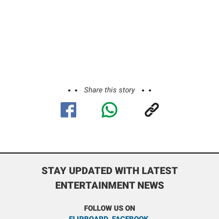
Share this story
STAY UPDATED WITH LATEST
ENTERTAINMENT NEWS
FOLLOW US ON