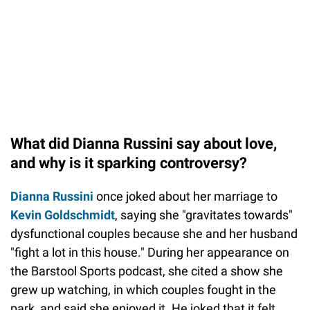
What did Dianna Russini say about love,
and why is it sparking controversy?
Dianna Russini
once joked about her marriage to
Kevin Goldschmidt
, saying she "gravitates towards"
dysfunctional couples because she and her husband
"fight a lot in this house." During her appearance on
the Barstool Sports podcast, she cited a show she
grew up watching, in which couples fought in the
park, and said she enjoyed it. He joked that it felt