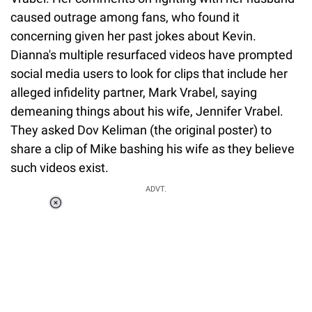
caused outrage among fans, who found it
concerning given her past jokes about Kevin.
Dianna's multiple resurfaced videos have prompted
social media users to look for clips that include her
alleged infidelity partner, Mark Vrabel, saying
demeaning things about his wife, Jennifer Vrabel.
They asked Dov Keliman (the original poster) to
share a clip of Mike bashing his wife as they believe
such videos exist.
ADVT.
Loaded
:
37.90%
/
Unmute