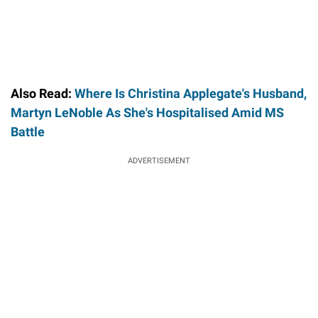
Also Read:
Where Is Christina Applegate's Husband,
Martyn LeNoble As She's Hospitalised Amid MS
Battle
ADVERTISEMENT