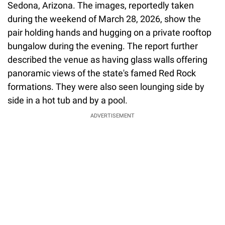
Sedona, Arizona. The images, reportedly taken
during the weekend of March 28, 2026, show the
pair holding hands and hugging on a private rooftop
bungalow during the evening. The report further
described the venue as having glass walls offering
panoramic views of the state's famed Red Rock
formations. They were also seen lounging side by
side in a hot tub and by a pool.
ADVERTISEMENT