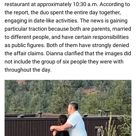
restaurant at approximately 10:30 a.m. According to
the report, the duo spent the entire day together,
engaging in date-like activities. The news is gaining
particular traction because both are parents, married
to different people, and have certain responsibilities
as public figures. Both of them have strongly denied
the affair claims. Dianna clarified that the images did
not include the group of six people they were with
throughout the day.