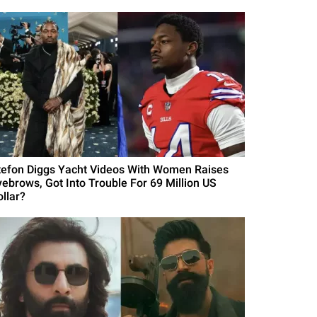
tefon Diggs Yacht Videos With Women Raises
yebrows, Got Into Trouble For 69 Million US
ollar?