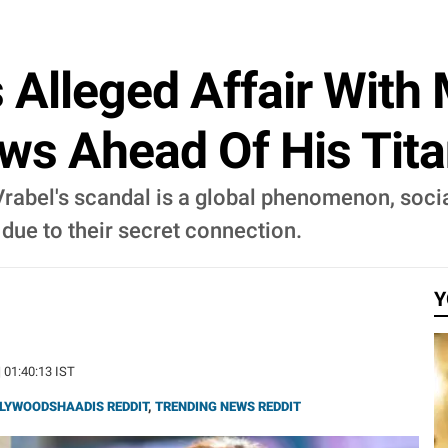
s Alleged Affair With
ws Ahead Of His Tita
rabel's scandal is a global phenomenon, socia
 due to their secret connection.
Y
| 01:40:13 IST
LYWOODSHAADIS REDDIT
,
TRENDING NEWS REDDIT