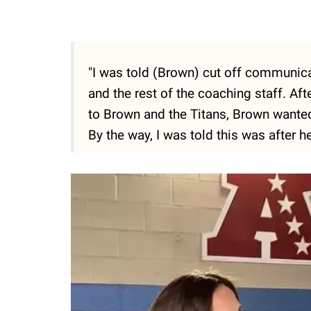
"I was told (Brown) cut off communic
and the rest of the coaching staff. Af
to Brown and the Titans, Brown wante
By the way, I was told this was after h