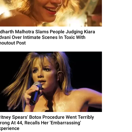
idharth Malhotra Slams People Judging Kiara
dvani Over Intimate Scenes In Toxic With
houtout Post
ritney Spears' Botox Procedure Went Terribly
rong At 44, Recalls Her 'Embarrassing'
xperience