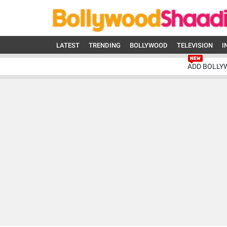
LATEST
TRENDING
BOLLYWOOD
TELEVISION
I
ADD BOLLY