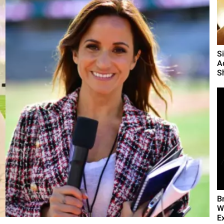
S
A
S
B
W
E