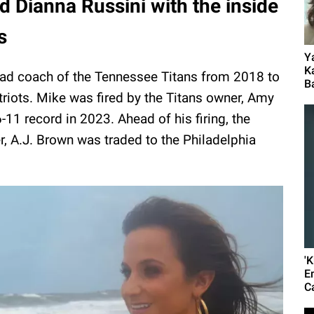
d Dianna Russini with the inside
s
Y
K
ead coach of the Tennessee Titans from 2018 to
B
riots. Mike was fired by the Titans owner, Amy
-11 record in 2023. Ahead of his firing, the
, A.J. Brown was traded to the Philadelphia
'
E
C