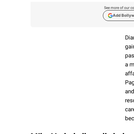
See more of our co
Add Bolly
Dia
gai
pas
a m
aff
Pag
and
res
car
bec