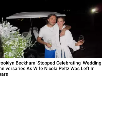
rooklyn Beckham 'Stopped Celebrating' Wedding
nniversaries As Wife Nicola Peltz Was Left In
ears