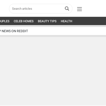
OUPLES
CELEB HOMES
BEAUTY TIPS
HEALTH
P NEWS ON REDDIT