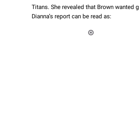
Titans. She revealed that Brown wanted 
Dianna’s report can be read as:
Loaded
:
34.46%
/
Unmute