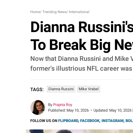
Home
/
Trending News
/
International
Dianna Russini'
To Break Big Ne
Now that Dianna Russini and Mike V
former's illustrious NFL career was
Dianna Russini
Mike Vrabel
TAGS:
By
Prajeta Roy
Published:
May 10, 2026
•
Updated:
May 10, 2026 
FOLLOW US ON
FLIPBOARD
,
FACEBOOK
,
INSTAGRAM
,
BOL