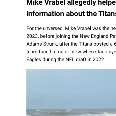
Mike Vrabel allegedly helpe
information about the Titan
For the unversed, Mike Vrabel was the h
2023, before joining the New England Pat
Adams Strunk, after the Titans posted a 6
team faced a major blow when star player
Eagles during the NFL draft in 2022.