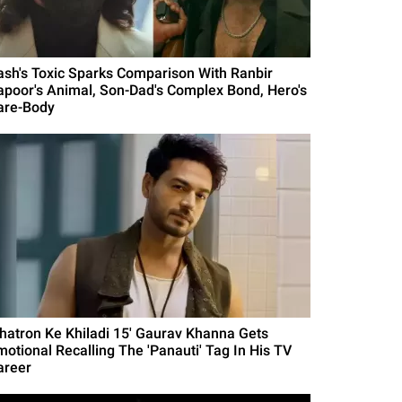
ash's Toxic Sparks Comparison With Ranbir
apoor's Animal, Son-Dad's Complex Bond, Hero's
are-Body
Khatron Ke Khiladi 15' Gaurav Khanna Gets
motional Recalling The 'Panauti' Tag In His TV
areer