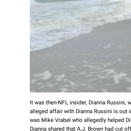
It was then-NFL insider, Dianna Russini, 
alleged affair with Dianna Russini is out i
was Mike Vrabel who allegedly helped Dia
Dianna shared that A.J. Brown had cut o