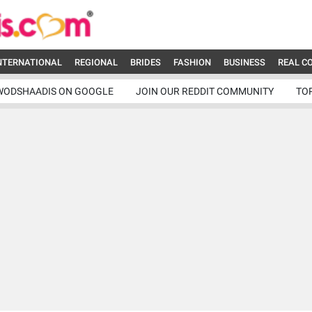
NTERNATIONAL
REGIONAL
BRIDES
FASHION
BUSINESS
REAL C
WODSHAADIS ON GOOGLE
JOIN OUR REDDIT COMMUNITY
TO