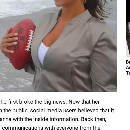
B
A
T
who first broke the big news. Now that her
n the public, social media users believed that it
nna with the inside information. Back then,
ff communications with everyone from the