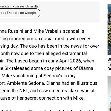
verage in your search results.
woodShaadis on Google
nna Russini and Mike Vrabel’s scandal is
ning momentum on social media with every
sing day. The duo has been in the news for over
onth now due to their alleged extramarital
S
air. The fiasco began in early April 2026, when
E
e Six released some cosy pictures of Dianna
D
 Mike vacationing at Sedona’s luxury
ort, Ambiente Sedona. Dianna had an illustrious
eer in the NFL, and now it seems like it was all
ause of her secret connection with Mike.