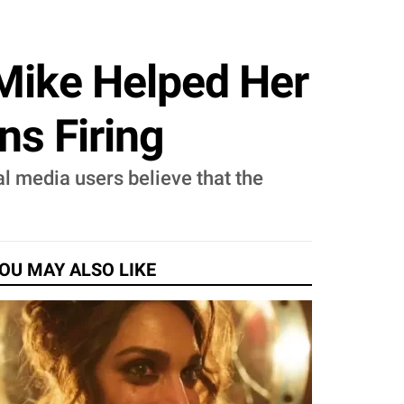
 Mike Helped Her
ns Firing
l media users believe that the
OU MAY ALSO LIKE