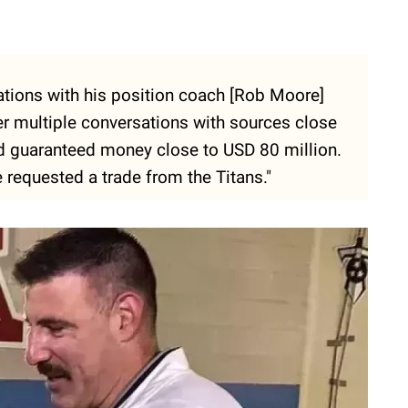
ations with his position coach [Rob Moore]
ter multiple conversations with sources close
d guaranteed money close to USD 80 million.
e requested a trade from the Titans."