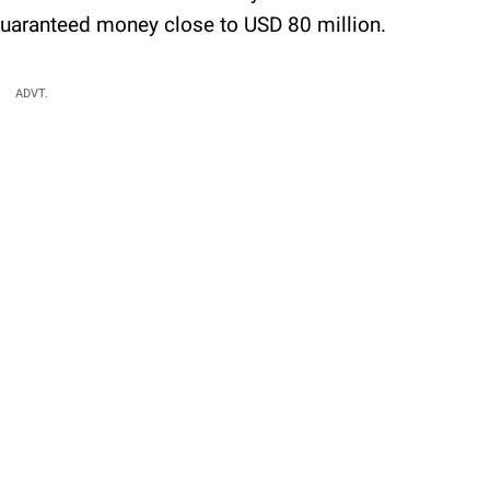
guaranteed money close to USD 80 million.
ADVT.