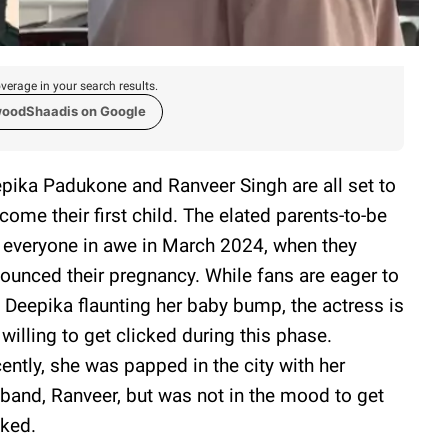
verage in your search results.
woodShaadis on Google
pika Padukone and Ranveer Singh are all set to
come their first child. The elated parents-to-be
t everyone in awe in March 2024, when they
ounced their pregnancy. While fans are eager to
 Deepika flaunting her baby bump, the actress is
 willing to get clicked during this phase.
ently, she was papped in the city with her
band, Ranveer, but was not in the mood to get
cked.