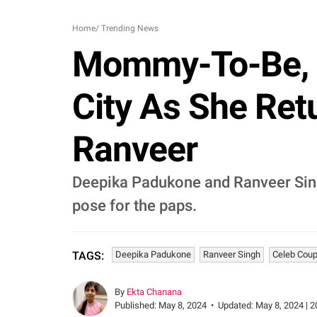
Home
/
Trending News
Mommy-To-Be, 
City As She Re
Ranveer
Deepika Padukone and Ranveer Sin
pose for the paps.
Deepika Padukone
Ranveer Singh
Celeb Coup
TAGS:
By
Ekta Chanana
Published:
May 8, 2024
•
Updated:
May 8, 2024 | 2