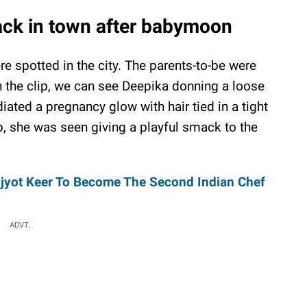
ack in town after babymoon
 spotted in the city. The parents-to-be were
n the clip, we can see Deepika donning a loose
ated a pregnancy glow with hair tied in a tight
p, she was seen giving a playful smack to the
njyot Keer To Become The Second Indian Chef
ADVT.