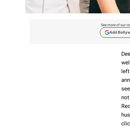
See more of our co
Add Bolly
Dee
wel
lef
ann
see
not
Rec
hus
cli