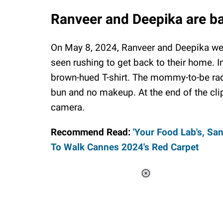
Ranveer and Deepika are b
On May 8, 2024, Ranveer and Deepika were
seen rushing to get back to their home. I
brown-hued T-shirt. The mommy-to-be radi
bun and no makeup. At the end of the cli
camera.
Recommend Read:
'Your Food Lab's, Sa
To Walk Cannes 2024's Red Carpet
Loaded
:
34.47%
/
Unmute