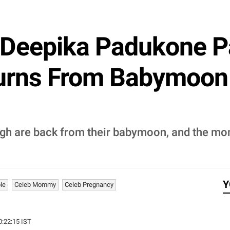
Deepika Padukone P
turns From Babymoon
gh are back from their babymoon, and the mo
Y
le
Celeb Mommy
Celeb Pregnancy
0:22:15 IST