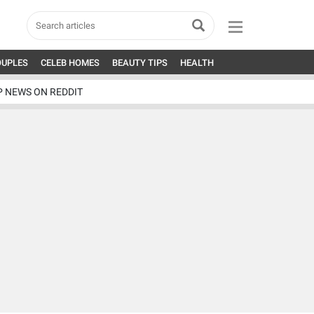
OUPLES
CELEB HOMES
BEAUTY TIPS
HEALTH
P NEWS ON REDDIT