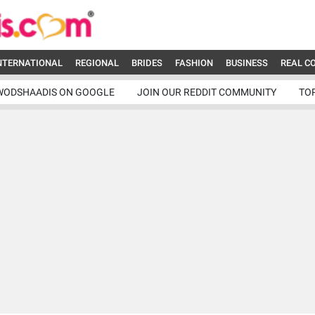
NTERNATIONAL
REGIONAL
BRIDES
FASHION
BUSINESS
REAL C
WODSHAADIS ON GOOGLE
JOIN OUR REDDIT COMMUNITY
TO