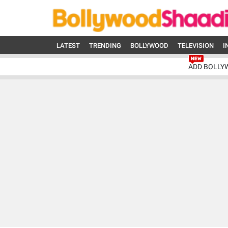
LATEST
TRENDING
BOLLYWOOD
TELEVISION
I
ADD BOLLY