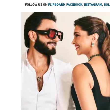
FOLLOW US ON
FLIPBOARD
,
FACEBOOK
,
INSTAGRAM
,
BOL