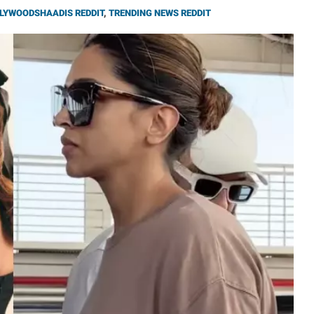
LYWOODSHAADIS REDDIT
,
TRENDING NEWS REDDIT