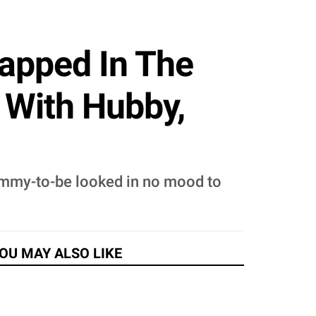
apped In The
 With Hubby,
mmy-to-be looked in no mood to
OU MAY ALSO LIKE